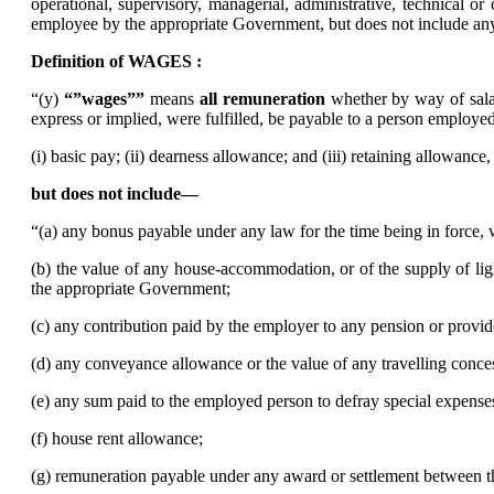
operational, supervisory, managerial, administrative, technical o
employee by the appropriate Government, but does not include a
Definition of WAGES :
“(y)
“”wages””
means
all remuneration
whether by way of salar
express or implied, were fulfilled, be payable to a person emplo
(i) basic pay; (ii) dearness allowance; and (iii) retaining allowance,
but does not include––
“(a) any bonus payable under any law for the time being in force,
(b) the value of any house-accommodation, or of the supply of lig
the appropriate Government;
(c) any contribution paid by the employer to any pension or provi
(d) any conveyance allowance or the value of any travelling conce
(e) any sum paid to the employed person to defray special expense
(f) house rent allowance;
(g) remuneration payable under any award or settlement between the