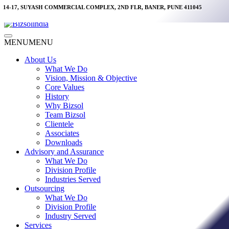
Skip
14-17, SUYASH COMMERCIAL COMPLEX, 2ND FLR, BANER, PUNE 411045
to
content
Main
MENU
MENU
Menu
About Us
What We Do
Vision, Mission & Objective
Core Values
History
Why Bizsol
Team Bizsol
Clientele
Associates
Downloads
Advisory and Assurance
What We Do
Division Profile
Industries Served
Outsourcing
What We Do
Division Profile
Industry Served
Services