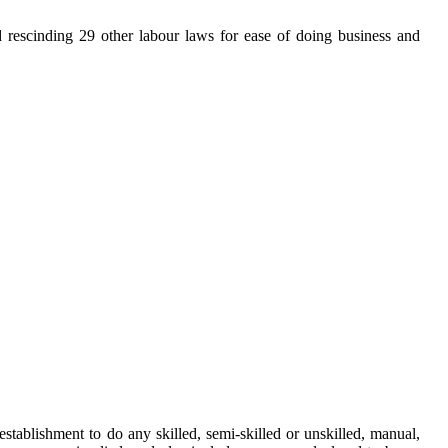
rescinding 29 other labour laws for ease of doing business and
ablishment to do any skilled, semi-skilled or unskilled, manual,