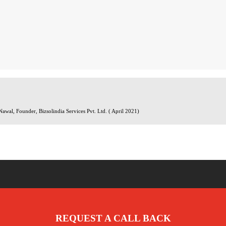
wal, Founder, Bizsolindia Services Pvt. Ltd. ( April 2021)
REQUEST A CALL BACK