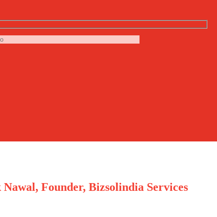
 Nawal, Founder, Bizsolindia Services