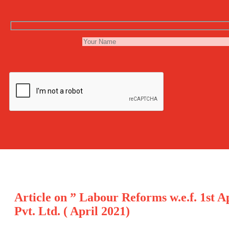
Article on ” Labour Reforms w.e.f. 1st 
Pvt. Ltd. ( April 2021)