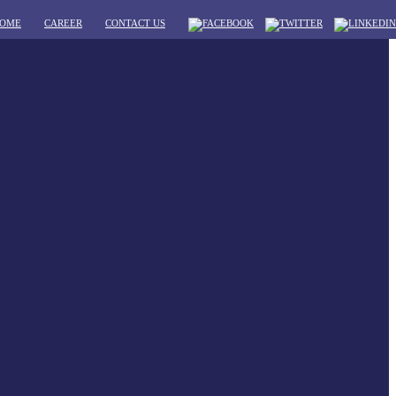
OME
CAREER
CONTACT US