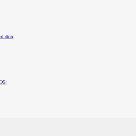
olution
PCG)