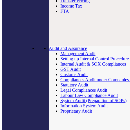
Transfer Pricing
Income Tax
FTA
Audit and Assurance
Management Audit
Setting up Internal Control Procedure
Internal Audit & SOX Compliances
GST Audit
Customs Audit
Compliances Audit under Companies
Statutory Audit
Legal Compliances Audit
Labour Law Compliance Audit
System Audit (Preparation of SOPs)
Information System Audit
Proprietary Audit