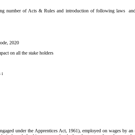
ting number of Acts & Rules and introduction of following laws and 
Code, 2020
pact on all the stake holders
 :
ngaged under the Apprentices Act, 1961), employed on wages by an est