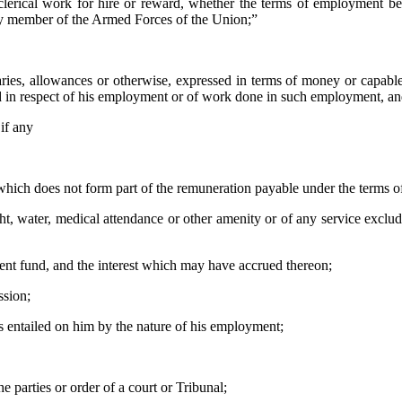
r clerical work for hire or reward, whether the terms of employment b
ny member of the Armed Forces of the Union;”
ies, allowances or otherwise, expressed in terms of money or capabl
yed in respect of his employment or of work done in such employment, a
 if any
 which does not form part of the remuneration payable under the terms 
ht, water, medical attendance or other amenity or of any service exclu
dent fund, and the interest which may have accrued thereon;
ssion;
s entailed on him by the nature of his employment;
 parties or order of a court or Tribunal;