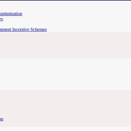
 optimisation
es
rnment Incentive Schemes
on