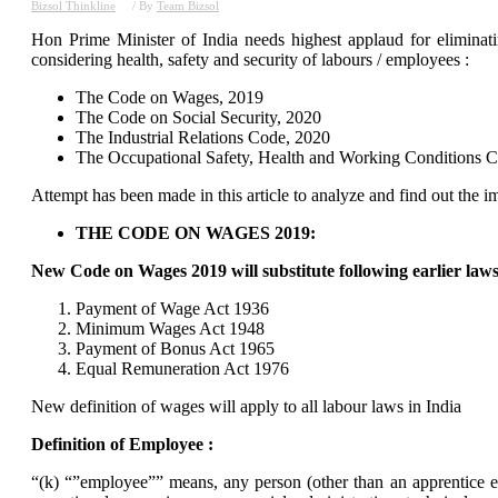
Bizsol Thinkline
/ By
Team Bizsol
Hon Prime Minister of India needs highest applaud for elimina
considering health, safety and security of labours / employees :
The Code on Wages, 2019
The Code on Social Security, 2020
The Industrial Relations Code, 2020
The Occupational Safety, Health and Working Conditions 
Attempt has been made in this article to analyze and find out the im
THE CODE ON WAGES 2019:
New Code on Wages 2019 will substitute following earlier laws
Payment of Wage Act 1936
Minimum Wages Act 1948
Payment of Bonus Act 1965
Equal Remuneration Act 1976
New definition of wages will apply to all labour laws in India
Definition of Employee :
“(k) “”employee”” means, any person (other than an apprentice e