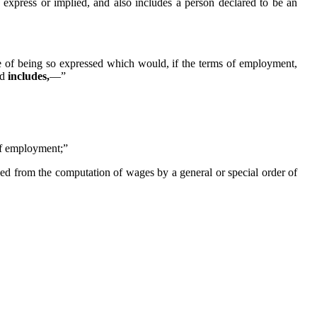
e express or implied, and also includes a person declared to be an
e of being so expressed which would, if the terms of employment,
nd
includes,
—”
of employment;”
ded from the computation of wages by a general or special order of