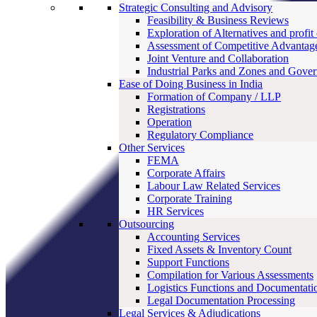
Strategic Consulting and Advisory
Feasibility & Business Reviews
Exploration of Alternatives and profit
Assessment of Competitive Advantag
Joint Venture and Collaboration
Industrial Parks and Zones and Gove
Ease of Doing Business in India
Formation of Company / LLP
Registrations
Operation
Regulatory Compliance
Other Services
FEMA
Corporate Affairs
Labour Law Related Services
Corporate Training
HR Services
Outsourcing
Accounting Services
Fixed Assets & Inventory Count
Support Functions
Compilation for Various Assessments
Logistics Functions and Documentati
Legal Documentation Processing
Legal Services & Adjudications