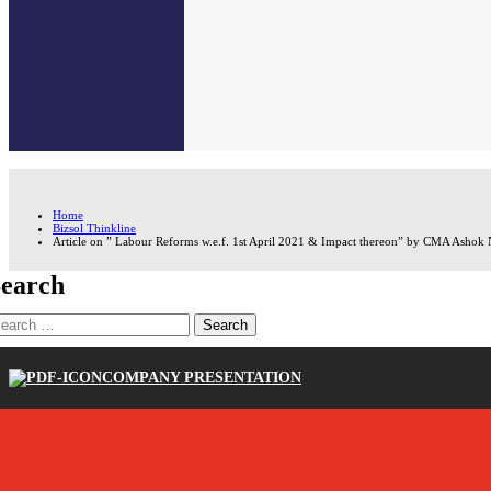
Home
Bizsol Thinkline
Article on ” Labour Reforms w.e.f. 1st April 2021 & Impact thereon” by CMA Ashok Na
earch
earch
r:
COMPANY PRESENTATION