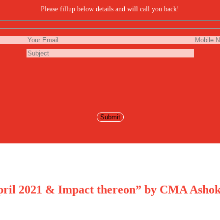
Please fillup below details and will call you back!
April 2021 & Impact thereon” by CMA Ashok