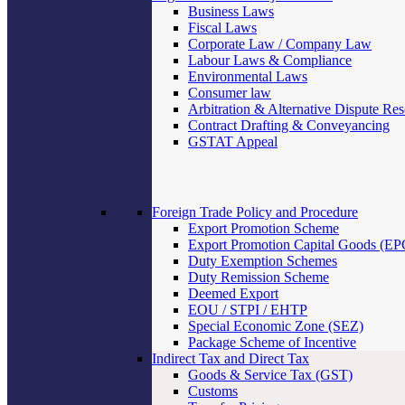
Business Laws
Fiscal Laws
Corporate Law / Company Law
Labour Laws & Compliance
Environmental Laws
Consumer law
Arbitration & Alternative Dispute Res
Contract Drafting & Conveyancing
GSTAT Appeal
Foreign Trade Policy and Procedure
Export Promotion Scheme
Export Promotion Capital Goods (E
Duty Exemption Schemes
Duty Remission Scheme
Deemed Export
EOU / STPI / EHTP
Special Economic Zone (SEZ)
Package Scheme of Incentive
Indirect Tax and Direct Tax
Goods & Service Tax (GST)
Customs