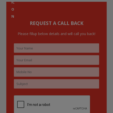
f
o
r
:
REQUEST A CALL BACK
Please fillup below details and will call you back!