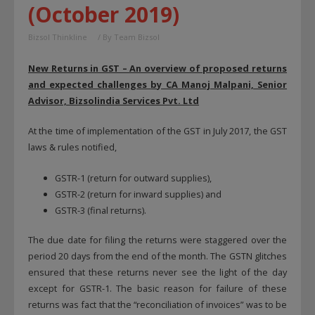
(October 2019)
Bizsol Thinkline
/ By
Team Bizsol
New Returns in GST – An overview of proposed returns
and expected challenges
by CA Manoj Malpani, Senior
Advisor, Bizsolindia Services Pvt. Ltd
At the time of implementation of the GST in July 2017, the GST
laws & rules notified,
GSTR-1 (return for outward supplies),
GSTR-2 (return for inward supplies) and
GSTR-3 (final returns).
The due date for filing the returns were staggered over the
period 20 days from the end of the month. The GSTN glitches
ensured that these returns never see the light of the day
except for GSTR-1. The basic reason for failure of these
returns was fact that the “reconciliation of invoices” was to be