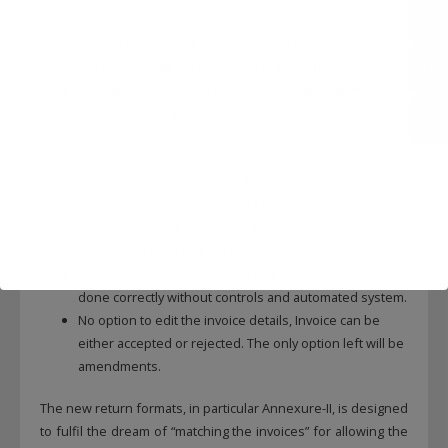
is done.
Manual punching of the data w.r.t import of goods as
the GSTN portal still not linked to ICEGATE website.
Modalities for Change from one format of reporting to
another format like Sahaj to Sugam or vice-a-versa is
not yet specified.
The new return (Annexure-I) requires invoice wise
HSN details to be reported. Invoice having goods
having different HSN needs to be reported accurately.
The current GSTR-1 requires reporting of HSN details
at summary level and not invoice wise.
Providing HSN wise details in GST RET-1 cannot be
done correctly without controls and automated system.
No option to edit the invoice details, Invoice can be
either accepted or rejected. The only option left will be
amendments.
The new return formats, in particular Annexure-II, is designed
to fulfil the dream of “matching the invoices” for allowing the