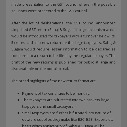
made presentation to the GST council wherein the possible
solutions were presented to the GST council.
After the lot of deliberations, the GST council announced
simplified GST return (Sahaj & Sugam) filing mechanism which
would be introduced for taxpayers with a turnover below Rs.
5 crores and also new return for the large taxpayers. Sahaj &
Sugam would require lesser information to be declared as
compared to a return to be filed by the regular taxpayer. The
draft of the new returns is published for public at large and
also available on the portal to trial.
The broad highlights of the new return format are,
Payment of tax continues to be monthly.
The taxpayers are bifurcated into two baskets large
taxpayers and small taxpayers.
Small taxpayers are further bifurcated into nature of
outward supplies they make like B2C, B2B, Exports etc
basis which applicability of Sahaj & Sugam will be