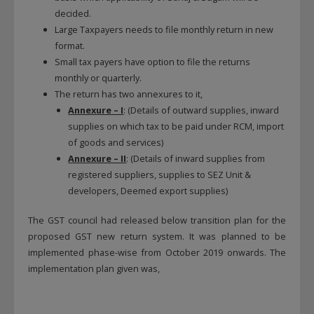
decided.
Large Taxpayers needs to file monthly return in new
format.
Small tax payers have option to file the returns
monthly or quarterly.
The return has two annexures to it,
Annexure – I
: (Details of outward supplies, inward
supplies on which tax to be paid under RCM, import
of goods and services)
Annexure – II
: (Details of inward supplies from
registered suppliers, supplies to SEZ Unit &
developers, Deemed export supplies)
The GST council had released below transition plan for the
proposed GST new return system. It was planned to be
implemented phase-wise from October 2019 onwards. The
implementation plan given was,