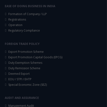
EASE OF DOING BUSINESS IN INDIA
Formation of Company / LLP
Registrations
Operation
Regulatory Compliance
FOREIGN TRADE POLICY
Export Promotion Scheme
Export Promotion Capital Goods (EPCG)
Duty Exemption Schemes
Duty Remission Scheme
Deemed Export
EOU / STPI / EHTP
Special Economic Zone (SEZ)
AUDIT AND ASSURANCE
Management Audit