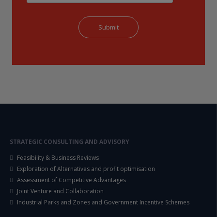
STRATEGIC CONSULTING AND ADVISORY
Feasibility & Business Reviews
Exploration of Alternatives and profit optimisation
Assessment of Competitive Advantages
Joint Venture and Collaboration
Industrial Parks and Zones and Government Incentive Schemes