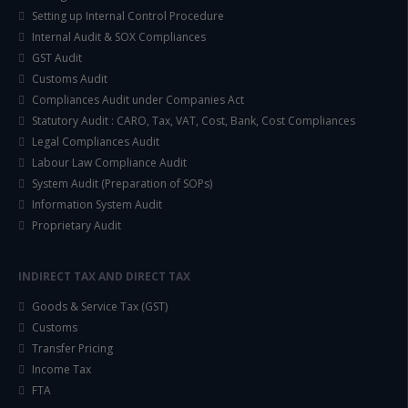
Setting up Internal Control Procedure
Internal Audit & SOX Compliances
GST Audit
Customs Audit
Compliances Audit under Companies Act
Statutory Audit : CARO, Tax, VAT, Cost, Bank, Cost Compliances
Legal Compliances Audit
Labour Law Compliance Audit
System Audit (Preparation of SOPs)
Information System Audit
Proprietary Audit
INDIRECT TAX AND DIRECT TAX
Goods & Service Tax (GST)
Customs
Transfer Pricing
Income Tax
FTA