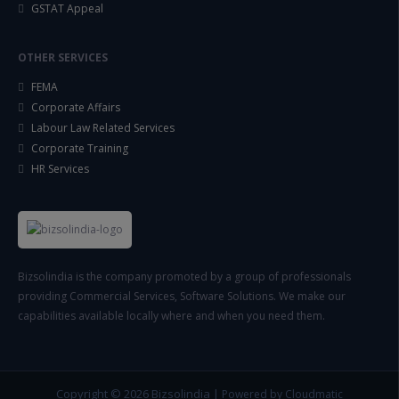
GSTAT Appeal
OTHER SERVICES
FEMA
Corporate Affairs
Labour Law Related Services
Corporate Training
HR Services
Bizsolindia is the company promoted by a group of professionals
providing Commercial Services, Software Solutions. We make our
capabilities available locally where and when you need them.
Copyright © 2026
Bizsolindia
|
Powered by Cloudmatic