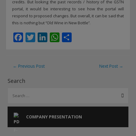
credits. But looking the past records / history of the GSTN
portal, it would be interesting to see how the portal will
respond to proposed changes. But overall, it can be said that
this is nothing but “Old Wine in New Bottle”.
F
T
Li
W
S
ac
w
n
h
h
e
itt
k
at
ar
b
er
e
s
e
Post
←
Previous Post
Next Post
→
o
dI
A
navigation
Search
o
n
p
S
k
p
e
a
r
COMPANY PRESENTATION
c
h