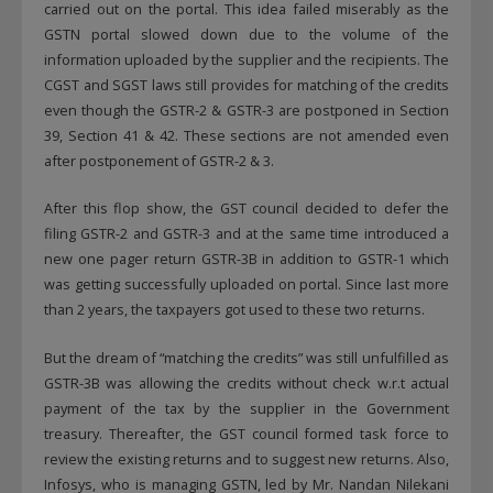
carried out on the portal. This idea failed miserably as the
GSTN portal slowed down due to the volume of the
information uploaded by the supplier and the recipients. The
CGST and SGST laws still provides for matching of the credits
even though the GSTR-2 & GSTR-3 are postponed in Section
39, Section 41 & 42. These sections are not amended even
after postponement of GSTR-2 & 3.
After this flop show, the GST council decided to defer the
filing GSTR-2 and GSTR-3 and at the same time introduced a
new one pager return GSTR-3B in addition to GSTR-1 which
was getting successfully uploaded on portal. Since last more
than 2 years, the taxpayers got used to these two returns.
But the dream of “matching the credits” was still unfulfilled as
GSTR-3B was allowing the credits without check w.r.t actual
payment of the tax by the supplier in the Government
treasury. Thereafter, the GST council formed task force to
review the existing returns and to suggest new returns. Also,
Infosys, who is managing GSTN, led by Mr. Nandan Nilekani