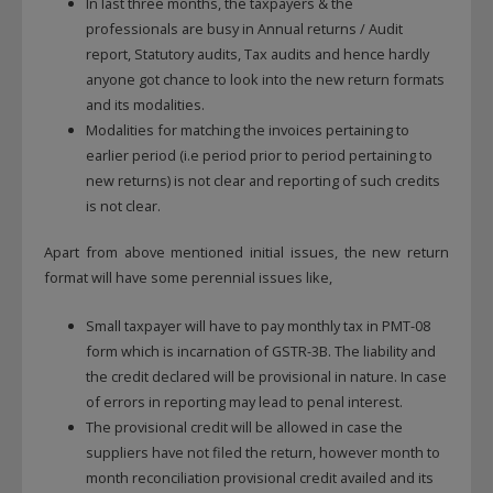
In last three months, the taxpayers & the
professionals are busy in Annual returns / Audit
report, Statutory audits, Tax audits and hence hardly
anyone got chance to look into the new return formats
and its modalities.
Modalities for matching the invoices pertaining to
earlier period (i.e period prior to period pertaining to
new returns) is not clear and reporting of such credits
is not clear.
Apart from above mentioned initial issues, the new return
format will have some perennial issues like,
Small taxpayer will have to pay monthly tax in PMT-08
form which is incarnation of GSTR-3B. The liability and
the credit declared will be provisional in nature. In case
of errors in reporting may lead to penal interest.
The provisional credit will be allowed in case the
suppliers have not filed the return, however month to
month reconciliation provisional credit availed and its