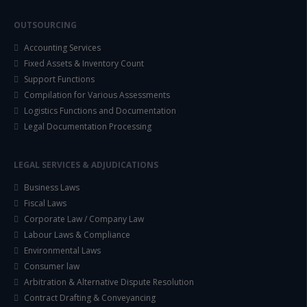
OUTSOURCING
Accounting Services
Fixed Assets & Inventory Count
Support Functions
Compilation for Various Assessments
Logistics Functions and Documentation
Legal Documentation Processing
LEGAL SERVICES & ADJUDICATIONS
Business Laws
Fiscal Laws
Corporate Law / Company Law
Labour Laws & Compliance
Environmental Laws
Consumer law
Arbitration & Alternative Dispute Resolution
Contract Drafting & Conveyancing