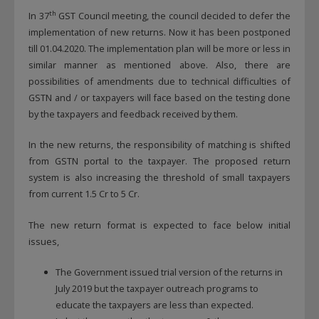
th
In 37
GST Council meeting, the council decided to defer the
implementation of new returns. Now it has been postponed
till 01.04.2020. The implementation plan will be more or less in
similar manner as mentioned above. Also, there are
possibilities of amendments due to technical difficulties of
GSTN and / or taxpayers will face based on the testing done
by the taxpayers and feedback received by them.
In the new returns, the responsibility of matching is shifted
from GSTN portal to the taxpayer. The proposed return
system is also increasing the threshold of small taxpayers
from current 1.5 Cr to 5 Cr.
The new return format is expected to face below initial
issues,
The Government issued trial version of the returns in
July 2019 but the taxpayer outreach programs to
educate the taxpayers are less than expected.