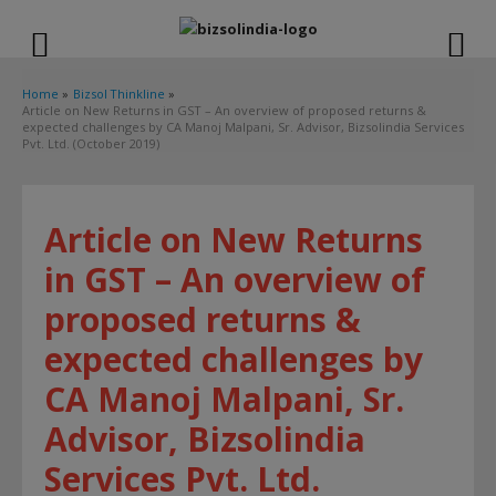
modal-check
Home
Bizsol Thinkline
Article on New Returns in GST – An overview of proposed returns &
expected challenges by CA Manoj Malpani, Sr. Advisor, Bizsolindia Services
Pvt. Ltd. (October 2019)
Article on New Returns
in GST – An overview of
proposed returns &
expected challenges by
CA Manoj Malpani, Sr.
Advisor, Bizsolindia
Services Pvt. Ltd.