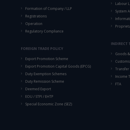
Labour L
Formation of Company / LLP
System A
Registrations
Informat
Operation
Propriet
Regulatory Compliance
INDIRECT 
FOREIGN TRADE POLICY
Goods & 
Export Promotion Scheme
Customs
Export Promotion Capital Goods (EPCG)
Transfer 
Duty Exemption Schemes
Income 
Duty Remission Scheme
FTA
Deemed Export
EOU / STPI / EHTP
Special Economic Zone (SEZ)