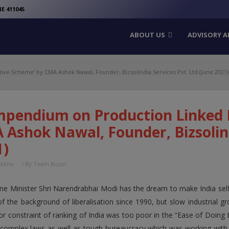
modal-check
E 411045
ABOUT US
ADVISORY A
ve Scheme’ by CMA Ashok Nawal, Founder, Bizsolindia Services Pvt. Ltd (June 2021)
mpendium on Production Linked 
Ashok Nawal, Founder, Bizsolind
1)
nkline
/ By
Team Bizsol
me Minister Shri Narendrabhai Modi has the dream to make India self
 of the background of liberalisation since 1990, but slow industrial 
r constraint of ranking of India was too poor in the “Ease of Doing 
complex laws as well as tough bureaucracy which was working with re