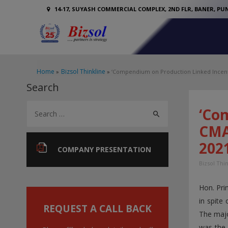
14-17, SUYASH COMMERCIAL COMPLEX, 2ND FLR, BANER, PUN
Home
Bizsol Thinkline
‘Compendium on Production Linked Incenti
Search
S
‘Co
e
CMA 
a
202
r
COMPANY PRESENTATION
c
Bizsol Thi
h
Hon. Pri
f
in spite
o
REQUEST A CALL BACK
The majo
r
was the 