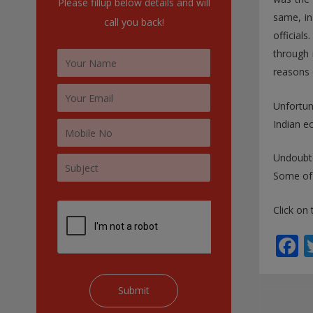
Please fillup below details and will
:
same, in
call you back!
officia
through 
reasons 
Unfortun
Indian e
Undoubte
Some of 
Click on 
F
a
e
b