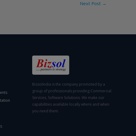
Next Post
→
Bizsolindia is the company promoted by a
group of professionals providing Commercial
ents
Services, Software Solutions. We make our
tation
capabilities available locally where and when
you need them.
S