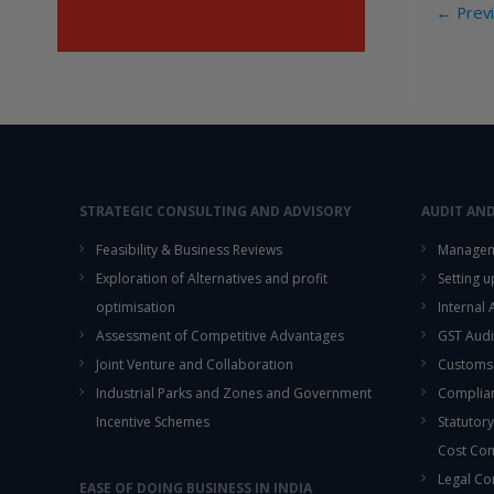
Post
←
Previ
o
navi
o
k
STRATEGIC CONSULTING AND ADVISORY
AUDIT AN
Feasibility & Business Reviews
Managem
Exploration of Alternatives and profit
Setting 
optimisation
Internal
Assessment of Competitive Advantages
GST Audi
Joint Venture and Collaboration
Customs
Industrial Parks and Zones and Government
Complian
Incentive Schemes
Statutory
Cost Co
Legal Co
EASE OF DOING BUSINESS IN INDIA