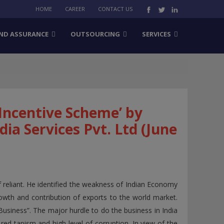
HOME
CAREER
CONTACT US
ND ASSURANCE
OUTSOURCING
SERVICES
Incentive Scheme’ by
ia Services Pvt. Ltd (June
 reliant. He identified the weakness of Indian Economy
growth and contribution of exports to the world market.
Business”. The major hurdle to do the business in India
d tapism and high level of corruption. In view of the