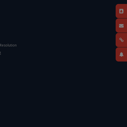
 Resolution
g