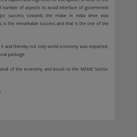
d number of aspects to avoid interface of government
ajor success towards the make in India drive was
 is the remarkable success and that is the one of the
D-19 and thereby not only world economy was impacted,
cial package.
evival of the economy and boost to the MSME Sector.
e