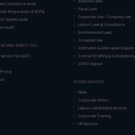
Business Laws
aw Compliance Audit
Fiscal Laws
udit (Preparation of SOPs)
Corporate Law / Company Law
ion System Audit
Labour Laws & Compliance
ary Audit
Environmental Laws
Consumer law
TAX AND DIRECT TAX
Arbitration & Alternative Dispute
Service Tax (GST)
Contract Drafting & Conveyancin
GSTAT Appeal
Pricing
Tax
OTHER SERVICES
FEMA
Corporate Affairs
Labour Law Related Services
Corporate Training
HR Services