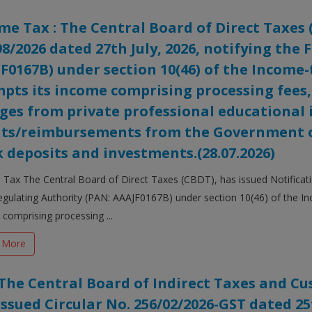
me Tax : The Central Board of Direct Taxes 
98/2026 dated 27th July, 2026, notifying the
F0167B) under section 10(46) of the Income-t
pts its income comprising processing fees,
ges from private professional educational i
ts/reimbursements from the Government o
 deposits and investments.(28.07.2026)
Tax The Central Board of Direct Taxes (CBDT), has issued Notificatio
gulating Authority (PAN: AAAJF0167B) under section 10(46) of the In
comprising processing ...
 More
The Central Board of Indirect Taxes and Cus
issued Circular No. 256/02/2026-GST dated 25t