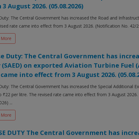
 3 August 2026. (05.08.2026)
Duty: The Central Government has increased the Road and Infrastructur
ised rate came into effect from 3 August 2026. (Notification No. 42/20
 More
se Duty: The Central Government has increa
 (SAED) on exported Aviation Turbine Fuel (A
 came into effect from 3 August 2026. (05.08.
Duty: The Central Government has increased the Special Additional E
o ₹22 per litre. The revised rate came into effect from 3 August 2026.
26) ...
 More
SE DUTY The Central Government has increa