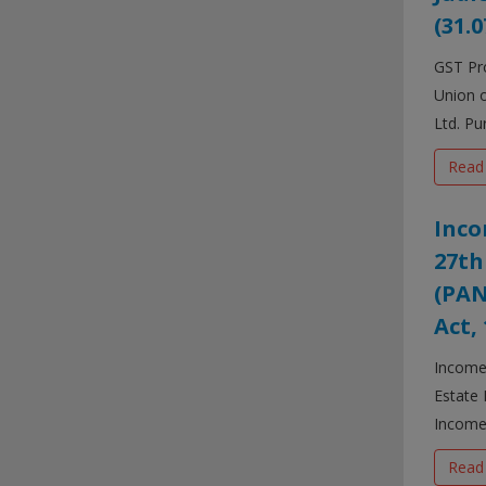
(31.0
GST Pro
Union o
Ltd. Pur
Read
Inco
27th
(PAN
Act,
Income 
Estate 
Income-
Read