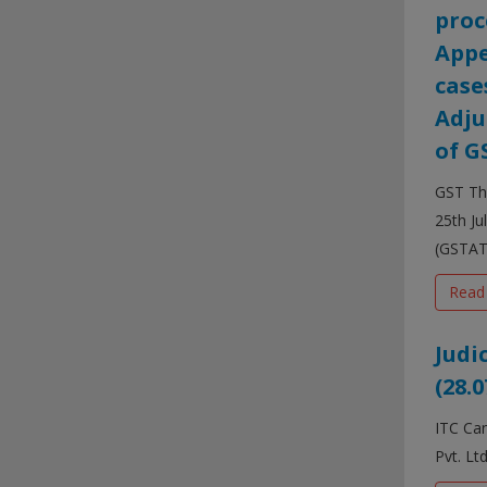
proc
Appe
case
Adju
of G
GST The
25th Ju
(GSTAT)
Read
Judi
(28.0
ITC Can
Pvt. Lt