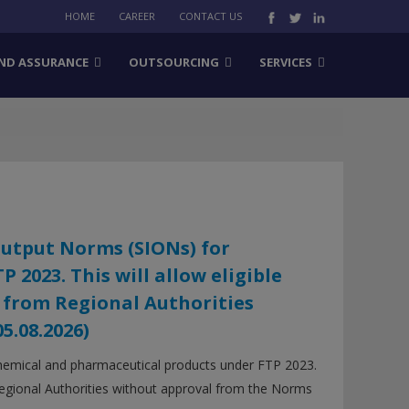
HOME
CAREER
CONTACT US
ND ASSURANCE
OUTSOURCING
SERVICES
Output Norms (SIONs) for
2023. This will allow eligible
 from Regional Authorities
.08.2026)
hemical and pharmaceutical products under FTP 2023.
 Regional Authorities without approval from the Norms