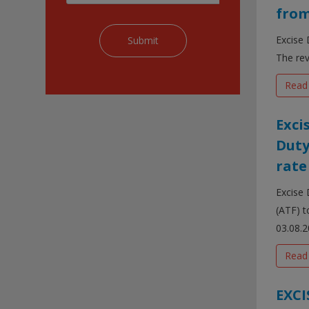
from
Excise 
The rev
Read
Exci
Duty
rate
Excise 
(ATF) t
03.08.20
Read
EXCI