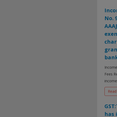
Inco
No. 
AAAJ
exem
char
gran
bank
Income 
Fees Re
income 
Read
GST:
has 