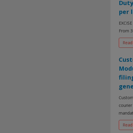
Duty
per l
EXCISE 
From 3 
Read
Cust
Modu
fili
gene
Customs
courier
mandato
Read