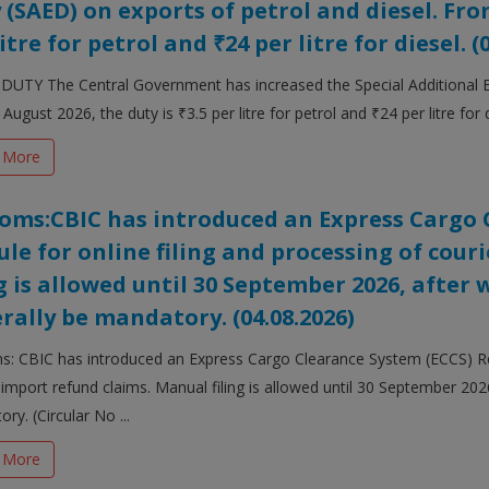
 (SAED) on exports of petrol and diesel. From
itre for petrol and ₹24 per litre for diesel. (
DUTY The Central Government has increased the Special Additional Ex
August 2026, the duty is ₹3.5 per litre for petrol and ₹24 per litre for d
 More
oms:CBIC has introduced an Express Cargo 
le for online filing and processing of cour
ng is allowed until 30 September 2026, after w
rally be mandatory. (04.08.2026)
: CBIC has introduced an Express Cargo Clearance System (ECCS) Ref
 import refund claims. Manual filing is allowed until 30 September 2026,
ry. (Circular No ...
 More