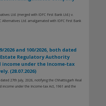
ves Ltd. (merged with IDFC First Bank Ltd.) v.
 Alternatives Ltd. amalgamated with IDFC First Bank
9/2026 and 100/2026, both dated
l Estate Regulatory Authority
ed income under the Income-tax
ly. (28.07.2026)
ted 27th July, 2026, notifying the Chhattisgarh Real
ed income under the Income-tax Act, 1961 and the