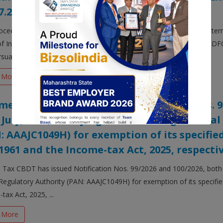
7.2026)
ceedings Against Non-Existent Amalgamated Company { IDFC Alternati
f India & Others WRIT PETITION NO. 1787 OF 2026} Brief Facts IDFC
suant ...
 More
me Tax: CBDT has issued Notification Nos. 9
 July, 2026, notifying the Chhattisgarh Rea
: AAAJC1049H) for exemption of its specifi
 1961 and the Income-tax Act, 2025, respective
Tax CBDT has issued Notification Nos. 99/2026 and 100/2026, both da
Regulatory Authority (PAN: AAAJC1049H) for exemption of its specifi
This will close in
14
seconds
tax Act, 2025, ...
 More