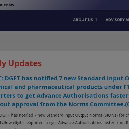
modal-check
E 411045
ABOUT US
ADVISORY A
ly Updates
: DGFT has notified 7 new Standard Input 
ical and pharmaceutical products under FTP 
rters to get Advance Authorisations faster
out approval from the Norms Committee.(05
DGFT has notified 7 new Standard Input Output Norms (SIONs) for c
ll allow eligible exporters to get Advance Authorisations faster from