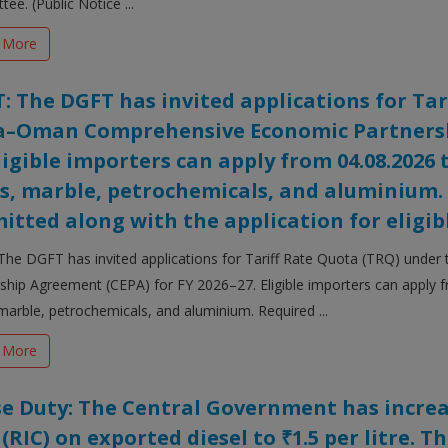
ee. (Public Notice ...
 More
: The DGFT has invited applications for Tar
a–Oman Comprehensive Economic Partnershi
Eligible importers can apply from 04.08.2026 
s, marble, petrochemicals, and aluminium
itted along with the application for eligibl
The DGFT has invited applications for Tariff Rate Quota (TRQ) und
ship Agreement (CEPA) for FY 2026–27. Eligible importers can apply 
marble, petrochemicals, and aluminium. Required ...
 More
se Duty: The Central Government has incre
 (RIC) on exported diesel to ₹1.5 per litre. T