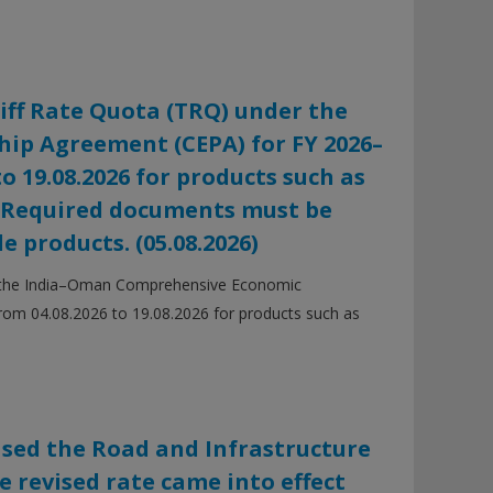
iff Rate Quota (TRQ) under the
p Agreement (CEPA) for FY 2026–
to 19.08.2026 for products such as
. Required documents must be
e products. (05.08.2026)
er the India–Oman Comprehensive Economic
from 04.08.2026 to 19.08.2026 for products such as
ased the Road and Infrastructure
he revised rate came into effect