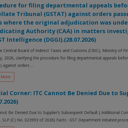
edure for filing departmental appeals befo
llate Tribunal (GSTAT) against orders passe
s where the original adjudication was un
dicating Authority (CAA) in matters invest
ST Intelligence (DGGI).(28.07.2026)
 Central Board of Indirect Taxes and Customs (CBIC), Ministry of Fi
ly, 2026, clarifying the procedure for filing departmental appeals bef
 against orders ...
 More
cial Corner: ITC Cannot Be Denied Due to Su
7.2026)
not Be Denied Due to Supplier’s Subsequent Default { Additional Co
d. SLP (C) No. 023993 of 2026} Facts : GST Department initiated proce