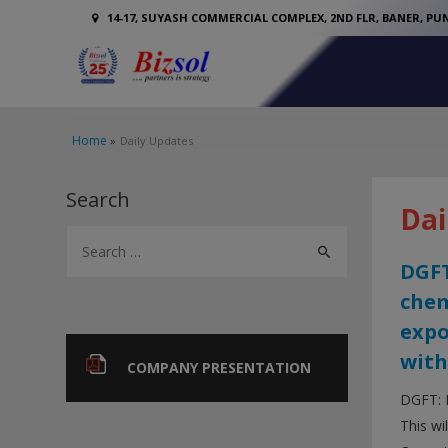
14-17, SUYASH COMMERCIAL COMPLEX, 2ND FLR, BANER, PUN
Home
Daily Updates
Search
Dai
S
e
DGFT
a
chem
r
expo
c
with
COMPANY PRESENTATION
h
DGFT: 
f
This wi
o