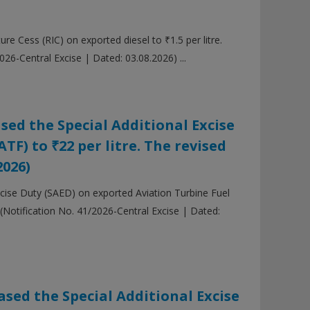
e Cess (RIC) on exported diesel to ₹1.5 per litre.
26-Central Excise | Dated: 03.08.2026) ...
sed the Special Additional Excise
TF) to ₹22 per litre. The revised
2026)
xcise Duty (SAED) on exported Aviation Turbine Fuel
 (Notification No. 41/2026-Central Excise | Dated:
sed the Special Additional Excise