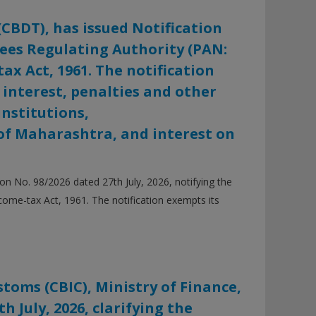
(CBDT), has issued Notification
 Fees Regulating Authority (PAN:
ax Act, 1961. The notification
 interest, penalties and other
nstitutions,
f Maharashtra, and interest on
n No. 98/2026 dated 27th July, 2026, notifying the
come-tax Act, 1961. The notification exempts its
toms (CBIC), Ministry of Finance,
h July, 2026, clarifying the