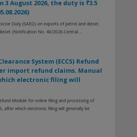
 3 August 2026, the duty is ₹3.5
05.08.2026)
cise Duty (SAED) on exports of petrol and diesel.
iesel. (Notification No. 40/2026-Central ...
Clearance System (ECCS) Refund
ier import refund claims. Manual
hich electronic filing will
und Module for online filing and processing of
 after which electronic filing will generally be