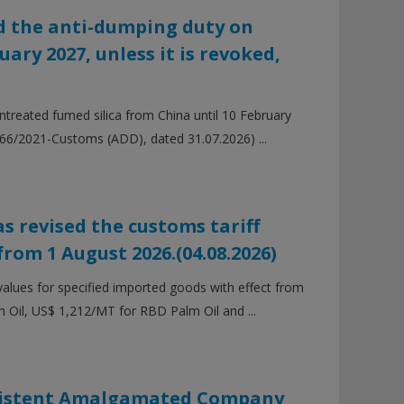
 the anti-dumping duty on
ary 2027, unless it is revoked,
reated fumed silica from China until 10 February
. 66/2021-Customs (ADD), dated 31.07.2026) ...
s revised the customs tariff
from 1 August 2026.(04.08.2026)
values for specified imported goods with effect from
m Oil, US$ 1,212/MT for RBD Palm Oil and ...
Existent Amalgamated Company