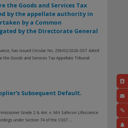
re the Goods and Services Tax
d by the appellate authority in
dertaken by a Common
igated by the Directorate General
nance, has issued Circular No. 256/02/2026-GST dated
ore the Goods and Services Tax Appellate Tribunal
pplier’s Subsequent Default.
mmissioner Grade 2 & Anr. v. M/s Safecon Lifescience
edings under Section 74 of the CGST ...