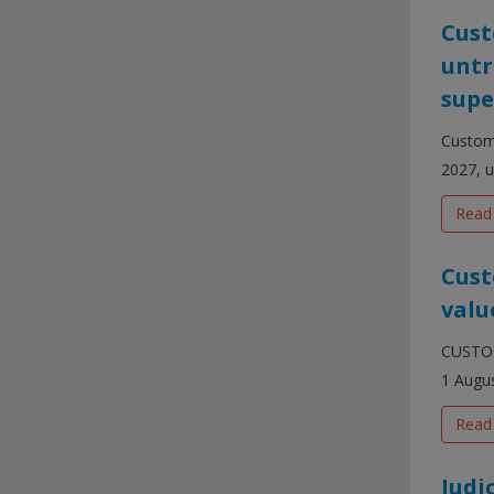
Cust
untr
supe
Customs
2027, u
Read
Cust
valu
CUSTOM 
1 Augus
Read
Judi