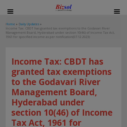
modal-check
Home
Daily Updates
Income Tax: CBDT has granted tax exemptions to the Godavari River
Management Board, Hyderabad under section 10(46) of Income Tax Act,
1961 for specified income as per notification(07.12.2023)
Income Tax: CBDT has
granted tax exemptions
to the Godavari River
Management Board,
Hyderabad under
section 10(46) of Income
Tax Act, 1961 for