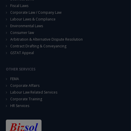
Fiscal Laws
Corporate Law / Company Law
Labour Laws & Compliance
Environmental Laws
Consumer law
Arbitration & Alternative Dispute Resolution
Contract Drafting & Conveyancing
GSTAT Appeal
OTHER SERVICES
FEMA
Corporate Affairs
Labour Law Related Services
Corporate Training
HR Services