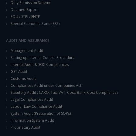
Duty Remission Scheme
Deemed Export
EOU / STPI / EHTP
This will close in
14
seconds
Special Economic Zone (SEZ)
AUDIT AND ASSURANCE
Management Audit
Setting up Internal Control Procedure
Internal Audit & SOX Compliances
GST Audit
Customs Audit
Compliances Audit under Companies Act
Statutory Audit : CARO, Tax, VAT, Cost, Bank, Cost Compliances
Legal Compliances Audit
Labour Law Compliance Audit
System Audit (Preparation of SOPs)
Information System Audit
Proprietary Audit