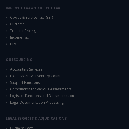
INDIRECT TAX AND DIRECT TAX
Goods & Service Tax (GST)
Customs
Transfer Pricing
Income Tax
FTA
OUTSOURCING
Accounting Services
Fixed Assets & Inventory Count
Support Functions
Compilation for Various Assessments
Logistics Functions and Documentation
Legal Documentation Processing
LEGAL SERVICES & ADJUDICATIONS
Business Laws