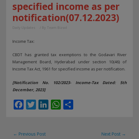
specified income as per
notification(07.12.2023)
Daily Updates
/ By
Team Bizsol
Income Tax:
CBDT has granted tax exemptions to the Godavari River
Management Board, Hyderabad under section 10(46) of
Income Tax Act, 1961 for specified income as per notification.
[Notification No. 102/2023- Income-Tax Dated: 5th
December, 2023]
F
T
Li
W
S
ac
w
n
h
h
e
itt
k
at
ar
b
er
e
s
e
Post
←
Previous Post
Next Post
→