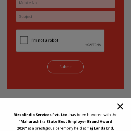
Bizsolindia Services Pvt. Ltd.
has been honored with the
"Maharashtra State Best Employer Brand Award
2026"
at a prestigious ceremony held at
Taj Lands End,