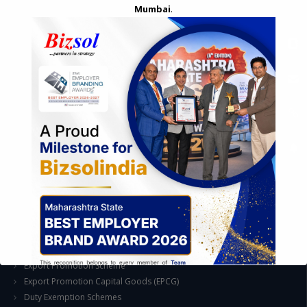
Mumbai
.
STRATEGIC CONSULTING AND ADVISORY
Feasibility & Business Reviews
Exploration of Alternatives and profit optimisation
Assessment of Competitive Advantages
Joint Venture and Collaboration
Industrial Parks and Zones and Government Incentive Schemes
EASE OF DOING BUSINESS IN INDIA
Formation of Company / LLP
Registrations
Operation
Regulatory Compliance
FOREIGN TRADE POLICY
Export Promotion Scheme
Export Promotion Capital Goods (EPCG)
Duty Exemption Schemes