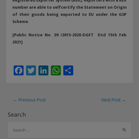
number are able to selfcertify the Statement on Origin
of their goods being exported to EU under the GSP
Scheme.
[Public Notice No. 39 /2015-2020-DGFT Dtd 15th Feb
2021]
F
T
Li
W
S
ac
w
n
h
h
e
itt
k
at
ar
b
er
e
s
e
Post
←
Previous Post
Next Post
→
o
dI
A
navigation
Search
o
n
p
S
k
p
e