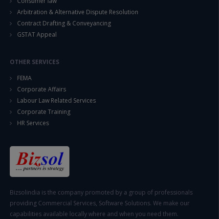
Consumer law
Arbitration & Alternative Dispute Resolution
Contract Drafting & Conveyancing
GSTAT Appeal
OTHER SERVICES
FEMA
Corporate Affairs
Labour Law Related Services
Corporate Training
HR Services
Bizsolindia is the company promoted by a group of professionals
providing Commercial Services, Software Solutions. We make our
capabilities available locally where and when you need them.