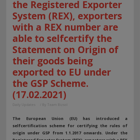
the Registered Exporter
System (REX), exporters
with a REX number are
able to selfcertify the
Statement on Origin of
their goods being
exported to EU under
the GSP Scheme.
(17.02.2021)
Daily Updates
/ By
Team Bizsol
The European Union (EU) has introduced a
selfcertification scheme for certifying the rules of
origin under GSP from 1.1.2017 onwards. Under the
Registered Exporter System (REX), exporters with a REX