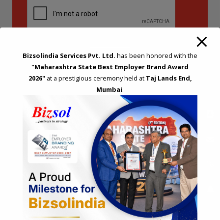
Bizsolindia Services Pvt. Ltd.
has been honored with the
"Maharashtra State Best Employer Brand Award
2026"
at a prestigious ceremony held at
Taj Lands End,
Mumbai
.
STRATEGIC CONSULTING AND ADVISORY
Feasibility & Business Reviews
Exploration of Alternatives and profit optimisation
Assessment of Competitive Advantages