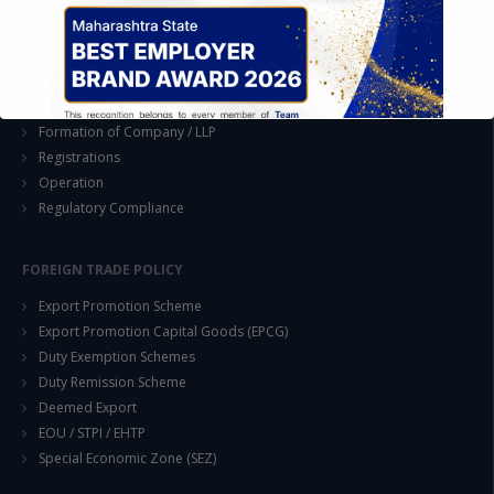
Joint Venture and Collaboration
Industrial Parks and Zones and Government Incentive Schemes
EASE OF DOING BUSINESS IN INDIA
Formation of Company / LLP
Registrations
Operation
Regulatory Compliance
This will close in
14
seconds
FOREIGN TRADE POLICY
Export Promotion Scheme
Export Promotion Capital Goods (EPCG)
Duty Exemption Schemes
Duty Remission Scheme
Deemed Export
EOU / STPI / EHTP
Special Economic Zone (SEZ)