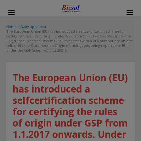
modal-check
Home
Daily Updates
The European Union (EU) has introduced a selfcertification scheme for
certifying the rules of origin under GSP from 1.1.2017 onwards. Under the
Registered Exporter System (REX), exporters with a REX number are able to
selfcertify the Statement on Origin of their goods being exported to EU
under the GSP Scheme.(17.02.2021)
The European Union (EU)
has introduced a
selfcertification scheme
for certifying the rules
of origin under GSP from
1.1.2017 onwards. Under