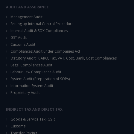
AUDIT AND ASSURANCE
Management Audit
Setting up Internal Control Procedure
Internal Audit & SOX Compliances
GST Audit
Customs Audit
Compliances Audit under Companies Act
Statutory Audit : CARO, Tax, VAT, Cost, Bank, Cost Compliances
Legal Compliances Audit
Labour Law Compliance Audit
System Audit (Preparation of SOPs)
Information System Audit
Proprietary Audit
INDIRECT TAX AND DIRECT TAX
Goods & Service Tax (GST)
Customs
Transfer Pricing