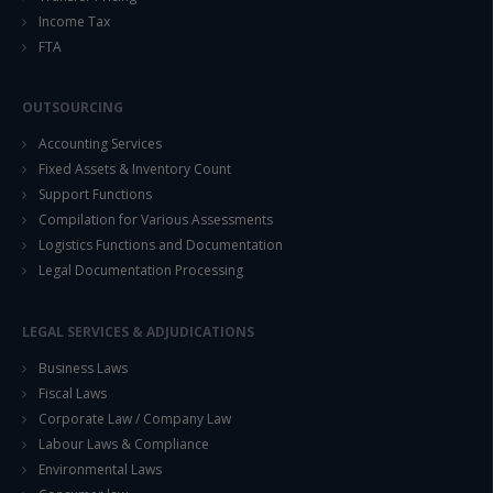
Income Tax
FTA
OUTSOURCING
Accounting Services
Fixed Assets & Inventory Count
Support Functions
Compilation for Various Assessments
Logistics Functions and Documentation
Legal Documentation Processing
LEGAL SERVICES & ADJUDICATIONS
Business Laws
Fiscal Laws
Corporate Law / Company Law
Labour Laws & Compliance
Environmental Laws