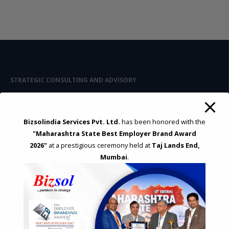
STRATEGIC CONSULTING AND ADVISORY
Feasibility & Business Reviews
Exploration of Alternatives and profit optimisation
Assessment of Competitive Advantages
Bizsolindia Services Pvt. Ltd.
has been honored with the
Joint Venture and Collaboration
"Maharashtra State Best Employer Brand Award
Industrial Parks and Zones and Government Incentive Schemes
2026"
at a prestigious ceremony held at
Taj Lands End,
Mumbai
.
EASE OF DOING BUSINESS IN INDIA
Formation of Company / LLP
Registrations
Operation
Regulatory Compliance