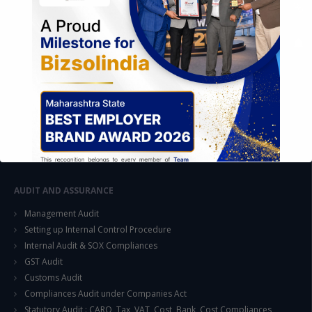
FOREIGN TRADE POLICY
Export Promotion Scheme
Export Promotion Capital Goods (EPCG)
Duty Exemption Schemes
Duty Remission Scheme
Deemed Export
EOU / STPI / EHTP
Special Economic Zone (SEZ)
AUDIT AND ASSURANCE
Management Audit
Setting up Internal Control Procedure
Internal Audit & SOX Compliances
This will close in
15
seconds
GST Audit
Customs Audit
Compliances Audit under Companies Act
Statutory Audit : CARO, Tax, VAT, Cost, Bank, Cost Compliances