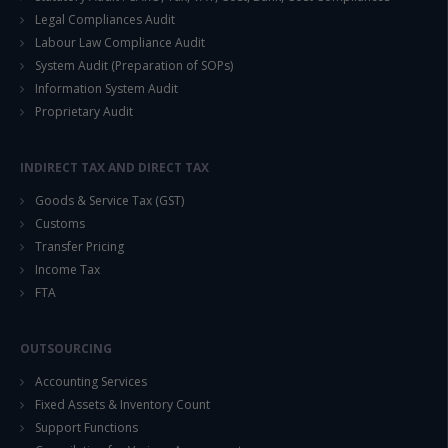
Legal Compliances Audit
Labour Law Compliance Audit
System Audit (Preparation of SOPs)
Information System Audit
Proprietary Audit
INDIRECT TAX AND DIRECT TAX
Goods & Service Tax (GST)
Customs
Transfer Pricing
Income Tax
FTA
OUTSOURCING
Accounting Services
Fixed Assets & Inventory Count
Support Functions