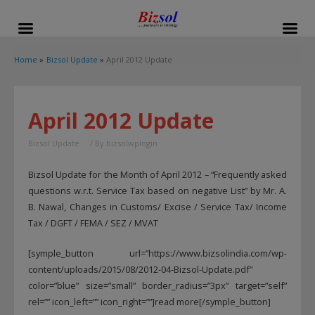
modal-check
Home
Bizsol Update
April 2012 Update
April 2012 Update
Bizsol Update
/ By
bizsolwplogin
Bizsol Update for the Month of April 2012 – “Frequently asked
questions w.r.t. Service Tax based on negative List” by Mr. A.
B. Nawal, Changes in Customs/ Excise / Service Tax/ Income
Tax / DGFT / FEMA / SEZ / MVAT
[symple_button url=”https://www.bizsolindia.com/wp-
content/uploads/2015/08/2012-04-Bizsol-Update.pdf”
color=”blue” size=”small” border_radius=”3px” target=”self”
rel=”” icon_left=”” icon_right=””]read more[/symple_button]