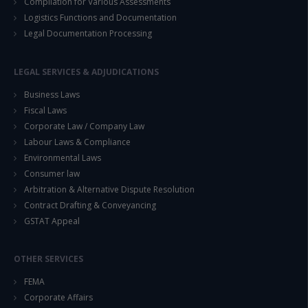
Compilation for Various Assessments
Logistics Functions and Documentation
Legal Documentation Processing
LEGAL SERVICES & ADJUDICATIONS
Business Laws
Fiscal Laws
Corporate Law / Company Law
Labour Laws & Compliance
Environmental Laws
Consumer law
Arbitration & Alternative Dispute Resolution
Contract Drafting & Conveyancing
GSTAT Appeal
OTHER SERVICES
FEMA
Corporate Affairs