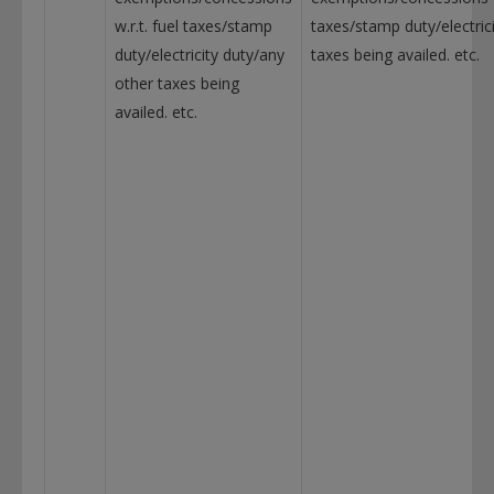
w.r.t. fuel taxes/stamp
taxes/stamp duty/electric
duty/electricity duty/any
taxes being availed. etc.
other taxes being
availed. etc.