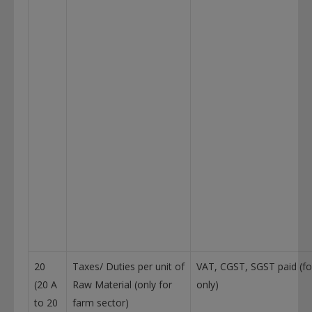
20
Taxes/ Duties per unit of
VAT, CGST, SGST paid (fo
(20 A
Raw Material (only for
only)
to 20
farm sector)