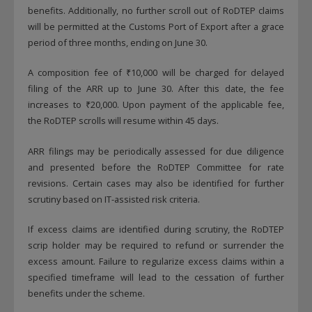
benefits. Additionally, no further scroll out of RoDTEP claims
will be permitted at the Customs Port of Export after a grace
period of three months, ending on June 30.
A composition fee of ₹10,000 will be charged for delayed
filing of the ARR up to June 30. After this date, the fee
increases to ₹20,000. Upon payment of the applicable fee,
the RoDTEP scrolls will resume within 45 days.
ARR filings may be periodically assessed for due diligence
and presented before the RoDTEP Committee for rate
revisions. Certain cases may also be identified for further
scrutiny based on IT-assisted risk criteria.
If excess claims are identified during scrutiny, the RoDTEP
scrip holder may be required to refund or surrender the
excess amount. Failure to regularize excess claims within a
specified timeframe will lead to the cessation of further
benefits under the scheme.