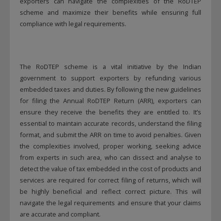
exporters can navigate the complexities of the RoDTEP
scheme and maximize their benefits while ensuring full
compliance with legal requirements.
The RoDTEP scheme is a vital initiative by the Indian
government to support exporters by refunding various
embedded taxes and duties. By following the new guidelines
for filing the Annual RoDTEP Return (ARR), exporters can
ensure they receive the benefits they are entitled to. It’s
essential to maintain accurate records, understand the filing
format, and submit the ARR on time to avoid penalties. Given
This will close in
12
seconds
the complexities involved, proper working, seeking advice
from experts in such area, who can dissect and analyse to
detect the value of tax embedded in the cost of products and
services are required for correct filing of returns, which will
be highly beneficial and reflect correct picture. This will
navigate the legal requirements and ensure that your claims
are accurate and compliant.