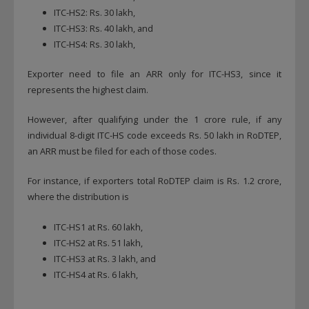
ITC-HS2: Rs. 30 lakh,
ITC-HS3: Rs. 40 lakh, and
ITC-HS4: Rs. 30 lakh,
Exporter need to file an ARR only for ITC-HS3, since it
represents the highest claim.
However, after qualifying under the 1 crore rule, if any
individual 8-digit ITC-HS code exceeds Rs. 50 lakh in RoDTEP,
an ARR must be filed for each of those codes.
For instance, if exporters total RoDTEP claim is Rs. 1.2 crore,
where the distribution is
ITC-HS1 at Rs. 60 lakh,
ITC-HS2 at Rs. 51 lakh,
ITC-HS3 at Rs. 3 lakh, and
ITC-HS4 at Rs. 6 lakh,