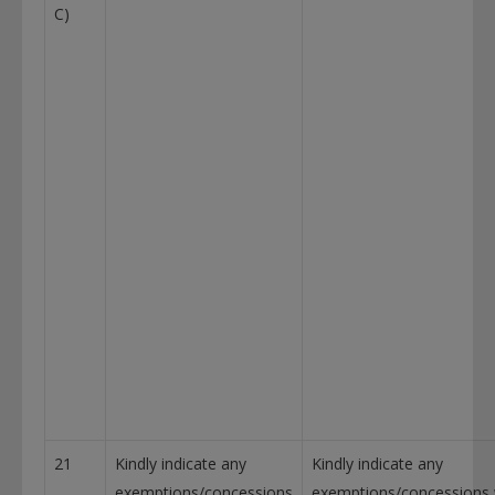
C)
21
Kindly indicate any
Kindly indicate any
exemptions/concessions
exemptions/concessions w.