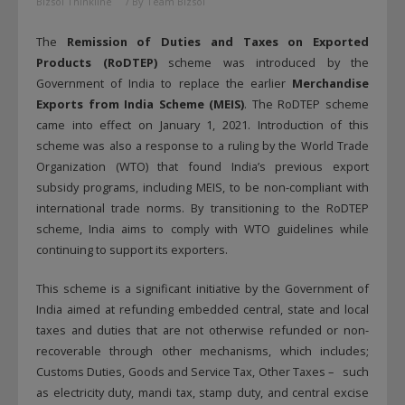
Bizsol Thinkline
/ By
Team Bizsol
The
Remission of Duties and Taxes on Exported
Products (RoDTEP)
scheme was introduced by the
Government of India to replace the earlier
Merchandise
Exports from India Scheme (MEIS)
. The RoDTEP scheme
came into effect on January 1, 2021. Introduction of this
scheme was also a response to a ruling by the World Trade
Organization (WTO) that found India’s previous export
subsidy programs, including MEIS, to be non-compliant with
international trade norms. By transitioning to the RoDTEP
scheme, India aims to comply with WTO guidelines while
continuing to support its exporters.
This scheme is a significant initiative by the Government of
India aimed at refunding embedded central, state and local
taxes and duties that are not otherwise refunded or non-
recoverable through other mechanisms, which includes;
Customs Duties, Goods and Service Tax, Other Taxes – such
as electricity duty, mandi tax, stamp duty, and central excise