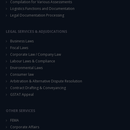
Compilation for Various Assessments
Logistics Functions and Documentation
Legal Documentation Processing
LEGAL SERVICES & ADJUDICATIONS
Business Laws
Fiscal Laws
Corporate Law / Company Law
Labour Laws & Compliance
Environmental Laws
Consumer law
Arbitration & Alternative Dispute Resolution
Contract Drafting & Conveyancing
GSTAT Appeal
OTHER SERVICES
FEMA
Corporate Affairs