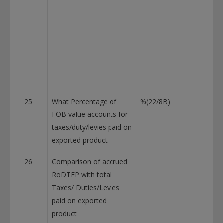
25
What Percentage of
%(22/8B)
FOB value accounts for
taxes/duty/levies paid on
exported product
26
Comparison of accrued
RoDTEP with total
Taxes/ Duties/Levies
paid on exported
product