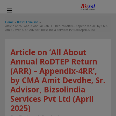
modal-check
Home
Bizsol Thinkline
Article on ‘All About Annual RoDTEP Return (ARR) – Appendix-4RR’, by CMA
Amit Devdhe, Sr. Advisor, Bizsolindia Services Pvt Ltd (April 2025)
Article on ‘All About
Annual RoDTEP Return
(ARR) – Appendix-4RR’,
by CMA Amit Devdhe, Sr.
Advisor, Bizsolindia
Services Pvt Ltd (April
2025)