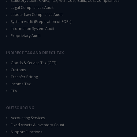
Statutory Audit : CARO, Tax, VAT, Cost, Bank, Cost Compliances
Legal Compliances Audit
Labour Law Compliance Audit
System Audit (Preparation of SOPs)
Information System Audit
Proprietary Audit
INDIRECT TAX AND DIRECT TAX
Goods & Service Tax (GST)
Customs
Transfer Pricing
Income Tax
FTA
OUTSOURCING
Accounting Services
Fixed Assets & Inventory Count
Support Functions