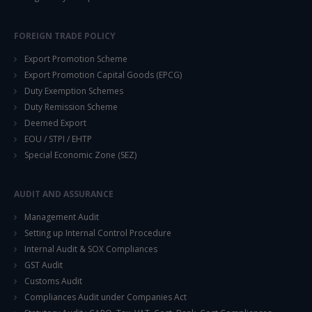
FOREIGN TRADE POLICY
Export Promotion Scheme
Export Promotion Capital Goods (EPCG)
Duty Exemption Schemes
Duty Remission Scheme
Deemed Export
EOU / STPI / EHTP
Special Economic Zone (SEZ)
AUDIT AND ASSURANCE
Management Audit
Setting up Internal Control Procedure
Internal Audit & SOX Compliances
GST Audit
Customs Audit
Compliances Audit under Companies Act