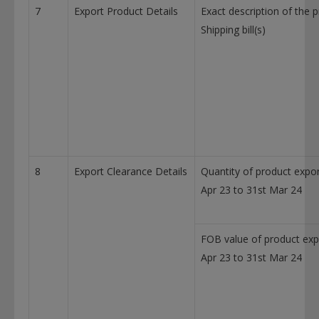
7
Export Product Details
Exact description of the 
Shipping bill(s)
8
Export Clearance Details
Quantity of product expor
Apr 23 to 31st Mar 24
FOB value of product exp
Apr 23 to 31st Mar 24