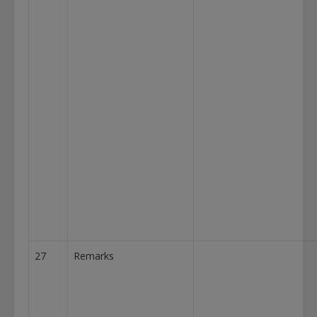
27
Remarks