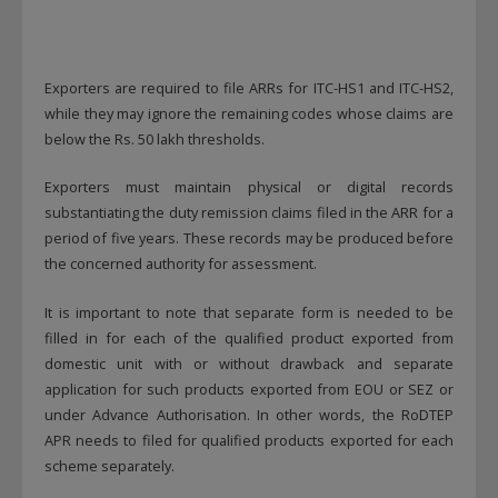
Exporters are required to file ARRs for ITC-HS1 and ITC-HS2,
while they may ignore the remaining codes whose claims are
below the Rs. 50 lakh thresholds.
Exporters must maintain physical or digital records
substantiating the duty remission claims filed in the ARR for a
period of five years. These records may be produced before
the concerned authority for assessment.
It is important to note that separate form is needed to be
filled in for each of the qualified product exported from
domestic unit with or without drawback and separate
application for such products exported from EOU or SEZ or
under Advance Authorisation. In other words, the RoDTEP
APR needs to filed for qualified products exported for each
scheme separately.