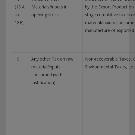
(18 A
Materials/Inputs in
by the Export Product on 
to
opening stock
stage cumulative taxes o
18F)
material/inpiuts consumed
manufacture of exported
19
Any other Tax on raw
Non-recoverable Taxes, 
material/inputs
Environmental Taxes, Loc
consumed (with
justification)