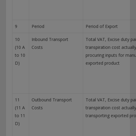
9
Period
Period of Export
10
Inbound Transport
Total VAT, Excise duty pa
(10 A
Costs
transpiration cost actually
to 10
procuring inputs for manu
D)
exported product
11
Outbound Transport
Total VAT, Excise duty pa
(11 A
Costs
transpiration cost actuall
to 11
transporting exported pr
D)