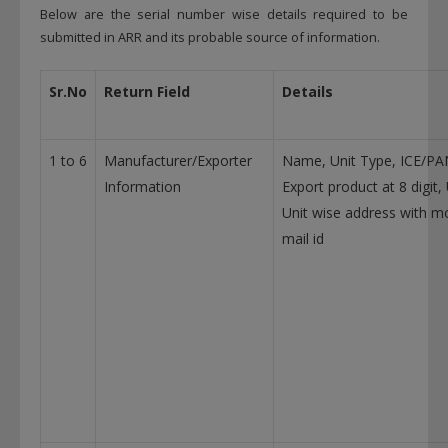
Below are the serial number wise details required to be
submitted in ARR and its probable source of information.
Sr.No
Return Field
Details
1 to 6
Manufacturer/Exporter
Name, Unit Type, ICE/PA
Information
Export product at 8 digit
Unit wise address with m
mail id