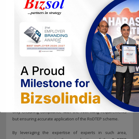
estimate these costs.
Ensure that all supporting documents are accurate and
readily available for assessment.
Be aware of potential objections from review of return and
details provided scheme’s compliances.
Given the complexity and legal implications of the RoDTEP
scheme, it is advisable to seek guidance and expert opinion
from tax consultants. They can provide valuable insights and
ensure compliance with all legal requirements.
Experts in such area can help to identify the correct codes,
prepare documentation, practical solutions for calculating the
tax element for inbound and outbound transportation not
only ensuring compliance with the ARR filing requirements
but ensuring accurate application of the RoDTEP scheme.
By leveraging the expertise of experts in such area,