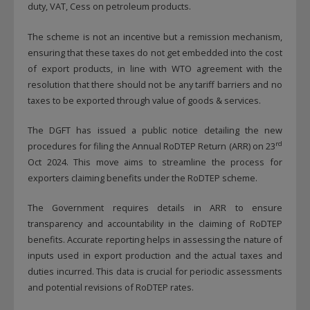
duty, VAT, Cess on petroleum products.
The scheme is not an incentive but a remission mechanism,
ensuring that these taxes do not get embedded into the cost
of export products, in line with WTO agreement with the
resolution that there should not be any tariff barriers and no
taxes to be exported through value of goods & services.
The DGFT has issued a public notice detailing the new
rd
procedures for filing the Annual RoDTEP Return (ARR) on 23
Oct 2024. This move aims to streamline the process for
exporters claiming benefits under the RoDTEP scheme.
The Government requires details in ARR to ensure
transparency and accountability in the claiming of RoDTEP
benefits. Accurate reporting helps in assessing the nature of
inputs used in export production and the actual taxes and
duties incurred. This data is crucial for periodic assessments
and potential revisions of RoDTEP rates.