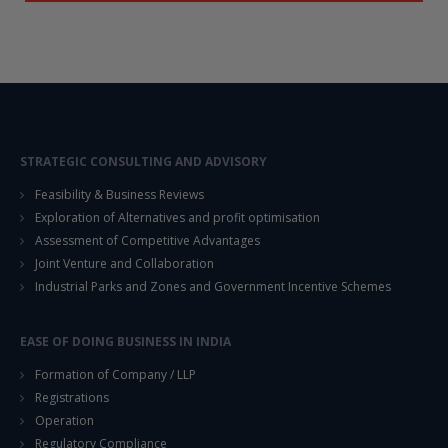
STRATEGIC CONSULTING AND ADVISORY
Feasibility & Business Reviews
Exploration of Alternatives and profit optimisation
Assessment of Competitive Advantages
Joint Venture and Collaboration
Industrial Parks and Zones and Government Incentive Schemes
EASE OF DOING BUSINESS IN INDIA
Formation of Company / LLP
Registrations
Operation
Regulatory Compliance