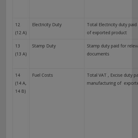
12
Electricity Duty
Total Electricity duty pai
(12 A)
of exported product
13
Stamp Duty
Stamp duty paid for relev
(13 A)
documents
14
Fuel Costs
Total VAT , Excise duty pa
(14 A,
manufacturing of export
14 B)