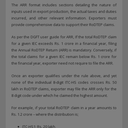
The ARR format includes sections detailing the nature of
inputs used in export production, the actual taxes and duties
incurred, and other relevant information. Exporters must
provide comprehensive data to support their RoDTEP claims.
As per the DGFT user guide for ARR, If the total RoDTEP claim
for a given IEC exceeds Rs. 1 crore in a financial year, filing
the Annual RoDTEP Return (ARR) is mandatory. Conversely, if
the total claims for a given IEC remain below Rs. 1 crore for
the financial year, exporter need not require to file the ARR.
Once an exporter qualifies under the rule above, and yet
none of the individual 8-digit ITC-HS codes crosses Rs. 50
lakh in RoDTEP claims, exporter may file the ARR only for the
8 digit code under which he claimed the highest amount.
For example, if your total RoDTEP claim in a year amounts to
Rs. 1.2 crore – where the distribution is;
ITC-HS1: Rs. 20 lakh,