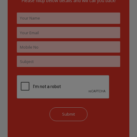
Please fillup below details and will call you back!