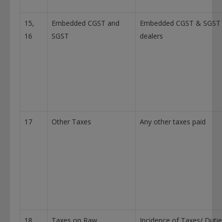
15,
Embedded CGST and
Embedded CGST & SGST
16
SGST
dealers
17
Other Taxes
Any other taxes paid
18
Taxes on Raw
Incidence of Taxes/ Duti