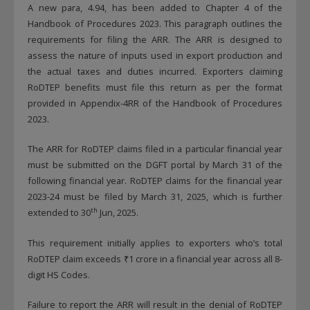
A new para, 4.94, has been added to Chapter 4 of the
Handbook of Procedures 2023. This paragraph outlines the
requirements for filing the ARR. The ARR is designed to
assess the nature of inputs used in export production and
the actual taxes and duties incurred. Exporters claiming
RoDTEP benefits must file this return as per the format
provided in Appendix-4RR of the Handbook of Procedures
2023.
The ARR for RoDTEP claims filed in a particular financial year
must be submitted on the DGFT portal by March 31 of the
following financial year. RoDTEP claims for the financial year
2023-24 must be filed by March 31, 2025, which is further
th
extended to 30
Jun, 2025.
This requirement initially applies to exporters who’s total
RoDTEP claim exceeds ₹1 crore in a financial year across all 8-
digit HS Codes.
Failure to report the ARR will result in the denial of RoDTEP