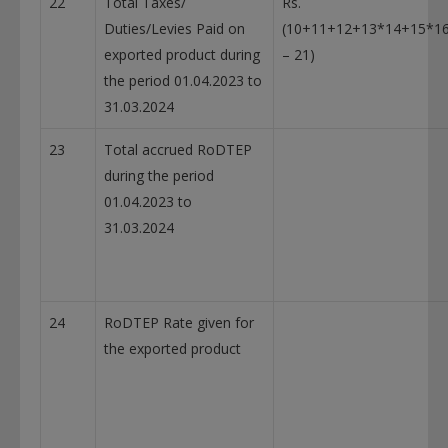
22
Total Taxes/
Rs.
Duties/Levies Paid on
(10+11+12+13*14+15*1
exported product during
– 21)
the period 01.04.2023 to
31.03.2024
23
Total accrued RoDTEP
during the period
01.04.2023 to
31.03.2024
24
RoDTEP Rate given for
the exported product