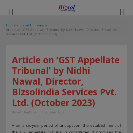
modal-check
Home
Bizsol Thinkline
Article on ‘GST Appellate Tribunal’ by Nidhi Nawal, Director, Bizsolindia
Services Pvt. Ltd. (October 2023)
Article on ‘GST Appellate
Tribunal’ by Nidhi
Nawal, Director,
Bizsolindia Services Pvt.
Ltd. (October 2023)
Bizsol Thinkline
/ By
Team Bizsol
After a six-year period of anticipation, the establishment of
the GST Appellate Tribunal is constituted. It promises the