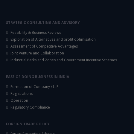
STRATEGIC CONSULTING AND ADVISORY
Feasibility & Business Reviews
Exploration of Alternatives and profit optimisation
Assessment of Competitive Advantages
Joint Venture and Collaboration
Industrial Parks and Zones and Government Incentive Schemes
EASE OF DOING BUSINESS IN INDIA
Formation of Company / LLP
Registrations
Operation
Regulatory Compliance
FOREIGN TRADE POLICY
Export Promotion Scheme