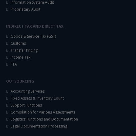
Information System Audit
Proprietary Audit
INDIRECT TAX AND DIRECT TAX
Goods & Service Tax (GST)
Customs
Transfer Pricing
Income Tax
FTA
OUTSOURCING
Accounting Services
Fixed Assets & Inventory Count
Support Functions
Compilation for Various Assessments
Logistics Functions and Documentation
Legal Documentation Processing