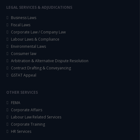
LEGAL SERVICES & ADJUDICATIONS
Business Laws
Fiscal Laws
Corporate Law / Company Law
Labour Laws & Compliance
Environmental Laws
Consumer law
Arbitration & Alternative Dispute Resolution
Contract Drafting & Conveyancing
GSTAT Appeal
OTHER SERVICES
FEMA
Corporate Affairs
Labour Law Related Services
Corporate Training
HR Services