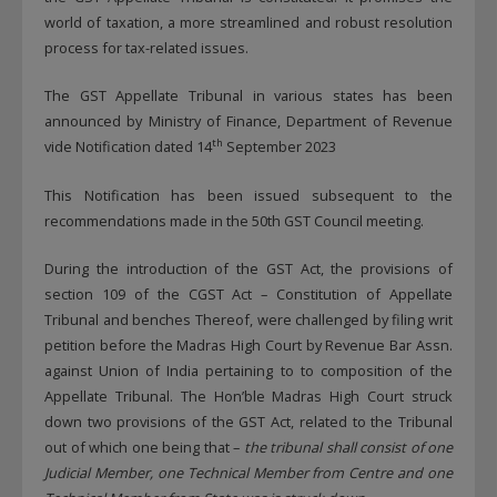
world of taxation, a more streamlined and robust resolution
process for tax-related issues.
The GST Appellate Tribunal in various states has been
announced by Ministry of Finance, Department of Revenue
th
vide Notification dated 14
September 2023
This Notification has been issued subsequent to the
recommendations made in the 50th GST Council meeting.
During the introduction of the GST Act, the provisions of
section 109 of the CGST Act – Constitution of Appellate
Tribunal and benches Thereof, were challenged by filing writ
petition before the Madras High Court by Revenue Bar Assn.
against Union of India pertaining to to composition of the
Appellate Tribunal. The Hon’ble Madras High Court struck
down two provisions of the GST Act, related to the Tribunal
out of which one being that –
the tribunal shall consist of one
Judicial Member, one Technical Member from Centre and one