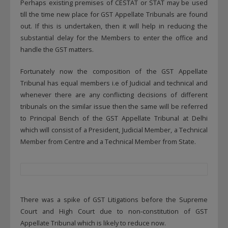
Perhaps existing premises of CESTAT or STAT may be used
till the time new place for GST Appellate Tribunals are found
out. If this is undertaken, then it will help in reducing the
substantial delay for the Members to enter the office and
handle the GST matters.
Fortunately now the composition of the GST Appellate
Tribunal has equal members i.e of Judicial and technical and
whenever there are any conflicting decisions of different
tribunals on the similar issue then the same will be referred
to Principal Bench of the GST Appellate Tribunal at Delhi
which will consist of a President, Judicial Member, a Technical
Member from Centre and a Technical Member from State.
There was a spike of GST Litigations before the Supreme
Court and High Court due to non-constitution of GST
Appellate Tribunal which is likely to reduce now.