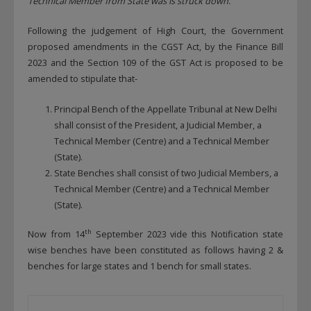
Technical Member from State was is struck down.
Following the judgement of High Court, the Government
proposed amendments in the CGST Act, by the Finance Bill
2023 and the Section 109 of the GST Act is proposed to be
amended to stipulate that-
Principal Bench of the Appellate Tribunal at New Delhi
shall consist of the President, a Judicial Member, a
Technical Member (Centre) and a Technical Member
(State).
State Benches shall consist of two Judicial Members, a
Technical Member (Centre) and a Technical Member
(State).
th
Now from 14
September 2023 vide this Notification state
wise benches have been constituted as follows having 2 &
benches for large states and 1 bench for small states.