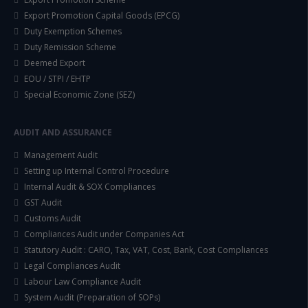
Export Promotion Capital Goods (EPCG)
Duty Exemption Schemes
Duty Remission Scheme
Deemed Export
EOU / STPI / EHTP
Special Economic Zone (SEZ)
AUDIT AND ASSURANCE
Management Audit
Setting up Internal Control Procedure
Internal Audit & SOX Compliances
GST Audit
Customs Audit
Compliances Audit under Companies Act
Statutory Audit : CARO, Tax, VAT, Cost, Bank, Cost Compliances
Legal Compliances Audit
Labour Law Compliance Audit
System Audit (Preparation of SOPs)