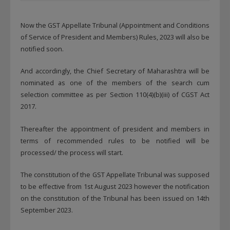
Now the GST Appellate Tribunal (Appointment and Conditions
of Service of President and Members) Rules, 2023 will also be
notified soon.
And accordingly, the Chief Secretary of Maharashtra will be
nominated as one of the members of the search cum
selection committee as per Section 110(4)(b)(iii) of CGST Act
2017.
Thereafter the appointment of president and members in
terms of recommended rules to be notified will be
processed/ the process will start.
The constitution of the GST Appellate Tribunal was supposed
to be effective from 1st August 2023 however the notification
on the constitution of the Tribunal has been issued on 14th
September 2023.