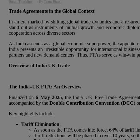
Bizsol Thinkline
/ By
Team Bizsol
Trade Agreements in the Global Context
In an era marked by shifting global trade dynamics and a resurge
stand out as instruments of mutual growth and economic diplomacy
cooperation across diverse sectors.
As India ascends as a global economic superpower, the appetite o
India presents an irresistible opportunity for international busine
partners and new demand centers. Thus, FTAs serve as win-win propo
Overview of India UK Trade
The India–UK FTA: An Overview
Finalized on
6 May 2025
, the India–UK Free Trade Agreement 
accompanied by the
Double Contribution Convention (DCC)
on
Key highlights include:
Tariff Elimination
:
As soon as the FTA comes into force, 64% of tariff line
Tariff reductions will be phased in over 10 years, so th