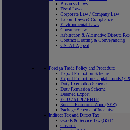
Business Laws
Fiscal Laws
Corporate Law / Company Law
Labour Laws & Compliance
Environmental Laws
Consumer law
Arbitration & Alternative Dispute Res
Contract Drafting & Conveyancing
GSTAT Appeal
Foreign Trade Policy and Procedure
Export Promotion Scheme
Export Promotion Capital Goods (E
Duty Exemption Schemes
Duty Remission Scheme
Deemed Export
EOU / STPI / EHTP
Special Economic Zone (SEZ)
Package Scheme of Incentive
Indirect Tax and Direct Tax
Goods & Service Tax (GST)
Customs