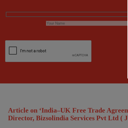
Article on ‘India–UK Free Trade Agree
Director, Bizsolindia Services Pvt Ltd ( 