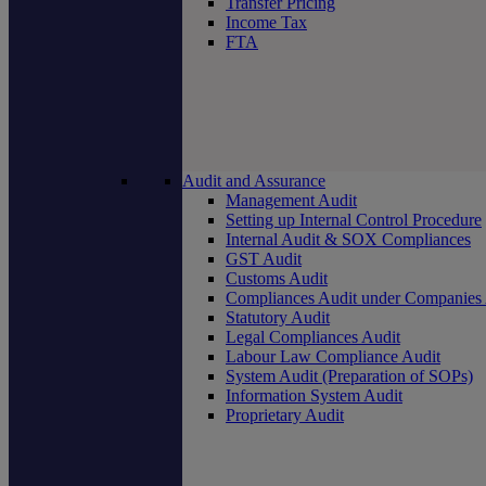
Transfer Pricing
Income Tax
FTA
Audit and Assurance
Management Audit
Setting up Internal Control Procedure
Internal Audit & SOX Compliances
GST Audit
Customs Audit
Compliances Audit under Companies
Statutory Audit
Legal Compliances Audit
Labour Law Compliance Audit
System Audit (Preparation of SOPs)
Information System Audit
Proprietary Audit