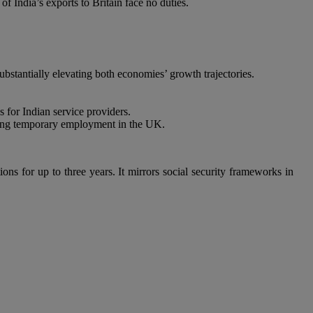
f India’s exports to Britain face no duties.
substantially elevating both economies’ growth trajectories.
 for Indian service providers.
king temporary employment in the UK.
ns for up to three years. It mirrors social security frameworks in