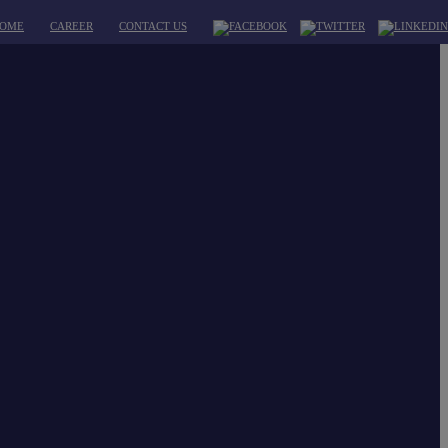
OME
CAREER
CONTACT US