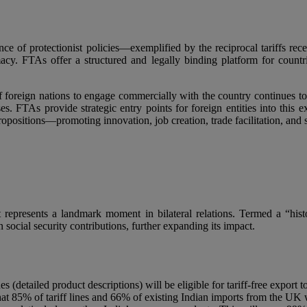
nce of protectionist policies—exemplified by the reciprocal tariffs r
. FTAs offer a structured and legally binding platform for countries 
f foreign nations to engage commercially with the country continues to
sses. FTAs provide strategic entry points for foreign entities into thi
sitions—promoting innovation, job creation, trade facilitation, and st
represents a landmark moment in bilateral relations. Termed a “his
 social security contributions, further expanding its impact.
s (detailed product descriptions) will be eligible for tariff-free export 
at 85% of tariff lines and 66% of existing Indian imports from the UK wil