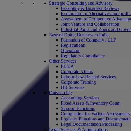
Strategic Consulting and Advisory
Feasibility & Business Reviews
Exploration of Alternatives and profit
Assessment of Competitive Advantag
Joint Venture and Collaboration
Industrial Parks and Zones and Gove
Ease of Doing Business in India
Formation of Company / LLP
Registrations
Operation
Regulatory Compliance
Other Services
FEMA
Corporate Affairs
Labour Law Related Services
Corporate Training
HR Services
Outsourcing
Accounting Services
Fixed Assets & Inventory Count
Support Functions
Compilation for Various Assessments
Logistics Functions and Documentati
Legal Documentation Processing
Legal Services & Adjudications