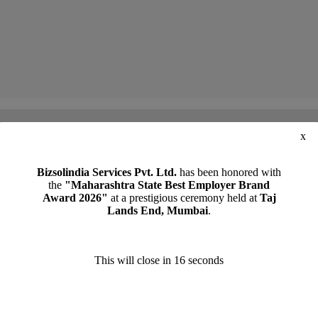
x
lomacy’, by CA Manoj Malpani, Director, Bizsolindia Services Pvt Ltd ( June 2025)
Bizsolindia Services Pvt. Ltd.
has been honored with
the
"Maharashtra State Best Employer Brand
Award 2026"
at a prestigious ceremony held at
Taj
Lands End, Mumbai
.
This will close in
15
seconds
REQUEST A CALL BACK