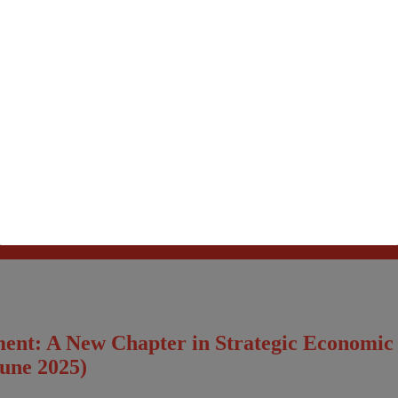
Please fillup below details and will call you back!
ment: A New Chapter in Strategic Economi
June 2025)