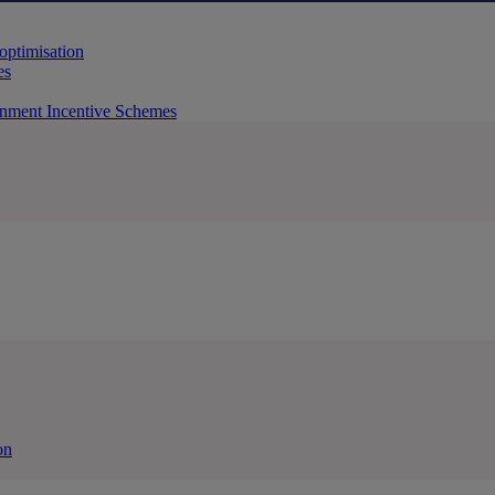
 optimisation
es
rnment Incentive Schemes
on