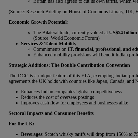
Britain has also agreed to cut its own tariffs, which w
(Source: Research Briefing on House of Commons Library, UK,
Economic Growth Potential
:
The Bilateral trade, currently valued at
US$54 billion
(Source: World Economic Forum)
Services & Talent Mobility
:
Commitments on
IT, financial, professional, and ed
Enhanced mobility provisions will benefit Indian pr
Strategic Additions: The Double Contribution Convention
The DCC is a unique feature of this FTA, exempting Indian profess
agreements the UK holds with countries like Japan, Canada, and N
Enhances Indian companies’ global competitiveness
Reduces the cost of overseas postings
Improves cash flow for employees and businesses alike
Sectoral Impacts and Consumer Benefits
For the UK:
Beverages
: Scotch whisky tariffs will drop from 150% to