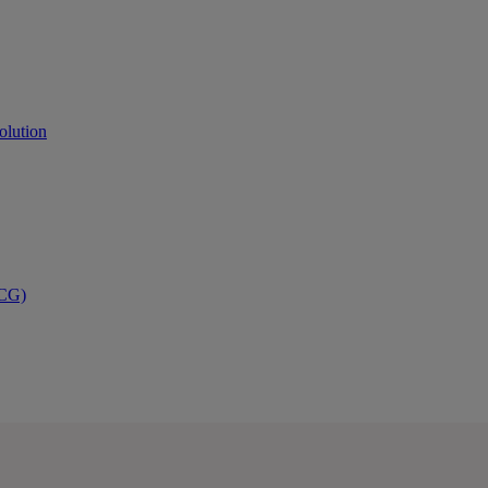
olution
PCG)