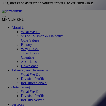
Skip
14-17, SUYASH COMMERCIAL COMPLEX, 2ND FLR, BANER, PUNE 411045
to
content
Main
MENU
MENU
Menu
About Us
What We Do
Vision, Mission & Objective
Core Values
History
Why Bizsol
Team Bizsol
Clientele
Associates
Downloads
Advisory and Assurance
What We Do
Division Profile
Industries Served
Outsourcing
What We Do
Division Profile
Industry Served
Services