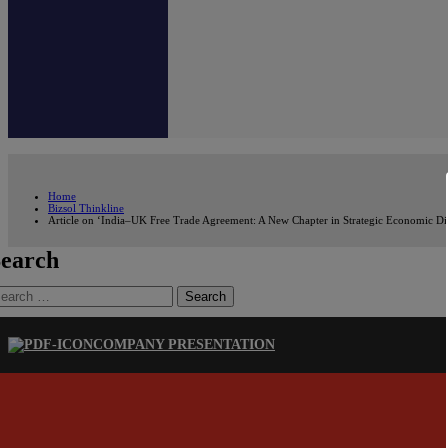
Home
Bizsol Thinkline
Article on ‘India–UK Free Trade Agreement: A New Chapter in Strategic Economic Dip
earch
earch
r:
COMPANY PRESENTATION