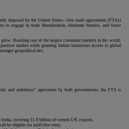
ecently imposed by the United States—free trade agreements (FTAs)
to engage in trade liberalization, eliminate barriers, and foster
 grow. Boasting one of the largest consumer markets in the world,
s expansive market while granting Indian businesses access to global
ronger geopolitical ties.
toric and ambitious” agreement by both governments, the FTA is
to India, covering £1.9 billion of current UK exports.
l be eligible for tariff-free entry.