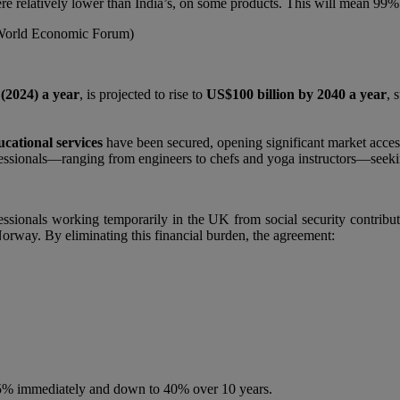
ere relatively lower than India’s, on some products. This will mean 99% o
 World Economic Forum)
 (2024) a year
, is projected to rise to
US$100 billion by 2040 a year
, 
ucational services
have been secured, opening significant market access
ofessionals—ranging from engineers to chefs and yoga instructors—see
ionals working temporarily in the UK from social security contributio
orway. By eliminating this financial burden, the agreement:
 75% immediately and down to 40% over 10 years.