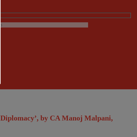
c Diplomacy’, by CA Manoj Malpani,