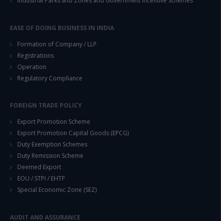
Industrial Parks and Zones and Government Incentive Schemes
EASE OF DOING BUSINESS IN INDIA
Formation of Company / LLP
Registrations
Operation
Regulatory Compliance
FOREIGN TRADE POLICY
Export Promotion Scheme
Export Promotion Capital Goods (EPCG)
Duty Exemption Schemes
Duty Remission Scheme
Deemed Export
EOU / STPI / EHTP
Special Economic Zone (SEZ)
AUDIT AND ASSURANCE