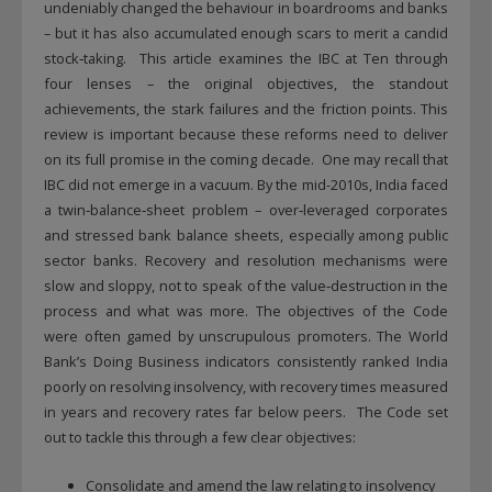
undeniably changed the behaviour in boardrooms and banks
– but it has also accumulated enough scars to merit a candid
stock‑taking. This article examines the IBC at Ten through
four lenses – the original objectives, the standout
achievements, the stark failures and the friction points. This
review is important because these reforms need to deliver
on its full promise in the coming decade. One may recall that
IBC did not emerge in a vacuum. By the mid-2010s, India faced
a twin‑balance‑sheet problem – over‑leveraged corporates
and stressed bank balance sheets, especially among public
sector banks. Recovery and resolution mechanisms were
slow and sloppy, not to speak of the value‑destruction in the
process and what was more. The objectives of the Code
were often gamed by unscrupulous promoters. The World
Bank’s Doing Business indicators consistently ranked India
poorly on resolving insolvency, with recovery times measured
in years and recovery rates far below peers. The Code set
out to tackle this through a few clear objectives:
Consolidate and amend the law relating to insolvency