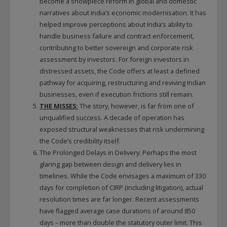
become a showpiece reform in global and domestic
narratives about India’s economic modernisation. It has
helped improve perceptions about India’s ability to
handle business failure and contract enforcement,
contributing to better sovereign and corporate risk
assessment by investors. For foreign investors in
distressed assets, the Code offers at least a defined
pathway for acquiring, restructuring and reviving Indian
businesses, even if execution frictions still remain.
THE MISSES:
The story, however, is far from one of
unqualified success. A decade of operation has
exposed structural weaknesses that risk undermining
the Code’s credibility itself.
The Prolonged Delays in Delivery: Perhaps the most
glaring gap between design and delivery lies in
timelines. While the Code envisages a maximum of 330
days for completion of CIRP (including litigation), actual
resolution times are far longer. Recent assessments
have flagged average case durations of around 850
days – more than double the statutory outer limit. This