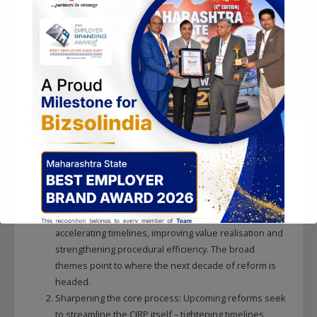
Ease of doing business and investor confidence: The
IBC has positively influenced perceptions and
provided a modern framework, though investors
remain wary of timeline risk and litigation
unpredictability.
In short, the IBC has delivered a structural and cultural reset,
but not yet the level of efficiency and predictability that its
designers envisioned.
THE FUTURE:
Recognising these challenges, the
policymakers are now preparing a second‑generation
overhaul. A comprehensive IBC Amendment Bill, 2025
proposes more than 70 amendments aimed at
accelerating timelines, improving value realisation and
strengthening procedural efficiency. The broad
themes point to where the next decade of reform is
headed.
Sharpening the core process: Upcoming reforms seek
to streamline the CIRP itself – tightening timelines,