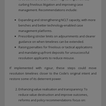
This will close in
12
seconds
curbing frivolous litigation and improving case
management. Recommendations include:
Expanding and strengthening NCLT capacity, with more
benches and better technology‑enabled case
management platforms.
Prescribing stricter limits on adjournments and clearer
guidance on when timelines can be extended.
Raising penalties for frivolous or tactical applications
and mandating upfront deposits for unsuccessful
resolution applicants to reduce misuse.
If implemented with rigour, these steps could move
resolution timelines closer to the Code’s original intent and
restore some of its deterrent power.
Enhancing value realisation and transparency: To
reduce value destruction and improve outcomes,
reforms and policy recommendations focus on: