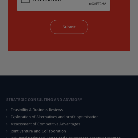
STRATEGIC CONSULTING AND ADVISORY
Feasibility & Business Reviews
Exploration of Alternatives and profit optimisation
Assessment of Competitive Advantages
Joint Venture and Collaboration