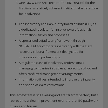
One Law & One Architecture: The IBC created, for the
first time, a relatively coherent institutional architecture
for insolvency:
The Insolvency and Bankruptcy Board of India (IBBI) as
a dedicated regulator for insolvency professionals,
information utilities and processes.
A specialised adjudicating framework through
NCLT/NCLAT for corporate insolvency with the Debt
Recovery Tribunal framework designated for
individuals and partnerships.
A regulated class of insolvency professionals
managing companies in distress, replacing ad‑hoc and
often conflicted management arrangements.
Information utilities intended to improve the integrity
and speed of claim verifications.
This ecosystem is still evolving and are far from perfect; but it
represents a clear improvement over the pre‑IBC patchwork
of laws and forums.