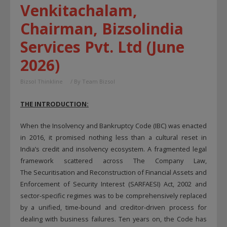
Venkitachalam,
Chairman, Bizsolindia
Services Pvt. Ltd (June
2026)
Bizsol Thinkline
/ By
Team Bizsol
THE INTRODUCTION:
When the Insolvency and Bankruptcy Code (IBC) was enacted
in 2016, it promised nothing less than a cultural reset in
India’s credit and insolvency ecosystem. A fragmented legal
framework scattered across The Company Law,
The Securitisation and Reconstruction of Financial Assets and
Enforcement of Security Interest (SARFAESI) Act, 2002 and
sector‑specific regimes was to be comprehensively replaced
by a unified, time‑bound and creditor‑driven process for
dealing with business failures. Ten years on, the Code has