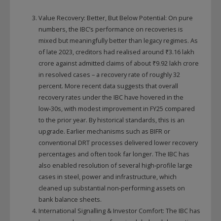
Value Recovery: Better, But Below Potential: On pure
numbers, the IBC’s performance on recoveries is
mixed but meaningfully better than legacy regimes. As
of late 2023, creditors had realised around ₹3.16 lakh
crore against admitted claims of about ₹9.92 lakh crore
in resolved cases – a recovery rate of roughly 32
percent. More recent data suggests that overall
recovery rates under the IBC have hovered in the
low‑30s, with modest improvement in FY25 compared
to the prior year. By historical standards, this is an
upgrade. Earlier mechanisms such as BIFR or
conventional DRT processes delivered lower recovery
percentages and often took far longer. The IBC has
also enabled resolution of several high‑profile large
cases in steel, power and infrastructure, which
cleaned up substantial non‑performing assets on
bank balance sheets.
International Signalling & Investor Comfort: The IBC has