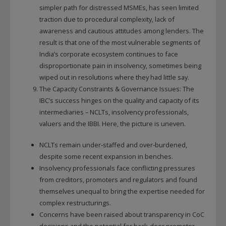
simpler path for distressed MSMEs, has seen limited
traction due to procedural complexity, lack of
awareness and cautious attitudes among lenders. The
result is that one of the most vulnerable segments of
India’s corporate ecosystem continues to face
disproportionate pain in insolvency, sometimes being
wiped out in resolutions where they had little say.
The Capacity Constraints & Governance Issues: The
IBC’s success hinges on the quality and capacity of its
intermediaries – NCLTs, insolvency professionals,
valuers and the IBBI. Here, the picture is uneven.
NCLTs remain under‑staffed and over‑burdened,
despite some recent expansion in benches.
Insolvency professionals face conflicting pressures
from creditors, promoters and regulators and found
themselves unequal to bring the expertise needed for
complex restructurings.
Concerns have been raised about transparency in CoC
decisions and the potential for back‑door promoter