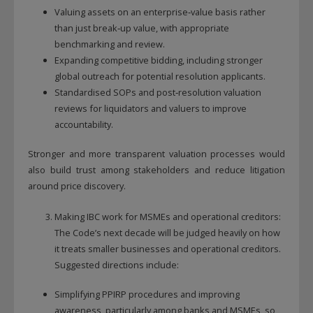
Valuing assets on an enterprise‑value basis rather
than just break‑up value, with appropriate
benchmarking and review.
Expanding competitive bidding, including stronger
global outreach for potential resolution applicants.
Standardised SOPs and post‑resolution valuation
reviews for liquidators and valuers to improve
accountability.
Stronger and more transparent valuation processes would
also build trust among stakeholders and reduce litigation
around price discovery.
Making IBC work for MSMEs and operational creditors:
The Code’s next decade will be judged heavily on how
it treats smaller businesses and operational creditors.
Suggested directions include:
Simplifying PPIRP procedures and improving
awareness, particularly among banks and MSMEs, so