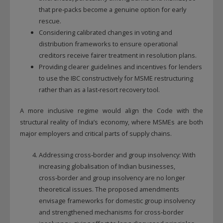
that pre‑packs become a genuine option for early
rescue.
Considering calibrated changes in voting and
distribution frameworks to ensure operational
creditors receive fairer treatment in resolution plans.
Providing clearer guidelines and incentives for lenders
to use the IBC constructively for MSME restructuring
rather than as a last‑resort recovery tool.
A more inclusive regime would align the Code with the
structural reality of India’s economy, where MSMEs are both
major employers and critical parts of supply chains.
Addressing cross‑border and group insolvency: With
increasing globalisation of Indian businesses,
cross‑border and group insolvency are no longer
theoretical issues. The proposed amendments
envisage frameworks for domestic group insolvency
and strengthened mechanisms for cross‑border