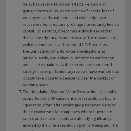
delay has several knock‑on effects – erosion of
going‑concern value, deterioration of assets, loss of
employees and customers, and ultimately lower
recoveries. For creditors, prolonged uncertainty ties up
capital. For debtors, it becomes a slow bleed rather
than a speedy surgery and recovery. The reasons are
well‑documented: overburdened NCLT benches,
frequent adjournments, extensive litigations at
multiple levels, and delays in information verification
and asset valuations. At the current pace and bench
strength, even parliamentary reviews have warned that
it could take close to a decade to clear the backlog of
pending cases.
The Liquidation Bias and Value Destruction: A sizeable
proportion of CIRP cases end not in resolution but in
liquidation, often after prolonged pendency. Many of
these involve smaller companies where buyers are
scarce and value of assets are already significantly
eroded by the time a resolution plan is attempted. The