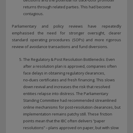
returns through related parties. This had become
contagious.
Parliamentary and policy reviews have repeatedly
emphasised the need for stronger oversight, clearer
standard operating procedures (SOPs) and more rigorous
review of avoidance transactions and fund diversions.
The Regulatory & Post Resolution Bottlenecks: Even
after a resolution plan is approved, companies often
face delays in obtaining regulatory clearances,
no‑dues certificates and fresh financing. This slows
down revival and increases the risk that resolved
entities relapse into distress. The Parliamentary
Standing Committee had recommended streamlined
online mechanisms for post‑resolution clearances, but
implementation remains patchy still. These friction
points mean that the IBC often delivers “paper
resolutions” – plans approved on paper, but with slow