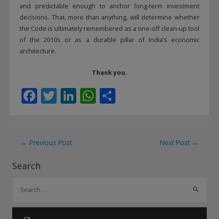
and predictable enough to anchor long‑term investment
decisions. That, more than anything, will determine whether
the Code is ultimately remembered as a one‑off clean‑up tool
of the 2010s or as a durable pillar of India’s economic
architecture.
Thank you.
F
T
Li
W
S
ac
w
n
h
h
e
itt
k
at
ar
b
er
e
s
e
Post
←
Previous Post
Next Post
→
o
dI
A
navigation
Search
o
n
p
S
k
p
e
a
r