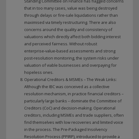
Standing Committee on Finance has flagged concerns
that in too many cases, value was being destroyed
through delays or fire‑sale liquidations rather than
maximised via timely restructuring. There are also
concerns around the quality and consistency of
valuations which directly affect both bidding interest
and perceived fairness. Without robust
enterprise‑value‑based assessments and strong
post‑resolution monitoring, the system risks under
valuation of viable businesses and overpaying for
hopeless ones.
Operational Creditors & MSMEs – The Weak Links:
Although the IBC was conceived as a collective
resolution mechanism, in practice financial creditors –
particularly large banks – dominate the Committee of
Creditors (CoC) and decision‑making. Operational
creditors, including MSMEs and trade suppliers, often
find themselves with low recoveries and limited voice
in the process. The Pre‑Packaged Insolvency
Resolution Process (PPIRP), introduced to provide a