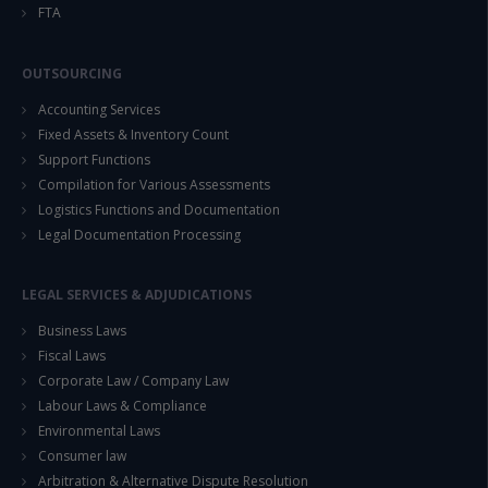
FTA
OUTSOURCING
Accounting Services
Fixed Assets & Inventory Count
Support Functions
Compilation for Various Assessments
Logistics Functions and Documentation
Legal Documentation Processing
LEGAL SERVICES & ADJUDICATIONS
Business Laws
Fiscal Laws
Corporate Law / Company Law
Labour Laws & Compliance
Environmental Laws
Consumer law
Arbitration & Alternative Dispute Resolution