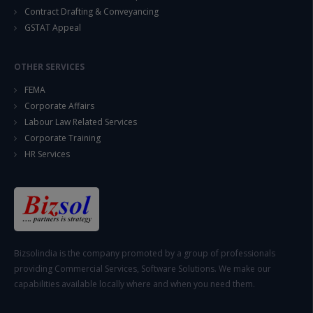
Contract Drafting & Conveyancing
GSTAT Appeal
OTHER SERVICES
FEMA
Corporate Affairs
Labour Law Related Services
Corporate Training
HR Services
Bizsolindia is the company promoted by a group of professionals
providing Commercial Services, Software Solutions. We make our
capabilities available locally where and when you need them.