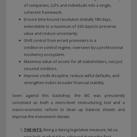
of companies, LLPs and individuals into a single,
coherent framework.
Ensure time‑bound resolution (initially 180 days,
extendable to a maximum of 330 days) to preserve
value and reduce uncertainty.
Shift control from errant promoters to a
creditor‑in‑control regime, overseen by a professional
insolvency ecosystem.
Maximise value of assets for all stakeholders, not just
secured creditors.
Improve credit discipline, reduce wilful defaults, and
strengthen India’s broader financial stability.
Seen against this backdrop, the IBC was presciently
conceived as both a micro‑level restructuring tool and a
macro‑economic reform to clean up balance sheets and
improve the investment climate.
THE HITS:
Being a daring legislative measure, let us
now look at what it has achieved during the first