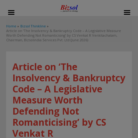
modal-check
Home
Bizsol Thinkline
Article on ‘The Insolvency & Bankruptcy Code – A Legislative Measure
Worth Defending Not Romanticising’ by CS Venkat R Venkitachalam,
Chairman, Bizsolindia Services Pvt. Ltd (June 2026)
Article on ‘The
Insolvency & Bankruptcy
Code – A Legislative
Measure Worth
Defending Not
Romanticising’ by CS
Venkat R