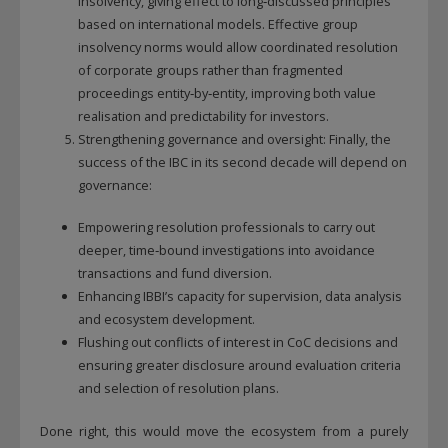
insolvency, giving effect to long‑discussed principles
based on international models. Effective group
insolvency norms would allow coordinated resolution
of corporate groups rather than fragmented
proceedings entity‑by‑entity, improving both value
realisation and predictability for investors.
Strengthening governance and oversight: Finally, the
success of the IBC in its second decade will depend on
governance:
Empowering resolution professionals to carry out
deeper, time‑bound investigations into avoidance
transactions and fund diversion.
Enhancing IBBI’s capacity for supervision, data analysis
and ecosystem development.
Flushing out conflicts of interest in CoC decisions and
ensuring greater disclosure around evaluation criteria
and selection of resolution plans.
Done right, this would move the ecosystem from a purely