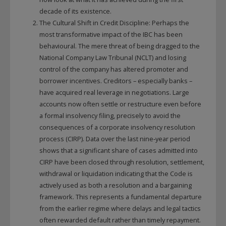
decade of its existence.
The Cultural Shift in Credit Discipline: Perhaps the
most transformative impact of the IBC has been
behavioural. The mere threat of being dragged to the
National Company Law Tribunal (NCLT) and losing
control of the company has altered promoter and
borrower incentives. Creditors – especially banks –
have acquired real leverage in negotiations. Large
accounts now often settle or restructure even before
a formal insolvency filing, precisely to avoid the
consequences of a corporate insolvency resolution
process (CIRP). Data over the last nine‑year period
shows that a significant share of cases admitted into
CIRP have been closed through resolution, settlement,
withdrawal or liquidation indicating that the Code is
actively used as both a resolution and a bargaining
framework. This represents a fundamental departure
from the earlier regime where delays and legal tactics
often rewarded default rather than timely repayment.