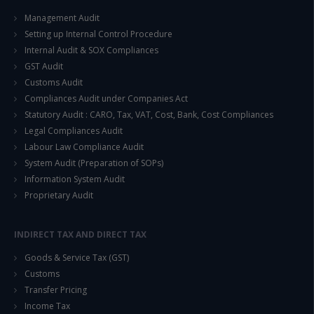
Management Audit
Setting up Internal Control Procedure
Internal Audit & SOX Compliances
GST Audit
Customs Audit
Compliances Audit under Companies Act
Statutory Audit : CARO, Tax, VAT, Cost, Bank, Cost Compliances
Legal Compliances Audit
Labour Law Compliance Audit
System Audit (Preparation of SOPs)
Information System Audit
Proprietary Audit
INDIRECT TAX AND DIRECT TAX
Goods & Service Tax (GST)
Customs
Transfer Pricing
Income Tax