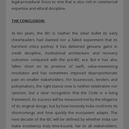
legal‑procedural focus to one that is also rich in commercial
expertise and ethical discipline.
THE CONCLUSION:
At ten years, the IBC is neither the silver bullet its early
cheerleaders had claimed nor a failed experiment that its
harshest critics portray. It has delivered genuine gains in
credit discipline, institutional architecture and recovery
outcomes compared with the pre‑IBC era. But it has also
fallen short on its promise of swift, value‑maximising
resolution and has sometimes imposed disproportionate
pain on smaller stakeholders. For businesses, lenders and
policymakers, the right stance now is neither celebration nor
cynicism, but a clear recognition that the Code is a living
framework. Its success will be measured not by the elegance
of its original design, but by how honestly India confronts its
shortcomings and how quickly the ecosystem adapts. The
next decade of the IBC will be defined by whether India can
make insolvency truly time‑bound, fair to all stakeholders,