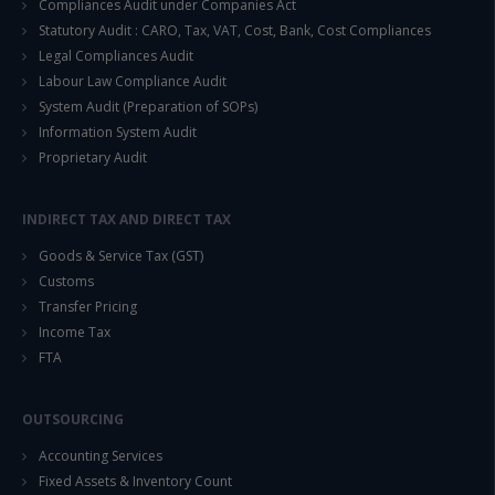
Compliances Audit under Companies Act
Statutory Audit : CARO, Tax, VAT, Cost, Bank, Cost Compliances
Legal Compliances Audit
Labour Law Compliance Audit
System Audit (Preparation of SOPs)
Information System Audit
Proprietary Audit
INDIRECT TAX AND DIRECT TAX
Goods & Service Tax (GST)
Customs
Transfer Pricing
Income Tax
FTA
OUTSOURCING
Accounting Services
Fixed Assets & Inventory Count