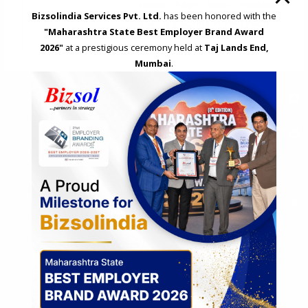
codes have been modified
Bizsolindia Services Pvt. Ltd.
has been honored with the
after registering in the system.
"Maharashtra State Best Employer Brand Award
2026"
at a prestigious ceremony held at
Taj Lands End,
Mumbai
.
Search
S
e
a
r
c
COMPANY PRESENTATION
h
f
o
r
:
REQUEST A CALL BACK