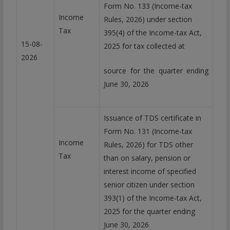
Form No. 133 (Income-tax
Income
Rules, 2026) under section
Tax
395(4) of the Income-tax Act,
15-08-
2025 for tax collected at
2026
source for the quarter ending
June 30, 2026
Issuance of TDS certificate in
Form No. 131 (Income-tax
Income
Rules, 2026) for TDS other
Tax
than on salary, pension or
interest income of specified
senior citizen under section
393(1) of the Income-tax Act,
2025 for the quarter ending
June 30, 2026