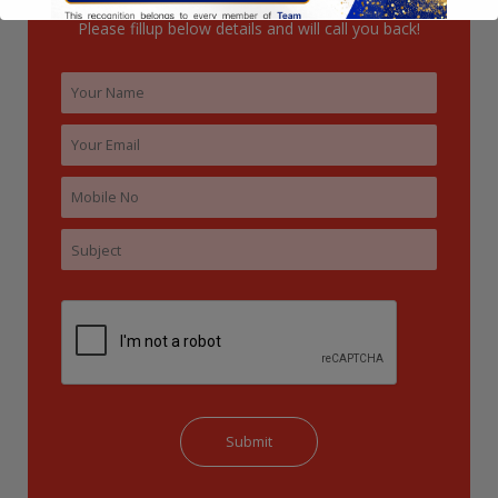
Please fillup below details and will call you back!
This will close in
13
seconds