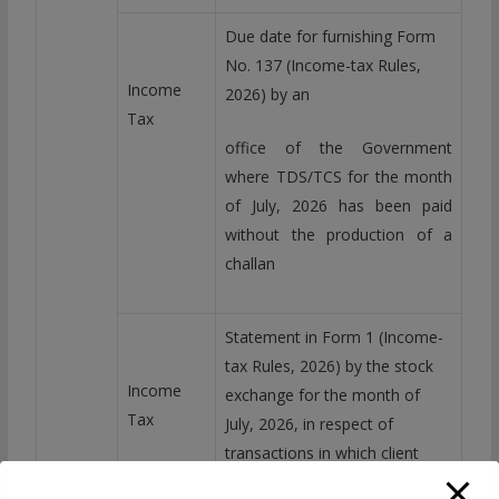
Due date for furnishing Form
No. 137 (Income-tax Rules,
Income
2026) by an
Tax
office of the Government
where TDS/TCS for the month
of July, 2026 has been paid
without the production of a
challan
Statement in Form 1 (Income-
tax Rules, 2026) by the stock
Income
exchange for the month of
Tax
July, 2026, in respect of
transactions in which client