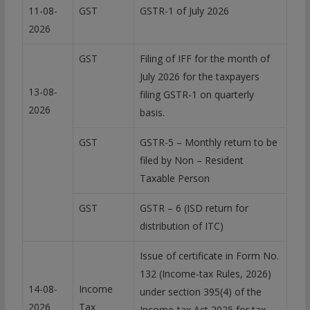
11-08-
GST
GSTR-1 of July 2026
2026
GST
Filing of IFF for the month of
July 2026 for the taxpayers
13-08-
filing GSTR-1 on quarterly
2026
basis.
GST
GSTR-5 – Monthly return to be
filed by Non – Resident
Taxable Person
GST
GSTR – 6 (ISD return for
distribution of ITC)
Issue of certificate in Form No.
132 (Income-tax Rules, 2026)
14-08-
Income
under section 395(4) of the
2026
Tax
Income-tax Act 2025 for tax