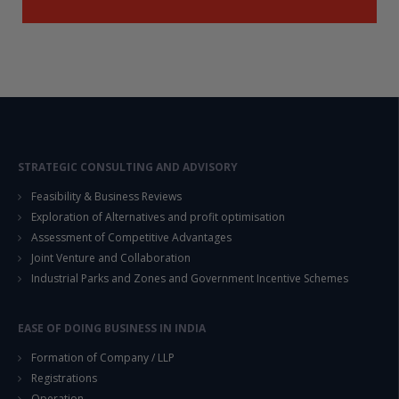
STRATEGIC CONSULTING AND ADVISORY
Feasibility & Business Reviews
Exploration of Alternatives and profit optimisation
Assessment of Competitive Advantages
Joint Venture and Collaboration
Industrial Parks and Zones and Government Incentive Schemes
EASE OF DOING BUSINESS IN INDIA
Formation of Company / LLP
Registrations
Operation