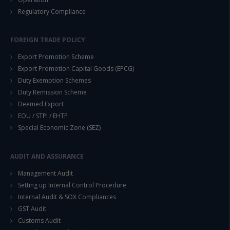
Regulatory Compliance
FOREIGN TRADE POLICY
Export Promotion Scheme
Export Promotion Capital Goods (EPCG)
Duty Exemption Schemes
Duty Remission Scheme
Deemed Export
EOU / STPI / EHTP
Special Economic Zone (SEZ)
AUDIT AND ASSURANCE
Management Audit
Setting up Internal Control Procedure
Internal Audit & SOX Compliances
GST Audit
Customs Audit