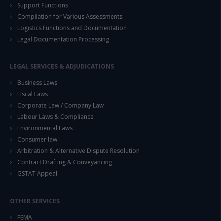
Support Functions
Compilation for Various Assessments
Logistics Functions and Documentation
Legal Documentation Processing
LEGAL SERVICES & ADJUDICATIONS
Business Laws
Fiscal Laws
Corporate Law / Company Law
Labour Laws & Compliance
Environmental Laws
Consumer law
Arbitration & Alternative Dispute Resolution
Contract Drafting & Conveyancing
GSTAT Appeal
OTHER SERVICES
FEMA