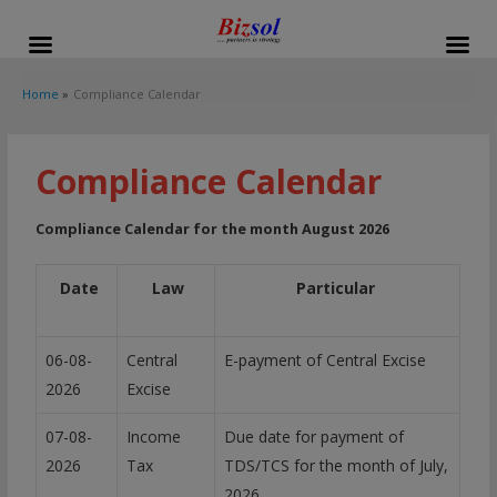
modal-check
Home
Compliance Calendar
Compliance Calendar
Compliance Calendar for the month August 2026
Date
Law
Particular
06-08-
Central
E-payment of Central Excise
2026
Excise
07-08-
Income
Due date for payment of
2026
Tax
TDS/TCS for the month of July,
2026.