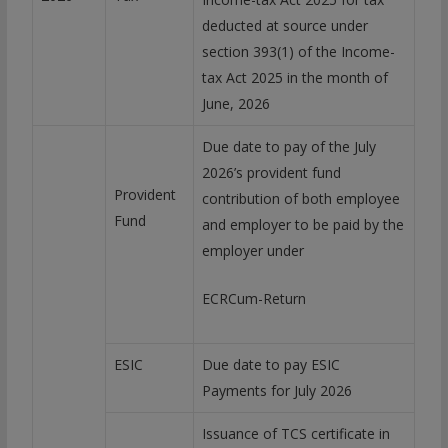
deducted at source under
section 393(1) of the Income-
tax Act 2025 in the month of
June, 2026
Due date to pay of the July
2026’s provident fund
Provident
contribution of both employee
Fund
and employer to be paid by the
employer under
ECRCum-Return
ESIC
Due date to pay ESIC
Payments for July 2026
Issuance of TCS certificate in