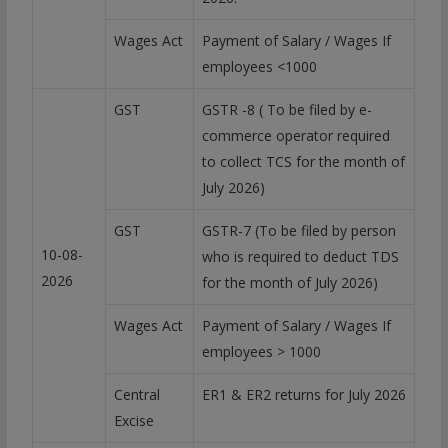
Wages Act
Payment of Salary / Wages If
employees <1000
GST
GSTR -8 ( To be filed by e-
commerce operator required
to collect TCS for the month of
July 2026)
GST
GSTR-7 (To be filed by person
10-08-
who is required to deduct TDS
2026
for the month of July 2026)
Wages Act
Payment of Salary / Wages If
employees > 1000
Central
ER1 & ER2 returns for July 2026
Excise