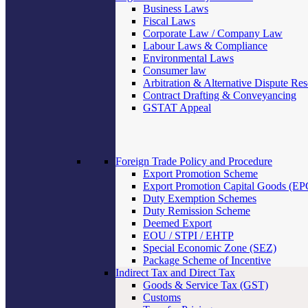
Business Laws
Fiscal Laws
Corporate Law / Company Law
Labour Laws & Compliance
Environmental Laws
Consumer law
Arbitration & Alternative Dispute Res
Contract Drafting & Conveyancing
GSTAT Appeal
Foreign Trade Policy and Procedure
Export Promotion Scheme
Export Promotion Capital Goods (E
Duty Exemption Schemes
Duty Remission Scheme
Deemed Export
EOU / STPI / EHTP
Special Economic Zone (SEZ)
Package Scheme of Incentive
Indirect Tax and Direct Tax
Goods & Service Tax (GST)
Customs