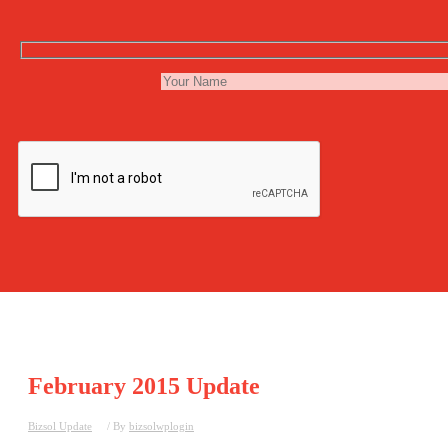
February 2015 Update
Bizsol Update
/ By
bizsolwplogin