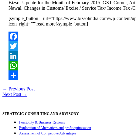
Bizsol Update for the Month of February 2015. GST Corner, Art
Nawal, Changes in Customs/ Excise / Service Tax/ Income T
[symple_button url=”https://www.bizsolindia.com/wp-content/
icon_right=””]read more[/symple_button]
Facebook
Twitter
LinkedIn
WhatsApp
Share
Post
←
Previous Post
Next Post
→
navigation
STRATEGIC CONSULTING AND ADVISORY
Feasibility & Business Reviews
Exploration of Alternatives and profit optimisation
Assessment of Competitive Advantages