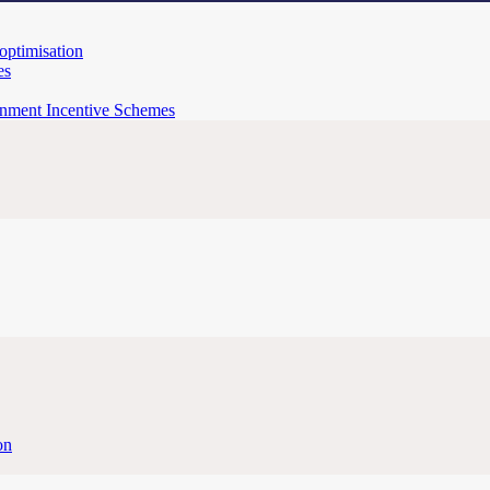
 optimisation
es
rnment Incentive Schemes
on