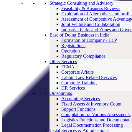
Strategic Consulting and Advisory
Feasibility & Business Reviews
Exploration of Alternatives and profit
Assessment of Competitive Advantag
Joint Venture and Collaboration
Industrial Parks and Zones and Gove
Ease of Doing Business in India
Formation of Company / LLP
Registrations
Operation
Regulatory Compliance
Other Services
FEMA
Corporate Affairs
Labour Law Related Services
Corporate Training
HR Services
Outsourcing
Accounting Services
Fixed Assets & Inventory Count
Support Functions
Compilation for Various Assessments
Logistics Functions and Documentati
Legal Documentation Processing
Legal Services & Adjudications