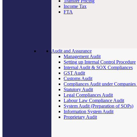
Transfer Pricing
Income Tax
FTA
Audit and Assurance
Management Audit
Setting up Internal Control Procedure
Internal Audit & SOX Compliances
GST Audit
Customs Audit
Compliances Audit under Companies
Statutory Audit
Legal Compliances Audit
Labour Law Compliance Audit
System Audit (Preparation of SOPs)
Information System Audit
Proprietary Audit