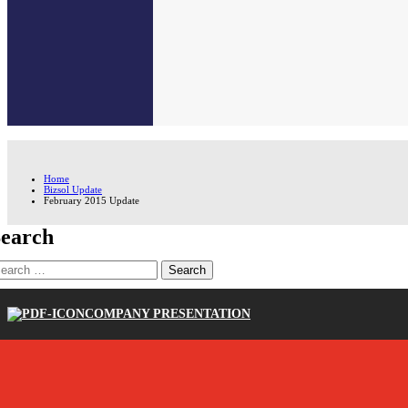
Home
Bizsol Update
February 2015 Update
earch
earch
r:
COMPANY PRESENTATION