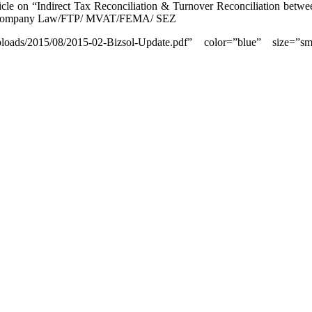
icle on “Indirect Tax Reconciliation & Turnover Reconciliation bet
ax /Company Law/FTP/ MVAT/FEMA/ SEZ
uploads/2015/08/2015-02-Bizsol-Update.pdf” color=”blue” size=”