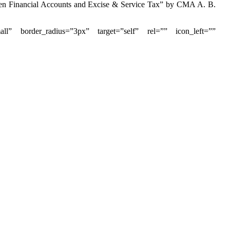
ween Financial Accounts and Excise & Service Tax” by CMA A. B.
small” border_radius=”3px” target=”self” rel=”” icon_left=””