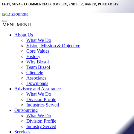
Skip
14-17, SUYASH COMMERCIAL COMPLEX, 2ND FLR, BANER, PUNE 411045
to
content
Main
MENU
MENU
Menu
About Us
What We Do
Vision, Mission & Objective
Core Values
History
Why Bizsol
Team Bizsol
Clientele
Associates
Downloads
Advisory and Assurance
What We Do
Division Profile
Industries Served
Outsourcing
What We Do
Division Profile
Industry Served
Services