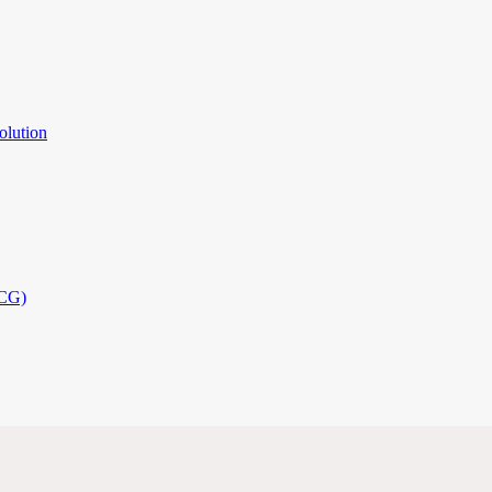
olution
PCG)