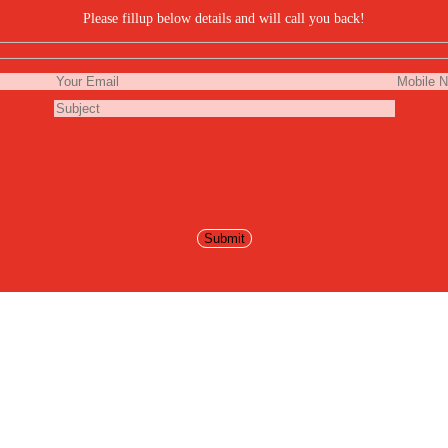
Please fillup below details and will call you back!