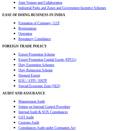
Joint Venture and Collaboration
Industrial Parks and Zones and Government Incentive Schemes
EASE OF DOING BUSINESS IN INDIA
Formation of Company / LLP
Registrations
Operation
Regulatory Compliance
FOREIGN TRADE POLICY
Export Promotion Scheme
Export Promotion Capital Goods (EPCG)
Duty Exemption Schemes
Duty Remission Scheme
Deemed Export
EOU / STPI / EHTP
Special Economic Zone (SEZ)
AUDIT AND ASSURANCE
Management Audit
Setting up Internal Control Procedure
Internal Audit & SOX Compliances
GST Audit
Customs Audit
Compliances Audit under Companies Act