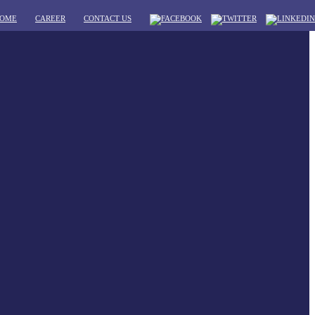
OME
CAREER
CONTACT US