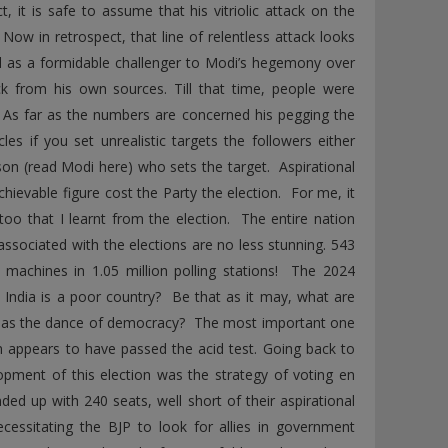
 it is safe to assume that his vitriolic attack on the
Now in retrospect, that line of relentless attack looks
ed as a formidable challenger to Modi’s hegemony over
k from his own sources. Till that time, people were
. As far as the numbers are concerned his pegging the
es if you set unrealistic targets the followers either
on (read Modi here) who sets the target. Aspirational
ievable figure cost the Party the election. For me, it
oo that I learnt from the election. The entire nation
 associated with the elections are no less stunning. 543
ng machines in 1.05 million polling stations! The 2024
 India is a poor country? Be that as it may, what are
e as the dance of democracy? The most important one
tem appears to have passed the acid test. Going back to
opment of this election was the strategy of voting en
ded up with 240 seats, well short of their aspirational
essitating the BJP to look for allies in government