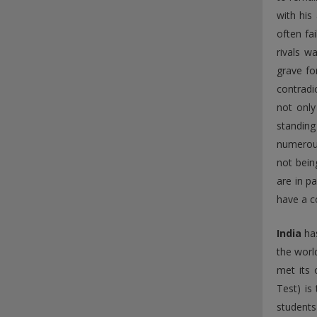
with his
often fa
rivals w
grave fo
contradi
not only
standing
numerous
not bein
are in p
have a c
India
has
the world
met its 
Test) is
students