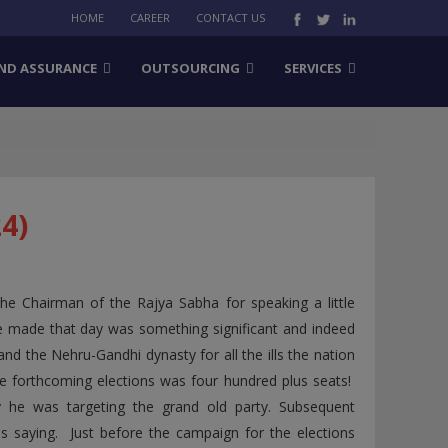
HOME
CAREER
CONTACT US
ND ASSURANCE
OUTSOURCING
SERVICES
4)
 Chairman of the Rajya Sabha for speaking a little
he made that day was something significant and indeed
nd the Nehru-Gandhi dynasty for all the ills the nation
the forthcoming elections was four hundred plus seats!
 he was targeting the grand old party. Subsequent
saying. Just before the campaign for the elections