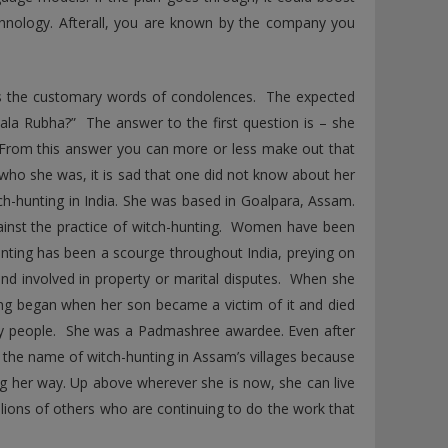
technology. Afterall, you are known by the company you
s the customary words of condolences. The expected
ala Rubha?” The answer to the first question is – she
From this answer you can more or less make out that
ho she was, it is sad that one did not know about her
ch-hunting in India. She was based in Goalpara, Assam.
against the practice of witch-hunting. Women have been
hunting has been a scourge throughout India, preying on
nd involved in property or marital disputes. When she
ting began when her son became a victim of it and died
any people. She was a Padmashree awardee. Even after
 the name of witch-hunting in Assam’s villages because
ming her way. Up above wherever she is now, she can live
llions of others who are continuing to do the work that