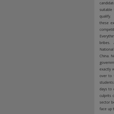
candidat
suitable
qualify.
these ex
competit
Everythi
bribes. 
National
China. N
governme
exactly 
over to 
students
days to 
culprits
sector b
face up 