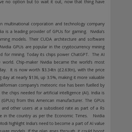
ve no option but to wait it out, now that thing have
an multinational corporation and technology company
dia is a leading provider of GPUs for gaming. Nvidia’s
rning models. Their CUDA architecture and software
vidia GPUs are popular in the cryptocurrency mining
red for mining. Today its chips power ChatGPT. The AI
e world. Chip-maker Nvidia became the world’s most
ay. It is now worth $3.34tn (£2.63tn), with the price
ng day at nearly $136, up 3.5%, making it more valuable
Californian company’s meteoric rise has been fuelled by
e chips needed for artificial intelligence (AI). India is
its (GPUs) from this American manufacturer. The GPUs
, and other users at a subsidised rate as part of a Rs
cture in the country as per the Economic Times. Nvidia
di highlight India’s need to become a part of AI value
nguage models. If the plan goes through, it could boost