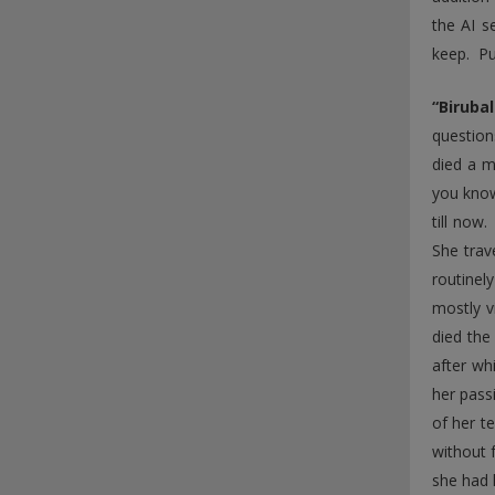
the AI s
keep. Pu
“Biruba
question
died a m
you know
till now
She trav
routinel
mostly v
died the
after wh
her pass
of her t
without 
she had 