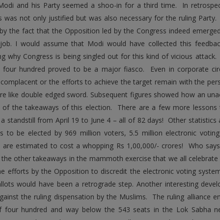
Modi and his Party seemed a shoo-in for a third time. In retrospect,
 was not only justified but was also necessary for the ruling Party. 
d by the fact that the Opposition led by the Congress indeed emerg
job. I would assume that Modi would have collected this feedbac
g why Congress is being singled out for this kind of vicious attack
t four hundred proved to be a major fiasco. Even in corporate circl
omplacent or the efforts to achieve the target remain with the pers
are like double edged sword. Subsequent figures showed how an unach
of the takeaways of this election. There are a few more lessons t
a standstill from April 19 to June 4 – all of 82 days! Other statistics
ans to be elected by 969 million voters, 5.5 million electronic voti
s are estimated to cost a whopping Rs 1,00,000/- crores! Who says
the other takeaways in the mammoth exercise that we all celebrat
the efforts by the Opposition to discredit the electronic voting sys
llots would have been a retrograde step. Another interesting devel
ainst the ruling dispensation by the Muslims. The ruling alliance en
f four hundred and way below the 543 seats in the Lok Sabha nec