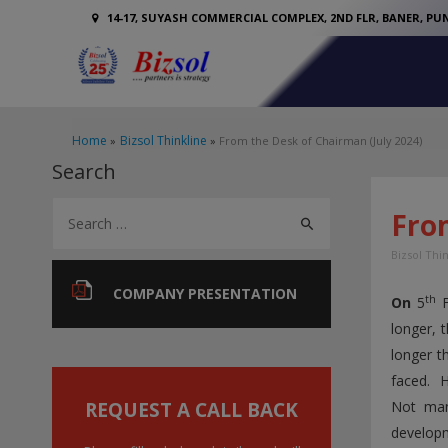
14-17, SUYASH COMMERCIAL COMPLEX, 2ND FLR, BANER, PUN
Home
Bizsol Thinkline
From the Desk of Chairman (July 2024)
Search
S
Fro
e
Bizsol Thi
a
r
COMPANY PRESENTATION
th
On
5
F
c
longer, 
h
longer t
f
faced. H
o
REQUEST A CALL BACK
Not man
developm
r