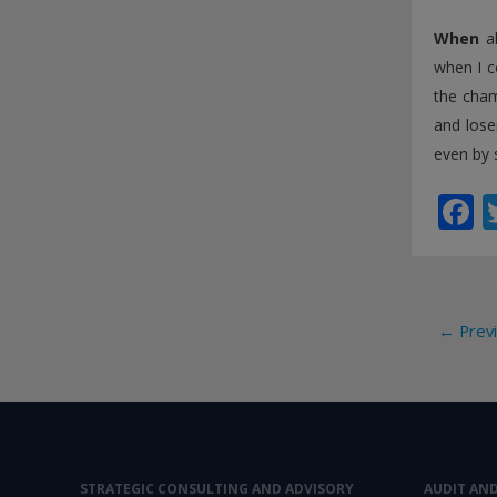
When
al
when I c
the cham
and lose
even by 
F
a
e
b
Post
←
Previ
o
navi
o
k
STRATEGIC CONSULTING AND ADVISORY
AUDIT AN