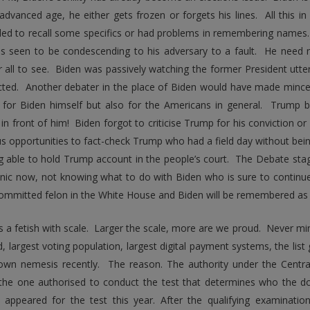
 advanced age, he either gets frozen or forgets his lines. All this in
iled to recall some specifics or had problems in remembering names
as seen to be condescending to his adversary to a fault. He need
r all to see. Biden was passively watching the former President utte
cted. Another debater in the place of Biden would have made minc
 for Biden himself but also for the Americans in general. Trump 
 in front of him! Biden forgot to criticise Trump for his conviction o
 opportunities to fact-check Trump who had a field day without being
g able to hold Trump account in the people’s court. The Debate sta
anic now, not knowing what to do with Biden who is sure to continue
ommitted felon in the White House and Biden will be remembered as t
 a fetish with scale. Larger the scale, more are we proud. Never mind
, largest voting population, largest digital payment systems, the list
own nemesis recently. The reason. The authority under the Centra
 the one authorised to conduct the test that determines who the
 appeared for the test this year. After the qualifying examinati