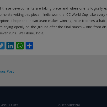
l these developments are taking place and when one is logically 
omplete writing this piece – India won the ICC World Cup! Like every o
pions. I hope the Indian team makes winning these trophies a habit.
rs crying openly on the ground after the final match – one from dis
seven runs. Well done, India.
T
Li
W
S
c
w
n
h
h
itt
k
at
ar
er
e
s
e
ous Post
dI
A
gation
n
p
p
D ASSURANCE
OUTSOURCING