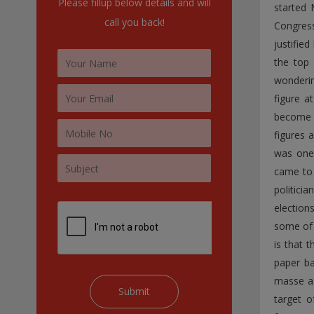
Please fillup below details and will
started 
:
call you back!
Congress
justifie
the top 
wonderin
figure a
become c
figures 
was one 
came to 
politici
election
some of 
is that 
paper ba
masse ag
target o