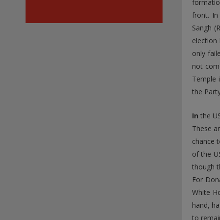
formatio
front. I
Sangh (R
election
only fai
not come
Temple i
the Part
In
the US
These ar
chance t
of the U
though t
For Dona
White Ho
hand, ha
to remai