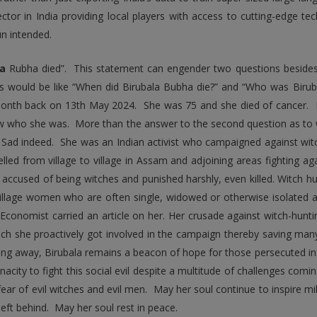
ector in India providing local players with access to cutting-edge 
n intended.
la
Rubha died”. This statement can engender two questions beside
s would be like “When did Birubala Bubha die?” and “Who was Birub
onth back on 13th May 2024. She was 75 and she died of cancer. 
 who she was. More than the answer to the second question as to w
. Sad indeed. She was an Indian activist who campaigned against wit
elled from village to village in Assam and adjoining areas fighting 
y accused of being witches and punished harshly, even killed. Witch 
illage women who are often single, widowed or otherwise isolated a
 Economist carried an article on her. Her crusade against witch-hun
ich she proactively got involved in the campaign thereby saving m
ing away, Birubala remains a beacon of hope for those persecuted in
enacity to fight this social evil despite a multitude of challenges co
fear of evil witches and evil men. May her soul continue to inspire mi
left behind. May her soul rest in peace.