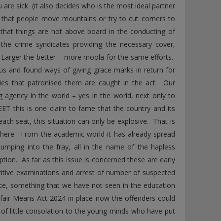
are sick (it also decides who is the most ideal partner
e, that people move mountains or try to cut corners to
 that things are not above board in the conducting of
the crime syndicates providing the necessary cover,
 Larger the better – more moola for the same efforts.
us and found ways of giving grace marks in return for
es that patronised them are caught in the act. Our
 agency in the world – yes in the world, next only to
ET this is one claim to fame that the country and its
ach seat, this situation can only be explosive. That is
n here. From the academic world it has already spread
jumping into the fray, all in the name of the hapless
tion. As far as this issue is concerned these are early
itive examinations and arrest of number of suspected
tice, something that we have not seen in the education
nfair Means Act 2024 in place now the offenders could
s of little consolation to the young minds who have put