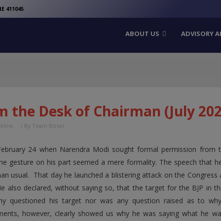
modal-check
E 411045
ABOUT US
ADVISORY A
m the Desk of Chairman (July 202
nkline
/ By
Team Bizsol
ebruary 24 when Narendra Modi sought formal permission from the
the gesture on his part seemed a mere formality. The speech that 
han usual. That day he launched a blistering attack on the Congress a
e also declared, without saying so, that the target for the BJP in 
y questioned his target nor was any question raised as to why
ents, however, clearly showed us why he was saying what he was 