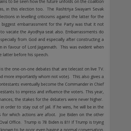
ins to be seen how the future unfolds on the coalition
 was, in this election too. The Rashtriya Swayam Sevak
tions in levelling criticisms against the latter for the
e biggest embarrassment for the Party was that it not
P to vacate the Ayodhya seat also. Embarrassments do
especially from God and especially after constructing a
am in favour of Lord Jagannath. This was evident when
 latter before his speech.
 is the one-on-one debates that are telecast on live TV.
d more importantly whom not vote). This also gives a
contestants eventually become the Commander in Chief
estants to impress and influence the voters. This year,
mances, the stakes for the debaters were never higher.
order to stay out of jail. If he wins, he will be in the
es for which actions are afoot. Joe Biden on the other
Oval Office. Trump is 78 Biden is 81! If Trump is trying
 is known to be poor even having a normal conversation.