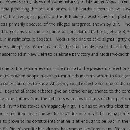
n. Power sharing does not come naturally to BJP under Modi. It rema
n India predicting the poll outcomes is a hazardous exercise. So it
SS), the ideological parent of the BJP did not waste any time post elec
 loss primarily because of the alleged arrogance shown by BJP. Th
led to get any votes in the name of Lord Ram, The Lord got the BJ
 in instalments, it appears. Modi is not one to take slights lightly 
n His birthplace. When last heard, he had already deserted Lord R
y assembled in New Delhi to celebrate its victory and Modi invoked the
 one of the seminal events in the run up to the presidential elections
e times when people make up their minds in terms whom to vote (an
o other countries to know what they could expect when one of the 
S. Beyond all these debates give an extraordinary chance to the cont
he expectations from the debaters were low in terms of their perfor
ld Trump the stakes unimaginably high. He has to win this election in 
use and if he loses, he will be in jail for one or all the many crim
s to prove to his constituents that he is fit enough to be back in the 
n fit, Biden’s senility has already become an elections issue. Biden