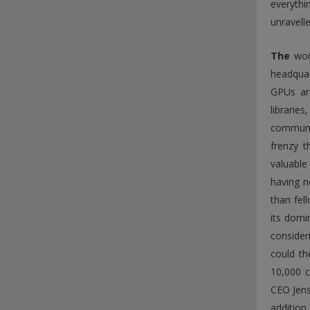
everythi
unravelle
The
worl
headquar
GPUs ar
librarie
communit
frenzy 
valuable
having n
than fel
its domin
consider
could th
10,000 c
CEO Jens
addition