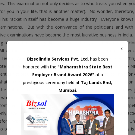
es. This examination not only decides as to who treats you when you 
 for you in your life, that is another matter). No wonder, therefor
 This racket in itself has become a huge industry. Everyone knows
aminations. But with the connivance of the politicians and with 
ive examinations have become the most lucrative business in India.
ng appeared hunky dory till someone in the system became avaricio
x
All of them are running for cover now and the government agenci
 Testing Agency (NTA) is the second largest examination conducting
Bizsolindia Services Pvt. Ltd.
has been
ote our fascination for scale. Today with so much happening to NE
honored with the
"Maharashtra State Best
nt is not proud of. When there are 211 future doctors aspiring for e
Employer Brand Award 2026"
at a
what happened. The details are known to all to warrant a repetitio
prestigious ceremony held at
Taj Lands End,
the political domain with the newly invigorated opposition parties 
Mumbai
.
 who are denied their rightful seats because of the widespread corrup
comment upon except that the cancellations of a number of compet
 only have reinforced the suspicion of people of large-scale malprac
efore. With the newly enacted Public Examinations Prevention of U
to ten years in jail and a fine of up to rupees one crore. Even this i