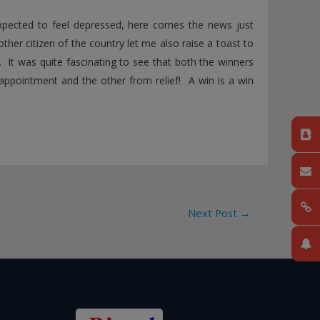
expected to feel depressed, here comes the news just
ther citizen of the country let me also raise a toast to
 It was quite fascinating to see that both the winners
appointment and the other from relief! A win is a win
Next Post
→