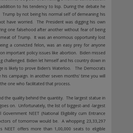
 addition to his tendency to lisp. During the debate he
. Trump by not being his normal self of demeaning his
 not have worried. The President was digging his own
ring one falsehood after another without fear of being
emeat of Trump. It was an enormous opportunity lost
being a convicted felon, was an easy prey for anyone
r on important policy issues like abortion. Biden missed
 challenged. Biden let himself and his country down in
ge is likely to prove Biden’s Waterloo. The Democrats
 his campaign. In another seven months’ time you will
he one who facilitated that process.
 the quality behind the quantity. The largest statue in
 goes on. Unfortunately, the list of biggest-and -largest
l Government NEET (National Eligibility cum Entrance
 doctors of tomorrow would be. A whopping 23,33,297
ons NEET offers more than 1,00,000 seats to eligible