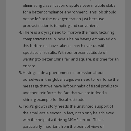
eliminating classification disputes over multiple slabs
for a better compliance environment. This job should
not be left to the next generation just because
procrastination is tempting and convenient.
There is a crying need to improve the manufacturing
competitiveness in India. Chaina having embarked on
this before us, have taken a march over us with
spectacular results. With our present attitude of
wanting to better China fair and square, it is time for an
encore.
Having made a phenomenal impression about
ourselves in the global stage, we need to reinforce the
message that we have left our habit of fiscal profligacy
and then reinforce the fact that we are indeed a
shining example for fiscal rectitude.
India’s growth story needs the unstinted support of
the small-scale sector. In fact, it can only be achieved
with the help of a thriving MSME sector. This is
particularly important from the point of view of