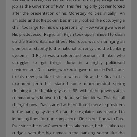
job as the Governor of RBI? This feeling only got reinforced
after the presentation of his Monetary Policies initially. An
amiable and soft-spoken Das initially looked like occupying a
chair too large for his own personality. How wrong we were!
His predecessor Raghuram Rajan took upon himself to clean
up the Bank’s Balance Sheet. His focus was on bringing an
element of stability to the national currency and the banking
systems. If Rajan was a celebrated economic thinker who
struggled to get things done in a highly politicised
environment, Das, having worked in government in Delhi took
to his new job like fish to water. Now, the Guv in his
extended term has started some much-needed spring
cleaning of the banking system. RBI with all the powers at its
command was known to bark but seldom bites. That has all
changed now. Das started with the fintech service providers
in the banking system. So far, the regulator has resorted to
imposing fines for non-compliance. Fine is not fine with Das.
Ever since the new Governor has taken over, he has taken up
cudgels with the big names in the banking sector like the