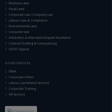
Business Laws
Fiscal Laws
Corporate Law / Company Law
Labour Laws & Compliance
Environmental Laws
Consumer law
Arbitration & Alternative Dispute Resolution
Contract Drafting & Conveyancing
GSTAT Appeal
OTHER SERVICES
FEMA
Corporate Affairs
Labour Law Related Services
Corporate Training
HR Services