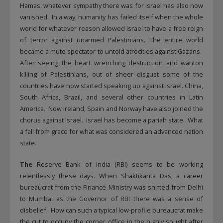
Hamas, whatever sympathy there was for Israel has also now
vanished. In a way, humanity has failed itself when the whole
world for whatever reason allowed Israel to have a free reign
of terror against unarmed Palestinians. The entire world
became a mute spectator to untold atrocities against Gazans.
After seeing the heart wrenching destruction and wanton
killing of Palestinians, out of sheer disgust some of the
countries have now started speaking up against Israel. China,
South Africa, Brazil, and several other countries in Latin
America. Now Ireland, Spain and Norway have also joined the
chorus against Israel. Israel has become a pariah state. What
a fall from grace for what was considered an advanced nation
state.
The
Reserve Bank of India (RBI) seems to be working
relentlessly these days. When Shaktikanta Das, a career
bureaucrat from the Finance Ministry was shifted from Delhi
to Mumbai as the Governor of RBI there was a sense of
disbelief. How can such a typical low-profile bureaucrat make
the cut to occupy the corner office in the highly sought after