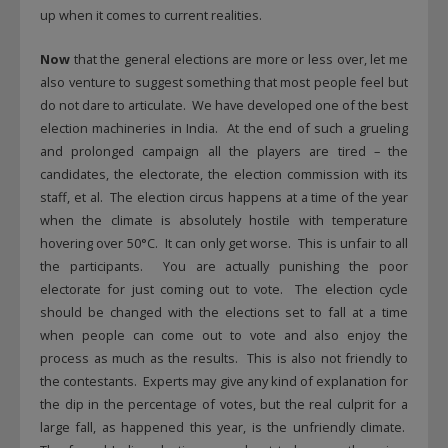
up when it comes to current realities.
Now
that the general elections are more or less over, let me
also venture to suggest something that most people feel but
do not dare to articulate. We have developed one of the best
election machineries in India. At the end of such a grueling
and prolonged campaign all the players are tired – the
candidates, the electorate, the election commission with its
staff, et al. The election circus happens at a time of the year
when the climate is absolutely hostile with temperature
hovering over 50°C. It can only get worse. This is unfair to all
the participants. You are actually punishing the poor
electorate for just coming out to vote. The election cycle
should be changed with the elections set to fall at a time
when people can come out to vote and also enjoy the
process as much as the results. This is also not friendly to
the contestants. Experts may give any kind of explanation for
the dip in the percentage of votes, but the real culprit for a
large fall, as happened this year, is the unfriendly climate.