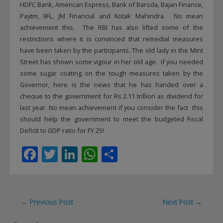
HDFC Bank, American Express, Bank of Baroda, Bajan Finance,
Paytm, IIFL, JM Financial and Kotak Mahindra. No mean
achievement this. The RBI has also lifted some of the
restrictions where it is convinced that remedial measures
have been taken by the participants. The old lady in the Mint
Street has shown some vigour in her old age. If you needed
some sugar coating on the tough measures taken by the
Governor, here is the news that he has handed over a
cheque to the government for Rs 2.11 trillion as dividend for
last year. No mean achievement if you consider the fact this
should help the government to meet the budgeted Fiscal
Deficit to GDP ratio for FY 25!
F
T
Li
W
S
ac
w
n
h
h
e
itt
k
at
ar
b
er
e
s
e
Post
←
Previous Post
Next Post
→
o
dI
A
navigation