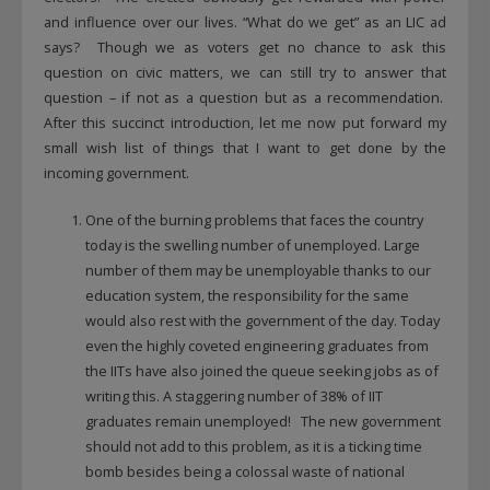
and influence over our lives. “What do we get” as an LIC ad
says? Though we as voters get no chance to ask this
question on civic matters, we can still try to answer that
question – if not as a question but as a recommendation.
After this succinct introduction, let me now put forward my
small wish list of things that I want to get done by the
incoming government.
One of the burning problems that faces the country
today is the swelling number of unemployed. Large
number of them may be unemployable thanks to our
education system, the responsibility for the same
would also rest with the government of the day. Today
even the highly coveted engineering graduates from
the IITs have also joined the queue seeking jobs as of
writing this. A staggering number of 38% of IIT
graduates remain unemployed! The new government
should not add to this problem, as it is a ticking time
bomb besides being a colossal waste of national