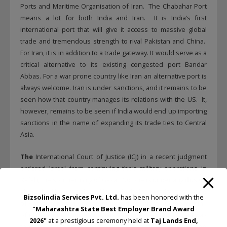
Ports and Maritime Organisation of Iran. The Chabahar Port
means a lot for both India and Iran. It is India’s first
international port that will give it access to massive global
trade and tremendous strength to rival Pakistan and China.
For Iran, it is in addition to a trade gateway. It would serve as a
critical alternative to its existing congested port Bandar
Abbas. For a war prone country like Iran an alternative port is
always welcome. Iran is under sanctions, and it remains to be
seen how that country manages its relations with the US. It,
however, remains to be seen if India would end up importing
sanctions in the name of expanding its trade ties to Central
Asia.
The
International Court of Justice (ICJ) in a recent judgment
ordered Israel from continuing their military operations in
Rafah, the southern city of Gaza. No one is under any illusion
about the likely reaction of Israel in their operations to get rid
Bizsolindia Services Pvt. Ltd.
has been honored with the
of Hamas terrorist operators from their midst. Come to think
"Maharashtra State Best Employer Brand Award
of it, no ethnic community had been persecuted as badly as
2026"
at a prestigious ceremony held at
Taj Lands End,
the Jews in the history of the world. The atrocities committed