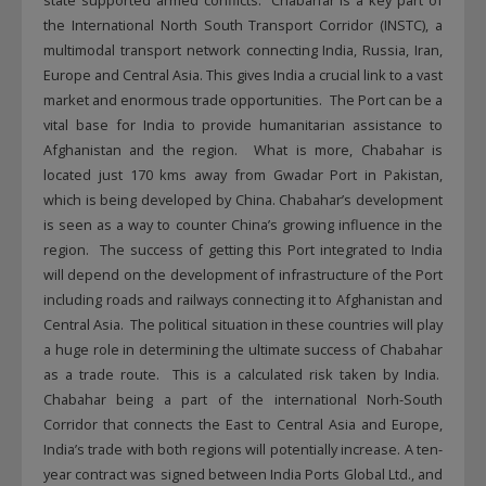
state supported armed conflicts. Chabahar is a key part of
the International North South Transport Corridor (INSTC), a
multimodal transport network connecting India, Russia, Iran,
Europe and Central Asia. This gives India a crucial link to a vast
market and enormous trade opportunities. The Port can be a
vital base for India to provide humanitarian assistance to
Afghanistan and the region. What is more, Chabahar is
located just 170 kms away from Gwadar Port in Pakistan,
which is being developed by China. Chabahar’s development
is seen as a way to counter China’s growing influence in the
region. The success of getting this Port integrated to India
will depend on the development of infrastructure of the Port
including roads and railways connecting it to Afghanistan and
Central Asia. The political situation in these countries will play
a huge role in determining the ultimate success of Chabahar
as a trade route. This is a calculated risk taken by India.
Chabahar being a part of the international Norh-South
Corridor that connects the East to Central Asia and Europe,
India’s trade with both regions will potentially increase. A ten-
year contract was signed between India Ports Global Ltd., and