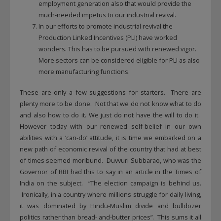
employment generation also that would provide the
much-needed impetus to our industrial revival.
In our efforts to promote industrial revival the
Production Linked Incentives (PLI) have worked
wonders. This has to be pursued with renewed vigor.
More sectors can be considered eligible for PLI as also
more manufacturing functions.
These are only a few suggestions for starters. There are
plenty more to be done. Not that we do not know what to do
and also how to do it. We just do not have the will to do it.
However today with our renewed self-belief in our own
abilities with a ‘can-do’ attitude, it is time we embarked on a
new path of economic revival of the country that had at best
of times seemed moribund. Duvvuri Subbarao, who was the
Governor of RBI had this to say in an article in the Times of
India on the subject. “The election campaign is behind us.
Ironically, in a country where millions struggle for daily living,
it was dominated by Hindu-Muslim divide and bulldozer
politics rather than bread- and-butter prices”. This sums it all