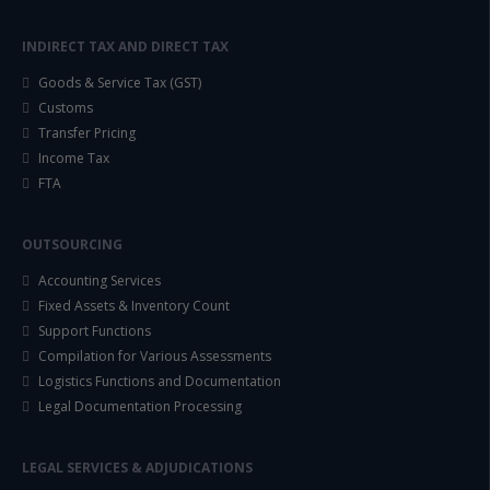
INDIRECT TAX AND DIRECT TAX
Goods & Service Tax (GST)
Customs
Transfer Pricing
Income Tax
FTA
OUTSOURCING
Accounting Services
Fixed Assets & Inventory Count
Support Functions
Compilation for Various Assessments
Logistics Functions and Documentation
Legal Documentation Processing
LEGAL SERVICES & ADJUDICATIONS