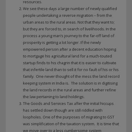
resources.
We see these days a large number of newly qualified
people undertaking a reverse migration – from the
urban areas to the rural areas. Not that they want to;
but they are forced to, in search of livelihoods. In the
process a young man’s journey to the far-off land of
prosperity is getting a lot longer. If the newly
empowered person after a decent education hoping
to mortgage his agricultural land for a much-touted
startup finds to his chagrin that it is easier to cultivate
that infertile land than to sell it for no fault of his or his
family. One never thought of the mess the land record
keeping system in India is. The solution is in digitising
the land records in the rural areas and further refine
the law pertaining to land holdings.
The Goods and Services Tax after the initial hiccups
has settled down though are still riddled with
loopholes. One of the purposes of migrating to GST
was simplification of the taxation system. It is time that
we move over to a less cumbersome system