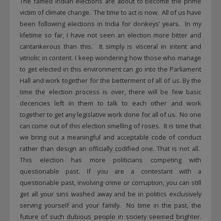
The famed Indian elections are about to become the prime
victim of climate change. The time to act is now. All of us have
been following elections in India for donkeys’ years. In my
lifetime so far, I have not seen an election more bitter and
cantankerous than this. It simply is visceral in intent and
vitriolic in content. I keep wondering how those who manage
to get elected in this environment can go into the Parliament
Hall and work together for the betterment of all of us. By the
time the election process is over, there will be few basic
decencies left in them to talk to each other and work
together to get any legislative work done for all of us. No one
can come out of this election smelling of roses. It is time that
we bring out a meaningful and acceptable code of conduct
rather than design an officially codified one. That is not all.
This election has more politicians competing with
questionable past. If you are a contestant with a
questionable past, involving crime or corruption, you can still
get all your sins washed away and be in politics exclusively
serving yourself and your family. No time in the past, the
future of such dubious people in society seemed brighter.