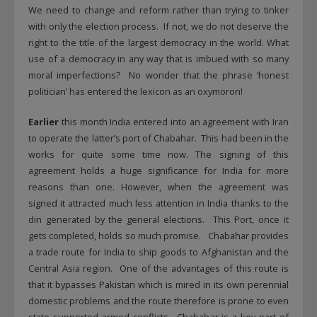
We need to change and reform rather than trying to tinker
with only the election process. If not, we do not deserve the
right to the title of the largest democracy in the world. What
use of a democracy in any way that is imbued with so many
moral imperfections? No wonder that the phrase ‘honest
politician’ has entered the lexicon as an oxymoron!
Earlier
this month India entered into an agreement with Iran
to operate the latter’s port of Chabahar. This had been in the
works for quite some time now. The signing of this
agreement holds a huge significance for India for more
reasons than one. However, when the agreement was
signed it attracted much less attention in India thanks to the
din generated by the general elections. This Port, once it
gets completed, holds so much promise. Chabahar provides
a trade route for India to ship goods to Afghanistan and the
Central Asia region. One of the advantages of this route is
that it bypasses Pakistan which is mired in its own perennial
domestic problems and the route therefore is prone to even