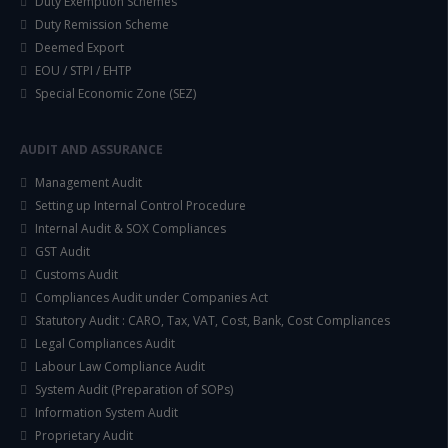
Duty Exemption Schemes
Duty Remission Scheme
Deemed Export
EOU / STPI / EHTP
Special Economic Zone (SEZ)
AUDIT AND ASSURANCE
Management Audit
Setting up Internal Control Procedure
Internal Audit & SOX Compliances
GST Audit
Customs Audit
Compliances Audit under Companies Act
Statutory Audit : CARO, Tax, VAT, Cost, Bank, Cost Compliances
Legal Compliances Audit
Labour Law Compliance Audit
System Audit (Preparation of SOPs)
Information System Audit
Proprietary Audit