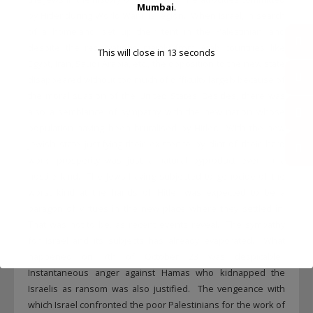
Mumbai
.
by Hitler during World War II is legion. When Israel, in search
of a homeland, set up their tent in the Palestinian land
despite the reservations mainly from Arab countries like
This will close in
13
seconds
Egypt, Iran, Saudi Arabia, etc., the opposition to the new state
disappeared without too much of difficulty largely because of
the moral suasion of the United States. Besides, there was
also a semblance of sympathy with the new nation whose
population having been brutalised by Hitler. With the new
Jewish state justifying their existence by dint of their hard
work, prosperity was just a natural byproduct even in a
hostile land. The Jews having subjected to genocide of the
worst kind at the hands of Hitler was expected to be a
paragon of virtues in the new place where they settled in.
That was not to be, as recent events reveal. The sympathy
for Israel and its subjects has already evaporated. What
happened on 7th of October 23 was despicable.
Instantaneous anger against Hamas who kidnapped the
Israelis as ransom was also justified. The vengeance with
which Israel confronted the poor Palestinians for the work of