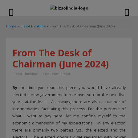
modal-check
Home
Bizsol Thinkline
From The Desk of Chairman (June 2024)
From The Desk of
Chairman (June 2024)
Bizsol Thinkline
/ By
Team Bizsol
By
the time you read this piece you would have already
elected a new government to rule over you for the next five
years, at the least. As always, there are also a number of
intermediaries facilitating this process. For the purpose of
what I want to say here, let me confine myself to the
economic dimensions of my expectations. In any election
there are primarily two parties, viz., the elected and the
electors. The elected obviously get rewarded with power