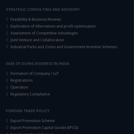
STRATEGIC CONSULTING AND ADVISORY
Feasibility & Business Reviews
Exploration of Alternatives and profit optimisation
Assessment of Competitive Advantages
Joint Venture and Collaboration
Industrial Parks and Zones and Government Incentive Schemes
EASE OF DOING BUSINESS IN INDIA
Formation of Company / LLP
Registrations
Operation
Regulatory Compliance
FOREIGN TRADE POLICY
Export Promotion Scheme
Export Promotion Capital Goods (EPCG)