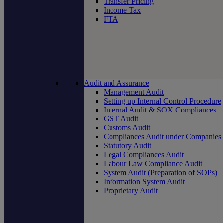
Transfer Pricing
Income Tax
FTA
Audit and Assurance
Management Audit
Setting up Internal Control Procedure
Internal Audit & SOX Compliances
GST Audit
Customs Audit
Compliances Audit under Companies
Statutory Audit
Legal Compliances Audit
Labour Law Compliance Audit
System Audit (Preparation of SOPs)
Information System Audit
Proprietary Audit