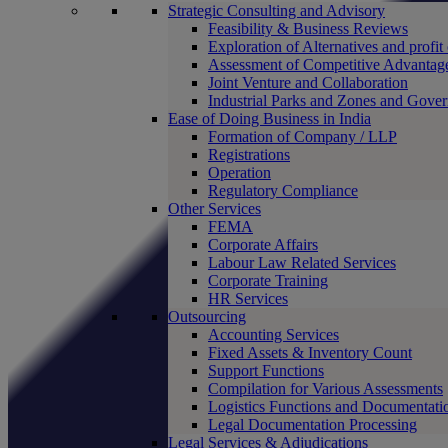
Strategic Consulting and Advisory
Feasibility & Business Reviews
Exploration of Alternatives and profit
Assessment of Competitive Advantag
Joint Venture and Collaboration
Industrial Parks and Zones and Gove
Ease of Doing Business in India
Formation of Company / LLP
Registrations
Operation
Regulatory Compliance
Other Services
FEMA
Corporate Affairs
Labour Law Related Services
Corporate Training
HR Services
Outsourcing
Accounting Services
Fixed Assets & Inventory Count
Support Functions
Compilation for Various Assessments
Logistics Functions and Documentati
Legal Documentation Processing
Legal Services & Adjudications