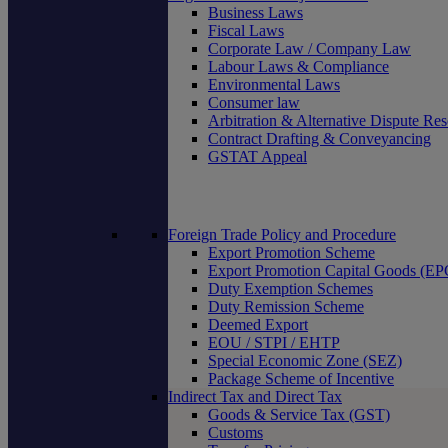
Business Laws
Fiscal Laws
Corporate Law / Company Law
Labour Laws & Compliance
Environmental Laws
Consumer law
Arbitration & Alternative Dispute Res
Contract Drafting & Conveyancing
GSTAT Appeal
Foreign Trade Policy and Procedure
Export Promotion Scheme
Export Promotion Capital Goods (E
Duty Exemption Schemes
Duty Remission Scheme
Deemed Export
EOU / STPI / EHTP
Special Economic Zone (SEZ)
Package Scheme of Incentive
Indirect Tax and Direct Tax
Goods & Service Tax (GST)
Customs