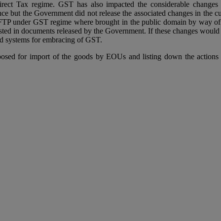
irect Tax regime. GST has also impacted the considerable changes i
ce but the Government did not release the associated changes in the cu
TP under GST regime where brought in the public domain by way of var
ed in documents released by the Government. If these changes would hav
ed systems for embracing of GST.
oposed for import of the goods by EOUs and listing down the actions 