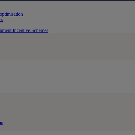
 optimisation
es
rnment Incentive Schemes
on