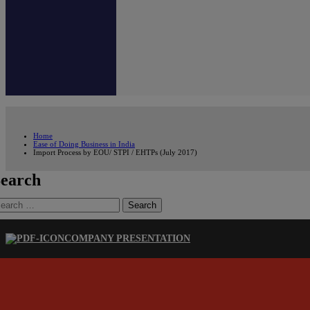
Home
Ease of Doing Business in India
Import Process by EOU/ STPI / EHTPs (July 2017)
earch
earch
r:
COMPANY PRESENTATION