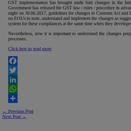
GST implementation has brought multi fold changes in the Ind
Government has released the GST law / rules / procedure in advan
night on 30.06.2017, guidelines for changes in Customs Act and F
on EOUs to note, understand and implement the changes as suggest
system for these compliances at the same time when they develop
Nevertheless, now it is important to understand the changes pr
processes.
Click here to read more
Facebook
Twitter
LinkedIn
WhatsApp
Share
Post
←
Previous Post
Next Post
→
navigation