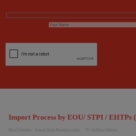
Import Process by EOU/ STPI / EHTPs (
Bizsol Thinkline
,
Ease of Doing Business in India
/ By
CA Manoj Malpani