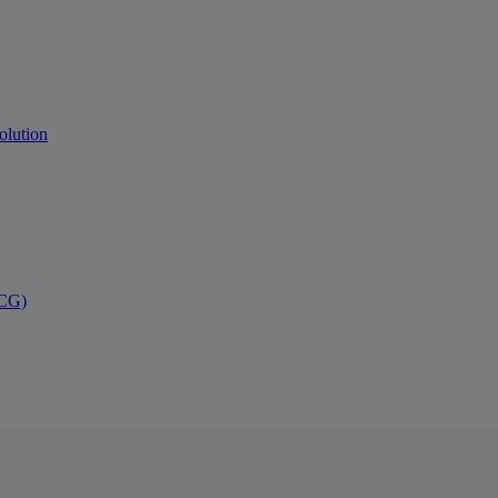
olution
PCG)