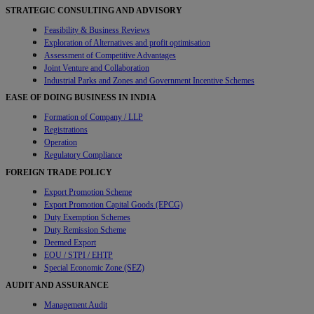
STRATEGIC CONSULTING AND ADVISORY
Feasibility & Business Reviews
Exploration of Alternatives and profit optimisation
Assessment of Competitive Advantages
Joint Venture and Collaboration
Industrial Parks and Zones and Government Incentive Schemes
EASE OF DOING BUSINESS IN INDIA
Formation of Company / LLP
Registrations
Operation
Regulatory Compliance
FOREIGN TRADE POLICY
Export Promotion Scheme
Export Promotion Capital Goods (EPCG)
Duty Exemption Schemes
Duty Remission Scheme
Deemed Export
EOU / STPI / EHTP
Special Economic Zone (SEZ)
AUDIT AND ASSURANCE
Management Audit