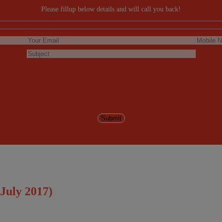
Please fillup below details and will call you back!
July 2017)