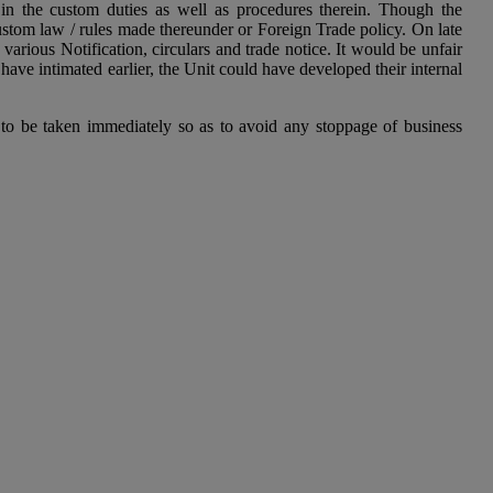
n the custom duties as well as procedures therein. Though the
stom law / rules made thereunder or Foreign Trade policy. On late
ious Notification, circulars and trade notice. It would be unfair
e intimated earlier, the Unit could have developed their internal
to be taken immediately so as to avoid any stoppage of business