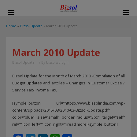
modal-check
Home
Bizsol Update
March 2010 Update
March 2010 Update
Bizsol Update
/ By
bizsolwplogin
Bizsol Update for the Month of March 2010 -Compilation of all
Budget updates and artciles – Changes in Customs/ Excise /
Service Tax/ Invome Tax,
[symple_button url=”https://www.bizsolindia.com/wp-
content/uploads/2015/08/2010-03-Bizsol-Update.pdf”
color=”blue” size=”small” border_radius=”3px” target=”self”
rel=”” icon_left=”” icon_right=””]read more[/symple_button]