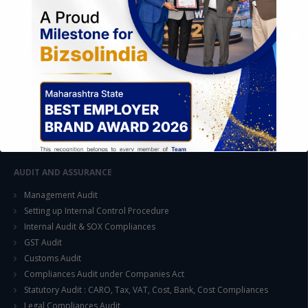
FOREIGN TRADE POLICY
Export Promotion Scheme
Export Promotion Capital Goods (EPCG)
Duty Exemption Schemes
Duty Remission Scheme
Deemed Export
EOU / STPI / EHTP
Special Economic Zone (SEZ)
AUDIT AND ASSURANCE
Management Audit
Setting up Internal Control Procedure
Internal Audit & SOX Compliances
GST Audit
This will close in
15
seconds
Customs Audit
Compliances Audit under Companies Act
Statutory Audit : CARO, Tax, VAT, Cost, Bank, Cost Compliances
Legal Compliances Audit