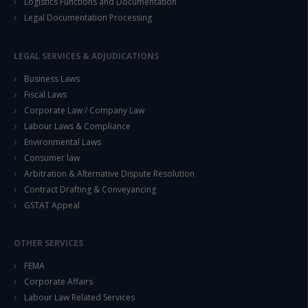
Logistics Functions and Documentation
Legal Documentation Processing
LEGAL SERVICES & ADJUDICATIONS
Business Laws
Fiscal Laws
Corporate Law / Company Law
Labour Laws & Compliance
Environmental Laws
Consumer law
Arbitration & Alternative Dispute Resolution
Contract Drafting & Conveyancing
GSTAT Appeal
OTHER SERVICES
FEMA
Corporate Affairs
Labour Law Related Services