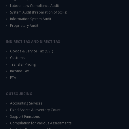
Labour Law Compliance Audit
System Audit (Preparation of SOPs)
Information System Audit
Proprietary Audit
INDIRECT TAX AND DIRECT TAX
Goods & Service Tax (GST)
Customs
Transfer Pricing
Income Tax
FTA
OUTSOURCING
Accounting Services
Fixed Assets & Inventory Count
Support Functions
Compilation for Various Assessments