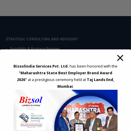
STRATEGIC CONSULTING AND ADVISORY
Feasibility & Business Reviews
Exploration of Alternatives and profit optimisation
Assessment of Competitive Advantages
Bizsolindia Services Pvt. Ltd.
has been honored with the
Joint Venture and Collaboration
"Maharashtra State Best Employer Brand Award
Industrial Parks and Zones and Government Incentive Schemes
2026"
at a prestigious ceremony held at
Taj Lands End,
Mumbai
.
EASE OF DOING BUSINESS IN INDIA
Formation of Company / LLP
Registrations
Operation
Regulatory Compliance