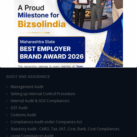
FOREIGN TRADE POLICY
Export Promotion Scheme
Export Promotion Capital Goods (EPCG)
Duty Exemption Schemes
Duty Remission Scheme
Deemed Export
EOU / STPI / EHTP
Special Economic Zone (SEZ)
AUDIT AND ASSURANCE
Management Audit
Setting up Internal Control Procedure
Internal Audit & SOX Compliances
GST Audit
This will close in
15
seconds
Customs Audit
Compliances Audit under Companies Act
Statutory Audit : CARO, Tax, VAT, Cost, Bank, Cost Compliances
Legal Compliances Audit