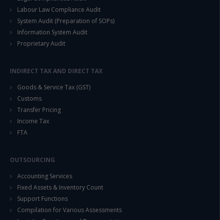
Labour Law Compliance Audit
System Audit (Preparation of SOPs)
Information System Audit
Proprietary Audit
INDIRECT TAX AND DIRECT TAX
Goods & Service Tax (GST)
Customs
Transfer Pricing
Income Tax
FTA
OUTSOURCING
Accounting Services
Fixed Assets & Inventory Count
Support Functions
Compilation for Various Assessments