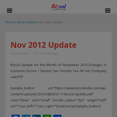
modal-check
Home
Bizsol Update
Nov 2012 Update
Nov 2012 Update
Bizsol Update
/ By
bizsolwplogin
Bizsol Update for the Month of November 2012,Changes in
Customs/ Excise / Service Tax/ Income Tax /M Vat /Company
Law/FTP
[symple_button url=”https://www.bizsolindia.com/wp-
content/uploads/2015/08/2012-11-Bizsol-Update.pdf”
color=”blue” size=”small” border_radius=”3px” target=”self”
rel=”” icon_left=”” icon_right=””]read more[/symple_button]