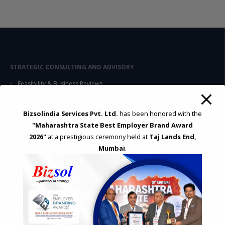
STRATEGIC CONSULTING AND ADVISORY
Feasibility & Business Reviews
Exploration of Alternatives and profit optimisation
Assessment of Competitive Advantages
Bizsolindia Services Pvt. Ltd.
has been honored with the
Joint Venture and Collaboration
"Maharashtra State Best Employer Brand Award
Industrial Parks and Zones and Government Incentive Schemes
2026"
at a prestigious ceremony held at
Taj Lands End,
Mumbai
.
EASE OF DOING BUSINESS IN INDIA
Formation of Company / LLP
Registrations
Operation
Regulatory Compliance