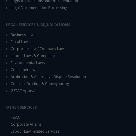
Logistics Functions and Documentation
Legal Documentation Processing
LEGAL SERVICES & ADJUDICATIONS
Business Laws
Fiscal Laws
Corporate Law / Company Law
Labour Laws & Compliance
Environmental Laws
Consumer law
Arbitration & Alternative Dispute Resolution
Contract Drafting & Conveyancing
GSTAT Appeal
OTHER SERVICES
FEMA
Corporate Affairs
Labour Law Related Services