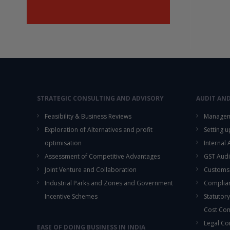
STRATEGIC CONSULTING AND ADVISORY
AUDIT AN
Feasibility & Business Reviews
Managem
Exploration of Alternatives and profit
Setting 
optimisation
Internal
Assessment of Competitive Advantages
GST Audi
Joint Venture and Collaboration
Customs
Industrial Parks and Zones and Government
Complian
Incentive Schemes
Statutory
Cost Co
Legal Co
EASE OF DOING BUSINESS IN INDIA