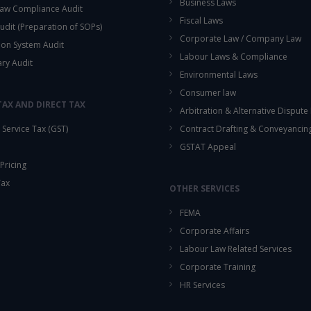
Business Laws
aw Compliance Audit
Fiscal Laws
udit (Preparation of SOPs)
Corporate Law / Company Law
ion System Audit
Labour Laws & Compliance
ary Audit
Environmental Laws
Consumer law
TAX AND DIRECT TAX
Arbitration & Alternative Dispute
Service Tax (GST)
Contract Drafting & Conveyancin
GSTAT Appeal
Pricing
Tax
OTHER SERVICES
FEMA
Corporate Affairs
Labour Law Related Services
Corporate Training
HR Services