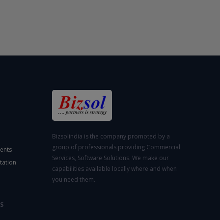
Bizsolindia is the company promoted by a
group of professionals providing Commercial
ents
Services, Software Solutions. We make our
tation
capabilities available locally where and when
you need them.
S