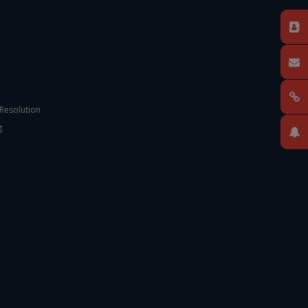
 Resolution
g