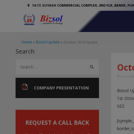
14-17, SUYASH COMMERCIAL COMPLEX, 2ND FLR, BANER, PUN
Home
Bizsol Update
October 2014 Update
Search
S
Oct
e
Bizsol Upd
a
r
COMPANY PRESENTATION
Bizsol U
c
1st Oct
h
SEZ
f
[symple_
o
REQUEST A CALL BACK
border_r
r