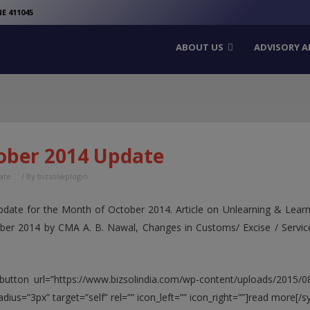
modal-check
E 411045
ABOUT US
ADVISORY A
ober 2014 Update
ate
/ By
bizsolwplogin
pdate for the Month of October 2014. Article on Unlearning & Learn
ober 2014 by CMA A. B. Nawal, Changes in Customs/ Excise / Ser
button url=”https://www.bizsolindia.com/wp-content/uploads/2015/08
adius=”3px” target=”self” rel=”” icon_left=”” icon_right=””]read more[/