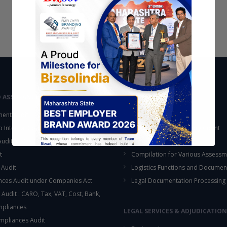
D ASSURANCE
OUTSOURCING
ent Audit
Accounting Services
up Internal Control Procedure
Fixed Assets & Inventory Count
 Audit & SOX Compliances
Support Functions
t
Compilation for Various Assessm
 Audit
Logistics Functions and Documen
ces Audit under Companies Act
Legal Documentation Processing
 Audit : CARO, Tax, VAT, Cost, Bank,
This will close in
16
seconds
mpliances
LEGAL SERVICES & ADJUDICATION
mpliances Audit