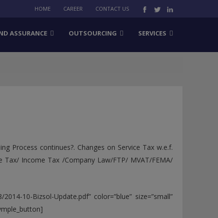
HOME
CAREER
CONTACT US
ND ASSURANCE
OUTSOURCING
SERVICES
ing Process continues?. Changes on Service Tax w.e.f.
vice Tax/ Income Tax /Company Law/FTP/ MVAT/FEMA/
/2014-10-Bizsol-Update.pdf” color=”blue” size=”small”
symple_button]