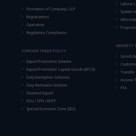
Labour L
Formation of Company / LLP
System A
Registrations
Informat
Operation
Propriet
Regulatory Compliance
INDIRECT 
FOREIGN TRADE POLICY
Goods & 
Export Promotion Scheme
Customs
Export Promotion Capital Goods (EPCG)
Transfer 
Duty Exemption Schemes
Income 
Duty Remission Scheme
FTA
Deemed Export
EOU / STPI / EHTP
Special Economic Zone (SEZ)