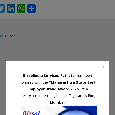
T
Li
W
S
c
w
n
h
h
itt
k
at
ar
er
e
s
e
ous Post
dI
A
gation
n
p
p
x
Bizsolindia Services Pvt. Ltd.
has been
honored with the
"Maharashtra State Best
Employer Brand Award 2026"
at a
prestigious ceremony held at
Taj Lands End,
Mumbai
.