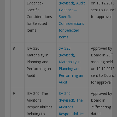
Evidence-
(Revised), Audit
on 10.12.2015;
Specific
Evidence—
sent to Council
Considerations
Specific
for approval
for Selected
Considerations
Items
for Selected
Items
8
ISA 320,
SA 320
Approved by
rd
Materiality in
(Revised),
Board in 23
Planning and
Materiality in
meeting held
Performing an
Planning and
on 10.12.2015;
Audit
Performing an
sent to Council
Audit
for approval
9
ISA 240, The
SA 240
Approved by
Auditor’s
(Revised), The
Board in
st
Responsibilities
Auditor’s
21
meeting
Relating to
Responsibilities
dated