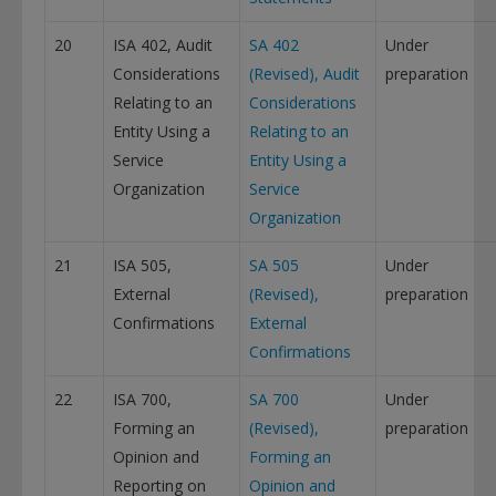
20
ISA 402, Audit
SA 402
Under
Considerations
(Revised), Audit
preparation
Relating to an
Considerations
Entity Using a
Relating to an
Service
Entity Using a
Organization
Service
Organization
21
ISA 505,
SA 505
Under
External
(Revised),
preparation
Confirmations
External
Confirmations
22
ISA 700,
SA 700
Under
Forming an
(Revised),
preparation
Opinion and
Forming an
Reporting on
Opinion and