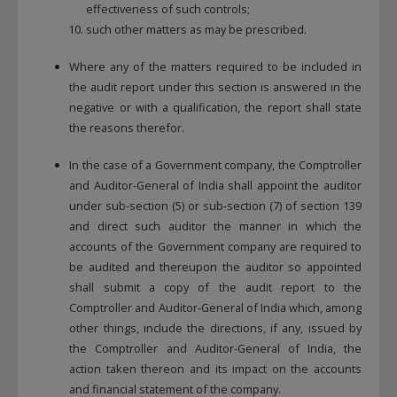
effectiveness of such controls;
such other matters as may be prescribed.
Where any of the matters required to be included in
the audit report under this section is answered in the
negative or with a qualification, the report shall state
the reasons therefor.
In the case of a Government company, the Comptroller
and Auditor-General of India shall appoint the auditor
under sub-section (5) or sub-section (7) of section 139
and direct such auditor the manner in which the
accounts of the Government company are required to
be audited and thereupon the auditor so appointed
shall submit a copy of the audit report to the
Comptroller and Auditor-General of India which, among
other things, include the directions, if any, issued by
the Comptroller and Auditor-General of India, the
action taken thereon and its impact on the accounts
and financial statement of the company.