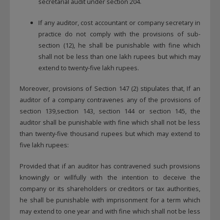
secretarial audit under section 204.
If any auditor, cost accountant or company secretary in
practice do not comply with the provisions of sub-
section (12), he shall be punishable with fine which
shall not be less than one lakh rupees but which may
extend to twenty-five lakh rupees.
Moreover, provisions of Section 147 (2) stipulates that, If an
auditor of a company contravenes any of the provisions of
section 139,section 143, section 144 or section 145, the
auditor shall be punishable with fine which shall not be less
than twenty-five thousand rupees but which may extend to
five lakh rupees:
Provided that if an auditor has contravened such provisions
knowingly or willfully with the intention to deceive the
company or its shareholders or creditors or tax authorities,
he shall be punishable with imprisonment for a term which
may extend to one year and with fine which shall not be less