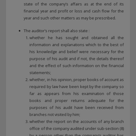
state of the company’s affairs as at the end of its
financial year and profit or loss and cash flow for the
year and such other matters as may be prescribed.
The auditor’s report shall also state :
whether he has sought and obtained all the
information and explanations which to the best of
his knowledge and belief were necessary for the
purpose of his audit and if not, the details thereof
and the effect of such information on the financial
statements;
whether, in his opinion, proper books of account as
required by law have been kept by the company so
far as appears from his examination of those
books and proper returns adequate for the
purposes of his audit have been received from
branches not visited by him;
whether the report on the accounts of any branch
office of the company audited under sub-section (8)
by a person other than the company’s auditor has