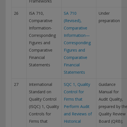
Frameworks
26
ISA 710,
SA 710
Under
Comparative
(Revised),
preparation
Information-
Comparative
Corresponding
Information—
Figures and
Corresponding
Comparative
Figures and
Financial
Comparative
Statements
Financial
Statements
27
International
SQC 1, Quality
Guidance
Standard on
Control for
Manual for
Quality Control
Firms that
Audit Quality,
(ISQC) 1, Quality
Perform Audit
prepared by th
Controls for
and Reviews of
Quality Review
Firms that
Historical
Board (QRB);