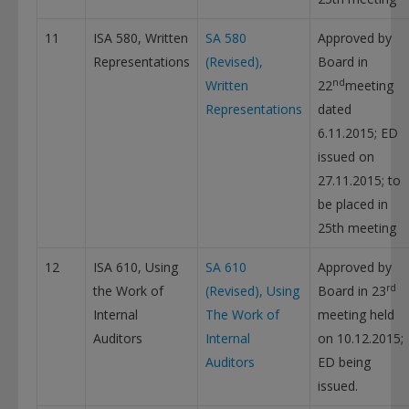
11
ISA 580, Written
SA 580
Approved by
Representations
(Revised),
Board in
nd
Written
22
meeting
Representations
dated
6.11.2015; ED
issued on
27.11.2015; to
be placed in
25th meeting
12
ISA 610, Using
SA 610
Approved by
rd
the Work of
(Revised), Using
Board in 23
Internal
The Work of
meeting held
Auditors
Internal
on 10.12.2015;
Auditors
ED being
issued.