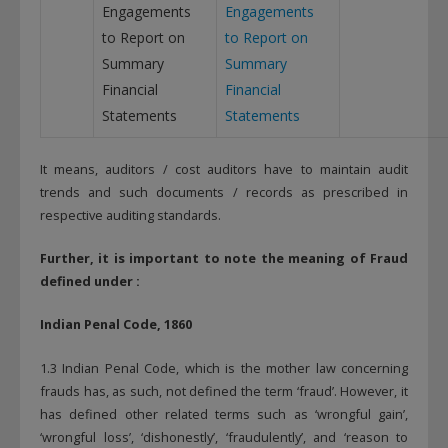
Engagements
Engagements
to Report on
to Report on
Summary
Summary
Financial
Financial
Statements
Statements
It means, auditors / cost auditors have to maintain audit
trends and such documents / records as prescribed in
respective auditing standards.
Further, it is important to note the m
eaning of Fraud
defined under :
Indian Penal Code, 1860
1.3 Indian Penal Code, which is the mother law concerning
frauds has, as such, not defined the term ‘fraud’. However, it
has defined other related terms such as ‘wrongful gain’,
‘wrongful loss’, ‘dishonestly’, ‘fraudulently’, and ‘reason to