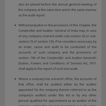
also be placed before the annual general meeting of
the company at the same time and in the same manner
as the audit report.
Without prejudice to the provisions of this Chapter, the
Comptroller and Auditor- General of India may, in case
of any company covered under sub-section (5) or sub-
section (7) of section 139, if he considers necessary, by
an order, cause test audit to be conducted of the
accounts of such company and the provisions of
section 19A of the Comptroller and Auditor-General’s
(Duties, Powers and Conditions of Service) Act, 1971,
shall apply to the report of such test audit.
Where a company has a branch office, the accounts of
that office shall be audited either by the auditor
appointed for the company (herein referred to as the
company’s auditor) under this Act or by any other
person qualified for appointment as an auditor of the
company under this Act and appointed as such under