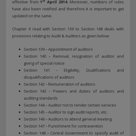
st
effective from
1
April 2014.
Moreover, numbers of rules
have also been notified and therefore it is important to get
updated on the same.
Chapter X read with Section 139 to Section 148 deals with
provisions relating to Audit & Auditors as given below:
Section 139 – Appointment of auditors
Section 140 – Removal, resignation of auditor and
giving of special notice
Section 141 – Eligibility, Qualifications and
disqualifications of auditors
Section 142 – Remuneration of auditors
Section 143 – Powers and duties of auditors and
auditing standards
Section 144 – Auditor not to render certain services
Section 145 – Auditor to sign audit reports, etc.
Section 146 – Auditors to attend general meeting
Section 147 – Punishment for contravention
Section 148 – Central Government to specify audit of