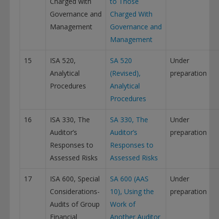
Charged with
to Those
Governance and
Charged With
Management
Governance and
Management
15
ISA 520,
SA 520
Under
Analytical
(Revised),
preparation
Procedures
Analytical
Procedures
16
ISA 330, The
SA 330, The
Under
Auditor’s
Auditor’s
preparation
Responses to
Responses to
Assessed Risks
Assessed Risks
17
ISA 600, Special
SA 600 (AAS
Under
Considerations-
10), Using the
preparation
Audits of Group
Work of
Financial
Another Auditor