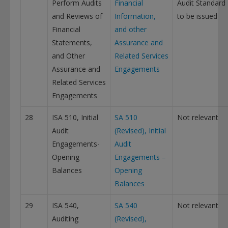
Perform Audits
Financial
Audit Standard
and Reviews of
Information,
to be issued
Financial
and other
Statements,
Assurance and
and Other
Related Services
Assurance and
Engagements
Related Services
Engagements
28
ISA 510, Initial
SA 510
Not relevant
Audit
(Revised), Initial
Engagements-
Audit
Opening
Engagements –
Balances
Opening
Balances
29
ISA 540,
SA 540
Not relevant
Auditing
(Revised),