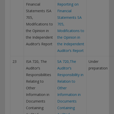
Financial
Reporting on
Statements ISA
Financial
705,
Statements
SA
Modifications to
705,
the Opinion in
Modifications to
the Independent
the Opinion in
Auditor’s Report
the Independent
Auditor’s Report
23
ISA 720, The
SA 720,The
Under
Auditor’s
Auditor’s
preparation
Responsibilities
Responsibility in
Relating to
Relation to
Other
Other
Information in
Information in
Documents
Documents
Containing
Containing