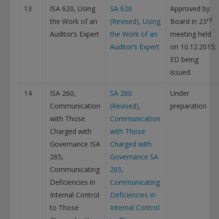
13
ISA 620, Using
SA 620
Approved by
rd
the Work of an
(Revised), Using
Board in 23
Auditor’s Expert
the Work of an
meeting held
Auditor’s Expert
on 10.12.2015;
ED being
issued.
14
ISA 260,
SA 260
Under
Communication
(Revised),
preparation
with Those
Communication
Charged with
with Those
Governance ISA
Charged with
265,
Governance
SA
Communicating
265,
Deficiencies in
Communicating
Internal Control
Deficiencies in
to Those
Internal Control