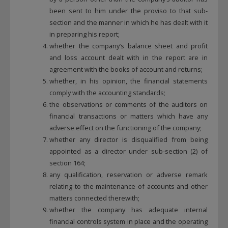
been sent to him under the proviso to that sub-
section and the manner in which he has dealt with it
in preparing his report;
whether the company’s balance sheet and profit
and loss account dealt with in the report are in
agreement with the books of account and returns;
whether, in his opinion, the financial statements
comply with the accounting standards;
the observations or comments of the auditors on
financial transactions or matters which have any
adverse effect on the functioning of the company;
whether any director is disqualified from being
appointed as a director under sub-section (2) of
section 164;
any qualification, reservation or adverse remark
relating to the maintenance of accounts and other
matters connected therewith;
whether the company has adequate internal
financial controls system in place and the operating