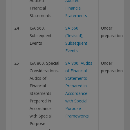
Audited
Audited
Financial
Financial
Statements
Statements
24
ISA 560,
SA 560
Under
Subsequent
(Revised),
preparation
Events
Subsequent
Events
25
ISA 800, Special
SA 800, Audits
Under
Considerations-
of Financial
preparation
Audits of
Statements
Financial
Prepared in
Statements
Accordance
Prepared in
with Special
Accordance
Purpose
with Special
Frameworks
Purpose