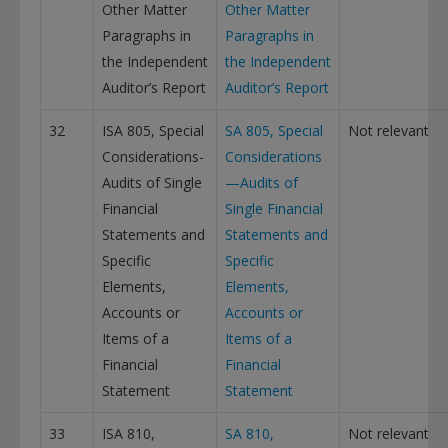
Other Matter
Other Matter
Paragraphs in
Paragraphs in
the Independent
the Independent
Auditor’s Report
Auditor’s Report
32
ISA 805, Special
SA 805, Special
Not relevant
Considerations-
Considerations
Audits of Single
—Audits of
Financial
Single Financial
Statements and
Statements and
Specific
Specific
Elements,
Elements,
Accounts or
Accounts or
Items of a
Items of a
Financial
Financial
Statement
Statement
33
ISA 810,
SA 810,
Not relevant