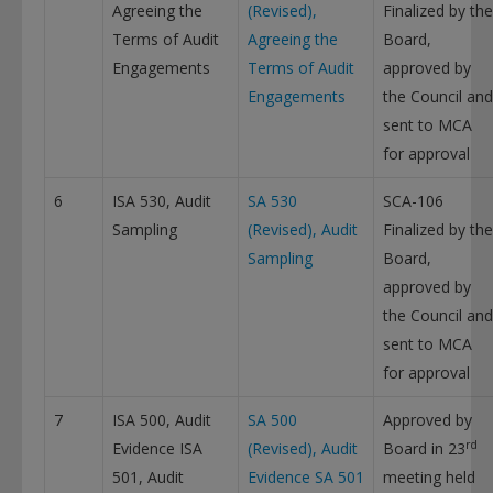
Agreeing the
(Revised),
Finalized by the
Terms of Audit
Agreeing the
Board,
Engagements
Terms of Audit
approved by
Engagements
the Council and
This will close in
12
seconds
sent to MCA
for approval
6
ISA 530, Audit
SA 530
SCA-106
Sampling
(Revised), Audit
Finalized by the
Sampling
Board,
approved by
the Council and
sent to MCA
for approval
7
ISA 500, Audit
SA 500
Approved by
rd
Evidence ISA
(Revised), Audit
Board in 23
501, Audit
Evidence
SA 501
meeting held