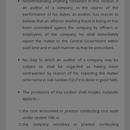
Notwithstanding anything contained in this section, if
an auditor of a company, in the course of the
performance of his duties as auditor, has reason to
believe that an offence involving fraud is being or has
been committed against the company by officers or
employees of the company, he shall immediately
report the matter to the Central Government within
such time and in such manner as may be prescribed.
No duty to which an auditor of a company may be
subject to shall be regarded as having been
contravened by reason of his reporting the matter
referred to in sub-section (12) if it is done in good faith.
The provisions of this section shall mutatis mutandis
apply to—
the cost accountant in practice conducting cost audit
under section 148; or
the company secretary in practice conducting