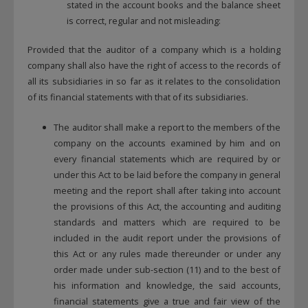
stated in the account books and the balance sheet
is correct, regular and not misleading:
Provided that the auditor of a company which is a holding
company shall also have the right of access to the records of
all its subsidiaries in so far as it relates to the consolidation
of its financial statements with that of its subsidiaries.
The auditor shall make a report to the members of the
company on the accounts examined by him and on
every financial statements which are required by or
under this Act to be laid before the company in general
meeting and the report shall after taking into account
the provisions of this Act, the accounting and auditing
standards and matters which are required to be
included in the audit report under the provisions of
this Act or any rules made thereunder or under any
order made under sub-section (11) and to the best of
his information and knowledge, the said accounts,
financial statements give a true and fair view of the