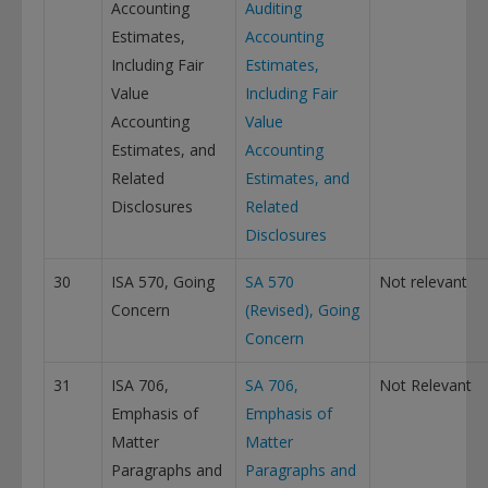
Accounting
Auditing
Estimates,
Accounting
Including Fair
Estimates,
Value
Including Fair
Accounting
Value
Estimates, and
Accounting
Related
Estimates, and
Disclosures
Related
Disclosures
30
ISA 570, Going
SA 570
Not relevant
Concern
(Revised), Going
Concern
31
ISA 706,
SA 706,
Not Relevant
Emphasis of
Emphasis of
Matter
Matter
Paragraphs and
Paragraphs and