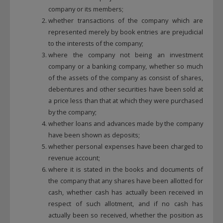
company or its members;
whether transactions of the company which are
represented merely by book entries are prejudicial
to the interests of the company;
where the company not being an investment
company or a banking company, whether so much
of the assets of the company as consist of shares,
debentures and other securities have been sold at
a price less than that at which they were purchased
by the company;
whether loans and advances made by the company
have been shown as deposits;
whether personal expenses have been charged to
revenue account;
where it is stated in the books and documents of
the company that any shares have been allotted for
cash, whether cash has actually been received in
respect of such allotment, and if no cash has
actually been so received, whether the position as