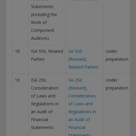
Statements
(Including the
Work of
Component
Auditors)
18
ISA 550, Related
SA 550
Under
Parties
(Revised),
preparation
Related Parties
19
ISA 250,
SA 250
Under
Consideration
(Revised),
preparation
of Laws and
Consideration
Regulations in
of Laws and
an Audit of
Regulations in
Financial
an Audit of
Statements
Financial
Statements