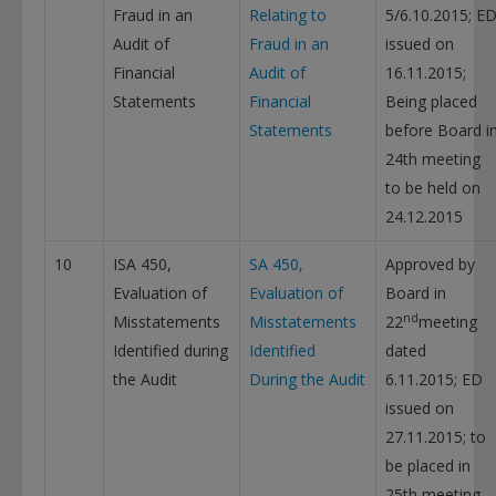
Fraud in an
Relating to
5/6.10.2015; E
Audit of
Fraud in an
issued on
Financial
Audit of
16.11.2015;
Statements
Financial
Being placed
Statements
before Board i
24th meeting
to be held on
24.12.2015
10
ISA 450,
SA 450,
Approved by
Evaluation of
Evaluation of
Board in
nd
Misstatements
Misstatements
22
meeting
Identified during
Identified
dated
the Audit
During the Audit
6.11.2015; ED
issued on
27.11.2015; to
be placed in
25th meeting