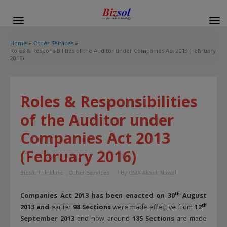
modal-check
Home
Other Services
Roles & Responsibilities of the Auditor under Companies Act 2013 (February
2016)
Roles & Responsibilities
of the Auditor under
Companies Act 2013
(February 2016)
Bizsol Thinkline
,
Other Services
/ By
CMA Ashok Nawal
th
Companies Act 2013 has been enacted on 30
August
th
2013 and
earlier
98 Sections
were made effective from
12
September 2013
and now around
185 Sections
are made