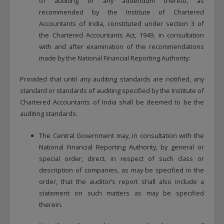
of auditing or any addendum thereto, as
recommended by the Institute of Chartered
Accountants of India, constituted under section 3 of
the Chartered Accountants Act, 1949, in consultation
with and after examination of the recommendations
made by the National Financial Reporting Authority:
Provided that until any auditing standards are notified, any
standard or standards of auditing specified by the Institute of
Chartered Accountants of India shall be deemed to be the
auditing standards.
The Central Government may, in consultation with the
National Financial Reporting Authority, by general or
special order, direct, in respect of such class or
description of companies, as may be specified in the
order, that the auditor’s report shall also include a
statement on such matters as may be specified
therein.