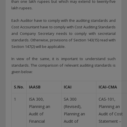
than one lakh rupees but which may extend to twenty-five
lakh rupees.
Each Auditor have to comply with the auditing standards and
Cost Accountant have to comply with Cost Auditing Standards
and Company Secretary needs to comply with secretarial
standards. Otherwise, provisions of Section 143(15) read with
Section 147(2) will be applicable.
In view of the same, it is important to understand such
standards. The comparison of relevant auditing standards is
given below:
S.No.
IAASB
ICAI
ICAI-CMA
1
ISA 300,
SA 300
CAS-101,
Planning an
(Revised),
Planning an
Audit of
Planning an
Audit of Cost
Financial
Audit of
Statement –