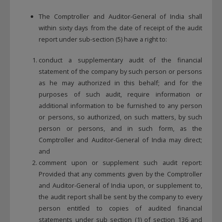
The Comptroller and Auditor-General of India shall
within sixty days from the date of receipt of the audit
report under sub-section (5) have a right to:
conduct a supplementary audit of the financial
statement of the company by such person or persons
as he may authorized in this behalf; and for the
purposes of such audit, require information or
additional information to be furnished to any person
or persons, so authorized, on such matters, by such
person or persons, and in such form, as the
Comptroller and Auditor-General of India may direct;
and
comment upon or supplement such audit report:
Provided that any comments given by the Comptroller
and Auditor-General of India upon, or supplement to,
the audit report shall be sent by the company to every
person entitled to copies of audited financial
statements under sub section (1) of section 136 and