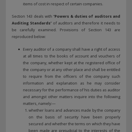
items of cost in respect of certain companies.
Section 143 deals with “
Powers & duties of auditors and
Auditing Standards
” of auditors and therefore it needs to
be carefully examined. Provisions of Section 143 are
reproduced below:
Every auditor of a company shall have a right of access
at all times to the books of account and vouchers of
the company, whether kept at the registered office of
the company or at any other place and shall be entitled
to require from the officers of the company such
information and explanation as he may consider
necessary for the performance of his duties as auditor
and amongst other matters inquire into the following
matters, namely:—
whether loans and advances made by the company
on the basis of security have been properly
secured and whether the terms on which they have
been made are prejudicial to the interests of the