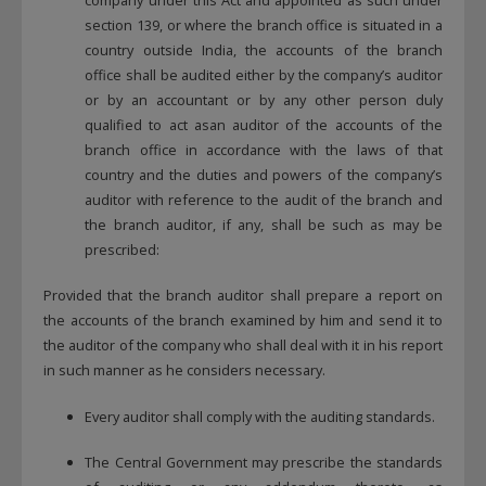
section 139, or where the branch office is situated in a
country outside India, the accounts of the branch
office shall be audited either by the company’s auditor
or by an accountant or by any other person duly
qualified to act asan auditor of the accounts of the
branch office in accordance with the laws of that
country and the duties and powers of the company’s
auditor with reference to the audit of the branch and
the branch auditor, if any, shall be such as may be
prescribed:
Provided that the branch auditor shall prepare a report on
the accounts of the branch examined by him and send it to
the auditor of the company who shall deal with it in his report
in such manner as he considers necessary.
Every auditor shall comply with the auditing standards.
The Central Government may prescribe the standards