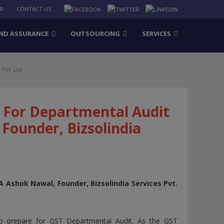
ER
CONTACT US
ND ASSURANCE
OUTSOURCING
SERVICES
Pvt. Ltd
 For Departmental Audit
Founder, Bizsolindia
 Ashok Nawal, Founder, Bizsolindia Services Pvt.
to prepare for GST Departmental Audit. As the GST