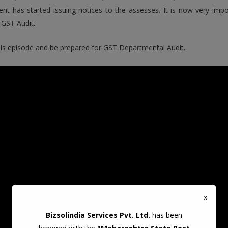
nt has started issuing notices to the assesses. It is now very im
GST Audit.
is episode and be prepared for GST Departmental Audit.
x
Bizsolindia Services Pvt. Ltd.
has been