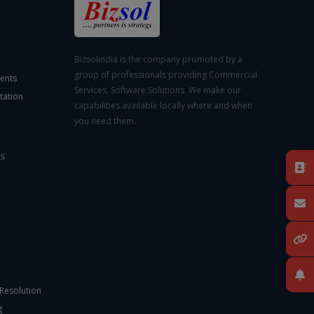
Bizsolindia is the company promoted by a
group of professionals providing Commercial
ents
Services, Software Solutions. We make our
tation
capabilities available locally where and when
you need them.
S
 Resolution
g