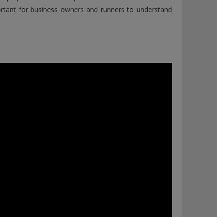
portant for business owners and runners to understand