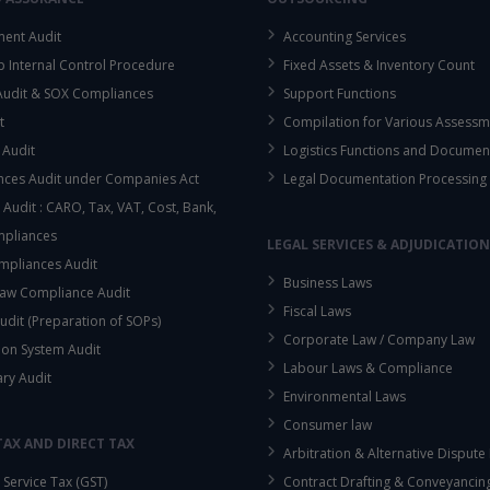
ent Audit
Accounting Services
up Internal Control Procedure
Fixed Assets & Inventory Count
This will close in
15
seconds
 Audit & SOX Compliances
Support Functions
t
Compilation for Various Assessm
 Audit
Logistics Functions and Documen
ces Audit under Companies Act
Legal Documentation Processing
 Audit : CARO, Tax, VAT, Cost, Bank,
mpliances
LEGAL SERVICES & ADJUDICATION
mpliances Audit
Business Laws
aw Compliance Audit
Fiscal Laws
udit (Preparation of SOPs)
Corporate Law / Company Law
ion System Audit
Labour Laws & Compliance
ary Audit
Environmental Laws
Consumer law
TAX AND DIRECT TAX
Arbitration & Alternative Dispute
Service Tax (GST)
Contract Drafting & Conveyancin