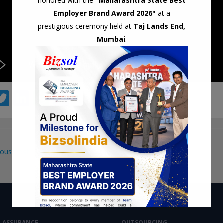
honored with the
"Maharashtra State Best
Employer Brand Award 2026"
at a
prestigious ceremony held at
Taj Lands End,
Mumbai
.
T
Li
W
S
c
w
n
h
h
itt
k
at
ar
er
e
s
e
ous Post
dI
A
gation
n
p
p
D ASSURANCE
OUTSOURCING