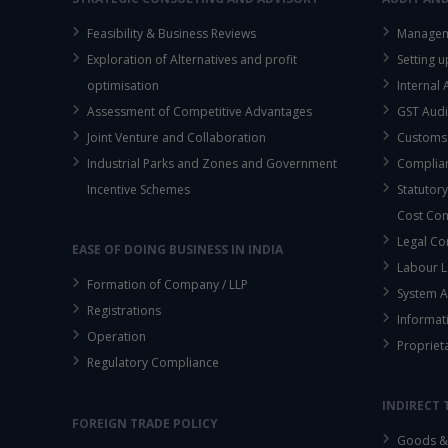
Feasibility & Business Reviews
Managem
Exploration of Alternatives and profit
Setting 
optimisation
Internal
Assessment of Competitive Advantages
GST Audi
Joint Venture and Collaboration
Customs
Industrial Parks and Zones and Government
Complian
Incentive Schemes
Statutory
Cost Co
Legal Co
EASE OF DOING BUSINESS IN INDIA
Labour L
Formation of Company / LLP
System A
Registrations
Informat
Operation
Propriet
Regulatory Compliance
INDIRECT 
FOREIGN TRADE POLICY
Goods & 