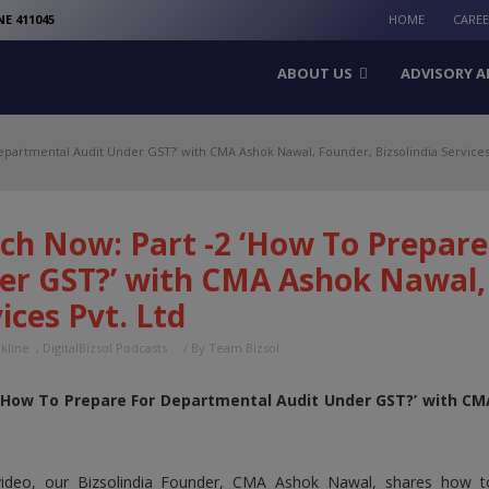
modal-check
E 411045
HOME
CARE
ABOUT US
ADVISORY A
partmental Audit Under GST?’ with CMA Ashok Nawal, Founder, Bizsolindia Services 
ch Now: Part -2 ‘How To Prepare
er GST?’ with CMA Ashok Nawal, 
ices Pvt. Ltd
nkline
,
DigitalBizsol Podcasts
/ By
Team Bizsol
 ‘How To Prepare For Departmental Audit Under GST?’ with CMA
 video, our Bizsolindia Founder, CMA Ashok Nawal, shares how 