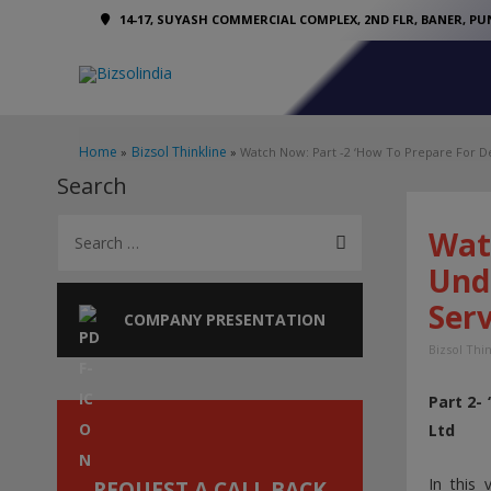
14-17, SUYASH COMMERCIAL COMPLEX, 2ND FLR, BANER, PUN
Home
Bizsol Thinkline
Watch Now: Part -2 ‘How To Prepare For De
Search
S
Wat
e
Und
a
Serv
r
COMPANY PRESENTATION
c
Bizsol Thi
h
Part 2-
f
Ltd
o
r
In this
REQUEST A CALL BACK