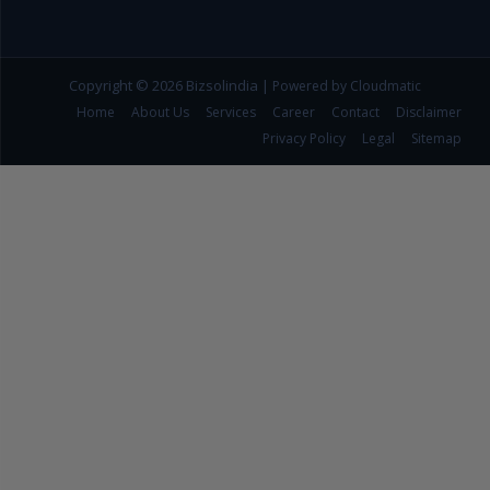
Copyright © 2026
Bizsolindia
|
Powered by Cloudmatic
Home
About Us
Services
Career
Contact
Disclaimer
Privacy Policy
Legal
Sitemap