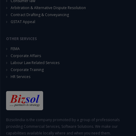
Consumer law
Arbitration & Alternative Dispute Resolution
Contract Drafting & Conveyancing
GSTAT Appeal
OTHER SERVICES
FEMA
Corporate Affairs
Labour Law Related Services
Corporate Training
HR Services
Bizsolindia is the company promoted by a group of professionals
providing Commercial Services, Software Solutions. We make our
capabilities available locally where and when you need them.