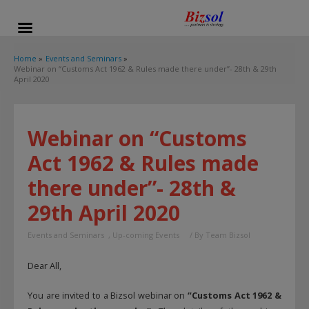
modal-check
Home
Events and Seminars
Webinar on “Customs Act 1962 & Rules made there under”- 28th & 29th
April 2020
Webinar on “Customs
Act 1962 & Rules made
there under”- 28th &
29th April 2020
Events and Seminars
,
Up-coming Events
/ By
Team Bizsol
Dear All,
You are invited to a Bizsol webinar on
“Customs Act 1962 &