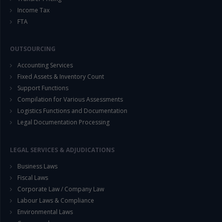
Income Tax
FTA
OUTSOURCING
Accounting Services
Fixed Assets & Inventory Count
This will close in
14
seconds
Support Functions
Compilation for Various Assessments
Logistics Functions and Documentation
Legal Documentation Processing
LEGAL SERVICES & ADJUDICATIONS
Business Laws
Fiscal Laws
Corporate Law / Company Law
Labour Laws & Compliance
Environmental Laws