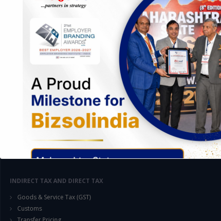
AUDIT AND ASSURANCE
Management Audit
Setting up Internal Control Procedure
Internal Audit & SOX Compliances
GST Audit
Customs Audit
Compliances Audit under Companies Act
Statutory Audit : CARO, Tax, VAT, Cost, Bank, Cost Compliances
Legal Compliances Audit
Labour Law Compliance Audit
System Audit (Preparation of SOPs)
Information System Audit
Proprietary Audit
INDIRECT TAX AND DIRECT TAX
Goods & Service Tax (GST)
Customs
Transfer Pricing