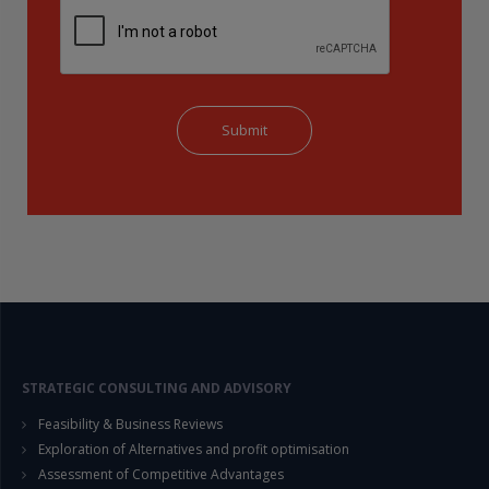
STRATEGIC CONSULTING AND ADVISORY
Feasibility & Business Reviews
Exploration of Alternatives and profit optimisation
Assessment of Competitive Advantages