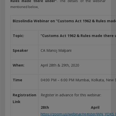
Rules made there under”
. The details of the webinar
mentioned below,
Bizsolindia Webinar on “Customs Act 1962 & Rules mad
Topic:
“Customs Act 1962 & Rules made there 
Speaker
CA Manoj Malpani
When:
April 28th & 29th, 2020
Time
04:00 PM – 6:00 PM Mumbai, Kolkata, New D
Registration
Register in advance for this webinar:
Link
28th April
https://zoom.us/webinar/register/WN_YOK