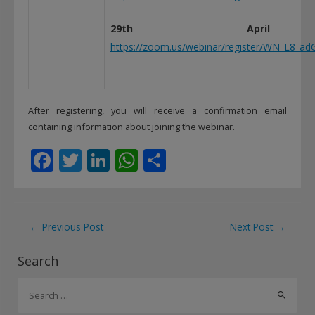
29th April
https://zoom.us/webinar/register/WN_L8_a
After registering, you will receive a confirmation email
containing information about joining the webinar.
F
T
Li
W
S
ac
w
n
h
h
e
itt
k
at
ar
b
er
e
s
e
Post
←
Previous Post
Next Post
→
o
dI
A
navigation
Search
o
n
p
S
k
p
e