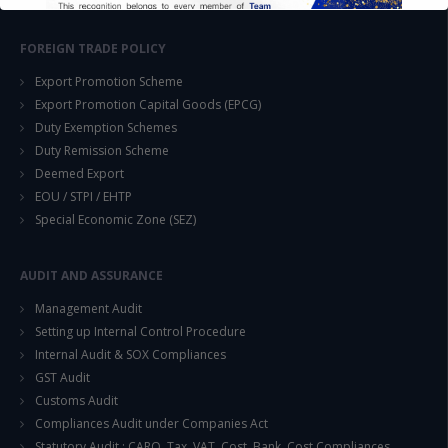
FOREIGN TRADE POLICY
Export Promotion Scheme
Export Promotion Capital Goods (EPCG)
Duty Exemption Schemes
This will close in
14
seconds
Duty Remission Scheme
Deemed Export
EOU / STPI / EHTP
Special Economic Zone (SEZ)
AUDIT AND ASSURANCE
Management Audit
Setting up Internal Control Procedure
Internal Audit & SOX Compliances
GST Audit
Customs Audit
Compliances Audit under Companies Act
Statutory Audit : CARO, Tax, VAT, Cost, Bank, Cost Compliances