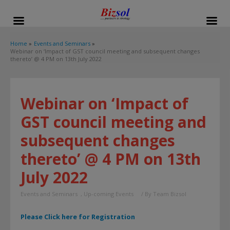
modal-check
Home
Events and Seminars
Webinar on ‘Impact of GST council meeting and subsequent changes
thereto’ @ 4 PM on 13th July 2022
Webinar on ‘Impact of
GST council meeting and
subsequent changes
thereto’ @ 4 PM on 13th
July 2022
Events and Seminars
,
Up-coming Events
/ By
Team Bizsol
Please Click here for Registration