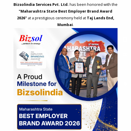
Bizsolindia Services Pvt. Ltd.
has been honored with the
"Maharashtra State Best Employer Brand Award
2026"
at a prestigious ceremony held at
Taj Lands End,
Mumbai
.
STRATEGIC CONSULTING AND ADVISORY
Feasibility & Business Reviews
Exploration of Alternatives and profit optimisation
Assessment of Competitive Advantages
Joint Venture and Collaboration
Industrial Parks and Zones and Government Incentive Schemes
EASE OF DOING BUSINESS IN INDIA
Formation of Company / LLP
Registrations
Operation
Regulatory Compliance