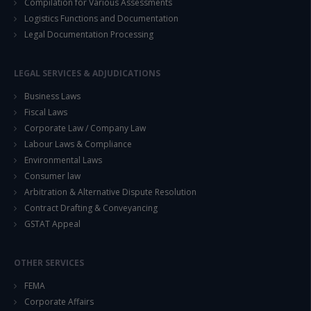
Compilation for Various Assessments
Logistics Functions and Documentation
Legal Documentation Processing
LEGAL SERVICES & ADJUDICATIONS
Business Laws
Fiscal Laws
Corporate Law / Company Law
Labour Laws & Compliance
Environmental Laws
Consumer law
Arbitration & Alternative Dispute Resolution
Contract Drafting & Conveyancing
GSTAT Appeal
OTHER SERVICES
FEMA
Corporate Affairs