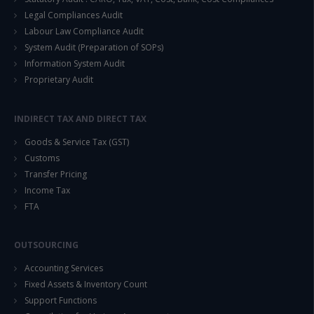
Legal Compliances Audit
Labour Law Compliance Audit
System Audit (Preparation of SOPs)
Information System Audit
Proprietary Audit
INDIRECT TAX AND DIRECT TAX
Goods & Service Tax (GST)
Customs
Transfer Pricing
Income Tax
FTA
OUTSOURCING
Accounting Services
Fixed Assets & Inventory Count
Support Functions