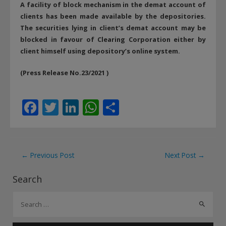
A facility of block mechanism in the demat account of
clients has been made available by the depositories.
The securities lying in client’s demat account may be
blocked in favour of Clearing Corporation either by
client himself using depository’s online system.
(Press Release No.23/2021 )
F
T
Li
W
S
ac
w
n
h
h
e
itt
k
at
ar
b
er
e
s
e
Post
←
Previous Post
Next Post
→
o
dI
A
navigation
Search
o
n
p
S
k
p
e
a