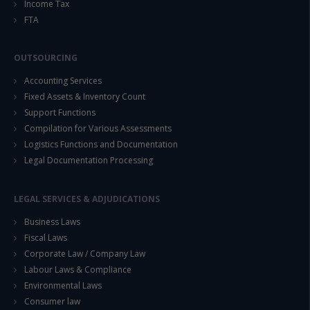
Income Tax
FTA
OUTSOURCING
Accounting Services
Fixed Assets & Inventory Count
Support Functions
Compilation for Various Assessments
Logistics Functions and Documentation
Legal Documentation Processing
LEGAL SERVICES & ADJUDICATIONS
Business Laws
Fiscal Laws
Corporate Law / Company Law
Labour Laws & Compliance
Environmental Laws
Consumer law