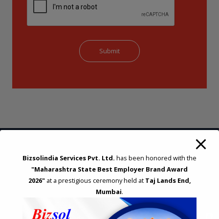
Bizsolindia Services Pvt. Ltd.
has been honored with the
STRATEGIC CONSULTING AND ADVISORY
"Maharashtra State Best Employer Brand Award
2026"
at a prestigious ceremony held at
Taj Lands End,
Feasibility & Business Reviews
Mumbai
.
Exploration of Alternatives and profit optimisation
Assessment of Competitive Advantages
Joint Venture and Collaboration