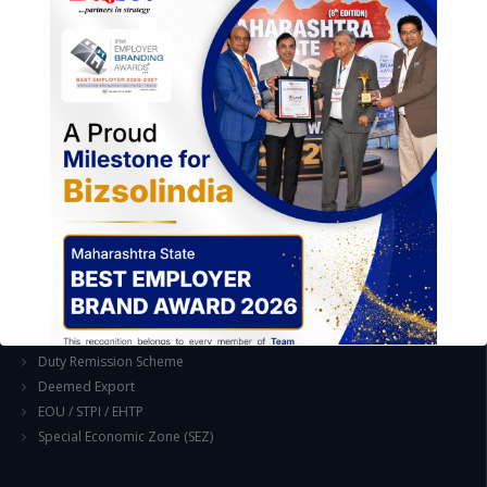
Industrial Parks and Zones and Government Incentive Schemes
EASE OF DOING BUSINESS IN INDIA
Formation of Company / LLP
Registrations
Operation
Regulatory Compliance
FOREIGN TRADE POLICY
Export Promotion Scheme
Export Promotion Capital Goods (EPCG)
Duty Exemption Schemes
Duty Remission Scheme
Deemed Export
EOU / STPI / EHTP
Special Economic Zone (SEZ)