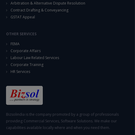
Arbitration & Alternative Dispute Resolution
Contract Drafting & Conveyancing
GSTAT Appeal
OTHER SERVICES
FEMA
Corporate Affairs
Labour Law Related Services
Corporate Training
HR Services
Bizsolindia is the company promoted by a group of professionals
providing Commercial Services, Software Solutions. We make our
capabilities available locally where and when you need them.