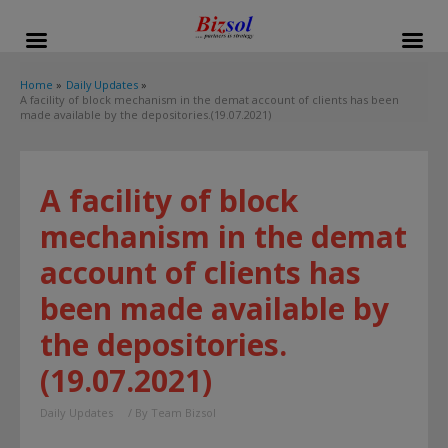
modal-check
Home
Daily Updates
A facility of block mechanism in the demat account of clients has been
made available by the depositories.(19.07.2021)
A facility of block
mechanism in the demat
account of clients has
been made available by
the depositories.
(19.07.2021)
Daily Updates
/ By
Team Bizsol