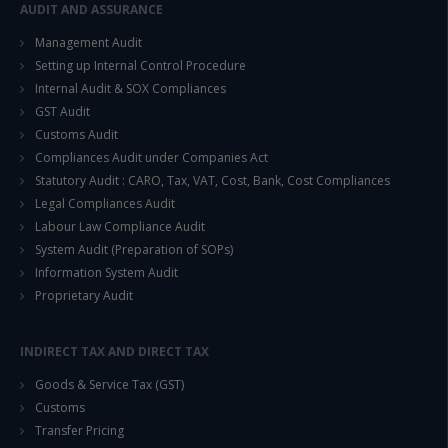
This will close in
14
seconds
AUDIT AND ASSURANCE
Management Audit
Setting up Internal Control Procedure
Internal Audit & SOX Compliances
GST Audit
Customs Audit
Compliances Audit under Companies Act
Statutory Audit : CARO, Tax, VAT, Cost, Bank, Cost Compliances
Legal Compliances Audit
Labour Law Compliance Audit
System Audit (Preparation of SOPs)
Information System Audit
Proprietary Audit
INDIRECT TAX AND DIRECT TAX
Goods & Service Tax (GST)
Customs
Transfer Pricing