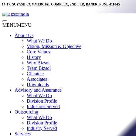
Skip
14-17, SUYASH COMMERCIAL COMPLEX, 2ND FLR, BANER, PUNE 411045
to
content
Main
MENU
MENU
Menu
About Us
What We Do
Vision, Mission & Objective
Core Values
History
Why Bizsol
Team Bizsol
Clientele
Associates
Downloads
Advisory and Assurance
What We Do
Division Profile
Industries Served
Outsourcing
What We Do
Division Profile
Industry Served
Services