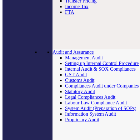
Transfer Pricing
Income Tax
FTA
Audit and Assurance
Management Audit
Setting up Internal Control Procedure
Internal Audit & SOX Compliances
GST Audit
Customs Audit
Compliances Audit under Companies
Statutory Audit
Legal Compliances Audit
Labour Law Compliance Audit
System Audit (Preparation of SOPs)
Information System Audit
Proprietary Audit