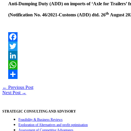
Anti-Dumping Duty (ADD) on imports of ‘Axle for Trailers’ fr
th
(Notification No. 46/2021-Customs (ADD) dtd. 26
August 202
Facebook
Twitter
LinkedIn
WhatsApp
Share
Post
←
Previous Post
Next Post
→
navigation
STRATEGIC CONSULTING AND ADVISORY
Feasibility & Business Reviews
Exploration of Alternatives and profit optimisation
Assessment of Competitive Advantages