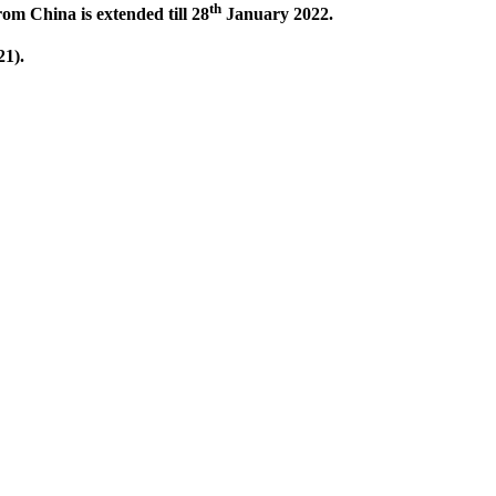
th
om China is extended till 28
January 2022.
1).