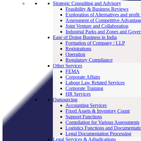
Strategic Consulting and Advisory
Feasibility & Business Reviews
Exploration of Alternatives and profit
Assessment of Competitive Advantag
Joint Venture and Collaboration
Industrial Parks and Zones and Gove
Ease of Doing Business in India
Formation of Company / LLP
Registrations
Operation
Regulatory Compliance
Other Services
FEMA
Corporate Affairs
Labour Law Related Services
Corporate Training
HR Services
Outsourcing
Accounting Services
Fixed Assets & Inventory Count
Support Functions
Compilation for Various Assessments
Logistics Functions and Documentati
Legal Documentation Processing
Legal Services & Adjudications