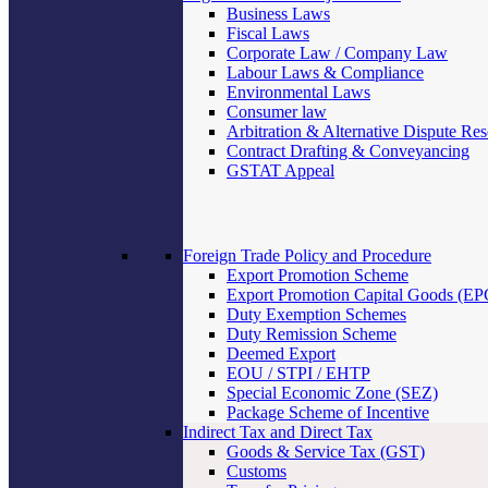
Business Laws
Fiscal Laws
Corporate Law / Company Law
Labour Laws & Compliance
Environmental Laws
Consumer law
Arbitration & Alternative Dispute Res
Contract Drafting & Conveyancing
GSTAT Appeal
Foreign Trade Policy and Procedure
Export Promotion Scheme
Export Promotion Capital Goods (E
Duty Exemption Schemes
Duty Remission Scheme
Deemed Export
EOU / STPI / EHTP
Special Economic Zone (SEZ)
Package Scheme of Incentive
Indirect Tax and Direct Tax
Goods & Service Tax (GST)
Customs