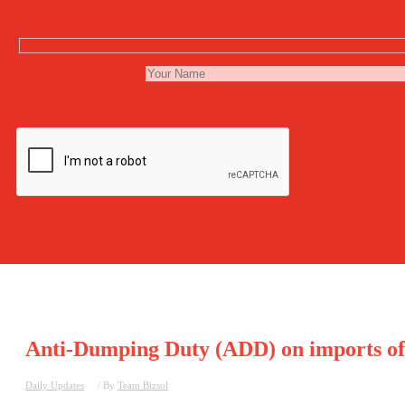
Anti-Dumping Duty (ADD) on imports of ‘
Daily Updates
/ By
Team Bizsol