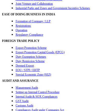
Joint Venture and Collaboration
Industrial Parks and Zones and Government Incentive Schemes
EASE OF DOING BUSINESS IN INDIA
Formation of Company / LLP
Registrations
Operation
Regulatory Compliance
FOREIGN TRADE POLICY
Export Promotion Scheme
Export Promotion Capital Goods (EPCG)
Duty Exemption Schemes
Duty Remission Scheme
Deemed Export
EOU / STPI / EHTP
Special Economic Zone (SEZ)
AUDIT AND ASSURANCE
Management Audit
Setting up Internal Control Procedure
Internal Audit & SOX Compliances
GST Audit
Customs Audit
Compliances Audit under Companies Act