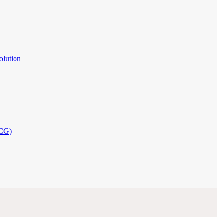
olution
PCG)