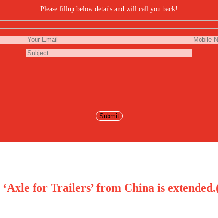
Please fillup below details and will call you back!
Axle for Trailers’ from China is extended.