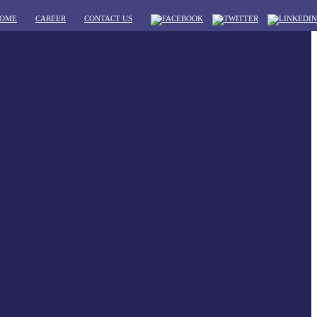
OME
CAREER
CONTACT US