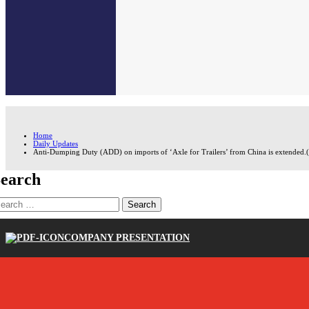
Home
Daily Updates
Anti-Dumping Duty (ADD) on imports of ‘Axle for Trailers’ from China is extended.
earch
earch
r:
COMPANY PRESENTATION