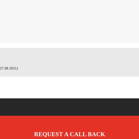
(27.08.2021)
REQUEST A CALL BACK