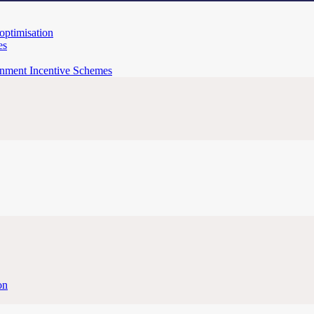
 optimisation
es
rnment Incentive Schemes
on