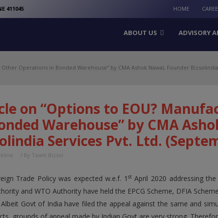
modal-check
E 411045
HOME
CARE
ABOUT US
ADVISORY A
& Other Operations in Bonded Warehouse” by CMA Ashok Nawal, Founder Bizsolindia 
icle on “Options to EOU? Manufa
Bonded Warehouse” by CMA Asho
olindia Services Pvt. Ltd. (Septe
nkline
/ By
Team Bizsol
st
ign Trade Policy was expected w.e.f. 1
April 2020 addressing the
ority and WTO Authority have held the EPCG Scheme, DFIA Scheme,
Albeit Govt of India have filed the appeal against the same and simu
acts, grounds of appeal made by Indian Govt are very strong. Therefor