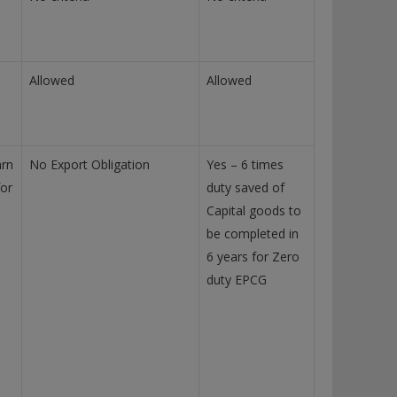
Allowed
Allowed
arn
No Export Obligation
Yes – 6 times
for
duty saved of
Capital goods to
be completed in
6 years for Zero
duty EPCG