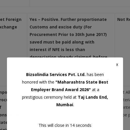
et Foreign
Yes – Positive. Further proportionate
Not R
xchange
Customs and excise duty
(For
Procurement Prior to 30th June 2017)
saved must be paid along with
interest if NFE is less than
depreciation already claimed, before
x
exit and hence NFE to the extent of
depreciation being claimed is required
Bizsolindia Services Pvt. Ltd.
has been
to ensure no additional impact of duty.
honored with the
"Maharashtra State Best
Employer Brand Award 2026"
at a
mport /
No duty benefit including no
ITC
available
Not Al
prestigious ceremony held at
Taj Lands End,
rocurement
materi
Mumbai
.
f
mainte
onstruction
to be p
aterial on
This will close in
13
seconds
riginal work