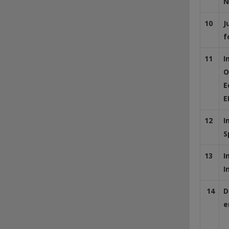
N
10
J
f
11
I
O
E
E
12
I
S
13
I
I
14
D
e