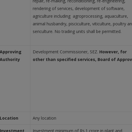
repair, re-making, reconditioning, re-engineering,
rendering of services, development of software,
agriculture including agroprocessing, aquaculture,
animal husbandry, pisciculture, viticulture, poultry a
sericulture. No trading units shall be permitted.
Approving
Development Commissioner, SEZ.
However, for
Authority
other than specified services, Board of Approv
Location
Any location
Investment
Investment minimum of Rs.1 crore in plant and