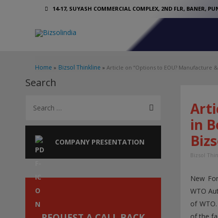
14-17, SUYASH COMMERCIAL COMPLEX, 2ND FLR, BANER, PUN
Home
Bizsol Thinkline
Article on “Options to EOU? Manufacture 
Search
S
Art
e
in 
a
Bizs
r
COMPANY PRESENTATION
c
Bizsol Thi
h
New Fore
f
WTO Auth
o
of WTO. 
r
REQUEST A CALL BACK
of the f