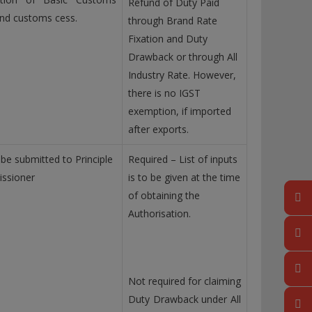
Refund of Duty Paid
nd customs cess.
through Brand Rate
Fixation and Duty
Drawback or through All
Industry Rate. However,
there is no IGST
exemption, if imported
after exports.
 be submitted to Principle
Required – List of inputs
ssioner
is to be given at the time
of obtaining the
Authorisation.
Not required for claiming
Duty Drawback under All