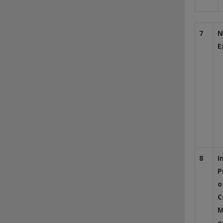
7
N
E
8
I
P
o
C
M
o