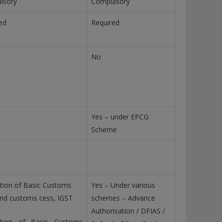
lsory
Compulsory
ed
Required
No
Yes – under EPCG
Scheme
ion of Basic Customs
Yes – Under various
nd customs cess, IGST
schemes – Advance
Authorisation / DFIAS /
tion of Basic Customs