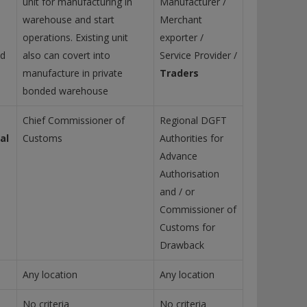
unit for manufacturing in
Manufacturer /
warehouse and start
Merchant
operations. Existing unit
exporter /
nd
also can covert into
Service Provider /
manufacture in private
Traders
bonded warehouse
Chief Commissioner of
Regional DGFT
al
Customs
Authorities for
Advance
Authorisation
and / or
Commissioner of
Customs for
Drawback
Any location
Any location
No criteria
No criteria