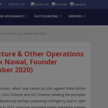
ER
CONTACT US
ND ASSURANCE
OUTSOURCING
SERVICES
Services Pvt. Ltd. (September 2020)
cture & Other Operations
k Nawal, Founder
mber 2020)
 issues, which was raised by USA against India before
 EOU Scheme and SEZ Scheme violating the principles
ltaneously perhaps preparing contingency plan in spite
e in 2019, Govt has rescinded earlier regulation namely