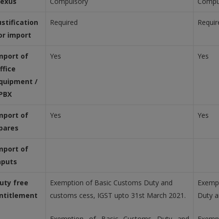
exus
Compulsory
Compu
ustification
Required
Requir
or import
mport of
Yes
Yes
ffice
quipment /
PBX
mport of
Yes
Yes
pares
mport of
nputs
uty free
Exemption of Basic Customs Duty and
Exempt
ntitlement
customs cess, IGST upto 31st March 2021.
Duty a
Exemption of Basic Customs Duty and
Exemp