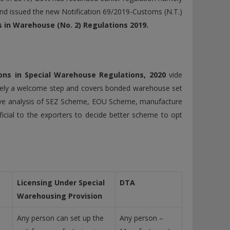
nd issued the new Notification 69/2019-Customs (N.T.)
in Warehouse (No. 2) Regulations 2019.
ns in Special Warehouse Regulations, 2020
vide
itely a welcome step and covers bonded warehouse set
ive analysis of SEZ Scheme, EOU Scheme, manufacture
icial to the exporters to decide better scheme to opt
Licensing Under Special
DTA
Warehousing Provision
Any person can set up the
Any person –