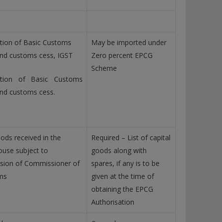
ion of Basic Customs
May be imported under
nd customs cess, IGST
Zero percent EPCG
Scheme
tion of Basic Customs
nd customs cess.
ods received in the
Required – List of capital
use subject to
goods along with
sion of Commissioner of
spares, if any is to be
ms
given at the time of
obtaining the EPCG
Authorisation