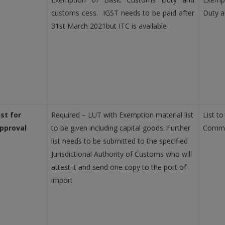
customs cess. IGST needs to be paid after
Duty a
31st March 2021but ITC is available
ist for
Required – LUT with Exemption material list
List to
pproval
to be given including capital goods. Further
Commi
list needs to be submitted to the specified
Jurisdictional Authority of Customs who will
attest it and send one copy to the port of
import