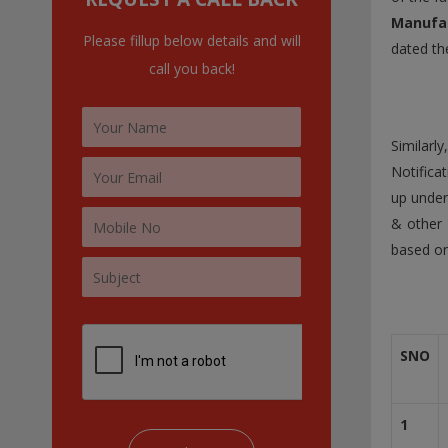
:
Manufac
Please fillup below details and will
dated th
call you back!
Similarl
Notifica
up under
& other 
based on
SNO
1