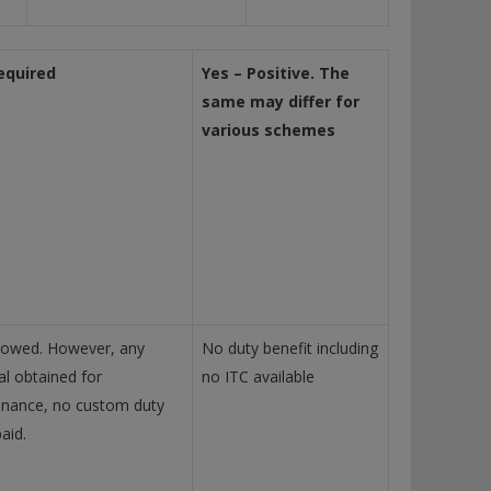
equired
Yes – Positive. The
same may differ for
various schemes
lowed. However, any
No duty benefit including
al obtained for
no ITC available
nance, no custom duty
aid.