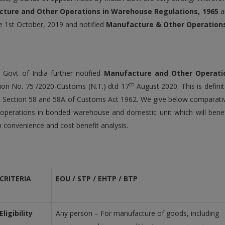
ture and Other Operations in Warehouse Regulations, 1965
a
e 1st October, 2019 and notified
Manufacture & Other Operations 
y, Govt of India further notified
Manufacture and Other Operatio
th
tion No. 75 /2020-Customs (N.T.) dtd 17
August 2020. This is defin
 Section 58 and 58A of Customs Act 1962. We give below comparat
operations in bonded warehouse and domestic unit which will benef
 convenience and cost benefit analysis.
CRITERIA
EOU / STP / EHTP / BTP
Eligibility
Any person – For manufacture of goods, including