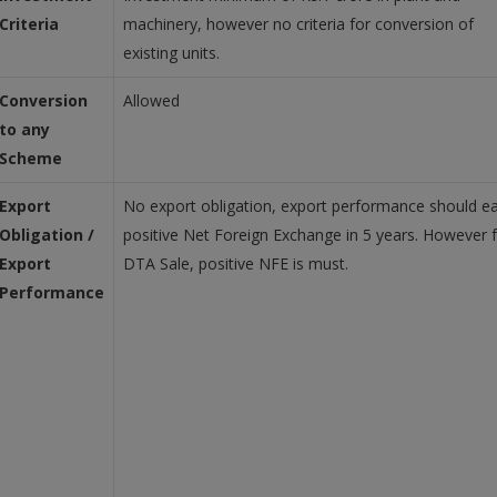
Criteria
machinery, however no criteria for conversion of
existing units.
Conversion
Allowed
to any
Scheme
Export
No export obligation, export performance should e
Obligation /
positive Net Foreign Exchange in 5 years. However 
Export
DTA Sale, positive NFE is must.
Performance