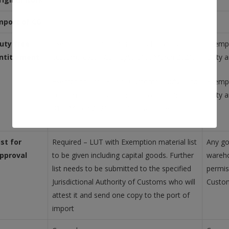
mport of CG
uty free
Exemption of Basic Customs Duty and
Exempt
ntitlement
customs cess, IGST upto 31st March 2021.
Duty a
Exemption of Basic Customs Duty and
Exemp
customs cess. IGST needs to be paid after
Duty a
31st March 2021but ITC is available
ist for
Required – LUT with Exemption material list
Any go
pproval
to be given including capital goods. Further
wareho
list needs to be submitted to the specified
permis
Jurisdictional Authority of Customs who will
Custo
attest it and send one copy to the port of
import