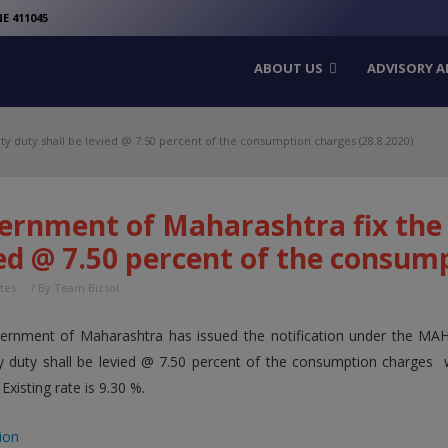
modal-check
E 411045
ABOUT US
ADVISORY A
ty duty shall be levied @ 7.50 percent of the consumption charges (28.8.2020)
rnment of Maharashtra fix the e
ed @ 7.50 percent of the consump
tes
/ By
Team Bizsol
ernment of Maharashtra has issued the notification under the M
ity duty shall be levied @ 7.50 percent of the consumption charges 
 Existing rate is 9.30 %.
ion