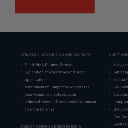
STRATEGIC CONSULTING AND ADVISORY
AUDIT AN
Feasibility & Business Reviews
Managem
Exploration of Alternatives and profit
Setting 
optimisation
Internal
Assessment of Competitive Advantages
GST Audi
Joint Venture and Collaboration
Customs
Industrial Parks and Zones and Government
Complian
Incentive Schemes
Statutory
Cost Co
Legal Co
EASE OF DOING BUSINESS IN INDIA