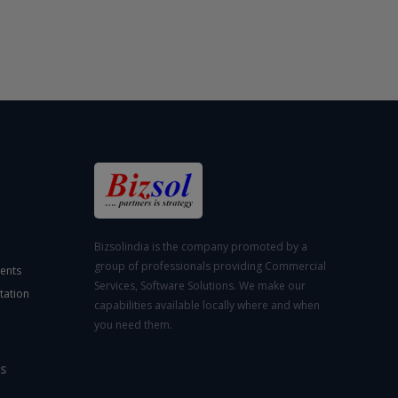
Bizsolindia is the company promoted by a
group of professionals providing Commercial
ents
Services, Software Solutions. We make our
tation
capabilities available locally where and when
you need them.
S