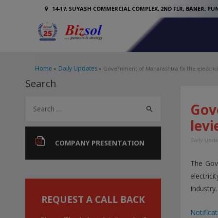
14-17, SUYASH COMMERCIAL COMPLEX, 2ND FLR, BANER, PUN
Home
Daily Updates
Government of Maharashtra fix the electrici
Search
S
Gove
e
levi
a
Daily Upda
r
COMPANY PRESENTATION
c
The Gov
h
electric
f
Industry.
o
REQUEST A CALL BACK
r
Notificat