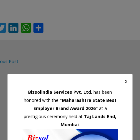
T
Li
W
S
c
w
n
h
h
itt
k
at
ar
er
e
s
e
ous Post
dI
A
gation
n
p
x
p
Bizsolindia Services Pvt. Ltd.
has been
honored with the
"Maharashtra State Best
Employer Brand Award 2026"
at a
prestigious ceremony held at
Taj Lands End,
Mumbai
.