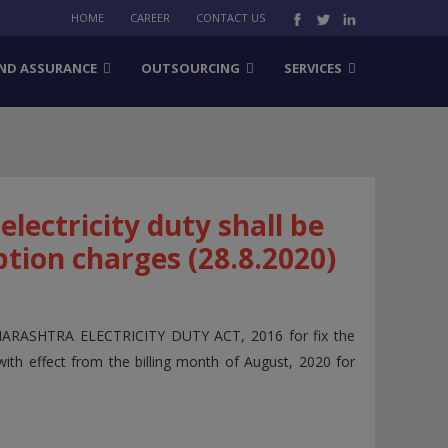
HOME
CAREER
CONTACT US
ND ASSURANCE
OUTSOURCING
SERVICES
lectricity duty shall be
tion charges (28.8.2020)
AHARASHTRA ELECTRICITY DUTY ACT, 2016 for fix the
with effect from the billing month of August, 2020 for