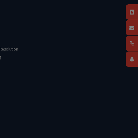
 Resolution
g