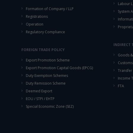
Labour L
Formation of Company / LLP
System A
Registrations
Informat
Operation
Propriet
Regulatory Compliance
INDIRECT 
FOREIGN TRADE POLICY
Goods & 
Export Promotion Scheme
Customs
Export Promotion Capital Goods (EPCG)
Transfer 
Duty Exemption Schemes
Income 
Duty Remission Scheme
FTA
Deemed Export
EOU / STPI / EHTP
Special Economic Zone (SEZ)