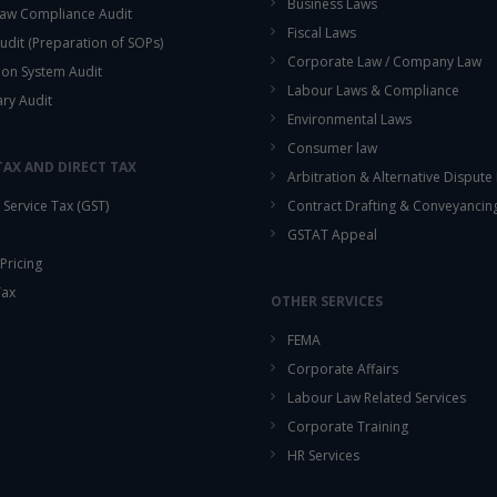
Business Laws
aw Compliance Audit
Fiscal Laws
udit (Preparation of SOPs)
Corporate Law / Company Law
ion System Audit
Labour Laws & Compliance
ary Audit
Environmental Laws
Consumer law
TAX AND DIRECT TAX
Arbitration & Alternative Dispute
Service Tax (GST)
Contract Drafting & Conveyancin
GSTAT Appeal
Pricing
Tax
OTHER SERVICES
FEMA
Corporate Affairs
Labour Law Related Services
Corporate Training
HR Services