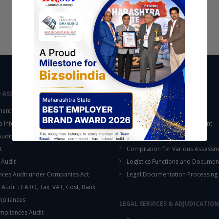
D ASSURANCE
OUTSOURCING
ent Audit
Accounting Services
up Internal Control Procedure
Fixed Assets & Inventory Count
 Audit & SOX Compliances
Support Functions
t
Compilation for Various Assessm
 Audit
Logistics Functions and Documen
ces Audit under Companies Act
Legal Documentation Processing
 Audit : CARO, Tax, VAT, Cost, Bank,
This will close in
16
seconds
mpliances
LEGAL SERVICES & ADJUDICATION
mpliances Audit