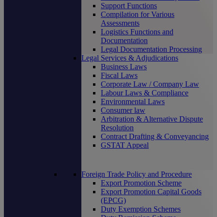
Support Functions
Compilation for Various
Assessments
Logistics Functions and
Documentation
Legal Documentation Processing
Legal Services & Adjudications
Business Laws
Fiscal Laws
Corporate Law / Company Law
Labour Laws & Compliance
Environmental Laws
Consumer law
Arbitration & Alternative Dispute
Resolution
Contract Drafting & Conveyancing
GSTAT Appeal
Foreign Trade Policy and Procedure
Export Promotion Scheme
Export Promotion Capital Goods
(EPCG)
Duty Exemption Schemes