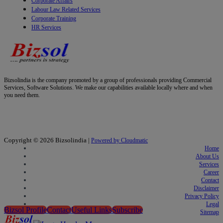
Corporate Affairs
Labour Law Related Services
Corporate Training
HR Services
Bizsolindia is the company promoted by a group of professionals providing Commercial
Services, Software Solutions. We make our capabilities available locally where and when
you need them.
Copyright © 2026
Bizsolindia
|
Powered by Cloudmatic
Home
About Us
Services
Career
Contact
Disclaimer
Privacy Policy
Legal
Bizsol Profile
Contact
Useful Links
Subscribe
Sitemap