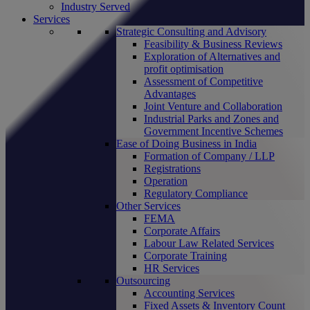
Industry Served
Services
Strategic Consulting and Advisory
Feasibility & Business Reviews
Exploration of Alternatives and
profit optimisation
Assessment of Competitive
Advantages
Joint Venture and Collaboration
Industrial Parks and Zones and
Government Incentive Schemes
Ease of Doing Business in India
Formation of Company / LLP
Registrations
Operation
Regulatory Compliance
Other Services
FEMA
Corporate Affairs
Labour Law Related Services
Corporate Training
HR Services
Outsourcing
Accounting Services
Fixed Assets & Inventory Count