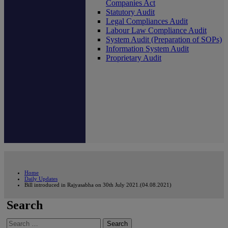
Companies Act
Statutory Audit
Legal Compliances Audit
Labour Law Compliance Audit
System Audit (Preparation of SOPs)
Information System Audit
Proprietary Audit
Home
Daily Updates
Bill introduced in Rajyasabha on 30th July 2021.(04.08.2021)
Search
Search