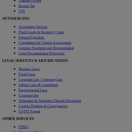
Transfer Pricing
Income Tax
FTA
OUTSOURCING
Accounting Services
Fixed Assets & Inventory Count
Support Functions
Compilation for Various Assessments
Logistics Functions and Documentation
Legal Documentation Processing
LEGAL SERVICES & ADJUDICATIONS
Business Laws
Fiscal Laws
Corporate Law / Company Law
Labour Laws & Compliance
Environmental Laws
Consumer law
Arbitration & Alternative Dispute Resolution
Contract Drafting & Conveyancing
GSTAT Appeal
OTHER SERVICES
FEMA