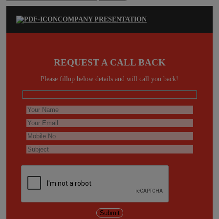
for:
COMPANY PRESENTATION
REQUEST A CALL BACK
Please fillup below details and will call you back!