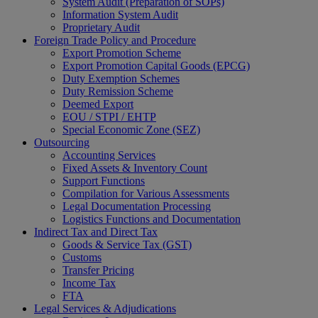
System Audit (Preparation of SOPs)
Information System Audit
Proprietary Audit
Foreign Trade Policy and Procedure
Export Promotion Scheme
Export Promotion Capital Goods (EPCG)
Duty Exemption Schemes
Duty Remission Scheme
Deemed Export
EOU / STPI / EHTP
Special Economic Zone (SEZ)
Outsourcing
Accounting Services
Fixed Assets & Inventory Count
Support Functions
This will close in
14
seconds
Compilation for Various Assessments
Legal Documentation Processing
Logistics Functions and Documentation
Indirect Tax and Direct Tax
Goods & Service Tax (GST)
Customs
Transfer Pricing
Income Tax
FTA
Legal Services & Adjudications