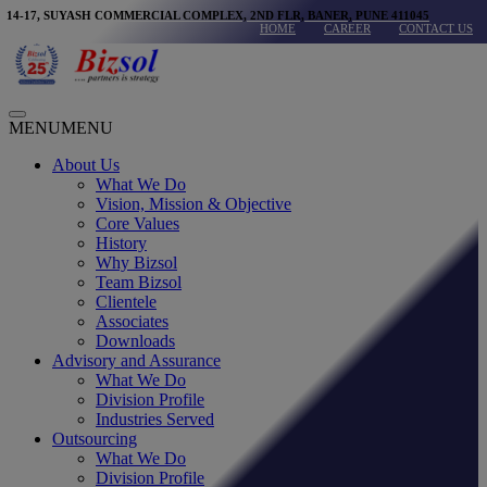
modal-check
Skip
14-17, SUYASH COMMERCIAL COMPLEX, 2ND FLR, BANER, PUNE 411045
HOME
CAREER
CONTACT US
to
content
Main
MENU
MENU
Menu
About Us
What We Do
Vision, Mission & Objective
Core Values
History
Why Bizsol
Team Bizsol
Clientele
Associates
Downloads
Advisory and Assurance
What We Do
Division Profile
Industries Served
Outsourcing
What We Do
Division Profile