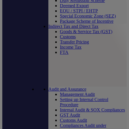
Duty Remission Scheme
Deemed Export
EOU / STPI / EHTP
Special Economic Zone (SEZ)
Package Scheme of Incentive
Indirect Tax and Direct Tax
Goods & Service Tax (GST)
Customs
Transfer Pricing
Income Tax
FTA
Audit and Assurance
Management Audit
Setting up Internal Control
Procedure
Internal Audit & SOX Compliances
GST Audit
Customs Audit
Compliances Audit under