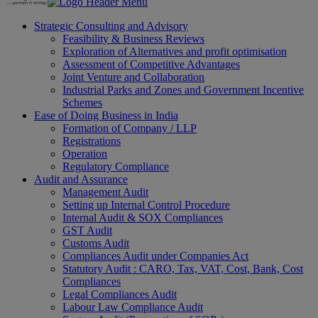
Strategic Consulting and Advisory
Feasibility & Business Reviews
Exploration of Alternatives and profit optimisation
Assessment of Competitive Advantages
Joint Venture and Collaboration
Industrial Parks and Zones and Government Incentive
Schemes
Ease of Doing Business in India
Formation of Company / LLP
Registrations
Operation
Regulatory Compliance
Audit and Assurance
Management Audit
Setting up Internal Control Procedure
Internal Audit & SOX Compliances
GST Audit
Customs Audit
Compliances Audit under Companies Act
Statutory Audit : CARO, Tax, VAT, Cost, Bank, Cost
Compliances
Legal Compliances Audit
Labour Law Compliance Audit