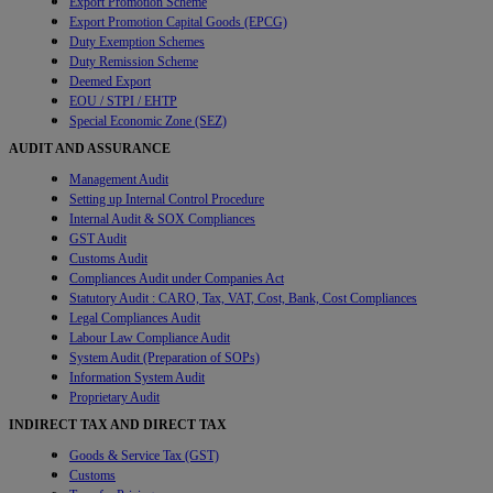
Export Promotion Scheme
Export Promotion Capital Goods (EPCG)
Duty Exemption Schemes
Duty Remission Scheme
Deemed Export
EOU / STPI / EHTP
Special Economic Zone (SEZ)
AUDIT AND ASSURANCE
Management Audit
Setting up Internal Control Procedure
Internal Audit & SOX Compliances
GST Audit
Customs Audit
Compliances Audit under Companies Act
Statutory Audit : CARO, Tax, VAT, Cost, Bank, Cost Compliances
Legal Compliances Audit
Labour Law Compliance Audit
System Audit (Preparation of SOPs)
Information System Audit
Proprietary Audit
INDIRECT TAX AND DIRECT TAX
Goods & Service Tax (GST)
Customs