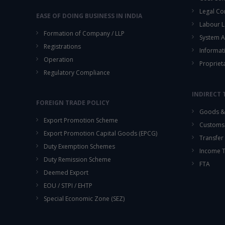
Legal Co
EASE OF DOING BUSINESS IN INDIA
Labour L
Formation of Company / LLP
System A
Registrations
Informat
Operation
Propriet
Regulatory Compliance
INDIRECT 
FOREIGN TRADE POLICY
Goods & 
Export Promotion Scheme
Customs
Export Promotion Capital Goods (EPCG)
Transfer 
Duty Exemption Schemes
Income 
Duty Remission Scheme
FTA
Deemed Export
EOU / STPI / EHTP
Special Economic Zone (SEZ)