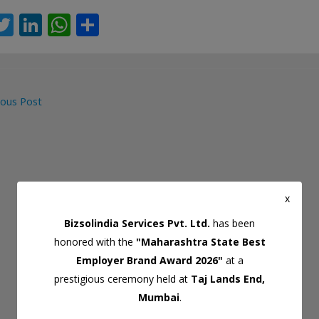
T
Li
W
S
c
w
n
h
h
itt
k
at
ar
er
e
s
e
ous Post
dI
A
gation
n
p
p
x
Bizsolindia Services Pvt. Ltd.
has been
honored with the
"Maharashtra State Best
Employer Brand Award 2026"
at a
prestigious ceremony held at
Taj Lands End,
Mumbai
.