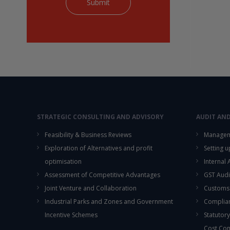
STRATEGIC CONSULTING AND ADVISORY
AUDIT AN
Feasibility & Business Reviews
Managem
Exploration of Alternatives and profit
Setting 
optimisation
Internal
Assessment of Competitive Advantages
GST Audi
Joint Venture and Collaboration
Customs
Industrial Parks and Zones and Government
Complian
Incentive Schemes
Statutory
Cost Co