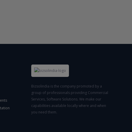
Bizsolindia is the company promoted by a
group of professionals providing Commercial
Services, Software Solutions. We make our
ents
capabilities available locally where and when
tation
you need them.