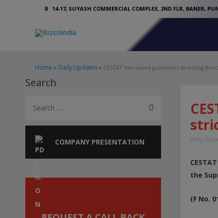
14-17, SUYASH COMMERCIAL COMPLEX, 2ND FLR, BANER, PUN
Home
Daily Updates
CESTAT has issued guidelines directing Benche
Search
S
CEST
e
stri
a
Daily Upda
r
COMPANY PRESENTATION
c
CESTAT 
h
the Sup
f
o
(F No. 
r
REQUEST A CALL BACK