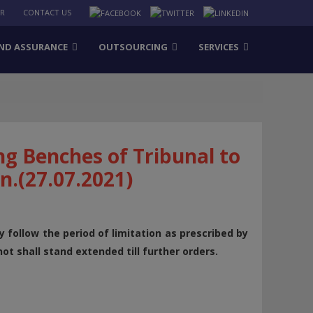
ER
CONTACT US
ND ASSURANCE
OUTSOURCING
SERVICES
ng Benches of Tribunal to
on.(27.07.2021)
y follow the period of limitation as prescribed by
ot shall stand extended till further orders.