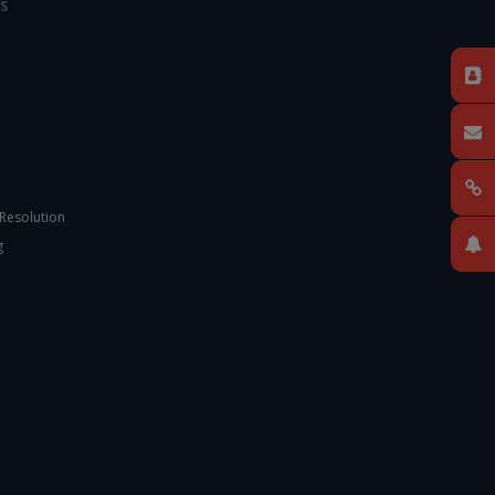
S
 Resolution
g