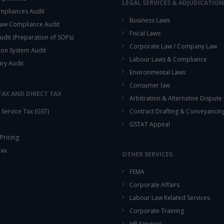
LEGAL SERVICES & ADJUDICATION
mpliances Audit
Business Laws
aw Compliance Audit
Fiscal Laws
udit (Preparation of SOPs)
Corporate Law / Company Law
ion System Audit
Labour Laws & Compliance
ary Audit
Environmental Laws
Consumer law
TAX AND DIRECT TAX
Arbitration & Alternative Dispute
Service Tax (GST)
Contract Drafting & Conveyancin
GSTAT Appeal
Pricing
Tax
OTHER SERVICES
FEMA
Corporate Affairs
Labour Law Related Services
Corporate Training
HR Services