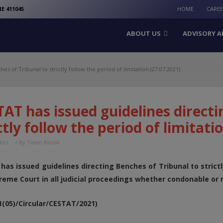
modal-check
E 411045
HOME
CARE
ABOUT US
ADVISORY A
s of Tribunal to strictly follow the period of limitation.(27.07.2021)
AT has issued guidelines directi
ctly follow the period of limitati
tes
/ By
Team Bizsol
has issued guidelines directing Benches of Tribunal to strictl
reme Court in all judicial proceedings whether condonable or n
01(05)/Circular/CESTAT/2021)