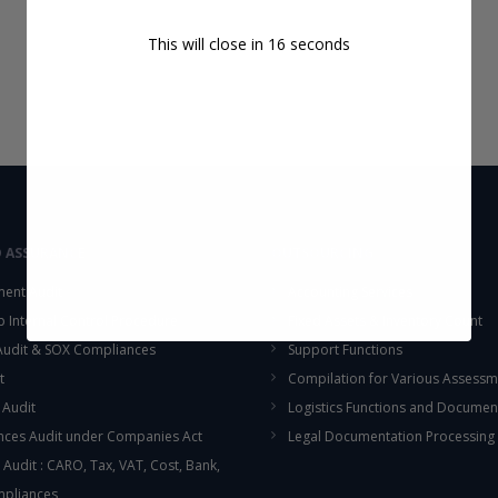
This will close in
16
seconds
D ASSURANCE
OUTSOURCING
ent Audit
Accounting Services
up Internal Control Procedure
Fixed Assets & Inventory Count
 Audit & SOX Compliances
Support Functions
t
Compilation for Various Assessm
 Audit
Logistics Functions and Documen
ces Audit under Companies Act
Legal Documentation Processing
 Audit : CARO, Tax, VAT, Cost, Bank,
mpliances