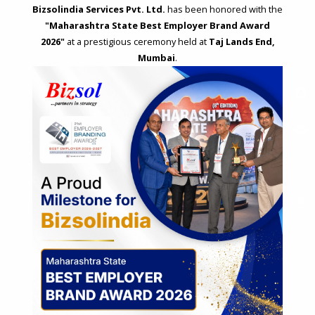
Bizsolindia Services Pvt. Ltd.
has been honored with the
"Maharashtra State Best Employer Brand Award
2026"
at a prestigious ceremony held at
Taj Lands End,
Mumbai
.
STRATEGIC CONSULTING AND ADVISORY
Feasibility & Business Reviews
Exploration of Alternatives and profit optimisation
Assessment of Competitive Advantages
Joint Venture and Collaboration
Industrial Parks and Zones and Government Incentive Schemes
EASE OF DOING BUSINESS IN INDIA
Formation of Company / LLP
Registrations
Operation
Regulatory Compliance