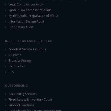
Legal Compliances Audit
Labour Law Compliance Audit
System Audit (Preparation of SOPs)
Information System Audit
Proprietary Audit
INDIRECT TAX AND DIRECT TAX
Goods & Service Tax (GST)
Customs
Transfer Pricing
Income Tax
FTA
OUTSOURCING
Accounting Services
Fixed Assets & Inventory Count
Support Functions
Compilation for Various Assessments