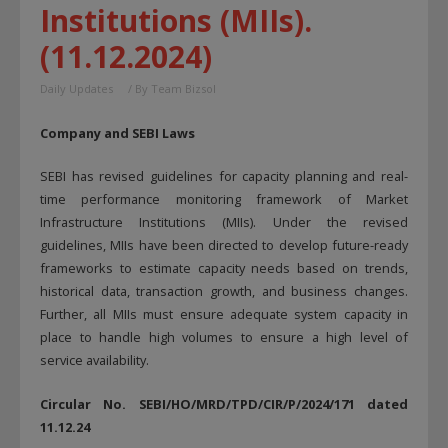
Institutions (MIIs).
(11.12.2024)
Daily Updates
/ By
Team Bizsol
Company and SEBI Laws
SEBI has revised guidelines for capacity planning and real-
time performance monitoring framework of Market
Infrastructure Institutions (MIIs). Under the revised
guidelines, MIIs have been directed to develop future-ready
frameworks to estimate capacity needs based on trends,
historical data, transaction growth, and business changes.
Further, all MIIs must ensure adequate system capacity in
place to handle high volumes to ensure a high level of
service availability.
Circular No. SEBI/HO/MRD/TPD/CIR/P/2024/171 dated
11.12.24