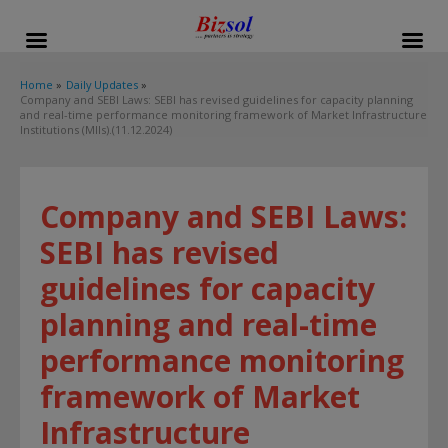
modal-check
Home
Daily Updates
Company and SEBI Laws: SEBI has revised guidelines for capacity planning
and real-time performance monitoring framework of Market Infrastructure
Institutions (MIIs).(11.12.2024)
Company and SEBI Laws:
SEBI has revised
guidelines for capacity
planning and real-time
performance monitoring
framework of Market
Infrastructure