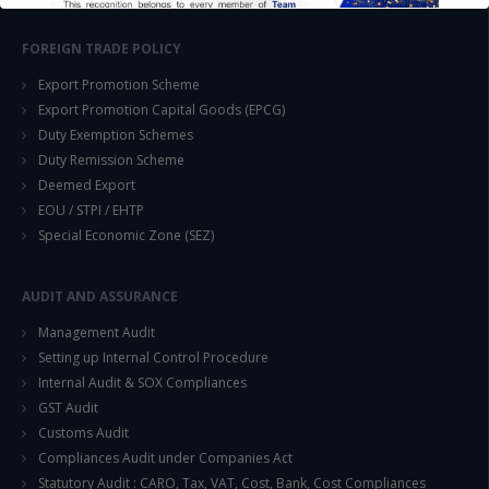
FOREIGN TRADE POLICY
Export Promotion Scheme
Export Promotion Capital Goods (EPCG)
Duty Exemption Schemes
This will close in
14
seconds
Duty Remission Scheme
Deemed Export
EOU / STPI / EHTP
Special Economic Zone (SEZ)
AUDIT AND ASSURANCE
Management Audit
Setting up Internal Control Procedure
Internal Audit & SOX Compliances
GST Audit
Customs Audit
Compliances Audit under Companies Act
Statutory Audit : CARO, Tax, VAT, Cost, Bank, Cost Compliances