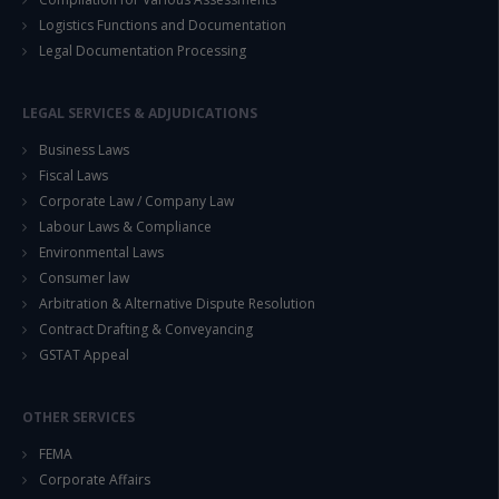
Logistics Functions and Documentation
Legal Documentation Processing
LEGAL SERVICES & ADJUDICATIONS
Business Laws
Fiscal Laws
Corporate Law / Company Law
Labour Laws & Compliance
Environmental Laws
Consumer law
Arbitration & Alternative Dispute Resolution
Contract Drafting & Conveyancing
GSTAT Appeal
OTHER SERVICES
FEMA
Corporate Affairs