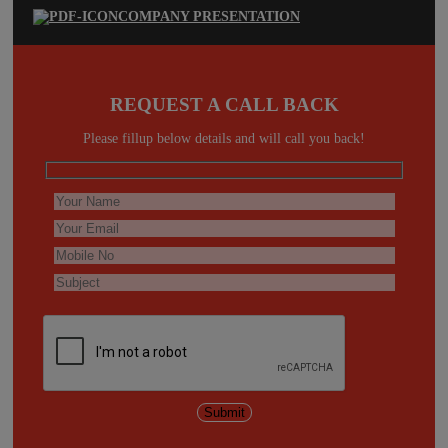
COMPANY PRESENTATION
REQUEST A CALL BACK
Please fillup below details and will call you back!