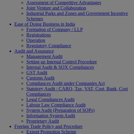
Assessment of Competitive Advantages
Joint Venture and Collaboration
Industrial Parks and Zones and Government Incentive
Schemes
Ease of Doing Business in India
Formation of Company / LLP
Registrations
Operation
Regulatory Compliance
Audit and Assurance
Management Audit
Setting up Internal Control Procedure
Internal Audit & SOX Compliances
GST Audit
Customs Audit
Compliances Audit under Companies Act
Statutory Audit : CARO, Tax, VAT, Cost, Bank, Cost
Compliances
Legal Compliances Audit
Labour Law Compliance Audit
System Audit (Preparation of SOPs)
Information System Audit
Proprietary Audit
Foreign Trade Policy and Procedure
Export Promotion Scheme