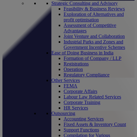
Strategic Consulting and Advisory
Feasibility & Business Reviews
Exploration of Alternatives and
profit optimisation
Assessment of Competitive
Advantages
Joint Venture and Collaboration
Industrial Parks and Zones and
Government Incentive Schemes
Ease of Doing Business in India
Formation of Company / LLP
Registrations
Operation
Regulatory Compliance
Other Services
FEMA
Corporate Affairs
Labour Law Related Services
Corporate Training
HR Services
Outsourcing
Accounting Services
Fixed Assets & Inventory Count
Support Functions
Compilation for Various