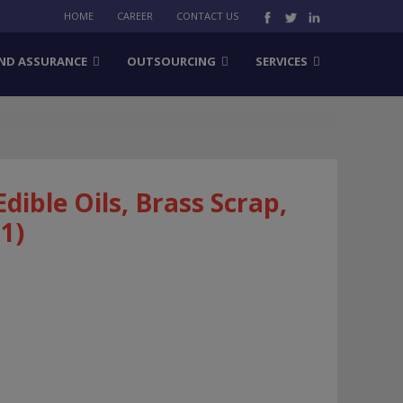
HOME
CAREER
CONTACT US
ND ASSURANCE
OUTSOURCING
SERVICES
Edible Oils, Brass Scrap,
1)