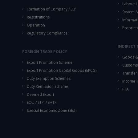
Labour L
Formation of Company / LLP
System A
Registrations
Informat
Operation
Propriet
Regulatory Compliance
INDIRECT 
FOREIGN TRADE POLICY
Goods & 
Export Promotion Scheme
Customs
Export Promotion Capital Goods (EPCG)
Transfer 
Duty Exemption Schemes
Income 
Duty Remission Scheme
FTA
Deemed Export
EOU / STPI / EHTP
Special Economic Zone (SEZ)