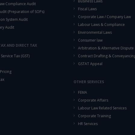
Business Laws
aw Compliance Audit
Fiscal Laws
udit (Preparation of SOPs)
Corporate Law / Company Law
ion System Audit
Labour Laws & Compliance
ary Audit
Environmental Laws
Consumer law
TAX AND DIRECT TAX
Arbitration & Alternative Dispute
Service Tax (GST)
Contract Drafting & Conveyancin
GSTAT Appeal
Pricing
Tax
OTHER SERVICES
FEMA
Corporate Affairs
Labour Law Related Services
Corporate Training
HR Services