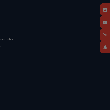
 Resolution
g