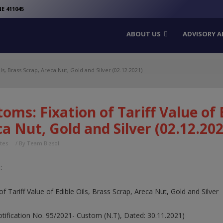
modal-check
E 411045
ABOUT US
ADVISORY A
ls, Brass Scrap, Areca Nut, Gold and Silver (02.12.2021)
oms: Fixation of Tariff Value of 
a Nut, Gold and Silver (02.12.202
tes
/ By
Team Bizsol
:
of Tariff Value of Edible Oils, Brass Scrap, Areca Nut, Gold and Silver
Notification No. 95/2021- Custom (N.T), Dated: 30.11.2021)