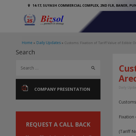
14-17, SUYASH COMMERCIAL COMPLEX, 2ND FLR, BANER, PUN
Home
Daily Updates
Customs: Fixation of Tariff Value of Edible Oi
Search
S
Cust
e
Arec
a
Daily Upda
r
COMPANY PRESENTATION
c
Customs
h
f
Fixation 
o
REQUEST A CALL BACK
(Tariff 
r