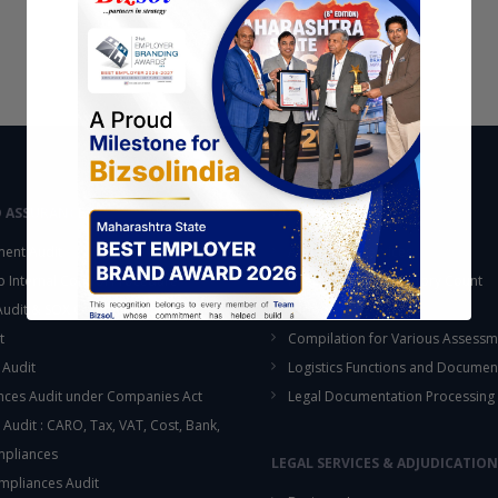
D ASSURANCE
OUTSOURCING
ent Audit
Accounting Services
up Internal Control Procedure
Fixed Assets & Inventory Count
 Audit & SOX Compliances
Support Functions
t
Compilation for Various Assessm
 Audit
Logistics Functions and Documen
ces Audit under Companies Act
Legal Documentation Processing
 Audit : CARO, Tax, VAT, Cost, Bank,
This will close in
16
seconds
mpliances
LEGAL SERVICES & ADJUDICATION
mpliances Audit