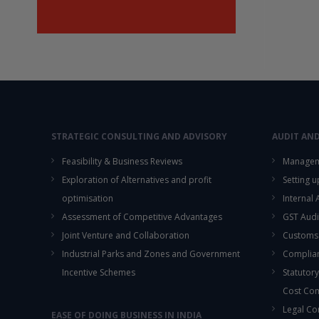
STRATEGIC CONSULTING AND ADVISORY
AUDIT AN
Feasibility & Business Reviews
Managem
Exploration of Alternatives and profit
Setting 
optimisation
Internal
Assessment of Competitive Advantages
GST Audi
Joint Venture and Collaboration
Customs
Industrial Parks and Zones and Government
Complian
Incentive Schemes
Statutory
Cost Co
Legal Co
EASE OF DOING BUSINESS IN INDIA