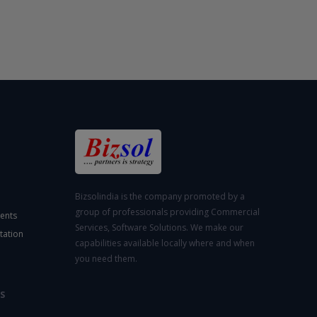
Bizsolindia is the company promoted by a
group of professionals providing Commercial
ents
Services, Software Solutions. We make our
tation
capabilities available locally where and when
you need them.
S