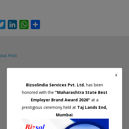
T
Li
W
S
c
w
n
h
h
itt
k
at
ar
er
e
s
e
ous Post
dI
A
gation
n
p
x
p
Bizsolindia Services Pvt. Ltd.
has been
honored with the
"Maharashtra State Best
Employer Brand Award 2026"
at a
prestigious ceremony held at
Taj Lands End,
Mumbai
.