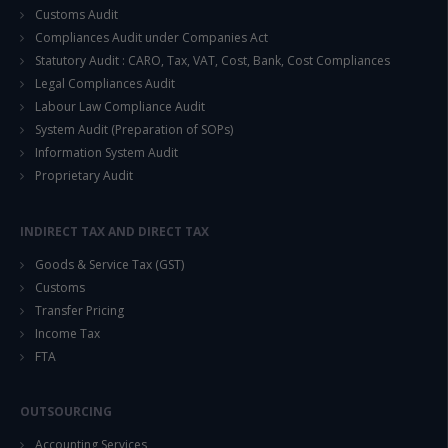
Customs Audit
Compliances Audit under Companies Act
Statutory Audit : CARO, Tax, VAT, Cost, Bank, Cost Compliances
Legal Compliances Audit
Labour Law Compliance Audit
System Audit (Preparation of SOPs)
Information System Audit
Proprietary Audit
INDIRECT TAX AND DIRECT TAX
Goods & Service Tax (GST)
Customs
Transfer Pricing
Income Tax
FTA
OUTSOURCING
Accounting Services