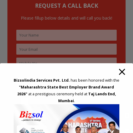
REQUEST A CALL BACK
r
:
Please fillup below details and will call you back!
Bizsolindia Services Pvt. Ltd.
has been honored with the
"Maharashtra State Best Employer Brand Award
2026"
at a prestigious ceremony held at
Taj Lands End,
Mumbai
.