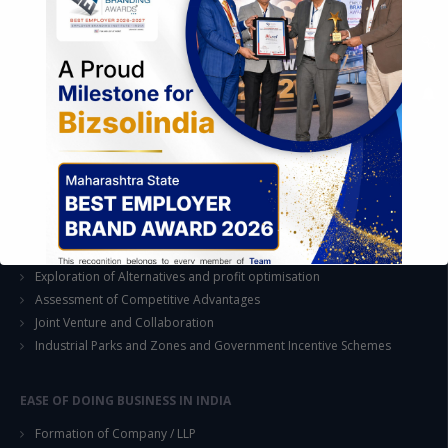
STRATEGIC CONSULTING AND ADVISORY
Feasibility & Business Reviews
Exploration of Alternatives and profit optimisation
Assessment of Competitive Advantages
Joint Venture and Collaboration
Industrial Parks and Zones and Government Incentive Schemes
This will close in
14
seconds
EASE OF DOING BUSINESS IN INDIA
Formation of Company / LLP