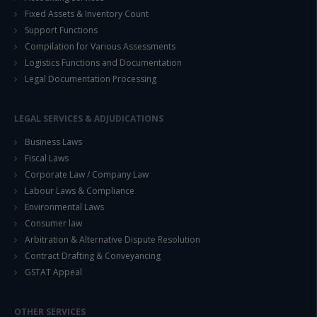
Fixed Assets & Inventory Count
Support Functions
Compilation for Various Assessments
Logistics Functions and Documentation
Legal Documentation Processing
LEGAL SERVICES & ADJUDICATIONS
Business Laws
Fiscal Laws
Corporate Law / Company Law
Labour Laws & Compliance
Environmental Laws
Consumer law
Arbitration & Alternative Dispute Resolution
Contract Drafting & Conveyancing
GSTAT Appeal
OTHER SERVICES