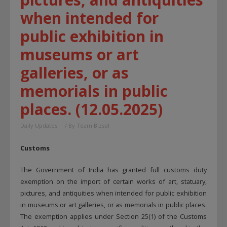
when intended for
public exhibition in
museums or art
galleries, or as
memorials in public
places. (12.05.2025)
Daily Updates
/ By
Team Bizsol
Customs
The Government of India has granted full customs duty
exemption on the import of certain works of art, statuary,
pictures, and antiquities when intended for public exhibition
in museums or art galleries, or as memorials in public places.
The exemption applies under Section 25(1) of the Customs