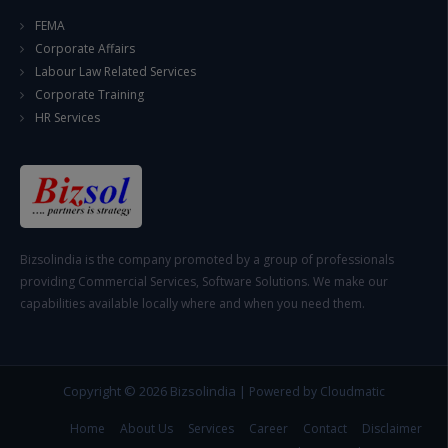
FEMA
Corporate Affairs
Labour Law Related Services
Corporate Training
HR Services
Bizsolindia is the company promoted by a group of professionals
providing Commercial Services, Software Solutions. We make our
capabilities available locally where and when you need them.
Copyright © 2026
Bizsolindia
|
Powered by Cloudmatic
Home
About Us
Services
Career
Contact
Disclaimer