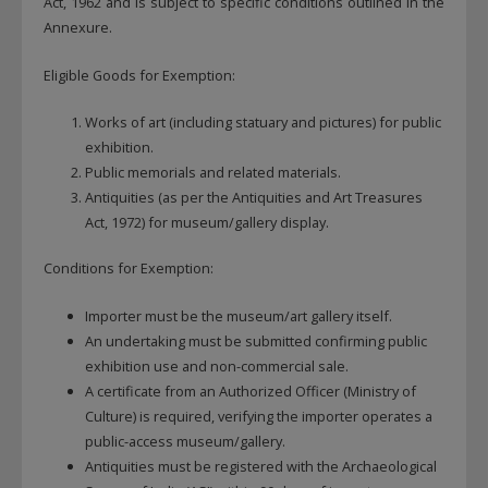
Act, 1962 and is subject to specific conditions outlined in the
Annexure.
Eligible Goods for Exemption:
Works of art (including statuary and pictures) for public
exhibition.
Public memorials and related materials.
Antiquities (as per the Antiquities and Art Treasures
Act, 1972) for museum/gallery display.
Conditions for Exemption:
Importer must be the museum/art gallery itself.
An undertaking must be submitted confirming public
exhibition use and non-commercial sale.
A certificate from an Authorized Officer (Ministry of
Culture) is required, verifying the importer operates a
public-access museum/gallery.
Antiquities must be registered with the Archaeological