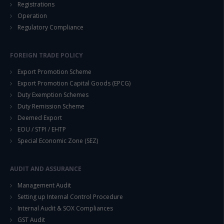
Registrations
Operation
Regulatory Compliance
FOREIGN TRADE POLICY
Export Promotion Scheme
Export Promotion Capital Goods (EPCG)
Duty Exemption Schemes
Duty Remission Scheme
Deemed Export
EOU / STPI / EHTP
Special Economic Zone (SEZ)
AUDIT AND ASSURANCE
Management Audit
Setting up Internal Control Procedure
Internal Audit & SOX Compliances
GST Audit