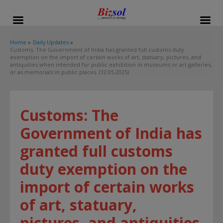
modal-check
Home
Daily Updates
Customs: The Government of India has granted full customs duty
exemption on the import of certain works of art, statuary, pictures, and
antiquities when intended for public exhibition in museums or art galleries,
or as memorials in public places. (12.05.2025)
Customs: The
Government of India has
granted full customs
duty exemption on the
import of certain works
of art, statuary,
pictures, and antiquities