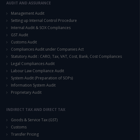
AUDIT AND ASSURANCE
This will close in
14
seconds
Management Audit
Setting up Internal Control Procedure
Internal Audit & SOX Compliances
GST Audit
Customs Audit
Compliances Audit under Companies Act
Statutory Audit : CARO, Tax, VAT, Cost, Bank, Cost Compliances
Legal Compliances Audit
Labour Law Compliance Audit
System Audit (Preparation of SOPs)
Information System Audit
Proprietary Audit
INDIRECT TAX AND DIRECT TAX
Goods & Service Tax (GST)
Customs
Transfer Pricing