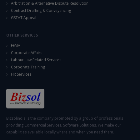
Arbitration & Alternative Dispute Resolution
Contract Drafting & Conveyancing
GSTAT Appeal
OTHER SERVICES
FEMA
Corporate Affairs
Labour Law Related Services
Corporate Training
HR Services
Bizsolindia is the company promoted by a group of professionals
providing Commercial Services, Software Solutions. We make our
capabilities available locally where and when you need them.