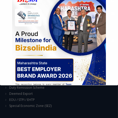
Industrial Parks and Zones and Government Incentive Schemes
EASE OF DOING BUSINESS IN INDIA
Formation of Company / LLP
Registrations
Operation
Regulatory Compliance
FOREIGN TRADE POLICY
Export Promotion Scheme
Export Promotion Capital Goods (EPCG)
Duty Exemption Schemes
Duty Remission Scheme
Deemed Export
EOU / STPI / EHTP
Special Economic Zone (SEZ)