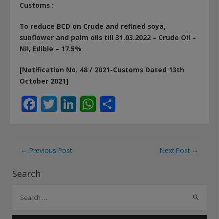
Customs :
To reduce BCD on Crude and refined soya,
sunflower and palm oils till 31.03.2022 – Crude Oil –
Nil, Edible – 17.5%
[Notification No. 48 / 2021-Customs Dated 13th
October 2021]
F
T
Li
W
S
ac
w
n
h
h
e
itt
k
at
ar
b
er
e
s
e
Post
←
Previous Post
Next Post
→
o
dI
A
navigation
Search
o
n
p
S
k
p
e
a