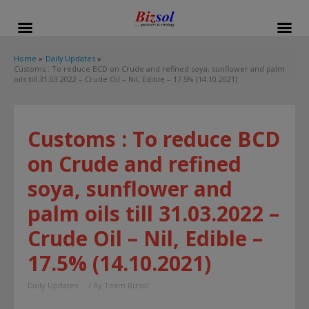
modal-check
Home
Daily Updates
Customs : To reduce BCD on Crude and refined soya, sunflower and palm
oils till 31.03.2022 – Crude Oil – Nil, Edible – 17.5% (14.10.2021)
Customs : To reduce BCD
on Crude and refined
soya, sunflower and
palm oils till 31.03.2022 –
Crude Oil – Nil, Edible –
17.5% (14.10.2021)
Daily Updates
/ By
Team Bizsol