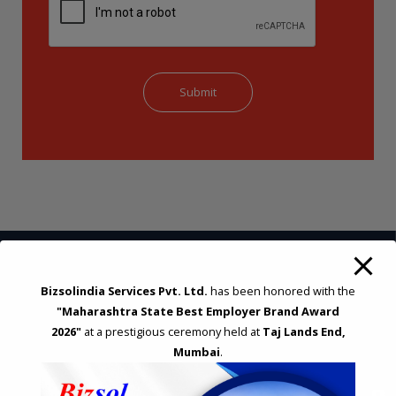
Bizsolindia Services Pvt. Ltd.
has been honored with the
STRATEGIC CONSULTING AND ADVISORY
"Maharashtra State Best Employer Brand Award
Feasibility & Business Reviews
2026"
at a prestigious ceremony held at
Taj Lands End,
Exploration of Alternatives and profit optimisation
Mumbai
.
Assessment of Competitive Advantages
Joint Venture and Collaboration