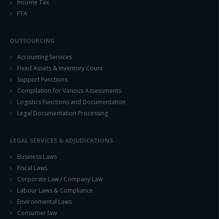
Income Tax
FTA
OUTSOURCING
Accounting Services
Fixed Assets & Inventory Count
Support Functions
Compilation for Various Assessments
Logistics Functions and Documentation
Legal Documentation Processing
LEGAL SERVICES & ADJUDICATIONS
Business Laws
Fiscal Laws
Corporate Law / Company Law
Labour Laws & Compliance
Environmental Laws
Consumer law