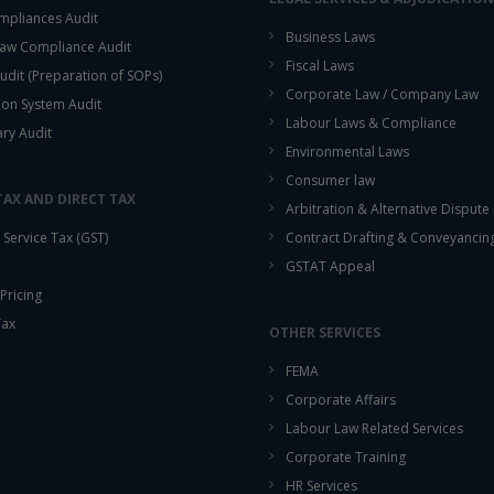
mpliances Audit
Business Laws
aw Compliance Audit
Fiscal Laws
udit (Preparation of SOPs)
Corporate Law / Company Law
ion System Audit
Labour Laws & Compliance
ary Audit
Environmental Laws
Consumer law
TAX AND DIRECT TAX
Arbitration & Alternative Dispute
Service Tax (GST)
Contract Drafting & Conveyancin
GSTAT Appeal
Pricing
Tax
OTHER SERVICES
FEMA
Corporate Affairs
Labour Law Related Services
Corporate Training
HR Services