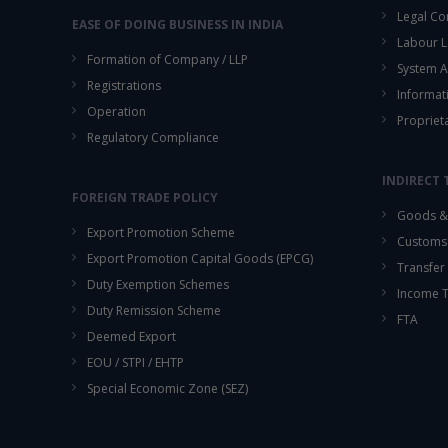
Legal Co
EASE OF DOING BUSINESS IN INDIA
Labour L
Formation of Company / LLP
System A
Registrations
Informat
Operation
Propriet
Regulatory Compliance
INDIRECT 
FOREIGN TRADE POLICY
Goods & 
Export Promotion Scheme
Customs
Export Promotion Capital Goods (EPCG)
Transfer 
Duty Exemption Schemes
Income 
Duty Remission Scheme
FTA
Deemed Export
EOU / STPI / EHTP
Special Economic Zone (SEZ)