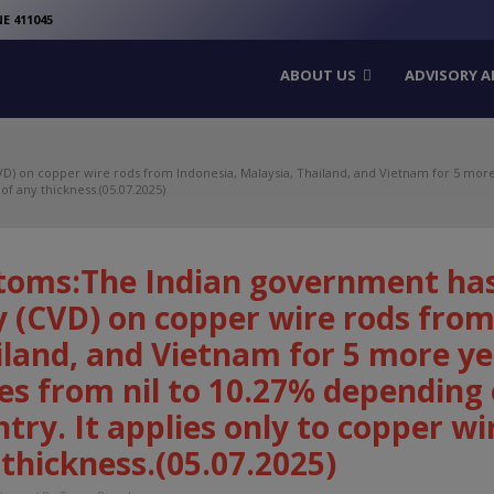
modal-check
E 411045
ABOUT US
ADVISORY A
) on copper wire rods from Indonesia, Malaysia, Thailand, and Vietnam for 5 more 
of any thickness.(05.07.2025)
toms:The Indian government has
 (CVD) on copper wire rods from
land, and Vietnam for 5 more ye
es from nil to 10.27% depending
try. It applies only to copper wir
thickness.(05.07.2025)