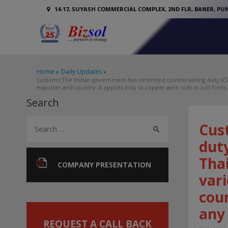
14-17, SUYASH COMMERCIAL COMPLEX, 2ND FLR, BANER, PUN
Home
Daily Updates
Customs:The Indian government has extended countervailing duty (CVD
exporter and country. It applies only to copper wire rods in coil form, 
Search
S
Cus
e
duty
a
Thai
r
COMPANY PRESENTATION
vari
c
coun
h
f
any 
o
REQUEST A CALL BACK