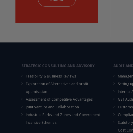
STRATEGIC CONSULTING AND ADVISORY
AUDIT AN
Feasibility & Business Reviews
Managem
Exploration of Alternatives and profit
Setting 
optimisation
Internal
Assessment of Competitive Advantages
GST Audi
Joint Venture and Collaboration
Customs
Industrial Parks and Zones and Government
Complian
Incentive Schemes
Statutory
Cost Co