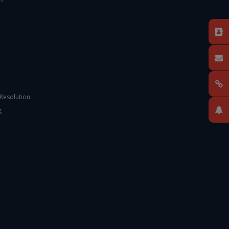
 Resolution
g