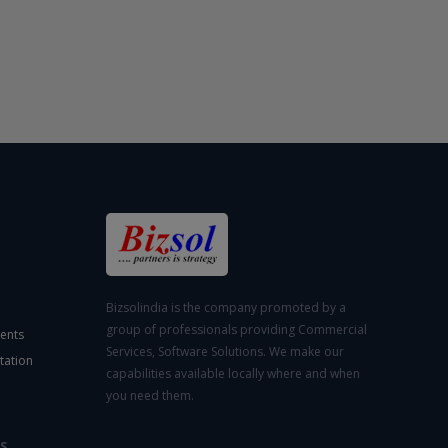
Bizsolindia is the company promoted by a
group of professionals providing Commercial
ents
Services, Software Solutions. We make our
tation
capabilities available locally where and when
you need them.
S