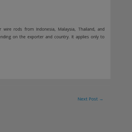
 wire rods from Indonesia, Malaysia, Thailand, and
nding on the exporter and country. It applies only to
Next Post
→