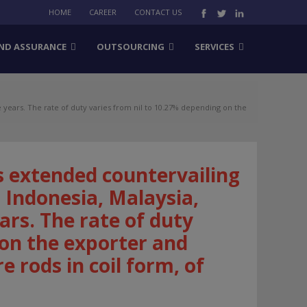
HOME
CAREER
CONTACT US
ND ASSURANCE
OUTSOURCING
SERVICES
years. The rate of duty varies from nil to 10.27% depending on the
 extended countervailing
 Indonesia, Malaysia,
ars. The rate of duty
 on the exporter and
e rods in coil form, of