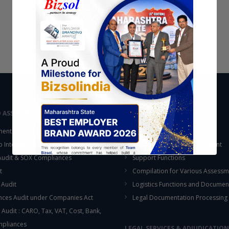
D ASSURANCE
OUTSOURCING
ent Audit
Accounting Services
up Internal Control Procedure
Fixed Assets & Inventory Count
 Audit & SOX Compliances
Support Functions
t
Compilation for Various Assessm
 Audit
Logistics Functions and Documen
ces Audit under Companies Act
Legal Documentation Processing
 Audit : CARO, Tax, VAT, Cost, Bank,
This will close in
16
seconds
mpliances
LEGAL SERVICES & ADJUDICATION