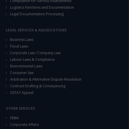
Compilation for Various Assessments
Logistics Functions and Documentation
Legal Documentation Processing
LEGAL SERVICES & ADJUDICATIONS
Business Laws
Fiscal Laws
Corporate Law / Company Law
Labour Laws & Compliance
Environmental Laws
Consumer law
Arbitration & Alternative Dispute Resolution
Contract Drafting & Conveyancing
GSTAT Appeal
OTHER SERVICES
FEMA
Corporate Affairs