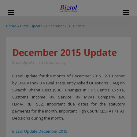
modal-check
Home
Bizsol Update
December 2015 Update
December 2015 Update
Bizsol Update
/ By
bizsolwplogin
Bizsol update for the month of December 2015. GST Corner
by CMA Ashok B Nawal. Frequently Asked Questions (FAQ) on
Swachh Bharat Cess (SBC). Changes in FTP, Central Excise,
Customs, Income Tax, Service Tax, MVAT, Company law,
FEMA/ RBI, SEZ. Important due dates for the statutory
payments for the month. Important High Court/ CESTAT / ITAT
Decisions during the month.
Bizsol Update December 2015