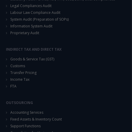
Legal Compliances Audit
Labour Law Compliance Audit
System Audit (Preparation of SOPs)
Information System Audit
Proprietary Audit
INDIRECT TAX AND DIRECT TAX
Goods & Service Tax (GST)
Customs
Transfer Pricing
Income Tax
FTA
OUTSOURCING
Accounting Services
Fixed Assets & Inventory Count
Support Functions