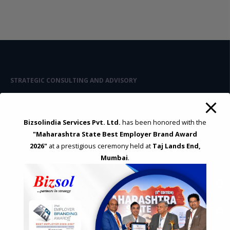
STRATEGIC CONSULTING AND ADVISORY
Feasibility & Business Reviews
Exploration of Alternatives and profit optimisation
Assessment of Competitive Advantages
Bizsolindia Services Pvt. Ltd.
has been honored with the
Joint Venture and Collaboration
"Maharashtra State Best Employer Brand Award
Industrial Parks and Zones and Government Incentive Schemes
2026"
at a prestigious ceremony held at
Taj Lands End,
Mumbai
.
EASE OF DOING BUSINESS IN INDIA
Formation of Company / LLP
Registrations
Operation
Regulatory Compliance