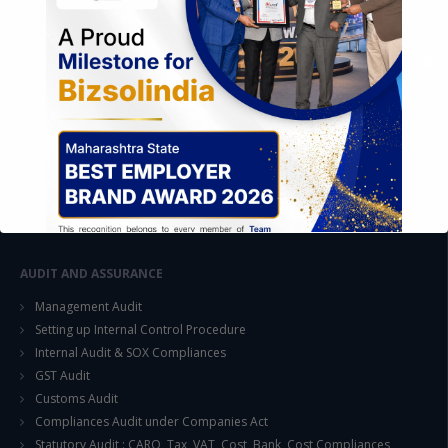
FOREIGN TRADE POLICY
Export Promotion Scheme
Export Promotion Capital Goods (EPCG)
Duty Exemption Schemes
Duty Remission Scheme
Deemed Export
EOU / STPI / EHTP
Special Economic Zone (SEZ)
AUDIT AND ASSURANCE
Management Audit
Setting up Internal Control Procedure
Internal Audit & SOX Compliances
This will close in
15
seconds
GST Audit
Customs Audit
Compliances Audit under Companies Act
Statutory Audit : CARO, Tax, VAT, Cost, Bank, Cost Compliances