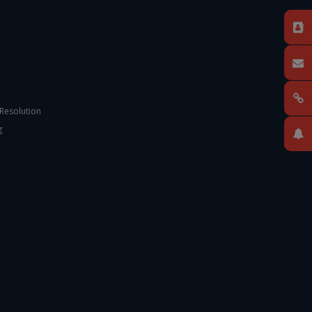
 Resolution
g