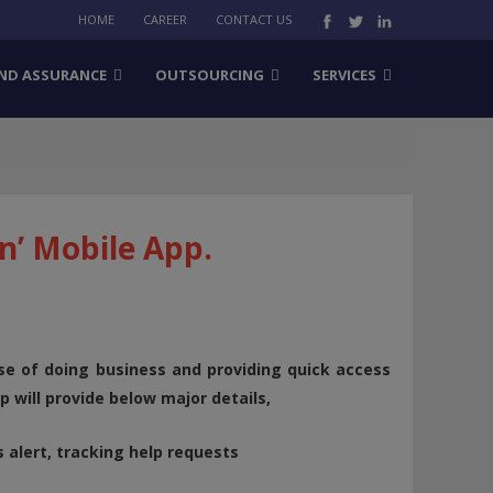
HOME
CAREER
CONTACT US
ND ASSURANCE
OUTSOURCING
SERVICES
n’ Mobile App.
ase of doing business and providing quick access
 will provide below major details,
s alert, tracking help requests