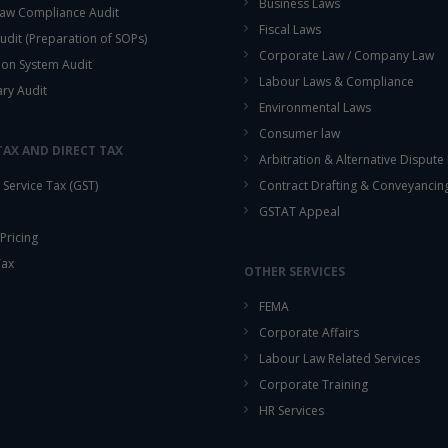
Business Laws
aw Compliance Audit
Fiscal Laws
udit (Preparation of SOPs)
Corporate Law / Company Law
ion System Audit
Labour Laws & Compliance
ary Audit
Environmental Laws
Consumer law
TAX AND DIRECT TAX
Arbitration & Alternative Dispute
Service Tax (GST)
Contract Drafting & Conveyancin
GSTAT Appeal
Pricing
Tax
OTHER SERVICES
FEMA
Corporate Affairs
Labour Law Related Services
Corporate Training
HR Services