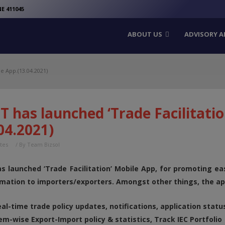
modal-check
E 411045
ABOUT US
ADVISORY A
e App.(13.04.2021)
 has launched ‘Trade Facilitatio
04.2021)
tes
/ By
Team Bizsol
s launched ‘Trade Facilitation’ Mobile App, for promoting e
rmation to importers/exporters. Amongst other things, the app
al-time trade policy updates, notifications, application statu
em-wise Export-Import policy & statistics, Track IEC Portfolio