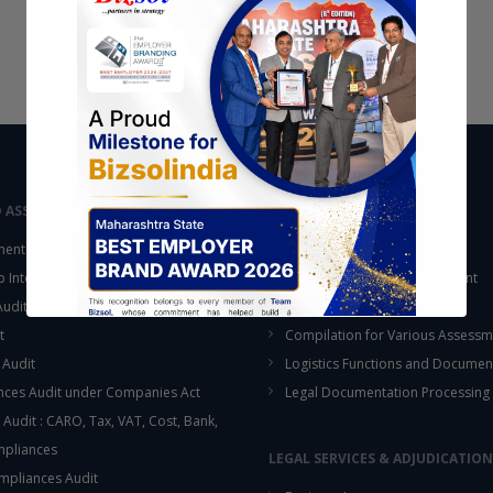
D ASSURANCE
OUTSOURCING
ent Audit
Accounting Services
up Internal Control Procedure
Fixed Assets & Inventory Count
 Audit & SOX Compliances
Support Functions
t
Compilation for Various Assessm
 Audit
Logistics Functions and Documen
ces Audit under Companies Act
Legal Documentation Processing
 Audit : CARO, Tax, VAT, Cost, Bank,
This will close in
16
seconds
mpliances
LEGAL SERVICES & ADJUDICATION
mpliances Audit