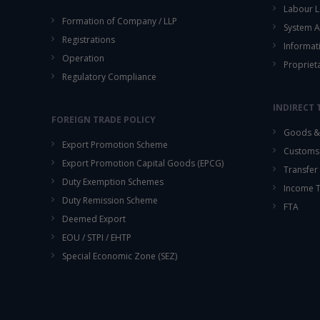
Labour L
Formation of Company / LLP
System A
Registrations
Informat
Operation
Propriet
Regulatory Compliance
INDIRECT 
FOREIGN TRADE POLICY
Goods & 
Export Promotion Scheme
Customs
Export Promotion Capital Goods (EPCG)
Transfer 
Duty Exemption Schemes
Income 
Duty Remission Scheme
FTA
Deemed Export
EOU / STPI / EHTP
Special Economic Zone (SEZ)