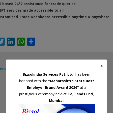
I-based 24*7 assistance for trade queries
FT services made accessible to all
ustomized Trade Dashboard accessible anytime & anywhere
T
Li
W
S
c
w
n
h
h
itt
k
at
ar
er
e
s
e
x
ous Post
dI
A
Bizsolindia Services Pvt. Ltd.
has been
gation
n
p
honored with the
"Maharashtra State Best
p
Employer Brand Award 2026"
at a
prestigious ceremony held at
Taj Lands End,
Mumbai
.