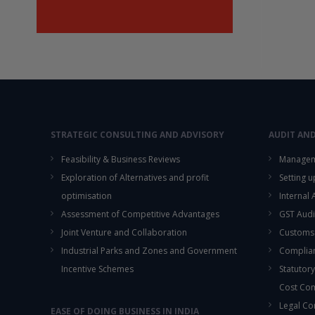
STRATEGIC CONSULTING AND ADVISORY
AUDIT AN
Feasibility & Business Reviews
Managem
Exploration of Alternatives and profit
Setting 
optimisation
Internal
Assessment of Competitive Advantages
GST Audi
Joint Venture and Collaboration
Customs
Industrial Parks and Zones and Government
Complian
Incentive Schemes
Statutory
Cost Co
Legal Co
EASE OF DOING BUSINESS IN INDIA