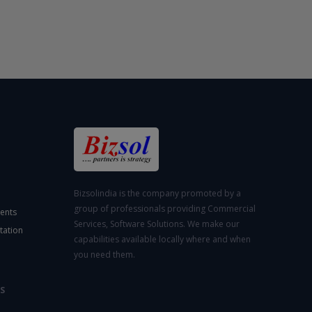
Bizsolindia is the company promoted by a
group of professionals providing Commercial
ents
Services, Software Solutions. We make our
tation
capabilities available locally where and when
you need them.
S