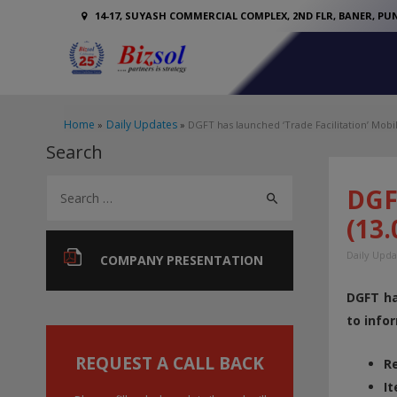
14-17, SUYASH COMMERCIAL COMPLEX, 2ND FLR, BANER, PUN
Home
Daily Updates
DGFT has launched ‘Trade Facilitation’ Mobil
Search
S
DGFT
e
(13.
a
Daily Upda
r
COMPANY PRESENTATION
c
DGFT ha
h
to info
f
o
REQUEST A CALL BACK
Re
r
It