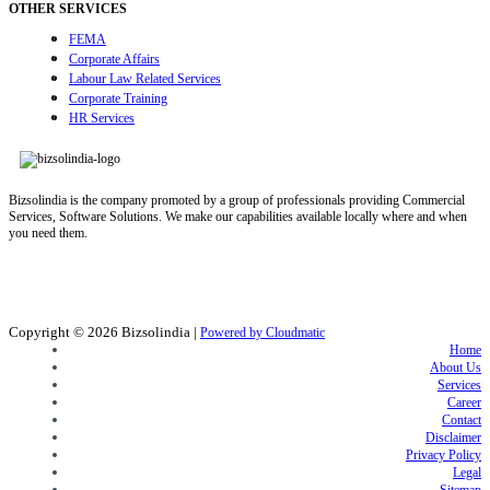
OTHER SERVICES
FEMA
Corporate Affairs
Labour Law Related Services
Corporate Training
HR Services
Bizsolindia is the company promoted by a group of professionals providing Commercial
Services, Software Solutions. We make our capabilities available locally where and when
you need them.
Copyright © 2026
Bizsolindia
|
Powered by Cloudmatic
Home
About Us
Services
Career
Contact
Disclaimer
Privacy Policy
Legal
Sitemap