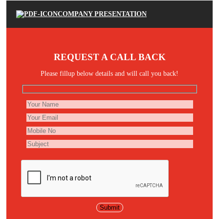
COMPANY PRESENTATION
REQUEST A CALL BACK
Please fillup below details and will call you back!