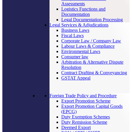
Assessments
Logistics Functions and
Documentation
Legal Documentation Processing
Legal Services & Adjudications
Business Laws
Fiscal Laws
Corporate Law / Company Law
Labour Laws & Compliance
Environmental Laws
Consumer law
Arbitration & Alternative Dispute
Resolution
Contract Drafting & Conveyancing
GSTAT Appeal
Foreign Trade Policy and Procedure
Export Promotion Scheme
Export Promotion Capital Goods
(EPCG)
Duty Exemption Schemes
Duty Remission Scheme
Deemed Export