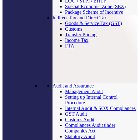
EOU / STPI / EHTP
Special Economic Zone (SEZ)
Package Scheme of Incentive
Indirect Tax and Direct Tax
Goods & Service Tax (GST)
Customs
Transfer Pricing
Income Tax
FTA
Audit and Assurance
Management Audit
Setting up Internal Control
Procedure
Internal Audit & SOX Compliances
GST Audit
Customs Audit
Compliances Audit under
Companies Act
Statutory Audit