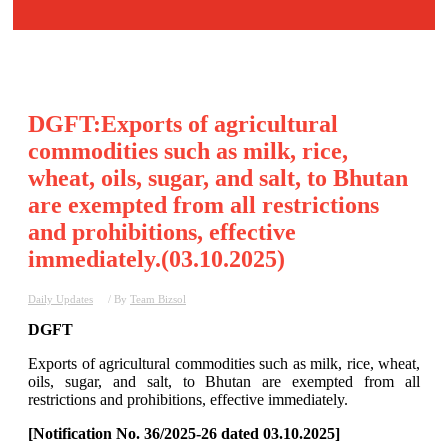
DGFT:Exports of agricultural
commodities such as milk, rice,
wheat, oils, sugar, and salt, to Bhutan
are exempted from all restrictions
and prohibitions, effective
immediately.(03.10.2025)
Daily Updates
/ By
Team Bizsol
DGFT
Exports of agricultural commodities such as milk, rice, wheat,
oils, sugar, and salt, to Bhutan are exempted from all
restrictions and prohibitions, effective immediately.
[Notification No. 36/2025-26 dated 03.10.2025]