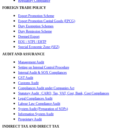
Regulatory Compliance
FOREIGN TRADE POLICY
Export Promotion Scheme
Export Promotion Capital Goods (EPCG)
Duty Exemption Schemes
Duty Remission Scheme
Deemed Export
EOU / STPI / EHTP
Special Economic Zone (SEZ)
AUDIT AND ASSURANCE
Management Audit
Setting up Internal Control Procedure
Internal Audit & SOX Compliances
GST Audit
Customs Audit
Compliances Audit under Companies Act
Statutory Audit : CARO, Tax, VAT, Cost, Bank, Cost Compliances
Legal Compliances Audit
Labour Law Compliance Audit
System Audit (Preparation of SOPs)
Information System Audit
Proprietary Audit
INDIRECT TAX AND DIRECT TAX