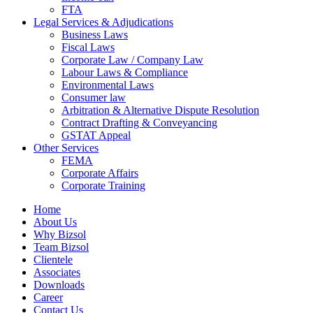
FTA
Legal Services & Adjudications
Business Laws
Fiscal Laws
Corporate Law / Company Law
Labour Laws & Compliance
Environmental Laws
Consumer law
Arbitration & Alternative Dispute Resolution
Contract Drafting & Conveyancing
GSTAT Appeal
Other Services
FEMA
Corporate Affairs
Corporate Training
Home
About Us
Why Bizsol
Team Bizsol
Clientele
Associates
Downloads
Career
Contact Us