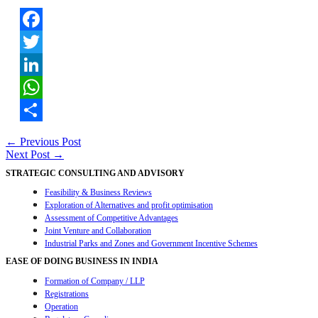
Facebook
Twitter
LinkedIn
WhatsApp
Share
Post
←
Previous Post
Next Post
→
navigation
STRATEGIC CONSULTING AND ADVISORY
Feasibility & Business Reviews
Exploration of Alternatives and profit optimisation
Assessment of Competitive Advantages
Joint Venture and Collaboration
Industrial Parks and Zones and Government Incentive Schemes
EASE OF DOING BUSINESS IN INDIA
Formation of Company / LLP
Registrations
Operation