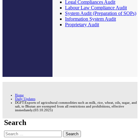
Legal Compliances Audit
Labour Law Compliance Audit
System Audit (Preparation of SOPs)
Information System Audit
Proprietary Audit
Home
Daily Updates
DGFT:Exports of agricultural commodities such as milk, rice, wheat, oils, sugar, and
salt, to Bhutan are exempted from all restrictions and prohibitions, effective
immediately.(03.10.2025)
Search
Search
for: