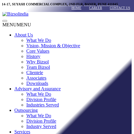
Skip
14-17, SUYASH COMMERCIAL COMPLEX, 2ND FLR, BANER, PUNE 411045
HOME
CAREER
CONTACT US
to
content
Main
MENU
MENU
Menu
About Us
What We Do
Vision, Mission & Objective
Core Values
History
Why Bizsol
Team Bizsol
Clientele
Associates
Downloads
Advisory and Assurance
What We Do
Division Profile
Industries Served
Outsourcing
What We Do
Division Profile
Industry Served
Services