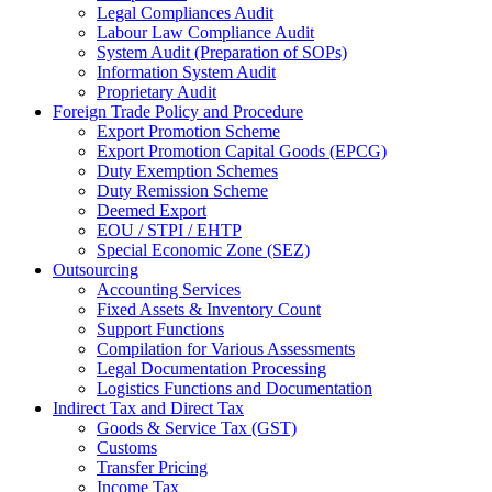
Legal Compliances Audit
Labour Law Compliance Audit
System Audit (Preparation of SOPs)
Information System Audit
Proprietary Audit
Foreign Trade Policy and Procedure
Export Promotion Scheme
Export Promotion Capital Goods (EPCG)
Duty Exemption Schemes
Duty Remission Scheme
Deemed Export
EOU / STPI / EHTP
Special Economic Zone (SEZ)
Outsourcing
Accounting Services
Fixed Assets & Inventory Count
Support Functions
Compilation for Various Assessments
Legal Documentation Processing
Logistics Functions and Documentation
Indirect Tax and Direct Tax
Goods & Service Tax (GST)
Customs
Transfer Pricing
Income Tax