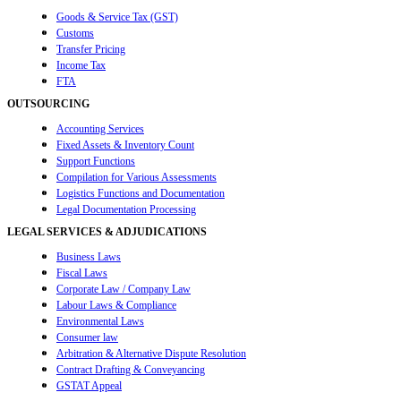
Goods & Service Tax (GST)
Customs
Transfer Pricing
Income Tax
FTA
OUTSOURCING
Accounting Services
Fixed Assets & Inventory Count
Support Functions
Compilation for Various Assessments
Logistics Functions and Documentation
Legal Documentation Processing
LEGAL SERVICES & ADJUDICATIONS
Business Laws
Fiscal Laws
Corporate Law / Company Law
Labour Laws & Compliance
Environmental Laws
Consumer law
Arbitration & Alternative Dispute Resolution
Contract Drafting & Conveyancing
GSTAT Appeal