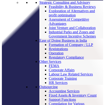
Strategic Consulting and Advisory
Feasibility & Business Reviews
Exploration of Alternatives and
profit optimisation
Assessment of Competitive
Advantages
Joint Venture and Collaboration
Industrial Parks and Zones and
Government Incentive Schemes
Ease of Doing Business in India
Formation of Company / LLP
Registrations
Operation
Regulatory Compliance
Other Services
FEMA
Corporate Affairs
Labour Law Related Services
Corporate Training
HR Services
Outsourcing
Accounting Services
Fixed Assets & Inventory Count
Support Functions
Compilation for Various