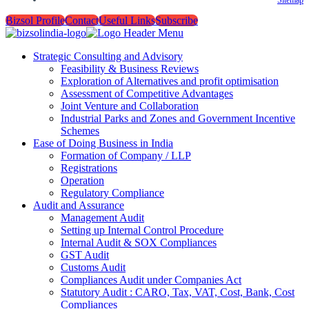
Bizsol Profile
Contact
Useful Links
Subscribe
Strategic Consulting and Advisory
Feasibility & Business Reviews
Exploration of Alternatives and profit optimisation
Assessment of Competitive Advantages
Joint Venture and Collaboration
Industrial Parks and Zones and Government Incentive
Schemes
Ease of Doing Business in India
Formation of Company / LLP
Registrations
Operation
Regulatory Compliance
Audit and Assurance
Management Audit
Setting up Internal Control Procedure
Internal Audit & SOX Compliances
GST Audit
Customs Audit
Compliances Audit under Companies Act
Statutory Audit : CARO, Tax, VAT, Cost, Bank, Cost
Compliances