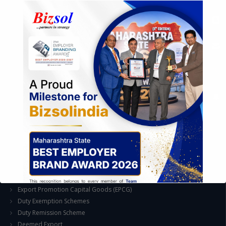
Feasibility & Business Reviews
Exploration of Alternatives and profit optimisation
Assessment of Competitive Advantages
Joint Venture and Collaboration
Industrial Parks and Zones and Government Incentive Schemes
EASE OF DOING BUSINESS IN INDIA
Formation of Company / LLP
Registrations
Operation
Regulatory Compliance
FOREIGN TRADE POLICY
Export Promotion Scheme
Export Promotion Capital Goods (EPCG)
Duty Exemption Schemes
Duty Remission Scheme
Deemed Export