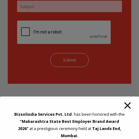
Bizsolindia Services Pvt. Ltd.
has been honored with the
"Maharashtra State Best Employer Brand Award
2026"
at a prestigious ceremony held at
Taj Lands End,
STRATEGIC CONSULTING AND ADVISORY
Mumbai
.