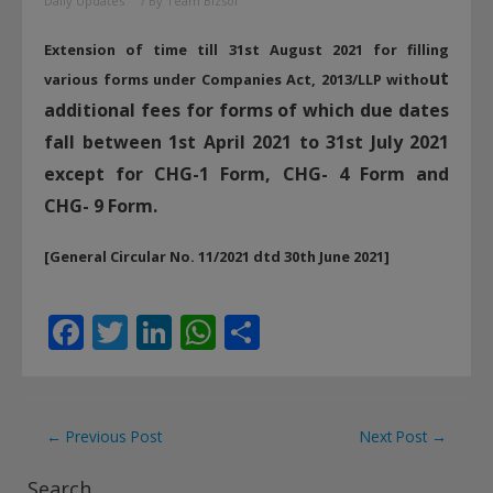
Daily Updates
/ By
Team Bizsol
Extension of time till 31st August 2021 for filling
ut
various forms under Companies Act, 2013/LLP witho
additional fees for forms of which due dates
fall between 1st April 2021 to 31st July 2021
except for CHG-1 Form, CHG- 4 Form and
CHG- 9 Form.
[General Circular No. 11/2021 dtd 30th June 2021]
F
T
Li
W
S
ac
w
n
h
h
e
itt
k
at
ar
b
er
e
s
e
Post
←
Previous Post
Next Post
→
o
dI
A
navigation
Search