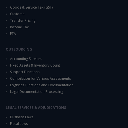
Goods & Service Tax (GST)
Customs
Transfer Pricing
Income Tax
FTA
OUTSOURCING
Accounting Services
Fixed Assets & Inventory Count
Support Functions
Compilation for Various Assessments
Logistics Functions and Documentation
Legal Documentation Processing
LEGAL SERVICES & ADJUDICATIONS
Business Laws
Fiscal Laws