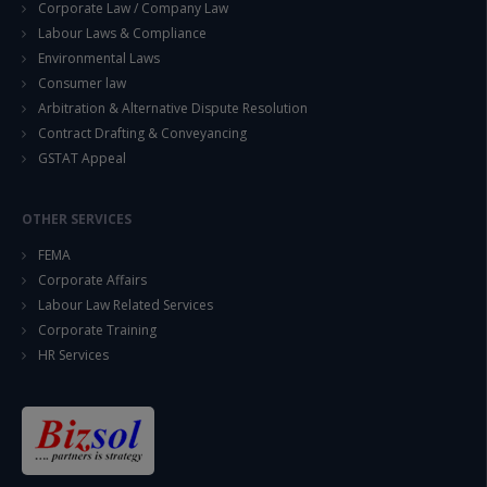
Corporate Law / Company Law
Labour Laws & Compliance
Environmental Laws
Consumer law
Arbitration & Alternative Dispute Resolution
Contract Drafting & Conveyancing
GSTAT Appeal
OTHER SERVICES
FEMA
Corporate Affairs
Labour Law Related Services
Corporate Training
HR Services