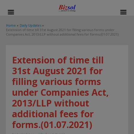
modal-check
Home
Daily Updates
Extension of time till 31st August 2021 for filling various forms under
Companies Act, 2013/LLP without additional fees for forms.(01.07.2021)
Extension of time till
31st August 2021 for
filling various forms
under Companies Act,
2013/LLP without
additional fees for
forms.(01.07.2021)