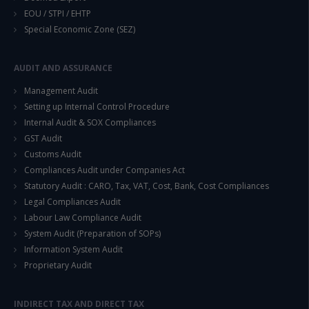
EOU / STPI / EHTP
Special Economic Zone (SEZ)
This will close in
14
seconds
AUDIT AND ASSURANCE
Management Audit
Setting up Internal Control Procedure
Internal Audit & SOX Compliances
GST Audit
Customs Audit
Compliances Audit under Companies Act
Statutory Audit : CARO, Tax, VAT, Cost, Bank, Cost Compliances
Legal Compliances Audit
Labour Law Compliance Audit
System Audit (Preparation of SOPs)
Information System Audit
Proprietary Audit
INDIRECT TAX AND DIRECT TAX