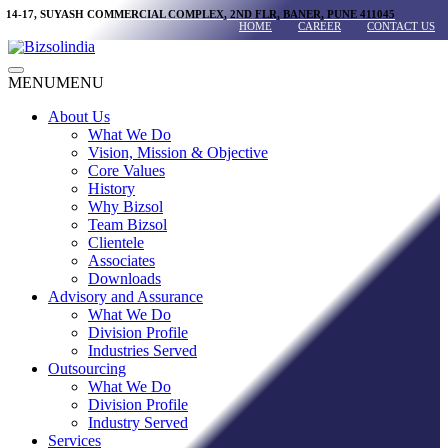
Skip
14-17, SUYASH COMMERCIAL COMPLEX, 2ND FLR, BANER, PUNE 411045
HOME
CAREER
CONTACT US
to
content
Main
MENU
MENU
Menu
About Us
What We Do
Vision, Mission & Objective
Core Values
History
Why Bizsol
Team Bizsol
Clientele
Associates
Downloads
Advisory and Assurance
What We Do
Division Profile
Industries Served
Outsourcing
What We Do
Division Profile
Industry Served
Services