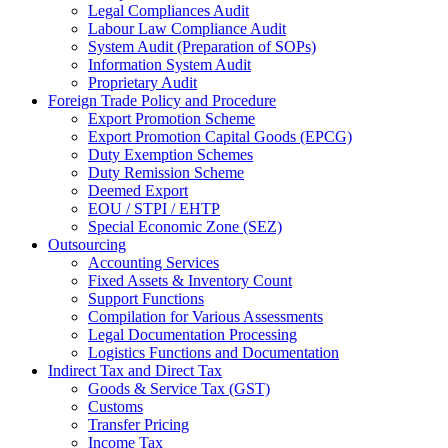
Legal Compliances Audit
Labour Law Compliance Audit
System Audit (Preparation of SOPs)
Information System Audit
Proprietary Audit
Foreign Trade Policy and Procedure
Export Promotion Scheme
Export Promotion Capital Goods (EPCG)
Duty Exemption Schemes
Duty Remission Scheme
Deemed Export
EOU / STPI / EHTP
Special Economic Zone (SEZ)
Outsourcing
Accounting Services
Fixed Assets & Inventory Count
Support Functions
Compilation for Various Assessments
Legal Documentation Processing
Logistics Functions and Documentation
Indirect Tax and Direct Tax
Goods & Service Tax (GST)
Customs
Transfer Pricing
Income Tax