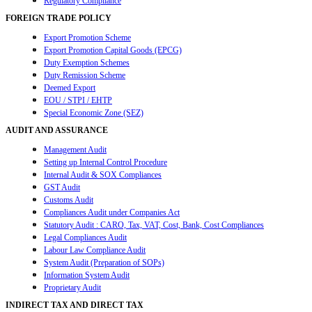
Regulatory Compliance
FOREIGN TRADE POLICY
Export Promotion Scheme
Export Promotion Capital Goods (EPCG)
Duty Exemption Schemes
Duty Remission Scheme
Deemed Export
EOU / STPI / EHTP
Special Economic Zone (SEZ)
AUDIT AND ASSURANCE
Management Audit
Setting up Internal Control Procedure
Internal Audit & SOX Compliances
GST Audit
Customs Audit
Compliances Audit under Companies Act
Statutory Audit : CARO, Tax, VAT, Cost, Bank, Cost Compliances
Legal Compliances Audit
Labour Law Compliance Audit
System Audit (Preparation of SOPs)
Information System Audit
Proprietary Audit
INDIRECT TAX AND DIRECT TAX