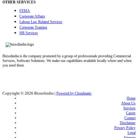
OTHER SERVICES
FEMA
Corporate Affairs
Labour Law Related Services
Corporate Training
HR Services
Bizsolindia is the company promoted by a group of professionals providing Commercial
Services, Software Solutions. We make our capabilities available locally where and when
you need them.
Copyright © 2026
Bizsolindia
|
Powered by Cloudmatic
Home
About Us
Services
Career
Contact
Disclaimer
Privacy Policy
Legal
Sitemap