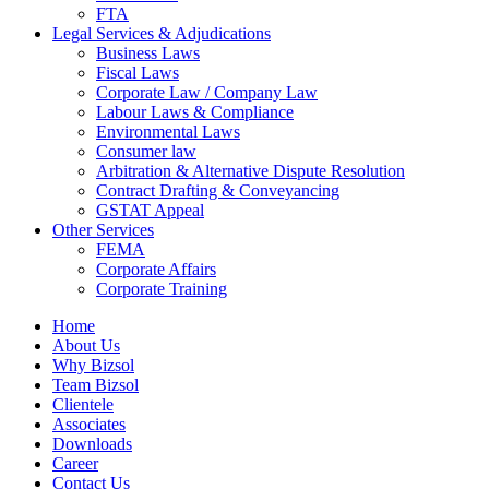
FTA
Legal Services & Adjudications
Business Laws
Fiscal Laws
Corporate Law / Company Law
Labour Laws & Compliance
Environmental Laws
Consumer law
Arbitration & Alternative Dispute Resolution
Contract Drafting & Conveyancing
GSTAT Appeal
Other Services
FEMA
Corporate Affairs
Corporate Training
Home
About Us
Why Bizsol
Team Bizsol
Clientele
Associates
Downloads
Career
Contact Us