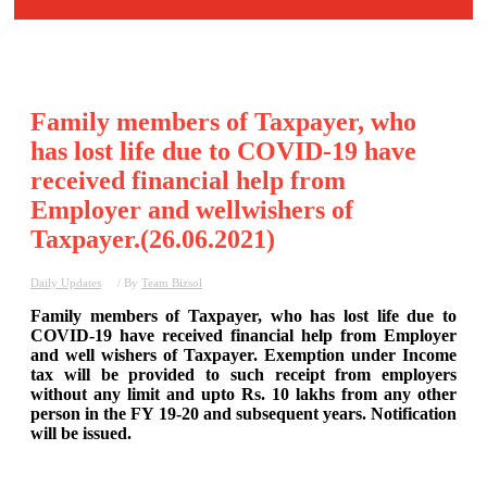
Family members of Taxpayer, who
has lost life due to COVID-19 have
received financial help from
Employer and wellwishers of
Taxpayer.(26.06.2021)
Daily Updates
/ By
Team Bizsol
Family members of Taxpayer, who has lost life due to
COVID-19 have received financial help from Employer
and well wishers of Taxpayer. Exemption under Income
tax will be provided to such receipt from employers
without any limit and upto Rs. 10 lakhs from any other
person in the FY 19-20 and subsequent years. Notification
will be issued.