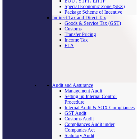
EOU / STPI / EHTP
Special Economic Zone (SEZ)
Package Scheme of Incentive
Indirect Tax and Direct Tax
Goods & Service Tax (GST)
Customs
Transfer Pricing
Income Tax
FTA
Audit and Assurance
Management Audit
Setting up Internal Control
Procedure
Internal Audit & SOX Compliances
GST Audit
Customs Audit
Compliances Audit under
Companies Act
Statutory Audit