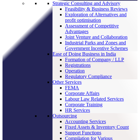
Strategic Consulting and Advisory
Feasibility & Business Reviews
Exploration of Alternatives and
profit optimisation
Assessment of Competitive
Advantages
Joint Venture and Collaboration
Industrial Parks and Zones and
Government Incentive Schemes
Ease of Doing Business in India
Formation of Company / LLP
Registrations
Operation
Regulatory Compliance
Other Services
FEMA
Corporate Affairs
Labour Law Related Services
Corporate Training
HR Services
Outsourcing
Accounting Services
Fixed Assets & Inventory Count
Support Functions
Compilation for Various