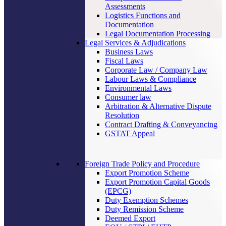
Assessments
Logistics Functions and
Documentation
Legal Documentation Processing
Legal Services & Adjudications
Business Laws
Fiscal Laws
Corporate Law / Company Law
Labour Laws & Compliance
Environmental Laws
Consumer law
Arbitration & Alternative Dispute
Resolution
Contract Drafting & Conveyancing
GSTAT Appeal
Foreign Trade Policy and Procedure
Export Promotion Scheme
Export Promotion Capital Goods
(EPCG)
Duty Exemption Schemes
Duty Remission Scheme
Deemed Export