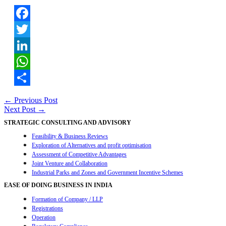
Facebook
Twitter
LinkedIn
WhatsApp
Share
Post
←
Previous Post
Next Post
→
navigation
STRATEGIC CONSULTING AND ADVISORY
Feasibility & Business Reviews
Exploration of Alternatives and profit optimisation
Assessment of Competitive Advantages
Joint Venture and Collaboration
Industrial Parks and Zones and Government Incentive Schemes
EASE OF DOING BUSINESS IN INDIA
Formation of Company / LLP
Registrations
Operation