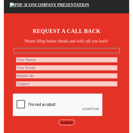
COMPANY PRESENTATION
REQUEST A CALL BACK
Please fillup below details and will call you back!