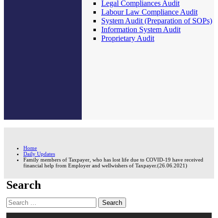
Legal Compliances Audit
Labour Law Compliance Audit
System Audit (Preparation of SOPs)
Information System Audit
Proprietary Audit
Home
Daily Updates
Family members of Taxpayer, who has lost life due to COVID-19 have received
financial help from Employer and wellwishers of Taxpayer.(26.06.2021)
Search
Search
for: