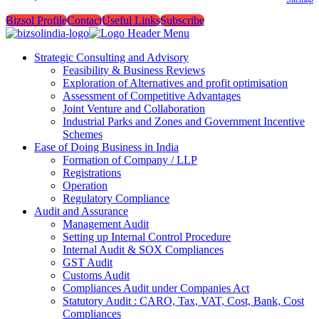
Bizsol Profile
Contact
Useful Links
Subscribe
Strategic Consulting and Advisory
Feasibility & Business Reviews
Exploration of Alternatives and profit optimisation
Assessment of Competitive Advantages
Joint Venture and Collaboration
Industrial Parks and Zones and Government Incentive
Schemes
Ease of Doing Business in India
Formation of Company / LLP
Registrations
Operation
Regulatory Compliance
Audit and Assurance
Management Audit
Setting up Internal Control Procedure
Internal Audit & SOX Compliances
GST Audit
Customs Audit
Compliances Audit under Companies Act
Statutory Audit : CARO, Tax, VAT, Cost, Bank, Cost
Compliances