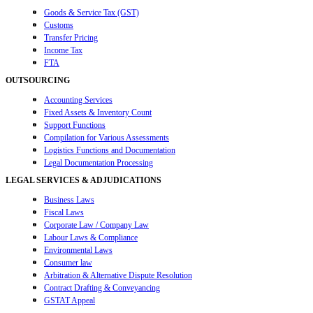
Goods & Service Tax (GST)
Customs
Transfer Pricing
Income Tax
FTA
OUTSOURCING
Accounting Services
Fixed Assets & Inventory Count
Support Functions
Compilation for Various Assessments
Logistics Functions and Documentation
Legal Documentation Processing
LEGAL SERVICES & ADJUDICATIONS
Business Laws
Fiscal Laws
Corporate Law / Company Law
Labour Laws & Compliance
Environmental Laws
Consumer law
Arbitration & Alternative Dispute Resolution
Contract Drafting & Conveyancing
GSTAT Appeal