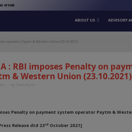
modal-check
E 411045
ABOUT US
ADVISORY A
tem operator Paytm & Western Union (23.10.2021)
A : RBI imposes Penalty on pay
tm & Western Union (23.10.2021)
tes
/ By
Team Bizsol
poses Penalty on payment system operator Paytm & Weste
rd
Press Release dtd 23
October 2021]