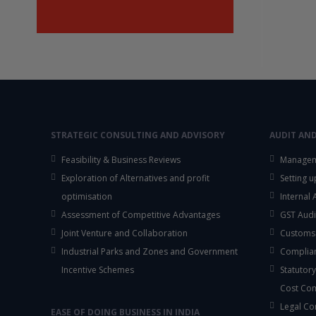
STRATEGIC CONSULTING AND ADVISORY
AUDIT AN
Feasibility & Business Reviews
Managem
Exploration of Alternatives and profit
Setting 
optimisation
Internal
Assessment of Competitive Advantages
GST Audi
Joint Venture and Collaboration
Customs
Industrial Parks and Zones and Government
Complian
Incentive Schemes
Statutory
Cost Co
Legal Co
EASE OF DOING BUSINESS IN INDIA