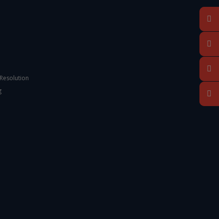
 Resolution
g