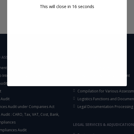
This will close in
16
seconds
D ASSURANCE
OUTSOURCING
ent Audit
Accounting Services
up Internal Control Procedure
Fixed Assets & Inventory Count
 Audit & SOX Compliances
Support Functions
t
Compilation for Various Assessm
 Audit
Logistics Functions and Documen
ces Audit under Companies Act
Legal Documentation Processing
 Audit : CARO, Tax, VAT, Cost, Bank,
mpliances
LEGAL SERVICES & ADJUDICATION
mpliances Audit