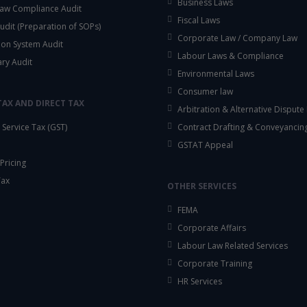
Business Laws
aw Compliance Audit
Fiscal Laws
udit (Preparation of SOPs)
Corporate Law / Company Law
ion System Audit
Labour Laws & Compliance
ary Audit
Environmental Laws
Consumer law
TAX AND DIRECT TAX
Arbitration & Alternative Dispute
Service Tax (GST)
Contract Drafting & Conveyancin
GSTAT Appeal
Pricing
Tax
OTHER SERVICES
FEMA
Corporate Affairs
Labour Law Related Services
Corporate Training
HR Services