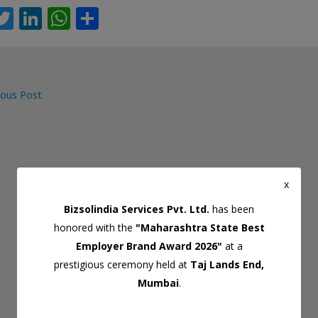
T
Li
W
S
c
w
n
h
h
itt
k
at
ar
er
e
s
e
ous Post
dI
A
gation
n
p
p
x
Bizsolindia Services Pvt. Ltd.
has been
honored with the
"Maharashtra State Best
Employer Brand Award 2026"
at a
prestigious ceremony held at
Taj Lands End,
Mumbai
.