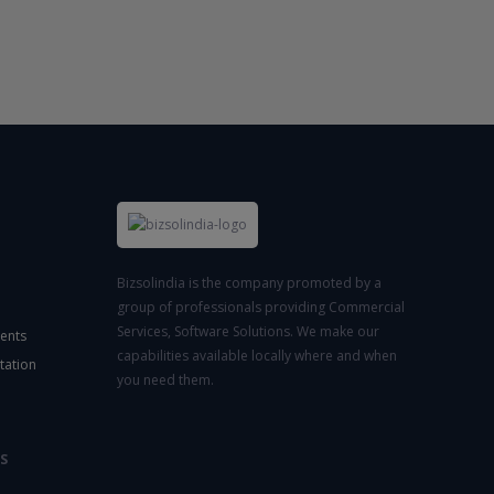
Bizsolindia is the company promoted by a
group of professionals providing Commercial
Services, Software Solutions. We make our
ents
capabilities available locally where and when
tation
you need them.
S