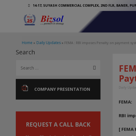
14-17, SUYASH COMMERCIAL COMPLEX, 2ND FLR, BANER, PUN
Home
Daily Updates
FEMA : RBI imposes Penalty on payment sys
Search
S
FEM
e
Pay
a
Daily Upda
r
COMPANY PRESENTATION
c
FEMA:
h
f
RBI im
o
REQUEST A CALL BACK
[ FEMA 
r