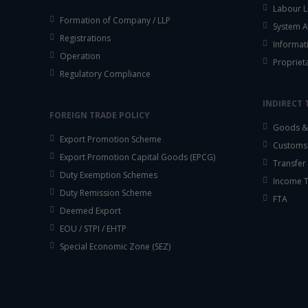
Labour L
Formation of Company / LLP
System A
Registrations
Informat
Operation
Propriet
Regulatory Compliance
INDIRECT 
FOREIGN TRADE POLICY
Goods & 
Export Promotion Scheme
Customs
Export Promotion Capital Goods (EPCG)
Transfer 
Duty Exemption Schemes
Income 
Duty Remission Scheme
FTA
Deemed Export
EOU / STPI / EHTP
Special Economic Zone (SEZ)