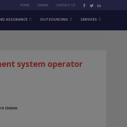
HOME
CAREER
CONTACT US
ND ASSURANCE
OUTSOURCING
SERVICES
ment system operator
rn Union