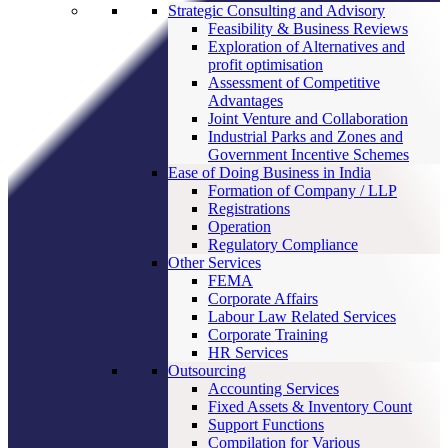
Strategic Consulting and Advisory
Feasibility & Business Reviews
Exploration of Alternatives and
profit optimisation
Assessment of Competitive
Advantages
Joint Venture and Collaboration
Industrial Parks and Zones and
Government Incentive Schemes
Ease of Doing Business in India
Formation of Company / LLP
Registrations
Operation
Regulatory Compliance
Other Services
FEMA
Corporate Affairs
Labour Law Related Services
Corporate Training
HR Services
Outsourcing
Accounting Services
Fixed Assets & Inventory Count
Support Functions
Compilation for Various