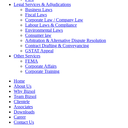
Legal Services & Adjudications
Business Laws
Fiscal Laws
Corporate Law / Company Law
Labour Laws & Compliance
Environmental Laws
Consumer law
Arbitration & Alternative Dispute Resolution
Contract Drafting & Conveyancing
GSTAT Appeal
Other Services
FEMA
Corporate Affairs
Corporate Training
Home
About Us
Why Bizsol
Team Bizsol
Clientele
Associates
Downloads
Career
Contact Us