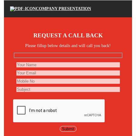
COMPANY PRESENTATION
REQUEST A CALL BACK
Please fillup below details and will call you back!