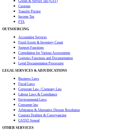
Goods & Service Tax (GST)
Customs
Transfer Pricing
Income Tax
FTA
OUTSOURCING
Accounting Services
Fixed Assets & Inventory Count
Support Functions
Compilation for Various Assessments
Logistics Functions and Documentation
Legal Documentation Processing
LEGAL SERVICES & ADJUDICATIONS
Business Laws
Fiscal Laws
Corporate Law / Company Law
Labour Laws & Compliance
Environmental Laws
Consumer law
Arbitration & Alternative Dispute Resolution
Contract Drafting & Conveyancing
GSTAT Appeal
OTHER SERVICES