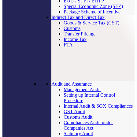
EOU / STPI / EHTP
Special Economic Zone (SEZ)
Package Scheme of Incentive
Indirect Tax and Direct Tax
Goods & Service Tax (GST)
Customs
Transfer Pricing
Income Tax
FTA
Audit and Assurance
Management Audit
Setting up Internal Control
Procedure
Internal Audit & SOX Compliances
GST Audit
Customs Audit
Compliances Audit under
Companies Act
Statutory Audit