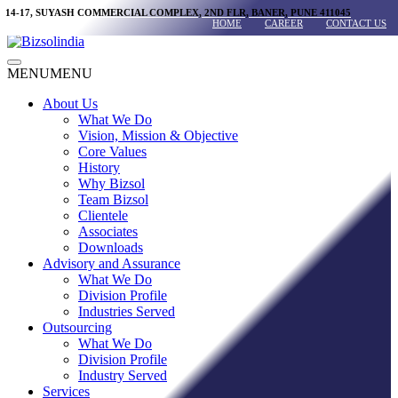
Skip
14-17, SUYASH COMMERCIAL COMPLEX, 2ND FLR, BANER, PUNE 411045
HOME
CAREER
CONTACT US
to
content
Main
MENU
MENU
Menu
About Us
What We Do
Vision, Mission & Objective
Core Values
History
Why Bizsol
Team Bizsol
Clientele
Associates
Downloads
Advisory and Assurance
What We Do
Division Profile
Industries Served
Outsourcing
What We Do
Division Profile
Industry Served
Services