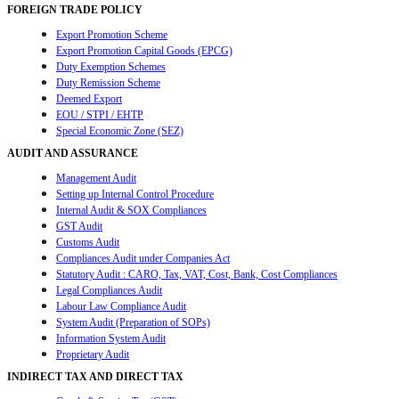
FOREIGN TRADE POLICY
Export Promotion Scheme
Export Promotion Capital Goods (EPCG)
Duty Exemption Schemes
Duty Remission Scheme
Deemed Export
EOU / STPI / EHTP
Special Economic Zone (SEZ)
AUDIT AND ASSURANCE
Management Audit
Setting up Internal Control Procedure
Internal Audit & SOX Compliances
GST Audit
Customs Audit
Compliances Audit under Companies Act
Statutory Audit : CARO, Tax, VAT, Cost, Bank, Cost Compliances
Legal Compliances Audit
Labour Law Compliance Audit
System Audit (Preparation of SOPs)
Information System Audit
Proprietary Audit
INDIRECT TAX AND DIRECT TAX