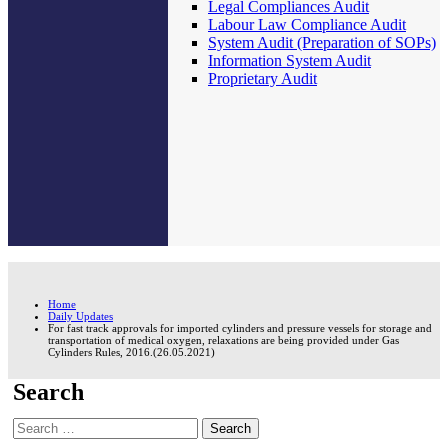
Legal Compliances Audit
Labour Law Compliance Audit
System Audit (Preparation of SOPs)
Information System Audit
Proprietary Audit
Home
Daily Updates
For fast track approvals for imported cylinders and pressure vessels for storage and
transportation of medical oxygen, relaxations are being provided under Gas
Cylinders Rules, 2016.(26.05.2021)
Search
Search
for: