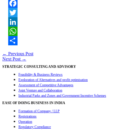
Facebook
Twitter
LinkedIn
WhatsApp
Share
Post
←
Previous Post
Next Post
→
navigation
STRATEGIC CONSULTING AND ADVISORY
Feasibility & Business Reviews
Exploration of Alternatives and profit optimisation
Assessment of Competitive Advantages
Joint Venture and Collaboration
Industrial Parks and Zones and Government Incentive Schemes
EASE OF DOING BUSINESS IN INDIA
Formation of Company / LLP
Registrations
Operation
Regulatory Compliance