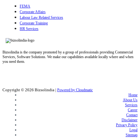
FEMA
Corporate Affairs
Labour Law Related Services
Corporate Training
HR Services
Bizsolindia is the company promoted by a group of professionals providing Commercial
Services, Software Solutions. We make our capabilities available locally where and when
you need them.
Copyright © 2026
Bizsolindia
|
Powered by Cloudmatic
Home
About Us
Services
Career
Contact
Disclaimer
Privacy Policy
Legal
Sitemap