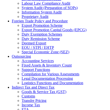
Labour Law Compliance Audit
System Audit (Preparation of SOPs)
Information System Audit
Proprietary Audit
Foreign Trade Policy and Procedure
Export Promotion Scheme
Export Promotion Capital Goods (EPCG)
Duty Exemption Schemes
Duty Remission Scheme
Deemed Export
EOU / STPI / EHTP
Special Economic Zone (SEZ)
Outsourcing
Accounting Services
Fixed Assets & Inventory Count
Support Functions
Compilation for Various Assessments
Legal Documentation Processing
Logistics Functions and Documentation
Indirect Tax and Direct Tax
Goods & Service Tax (GST)
Customs
Transfer Pricing
Income Tax
FTA