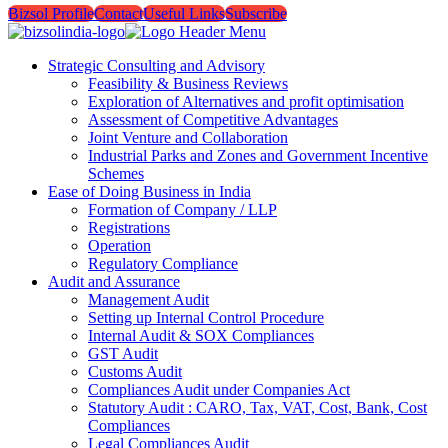
Bizsol Profile
Contact
Useful Links
Subscribe
Strategic Consulting and Advisory
Feasibility & Business Reviews
Exploration of Alternatives and profit optimisation
Assessment of Competitive Advantages
Joint Venture and Collaboration
Industrial Parks and Zones and Government Incentive
Schemes
Ease of Doing Business in India
Formation of Company / LLP
Registrations
Operation
Regulatory Compliance
Audit and Assurance
Management Audit
Setting up Internal Control Procedure
Internal Audit & SOX Compliances
GST Audit
Customs Audit
Compliances Audit under Companies Act
Statutory Audit : CARO, Tax, VAT, Cost, Bank, Cost
Compliances
Legal Compliances Audit