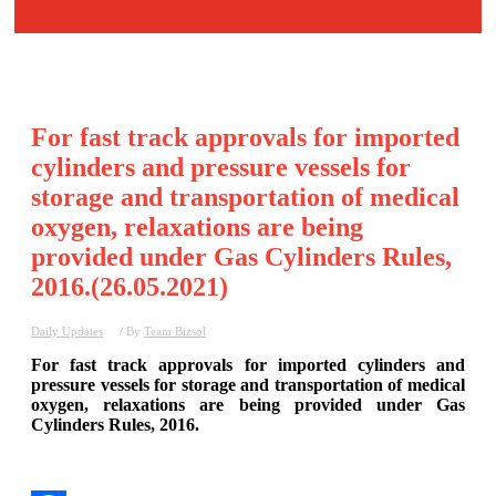
For fast track approvals for imported
cylinders and pressure vessels for
storage and transportation of medical
oxygen, relaxations are being
provided under Gas Cylinders Rules,
2016.(26.05.2021)
Daily Updates
/ By
Team Bizsol
For fast track approvals for imported cylinders and
pressure vessels for storage and transportation of medical
oxygen, relaxations are being provided under Gas
Cylinders Rules, 2016.