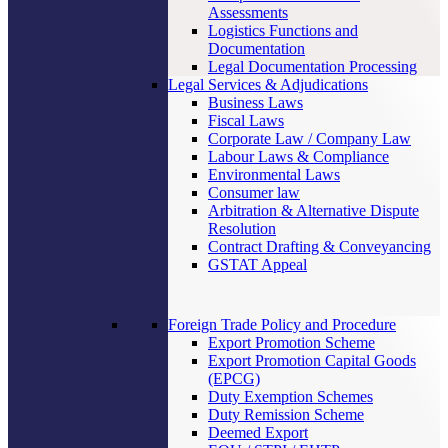
Assessments
Logistics Functions and
Documentation
Legal Documentation Processing
Legal Services & Adjudications
Business Laws
Fiscal Laws
Corporate Law / Company Law
Labour Laws & Compliance
Environmental Laws
Consumer law
Arbitration & Alternative Dispute
Resolution
Contract Drafting & Conveyancing
GSTAT Appeal
Foreign Trade Policy and Procedure
Export Promotion Scheme
Export Promotion Capital Goods
(EPCG)
Duty Exemption Schemes
Duty Remission Scheme
Deemed Export