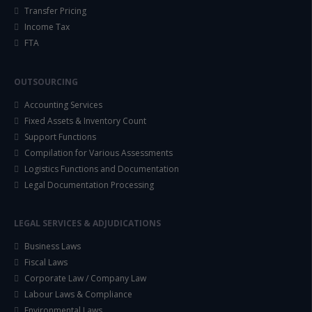
Transfer Pricing
Income Tax
FTA
OUTSOURCING
Accounting Services
Fixed Assets & Inventory Count
Support Functions
Compilation for Various Assessments
Logistics Functions and Documentation
Legal Documentation Processing
LEGAL SERVICES & ADJUDICATIONS
Business Laws
Fiscal Laws
Corporate Law / Company Law
Labour Laws & Compliance
Environmental Laws