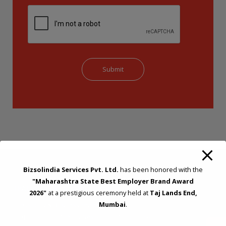
Bizsolindia Services Pvt. Ltd.
has been honored with the
"Maharashtra State Best Employer Brand Award
STRATEGIC CONSULTING AND ADVISORY
2026"
at a prestigious ceremony held at
Taj Lands End,
Mumbai
.
Feasibility & Business Reviews
Exploration of Alternatives and profit optimisation