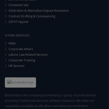
Consumer law
Arbitration & Alternative Dispute Resolution
Contract Drafting & Conveyancing
GSTAT Appeal
OTHER SERVICES
FEMA
Corporate Affairs
Labour Law Related Services
Corporate Training
HR Services
Bizsolindia is the company promoted by a group of professionals
providing Commercial Services, Software Solutions. We make our
capabilities available locally where and when you need them.