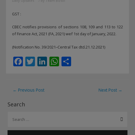
Daily Updates
/ By
Team Bizsol
GST :
CBEC notifies provisions of sections 108, 109 and 113 to 122
of Finance Act, 2021 (FA, 2021) wef 1st day of January, 2022.
(Notification No. 39/2021–Central Tax dtd.21.12.2021)
F
T
Li
W
S
ac
w
n
h
h
e
itt
k
at
ar
b
er
e
s
e
Post
←
Previous Post
Next Post
→
o
dI
A
navigation
Search
o
n
p
S
k
p
e
a