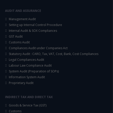
AUDIT AND ASSURANCE
Management Audit
Setting up Internal Control Procedure
Internal Audit & SOX Compliances
GST Audit
Customs Audit
Compliances Audit under Companies Act
Statutory Audit : CARO, Tax, VAT, Cost, Bank, Cost Compliances
Legal Compliances Audit
Labour Law Compliance Audit
System Audit (Preparation of SOPs)
Information System Audit
Proprietary Audit
INDIRECT TAX AND DIRECT TAX
Goods & Service Tax (GST)
Customs