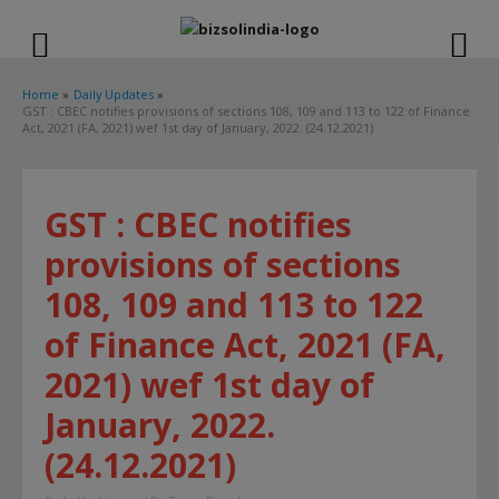
modal-check
Home
Daily Updates
GST : CBEC notifies provisions of sections 108, 109 and 113 to 122 of Finance
Act, 2021 (FA, 2021) wef 1st day of January, 2022. (24.12.2021)
GST : CBEC notifies
provisions of sections
108, 109 and 113 to 122
of Finance Act, 2021 (FA,
2021) wef 1st day of
January, 2022.
(24.12.2021)