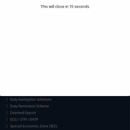
Assessment of Competitive Advantages
This will close in
14
seconds
Joint Venture and Collaboration
Industrial Parks and Zones and Government Incentive Schemes
EASE OF DOING BUSINESS IN INDIA
Formation of Company / LLP
Registrations
Operation
Regulatory Compliance
FOREIGN TRADE POLICY
Export Promotion Scheme
Export Promotion Capital Goods (EPCG)
Duty Exemption Schemes
Duty Remission Scheme
Deemed Export
EOU / STPI / EHTP
Special Economic Zone (SEZ)