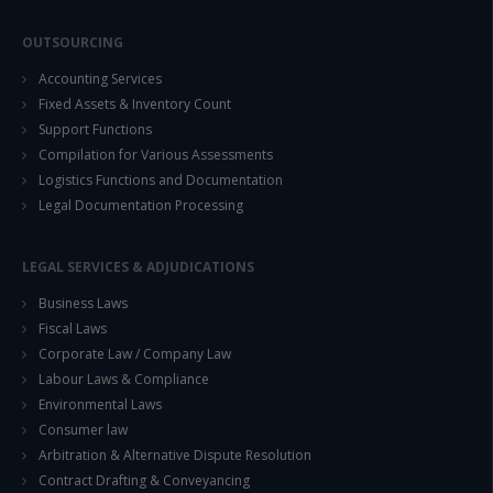
OUTSOURCING
Accounting Services
Fixed Assets & Inventory Count
Support Functions
Compilation for Various Assessments
Logistics Functions and Documentation
Legal Documentation Processing
LEGAL SERVICES & ADJUDICATIONS
Business Laws
Fiscal Laws
Corporate Law / Company Law
Labour Laws & Compliance
Environmental Laws
Consumer law
Arbitration & Alternative Dispute Resolution
Contract Drafting & Conveyancing