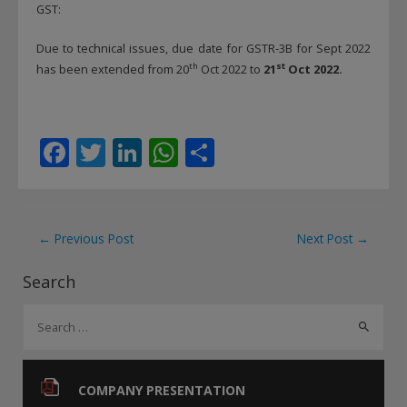
GST:
Due to technical issues, due date for GSTR-3B for Sept 2022
th
st
has been extended from 20
Oct 2022 to
21
Oct 2022.
F
T
Li
W
S
ac
w
n
h
h
e
itt
k
at
ar
b
er
e
s
e
Post
←
Previous Post
Next Post
→
o
dI
A
navigation
Search
o
n
p
S
k
p
e
a
r
COMPANY PRESENTATION
c