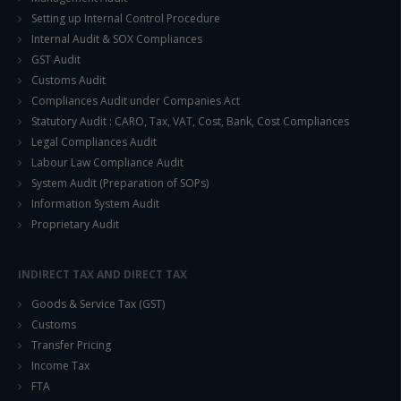
Setting up Internal Control Procedure
Internal Audit & SOX Compliances
GST Audit
Customs Audit
Compliances Audit under Companies Act
Statutory Audit : CARO, Tax, VAT, Cost, Bank, Cost Compliances
Legal Compliances Audit
Labour Law Compliance Audit
System Audit (Preparation of SOPs)
Information System Audit
Proprietary Audit
INDIRECT TAX AND DIRECT TAX
Goods & Service Tax (GST)
Customs
Transfer Pricing
Income Tax
FTA