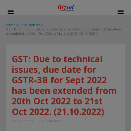
modal-check
Home
Daily Updates
GST: Due to technical issues, due date for GSTR-3B for Sept 2022 has been
extended from 20th Oct 2022 to 21st Oct 2022. (21.10.2022)
GST: Due to technical
issues, due date for
GSTR-3B for Sept 2022
has been extended from
20th Oct 2022 to 21st
Oct 2022. (21.10.2022)
Daily Updates
/ By
Team Bizsol