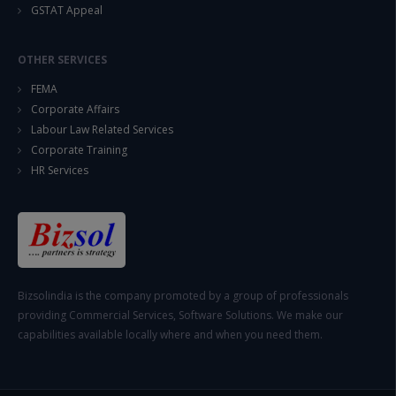
GSTAT Appeal
OTHER SERVICES
FEMA
Corporate Affairs
Labour Law Related Services
Corporate Training
HR Services
Bizsolindia is the company promoted by a group of professionals
providing Commercial Services, Software Solutions. We make our
capabilities available locally where and when you need them.