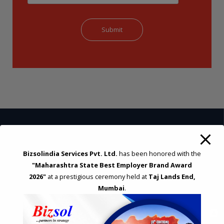
STRATEGIC CONSULTING AND ADVISORY
Bizsolindia Services Pvt. Ltd.
has been honored with the
Feasibility & Business Reviews
"Maharashtra State Best Employer Brand Award
Exploration of Alternatives and profit optimisation
2026"
at a prestigious ceremony held at
Taj Lands End,
Assessment of Competitive Advantages
Mumbai
.
Joint Venture and Collaboration
Industrial Parks and Zones and Government Incentive Schemes