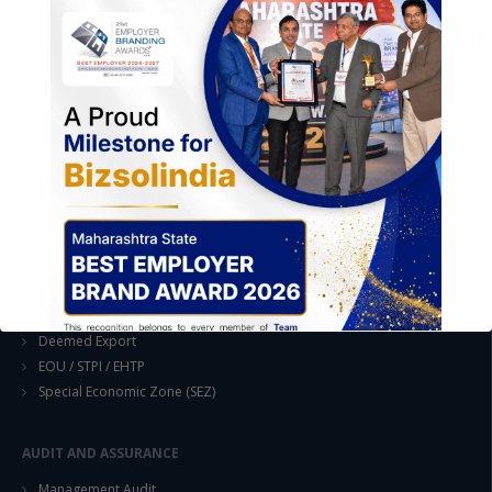
EASE OF DOING BUSINESS IN INDIA
Formation of Company / LLP
Registrations
Operation
Regulatory Compliance
FOREIGN TRADE POLICY
Export Promotion Scheme
Export Promotion Capital Goods (EPCG)
Duty Exemption Schemes
Duty Remission Scheme
Deemed Export
EOU / STPI / EHTP
Special Economic Zone (SEZ)
AUDIT AND ASSURANCE
This will close in
14
seconds
Management Audit