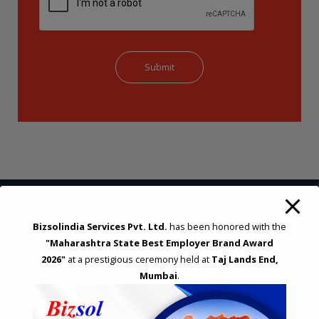
Bizsolindia Services Pvt. Ltd.
has been honored with the
STRATEGIC CONSULTING AND ADVISORY
"Maharashtra State Best Employer Brand Award
Feasibility & Business Reviews
2026"
at a prestigious ceremony held at
Taj Lands End,
Exploration of Alternatives and profit optimisation
Mumbai
.
Assessment of Competitive Advantages
Joint Venture and Collaboration