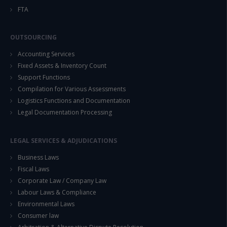
FTA
OUTSOURCING
Accounting Services
Fixed Assets & Inventory Count
Support Functions
Compilation for Various Assessments
Logistics Functions and Documentation
Legal Documentation Processing
LEGAL SERVICES & ADJUDICATIONS
Business Laws
Fiscal Laws
Corporate Law / Company Law
Labour Laws & Compliance
Environmental Laws
Consumer law