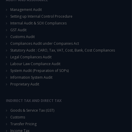
This will close in
14
seconds
Management Audit
Setting up Internal Control Procedure
Internal Audit & SOX Compliances
GST Audit
Customs Audit
Compliances Audit under Companies Act
Statutory Audit : CARO, Tax, VAT, Cost, Bank, Cost Compliances
Legal Compliances Audit
Labour Law Compliance Audit
System Audit (Preparation of SOPs)
Information System Audit
Proprietary Audit
INDIRECT TAX AND DIRECT TAX
Goods & Service Tax (GST)
Customs
Transfer Pricing
Income Tax