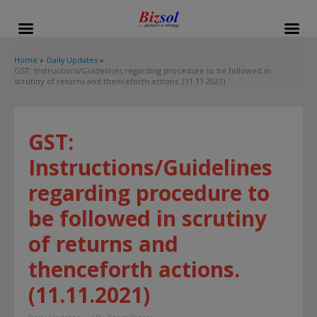
modal-check
Home
Daily Updates
GST: Instructions/Guidelines regarding procedure to be followed in
scrutiny of returns and thenceforth actions. (11.11.2021)
GST:
Instructions/Guidelines
regarding procedure to
be followed in scrutiny
of returns and
thenceforth actions.
(11.11.2021)