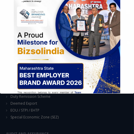
Industrial Parks and Zones and Government Incentive Schemes
EASE OF DOING BUSINESS IN INDIA
Formation of Company / LLP
Registrations
Operation
Regulatory Compliance
FOREIGN TRADE POLICY
Export Promotion Scheme
Export Promotion Capital Goods (EPCG)
Duty Exemption Schemes
Duty Remission Scheme
Deemed Export
EOU / STPI / EHTP
Special Economic Zone (SEZ)
AUDIT AND ASSURANCE