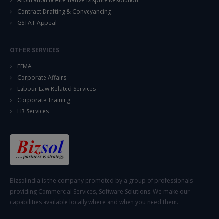
Arbitration & Alternative Dispute Resolution
Contract Drafting & Conveyancing
GSTAT Appeal
OTHER SERVICES
FEMA
Corporate Affairs
Labour Law Related Services
Corporate Training
HR Services
Bizsolindia is the company promoted by a group of professionals
providing Commercial Services, Software Solutions. We make our
capabilities available locally where and when you need them.