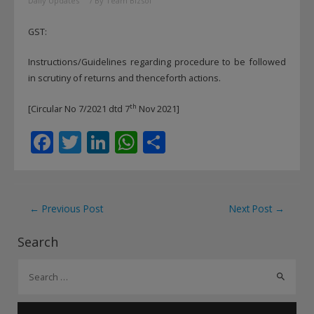
Daily Updates
/ By
Team Bizsol
GST:
Instructions/Guidelines regarding procedure to be followed
in scrutiny of returns and thenceforth actions.
th
[Circular No 7/2021 dtd 7
Nov 2021]
F
T
Li
W
S
ac
w
n
h
h
e
itt
k
at
ar
b
er
e
s
e
Post
←
Previous Post
Next Post
→
o
dI
A
navigation
Search
o
n
p
S
k
p
e
a