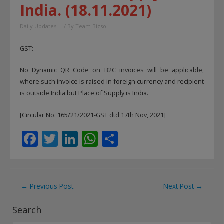
India. (18.11.2021)
Daily Updates
/ By
Team Bizsol
GST:
No Dynamic QR Code on B2C invoices will be applicable,
where such invoice is raised in foreign currency and recipient
is outside India but Place of Supply is India.
[Circular No. 165/21/2021-GST dtd 17th Nov, 2021]
F
T
Li
W
S
ac
w
n
h
h
e
itt
k
at
ar
b
er
e
s
e
Post
←
Previous Post
Next Post
→
o
dI
A
navigation
Search
o
n
p