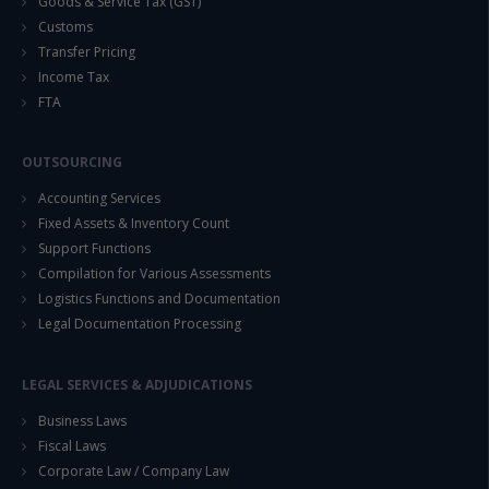
Goods & Service Tax (GST)
Customs
Transfer Pricing
Income Tax
FTA
OUTSOURCING
Accounting Services
Fixed Assets & Inventory Count
Support Functions
Compilation for Various Assessments
Logistics Functions and Documentation
Legal Documentation Processing
LEGAL SERVICES & ADJUDICATIONS
Business Laws
Fiscal Laws
Corporate Law / Company Law