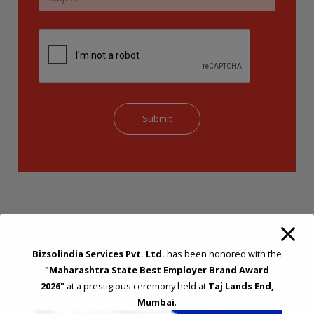
Bizsolindia Services Pvt. Ltd.
has been honored with the
"Maharashtra State Best Employer Brand Award
STRATEGIC CONSULTING AND ADVISORY
2026"
at a prestigious ceremony held at
Taj Lands End,
Mumbai
.
Feasibility & Business Reviews