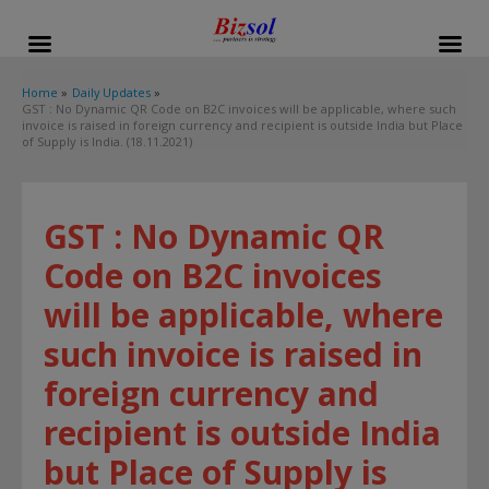
modal-check
Home
Daily Updates
GST : No Dynamic QR Code on B2C invoices will be applicable, where such
invoice is raised in foreign currency and recipient is outside India but Place
of Supply is India. (18.11.2021)
GST : No Dynamic QR
Code on B2C invoices
will be applicable, where
such invoice is raised in
foreign currency and
recipient is outside India
but Place of Supply is