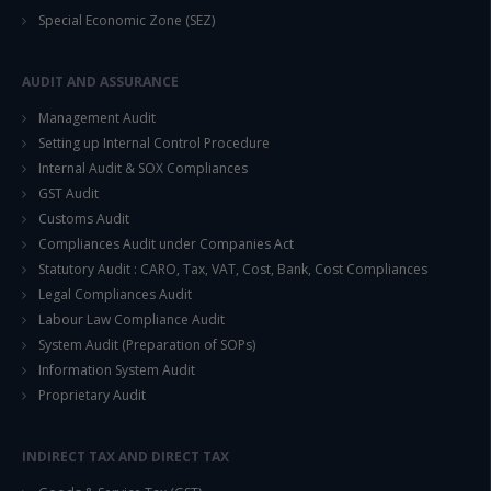
Special Economic Zone (SEZ)
This will close in
14
seconds
AUDIT AND ASSURANCE
Management Audit
Setting up Internal Control Procedure
Internal Audit & SOX Compliances
GST Audit
Customs Audit
Compliances Audit under Companies Act
Statutory Audit : CARO, Tax, VAT, Cost, Bank, Cost Compliances
Legal Compliances Audit
Labour Law Compliance Audit
System Audit (Preparation of SOPs)
Information System Audit
Proprietary Audit
INDIRECT TAX AND DIRECT TAX