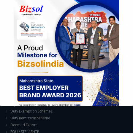
Exploration of Alternatives and profit optimisation
Assessment of Competitive Advantages
Joint Venture and Collaboration
Industrial Parks and Zones and Government Incentive Schemes
EASE OF DOING BUSINESS IN INDIA
Formation of Company / LLP
Registrations
Operation
Regulatory Compliance
FOREIGN TRADE POLICY
Export Promotion Scheme
Export Promotion Capital Goods (EPCG)
Duty Exemption Schemes
Duty Remission Scheme
Deemed Export
EOU / STPI / EHTP