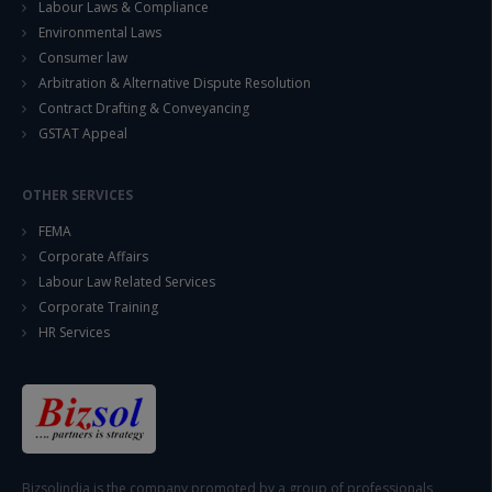
Labour Laws & Compliance
Environmental Laws
Consumer law
Arbitration & Alternative Dispute Resolution
Contract Drafting & Conveyancing
GSTAT Appeal
OTHER SERVICES
FEMA
Corporate Affairs
Labour Law Related Services
Corporate Training
HR Services
Bizsolindia is the company promoted by a group of professionals