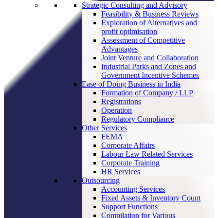
Strategic Consulting and Advisory
Feasibility & Business Reviews
Exploration of Alternatives and
profit optimisation
Assessment of Competitive
Advantages
Joint Venture and Collaboration
Industrial Parks and Zones and
Government Incentive Schemes
Ease of Doing Business in India
Formation of Company / LLP
Registrations
Operation
Regulatory Compliance
Other Services
FEMA
Corporate Affairs
Labour Law Related Services
Corporate Training
HR Services
Outsourcing
Accounting Services
Fixed Assets & Inventory Count
Support Functions
Compilation for Various