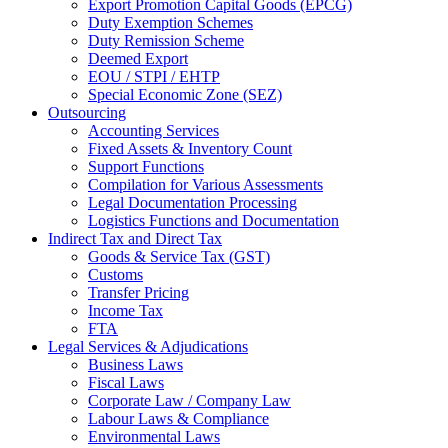
Export Promotion Capital Goods (EPCG)
Duty Exemption Schemes
Duty Remission Scheme
Deemed Export
EOU / STPI / EHTP
Special Economic Zone (SEZ)
Outsourcing
Accounting Services
Fixed Assets & Inventory Count
Support Functions
Compilation for Various Assessments
Legal Documentation Processing
Logistics Functions and Documentation
Indirect Tax and Direct Tax
Goods & Service Tax (GST)
Customs
Transfer Pricing
Income Tax
FTA
Legal Services & Adjudications
Business Laws
Fiscal Laws
Corporate Law / Company Law
Labour Laws & Compliance
Environmental Laws