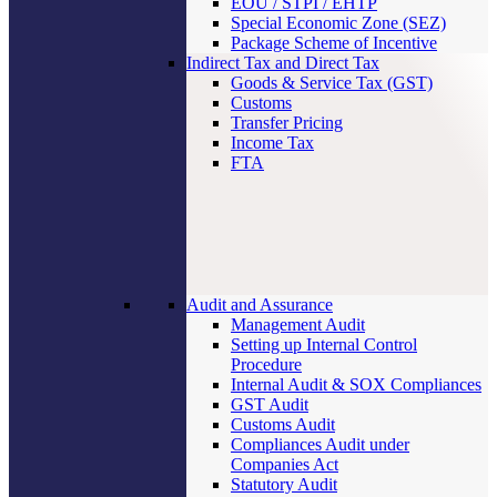
EOU / STPI / EHTP
Special Economic Zone (SEZ)
Package Scheme of Incentive
Indirect Tax and Direct Tax
Goods & Service Tax (GST)
Customs
Transfer Pricing
Income Tax
FTA
Audit and Assurance
Management Audit
Setting up Internal Control
Procedure
Internal Audit & SOX Compliances
GST Audit
Customs Audit
Compliances Audit under
Companies Act
Statutory Audit