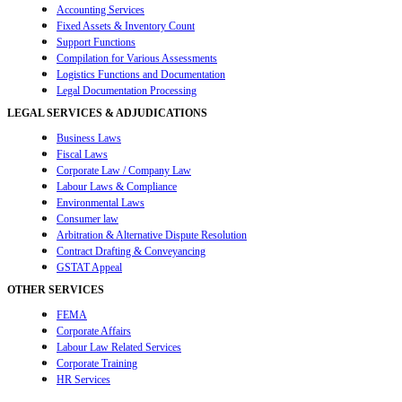
Accounting Services
Fixed Assets & Inventory Count
Support Functions
Compilation for Various Assessments
Logistics Functions and Documentation
Legal Documentation Processing
LEGAL SERVICES & ADJUDICATIONS
Business Laws
Fiscal Laws
Corporate Law / Company Law
Labour Laws & Compliance
Environmental Laws
Consumer law
Arbitration & Alternative Dispute Resolution
Contract Drafting & Conveyancing
GSTAT Appeal
OTHER SERVICES
FEMA
Corporate Affairs
Labour Law Related Services
Corporate Training
HR Services