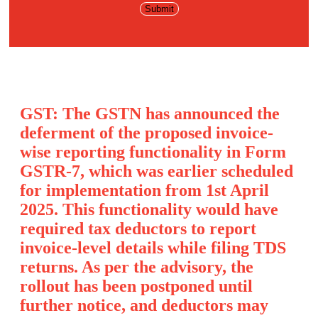
GST: The GSTN has announced the
deferment of the proposed invoice-
wise reporting functionality in Form
GSTR-7, which was earlier scheduled
for implementation from 1st April
2025. This functionality would have
required tax deductors to report
invoice-level details while filing TDS
returns. As per the advisory, the
rollout has been postponed until
further notice, and deductors may