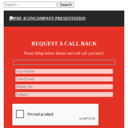
Search
for:
COMPANY PRESENTATION
REQUEST A CALL BACK
Please fillup below details and will call you back!