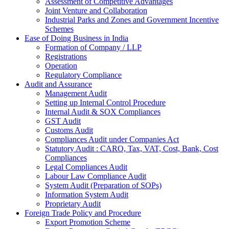
Assessment of Competitive Advantages
Joint Venture and Collaboration
Industrial Parks and Zones and Government Incentive
Schemes
Ease of Doing Business in India
Formation of Company / LLP
Registrations
Operation
Regulatory Compliance
Audit and Assurance
Management Audit
Setting up Internal Control Procedure
Internal Audit & SOX Compliances
GST Audit
Customs Audit
Compliances Audit under Companies Act
Statutory Audit : CARO, Tax, VAT, Cost, Bank, Cost
Compliances
Legal Compliances Audit
Labour Law Compliance Audit
System Audit (Preparation of SOPs)
Information System Audit
Proprietary Audit
Foreign Trade Policy and Procedure
Export Promotion Scheme