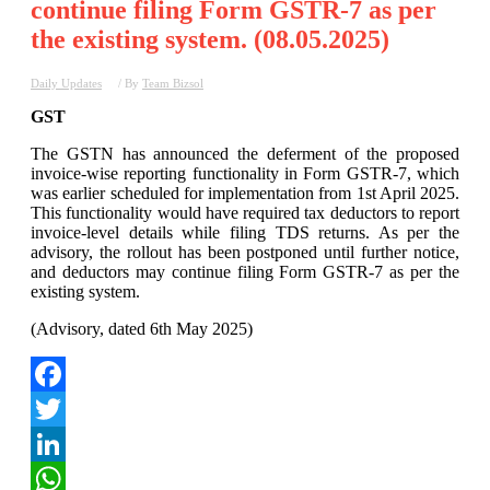
continue filing Form GSTR-7 as per
the existing system. (08.05.2025)
Daily Updates
/ By
Team Bizsol
GST
The GSTN has announced the deferment of the proposed
invoice-wise reporting functionality in Form GSTR-7, which
was earlier scheduled for implementation from 1st April 2025.
This functionality would have required tax deductors to report
invoice-level details while filing TDS returns. As per the
advisory, the rollout has been postponed until further notice,
and deductors may continue filing Form GSTR-7 as per the
existing system.
(Advisory, dated 6th May 2025)
Facebook
Twitter
LinkedIn