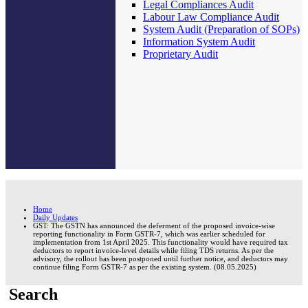
Legal Compliances Audit
Labour Law Compliance Audit
System Audit (Preparation of SOPs)
Information System Audit
Proprietary Audit
Home
Daily Updates
GST: The GSTN has announced the deferment of the proposed invoice-wise
reporting functionality in Form GSTR-7, which was earlier scheduled for
implementation from 1st April 2025. This functionality would have required tax
deductors to report invoice-level details while filing TDS returns. As per the
advisory, the rollout has been postponed until further notice, and deductors may
continue filing Form GSTR-7 as per the existing system. (08.05.2025)
Search