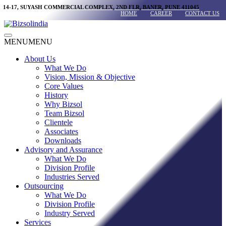
Skip
14-17, SUYASH COMMERCIAL COMPLEX, 2ND FLR, BANER, PUNE 411045
HOME
CAREER
CONTACT US
to
content
Main
MENU
MENU
Menu
About Us
What We Do
Vision, Mission & Objective
Core Values
History
Why Bizsol
Team Bizsol
Clientele
Associates
Downloads
Advisory and Assurance
What We Do
Division Profile
Industries Served
Outsourcing
What We Do
Division Profile
Industry Served
Services