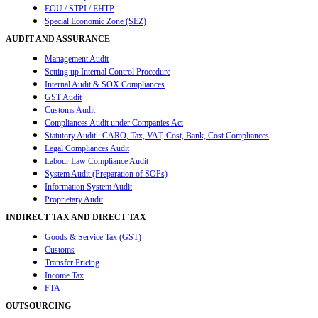
EOU / STPI / EHTP
Special Economic Zone (SEZ)
AUDIT AND ASSURANCE
Management Audit
Setting up Internal Control Procedure
Internal Audit & SOX Compliances
GST Audit
Customs Audit
Compliances Audit under Companies Act
Statutory Audit : CARO, Tax, VAT, Cost, Bank, Cost Compliances
Legal Compliances Audit
Labour Law Compliance Audit
System Audit (Preparation of SOPs)
Information System Audit
Proprietary Audit
INDIRECT TAX AND DIRECT TAX
Goods & Service Tax (GST)
Customs
Transfer Pricing
Income Tax
FTA
OUTSOURCING