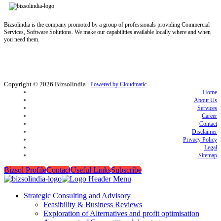
Bizsolindia is the company promoted by a group of professionals providing Commercial
Services, Software Solutions. We make our capabilities available locally where and when
you need them.
Copyright © 2026
Bizsolindia
|
Powered by Cloudmatic
Home
About Us
Services
Career
Contact
Disclaimer
Privacy Policy
Legal
Sitemap
Bizsol Profile
Contact
Useful Links
Subscribe
Strategic Consulting and Advisory
Feasibility & Business Reviews
Exploration of Alternatives and profit optimisation