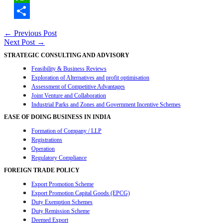
WhatsApp
Share
Post
←
Previous Post
Next Post
→
navigation
STRATEGIC CONSULTING AND ADVISORY
Feasibility & Business Reviews
Exploration of Alternatives and profit optimisation
Assessment of Competitive Advantages
Joint Venture and Collaboration
Industrial Parks and Zones and Government Incentive Schemes
EASE OF DOING BUSINESS IN INDIA
Formation of Company / LLP
Registrations
Operation
Regulatory Compliance
FOREIGN TRADE POLICY
Export Promotion Scheme
Export Promotion Capital Goods (EPCG)
Duty Exemption Schemes
Duty Remission Scheme
Deemed Export