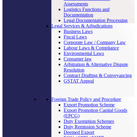
Assessments
Logistics Functions and
Documentation
Legal Documentation Processing
Legal Services & Adjudications
Business Laws
Fiscal Laws
Corporate Law / Company Law
Labour Laws & Compliance
Environmental Laws
Consumer law
Arbitration & Alternative Dispute
Resolution
Contract Drafting & Conveyancing
GSTAT Appeal
Foreign Trade Policy and Procedure
Export Promotion Scheme
Export Promotion Capital Goods
(EPCG)
Duty Exemption Schemes
Duty Remission Scheme
Deemed Export