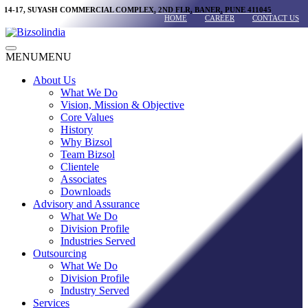
Skip
14-17, SUYASH COMMERCIAL COMPLEX, 2ND FLR, BANER, PUNE 411045
HOME
CAREER
CONTACT US
to
content
Main
MENU
MENU
Menu
About Us
What We Do
Vision, Mission & Objective
Core Values
History
Why Bizsol
Team Bizsol
Clientele
Associates
Downloads
Advisory and Assurance
What We Do
Division Profile
Industries Served
Outsourcing
What We Do
Division Profile
Industry Served
Services