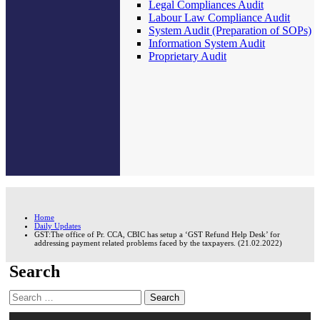
Legal Compliances Audit
Labour Law Compliance Audit
System Audit (Preparation of SOPs)
Information System Audit
Proprietary Audit
Home
Daily Updates
GST:The office of Pr. CCA, CBIC has setup a ‘GST Refund Help Desk’ for
addressing payment related problems faced by the taxpayers. (21.02.2022)
Search
Search
for: