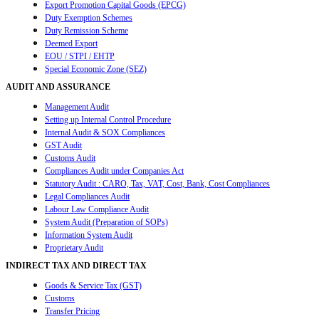
Export Promotion Capital Goods (EPCG)
Duty Exemption Schemes
Duty Remission Scheme
Deemed Export
EOU / STPI / EHTP
Special Economic Zone (SEZ)
AUDIT AND ASSURANCE
Management Audit
Setting up Internal Control Procedure
Internal Audit & SOX Compliances
GST Audit
Customs Audit
Compliances Audit under Companies Act
Statutory Audit : CARO, Tax, VAT, Cost, Bank, Cost Compliances
Legal Compliances Audit
Labour Law Compliance Audit
System Audit (Preparation of SOPs)
Information System Audit
Proprietary Audit
INDIRECT TAX AND DIRECT TAX
Goods & Service Tax (GST)
Customs
Transfer Pricing