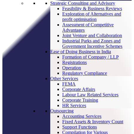
Strategic Consulting and Advisory
Feasibility & Business Reviews
Exploration of Alternatives and
profit optimisation
Assessment of Competitive
Advantages
Joint Venture and Collaboration
Industrial Parks and Zones and
Government Incentive Schemes
Ease of Doing Business in India
Formation of Company / LLP
Registrations
Operation
Regulatory Compliance
Other Services
FEMA
Corporate Affairs
Labour Law Related Services
Corporate Training
HR Services
Outsourcing
Accounting Services
Fixed Assets & Inventory Count
Support Functions
Compilation for Various