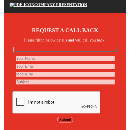
COMPANY PRESENTATION
REQUEST A CALL BACK
Please fillup below details and will call you back!