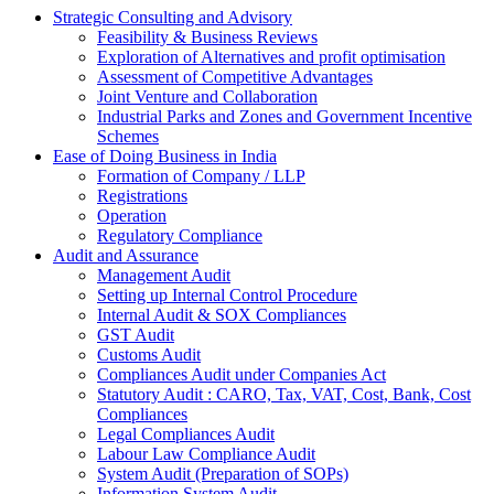
Strategic Consulting and Advisory
Feasibility & Business Reviews
Exploration of Alternatives and profit optimisation
Assessment of Competitive Advantages
Joint Venture and Collaboration
Industrial Parks and Zones and Government Incentive
Schemes
Ease of Doing Business in India
Formation of Company / LLP
Registrations
Operation
Regulatory Compliance
Audit and Assurance
Management Audit
Setting up Internal Control Procedure
Internal Audit & SOX Compliances
GST Audit
Customs Audit
Compliances Audit under Companies Act
Statutory Audit : CARO, Tax, VAT, Cost, Bank, Cost
Compliances
Legal Compliances Audit
Labour Law Compliance Audit
System Audit (Preparation of SOPs)
Information System Audit