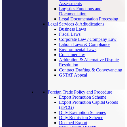
Assessments
Logistics Functions and
Documentation
Legal Documentation Processing
Legal Services & Adjudications
Business Laws
Fiscal Laws
Corporate Law / Company Law
Labour Laws & Compliance
Environmental Laws
Consumer law
Arbitration & Alternative Dispute
Resolution
Contract Drafting & Conveyancing
GSTAT Appeal
Foreign Trade Policy and Procedure
Export Promotion Scheme
Export Promotion Capital Goods
(EPCG)
Duty Exemption Schemes
Duty Remission Scheme
Deemed Export