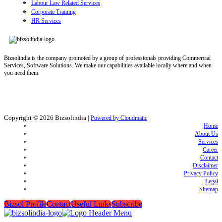
Labour Law Related Services
Corporate Training
HR Services
Bizsolindia is the company promoted by a group of professionals providing Commercial
Services, Software Solutions. We make our capabilities available locally where and when
you need them.
Copyright © 2026
Bizsolindia
|
Powered by Cloudmatic
Home
About Us
Services
Career
Contact
Disclaimer
Privacy Policy
Legal
Sitemap
Bizsol Profile
Contact
Useful Links
Subscribe