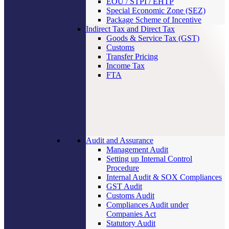
EOU / STPI / EHTP
Special Economic Zone (SEZ)
Package Scheme of Incentive
Indirect Tax and Direct Tax
Goods & Service Tax (GST)
Customs
Transfer Pricing
Income Tax
FTA
Audit and Assurance
Management Audit
Setting up Internal Control
Procedure
Internal Audit & SOX Compliances
GST Audit
Customs Audit
Compliances Audit under
Companies Act
Statutory Audit