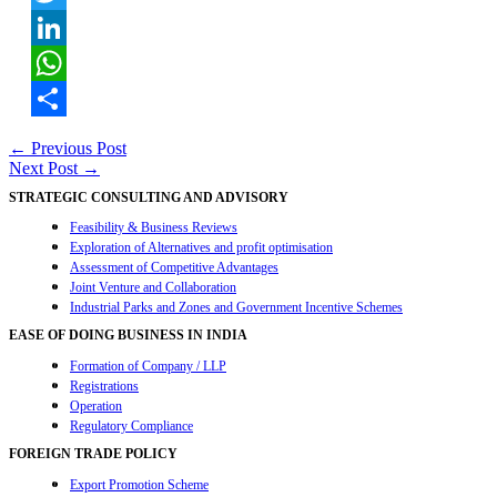
Twitter
LinkedIn
WhatsApp
Share
Post
←
Previous Post
Next Post
→
navigation
STRATEGIC CONSULTING AND ADVISORY
Feasibility & Business Reviews
Exploration of Alternatives and profit optimisation
Assessment of Competitive Advantages
Joint Venture and Collaboration
Industrial Parks and Zones and Government Incentive Schemes
EASE OF DOING BUSINESS IN INDIA
Formation of Company / LLP
Registrations
Operation
Regulatory Compliance
FOREIGN TRADE POLICY
Export Promotion Scheme