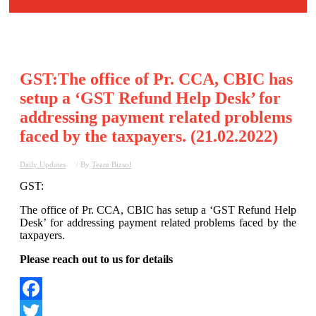
GST:The office of Pr. CCA, CBIC has
setup a ‘GST Refund Help Desk’ for
addressing payment related problems
faced by the taxpayers. (21.02.2022)
Daily Updates
/ By
Team Bizsol
GST:
The office of Pr. CCA, CBIC has setup a ‘GST Refund Help
Desk’ for addressing payment related problems faced by the
taxpayers.
Please reach out to us for details
Facebook