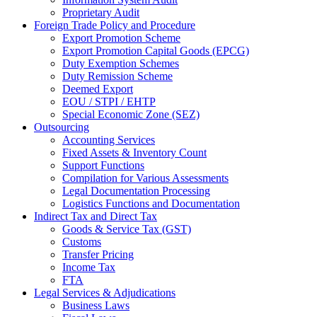
Proprietary Audit
Foreign Trade Policy and Procedure
Export Promotion Scheme
Export Promotion Capital Goods (EPCG)
Duty Exemption Schemes
Duty Remission Scheme
Deemed Export
EOU / STPI / EHTP
Special Economic Zone (SEZ)
Outsourcing
Accounting Services
Fixed Assets & Inventory Count
Support Functions
Compilation for Various Assessments
Legal Documentation Processing
Logistics Functions and Documentation
Indirect Tax and Direct Tax
Goods & Service Tax (GST)
Customs
Transfer Pricing
Income Tax
FTA
Legal Services & Adjudications
Business Laws