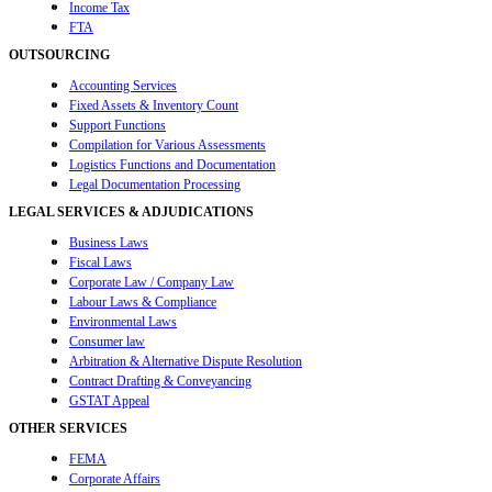
Income Tax
FTA
OUTSOURCING
Accounting Services
Fixed Assets & Inventory Count
Support Functions
Compilation for Various Assessments
Logistics Functions and Documentation
Legal Documentation Processing
LEGAL SERVICES & ADJUDICATIONS
Business Laws
Fiscal Laws
Corporate Law / Company Law
Labour Laws & Compliance
Environmental Laws
Consumer law
Arbitration & Alternative Dispute Resolution
Contract Drafting & Conveyancing
GSTAT Appeal
OTHER SERVICES
FEMA
Corporate Affairs