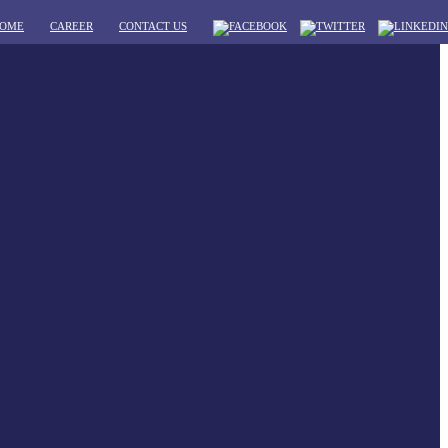
OME
CAREER
CONTACT US