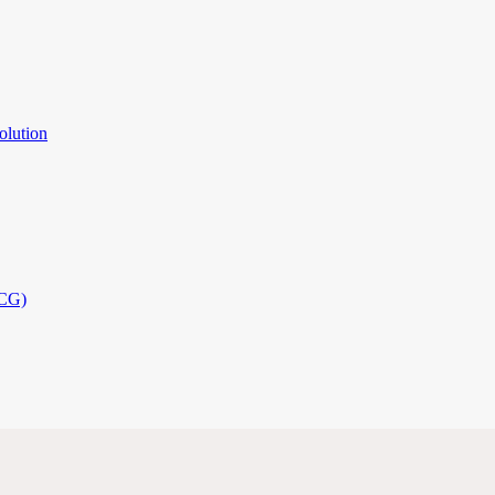
olution
PCG)