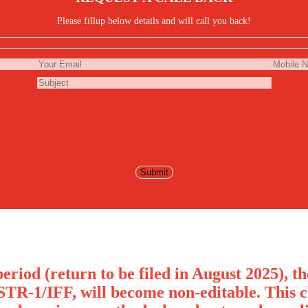
Please fillup below details and will call you back!
eriod (return to be filed in August 2025), t
STR-1/IFF, will become non-editable. This c