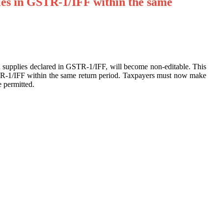
ies in GSTR-1/IFF within the same
rd supplies declared in GSTR-1/IFF, will become non-editable. This
TR-1/IFF within the same return period. Taxpayers must now make
 permitted.