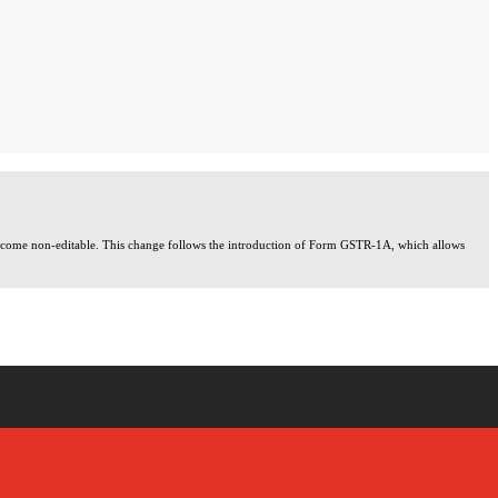
 become non-editable. This change follows the introduction of Form GSTR-1A, which allows