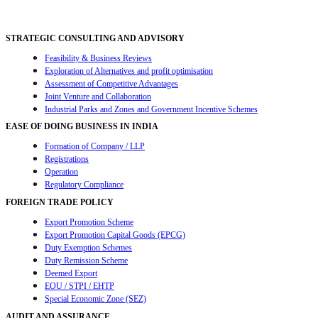
navigation
STRATEGIC CONSULTING AND ADVISORY
Feasibility & Business Reviews
Exploration of Alternatives and profit optimisation
Assessment of Competitive Advantages
Joint Venture and Collaboration
Industrial Parks and Zones and Government Incentive Schemes
EASE OF DOING BUSINESS IN INDIA
Formation of Company / LLP
Registrations
Operation
Regulatory Compliance
FOREIGN TRADE POLICY
Export Promotion Scheme
Export Promotion Capital Goods (EPCG)
Duty Exemption Schemes
Duty Remission Scheme
Deemed Export
EOU / STPI / EHTP
Special Economic Zone (SEZ)
AUDIT AND ASSURANCE