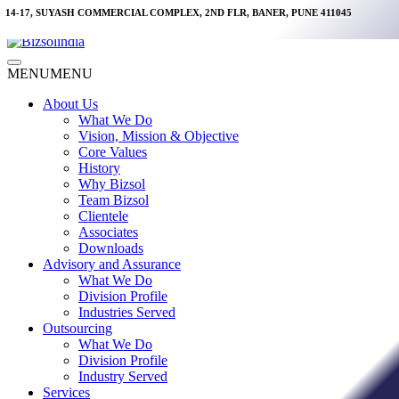
Skip
14-17, SUYASH COMMERCIAL COMPLEX, 2ND FLR, BANER, PUNE 411045
to
content
Main
MENU
MENU
Menu
About Us
What We Do
Vision, Mission & Objective
Core Values
History
Why Bizsol
Team Bizsol
Clientele
Associates
Downloads
Advisory and Assurance
What We Do
Division Profile
Industries Served
Outsourcing
What We Do
Division Profile
Industry Served
Services