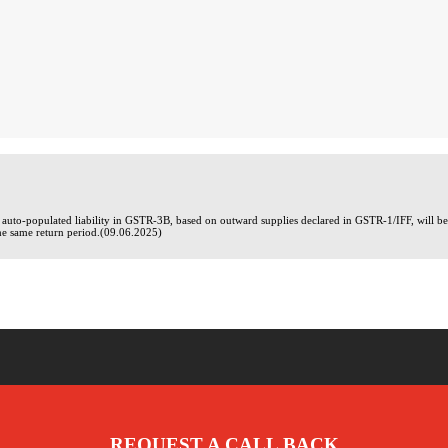
he auto-populated liability in GSTR-3B, based on outward supplies declared in GSTR-1/IFF, will
he same return period.(09.06.2025)
REQUEST A CALL BACK