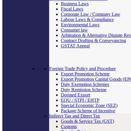
Business Laws
Fiscal Laws
Corporate Law / Company Law
Labour Laws & Compliance
Environmental Laws
Consumer law
Arbitration & Alternative Dispute Res
Contract Drafting & Conveyancing
GSTAT Appeal
Foreign Trade Policy and Procedure
Export Promotion Scheme
Export Promotion Capital Goods (E
Duty Exemption Schemes
Duty Remission Scheme
Deemed Export
EOU / STPI / EHTP
Special Economic Zone (SEZ)
Package Scheme of Incentive
Indirect Tax and Direct Tax
Goods & Service Tax (GST)
Customs