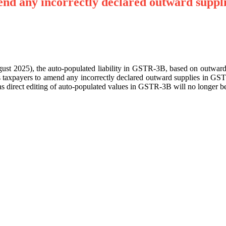
nd any incorrectly declared outward suppl
August 2025), the auto-populated liability in GSTR-3B, based on outwa
taxpayers to amend any incorrectly declared outward supplies in GS
direct editing of auto-populated values in GSTR-3B will no longer be