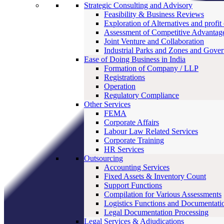
Strategic Consulting and Advisory
Feasibility & Business Reviews
Exploration of Alternatives and profit
Assessment of Competitive Advantag
Joint Venture and Collaboration
Industrial Parks and Zones and Gove
Ease of Doing Business in India
Formation of Company / LLP
Registrations
Operation
Regulatory Compliance
Other Services
FEMA
Corporate Affairs
Labour Law Related Services
Corporate Training
HR Services
Outsourcing
Accounting Services
Fixed Assets & Inventory Count
Support Functions
Compilation for Various Assessments
Logistics Functions and Documentati
Legal Documentation Processing
Legal Services & Adjudications