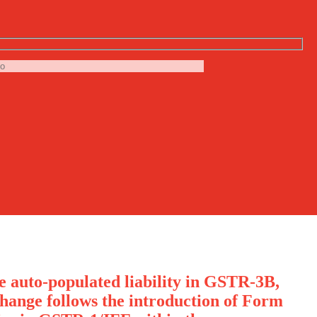
he auto-populated liability in GSTR-3B,
hange follows the introduction of Form