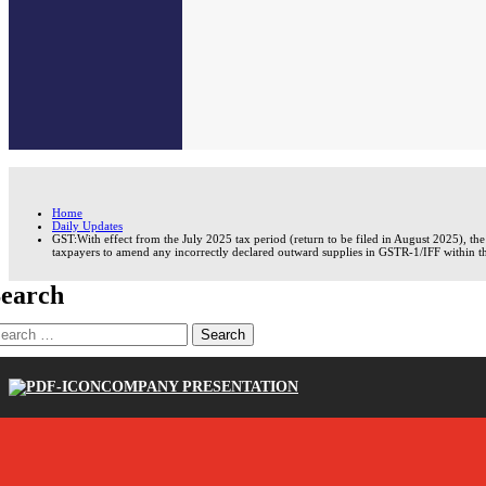
Home
Daily Updates
GST:With effect from the July 2025 tax period (return to be filed in August 2025), t
taxpayers to amend any incorrectly declared outward supplies in GSTR-1/IFF within t
earch
earch
r:
COMPANY PRESENTATION