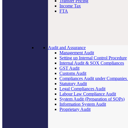
Transfer Pricing
Income Tax
FTA
Audit and Assurance
Management Audit
Setting up Internal Control Procedure
Internal Audit & SOX Compliances
GST Audit
Customs Audit
Compliances Audit under Companies
Statutory Audit
Legal Compliances Audit
Labour Law Compliance Audit
System Audit (Preparation of SOPs)
Information System Audit
Proprietary Audit