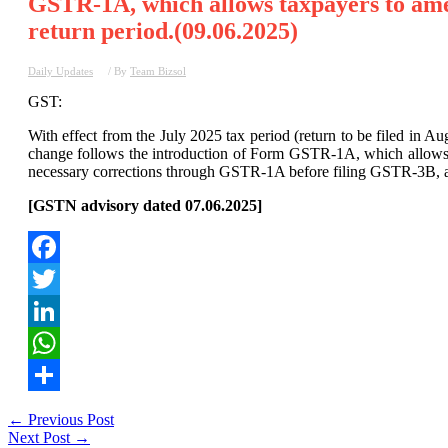
GSTR-1A, which allows taxpayers to ame
return period.(09.06.2025)
Daily Updates
/ By
Team Bizsol
GST:
With effect from the July 2025 tax period (return to be filed in 
change follows the introduction of Form GSTR-1A, which allows 
necessary corrections through GSTR-1A before filing GSTR-3B, as 
[GSTN advisory dated 07.06.2025]
Facebook
Twitter
LinkedIn
WhatsApp
Share
Post
←
Previous Post
Next Post
→