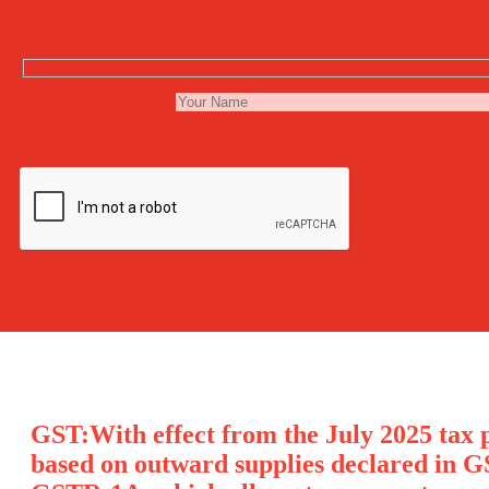
GST:With effect from the July 2025 tax p
based on outward supplies declared in G