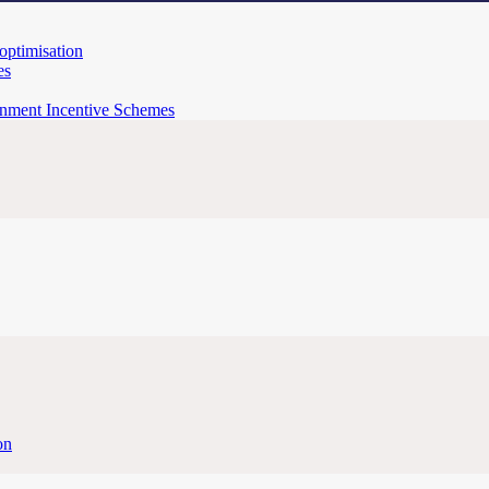
 optimisation
es
rnment Incentive Schemes
on