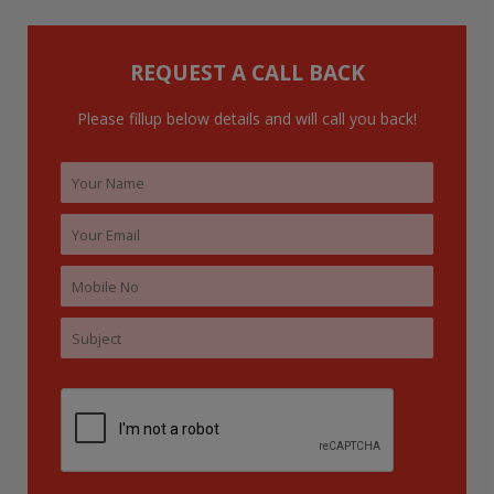
f
o
REQUEST A CALL BACK
r
:
Please fillup below details and will call you back!