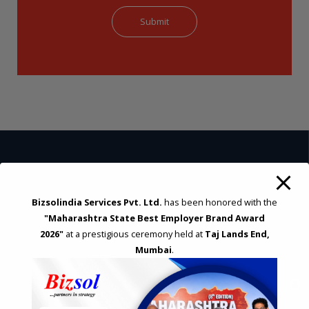
STRATEGIC CONSULTING AND ADVISORY
Bizsolindia Services Pvt. Ltd.
has been honored with the
Feasibility & Business Reviews
"Maharashtra State Best Employer Brand Award
Exploration of Alternatives and profit optimisation
2026"
at a prestigious ceremony held at
Taj Lands End,
Assessment of Competitive Advantages
Mumbai
.
Joint Venture and Collaboration
Industrial Parks and Zones and Government Incentive Schemes