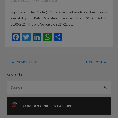
Daily Updates
/ By
Team Bizsol
Import-Exporter Code (IEC) Services not available due to non-
availability of PAN Validation Services from 01.06.2021 to
06.06.2021 [Public Notice 07/2021-22 dtd ]
F
T
Li
W
S
ac
w
n
h
h
e
itt
k
at
ar
b
er
e
s
e
Post
←
Previous Post
Next Post
→
o
dI
A
navigation
Search
o
n
p
S
k
p
e
a
r
COMPANY PRESENTATION
c
h