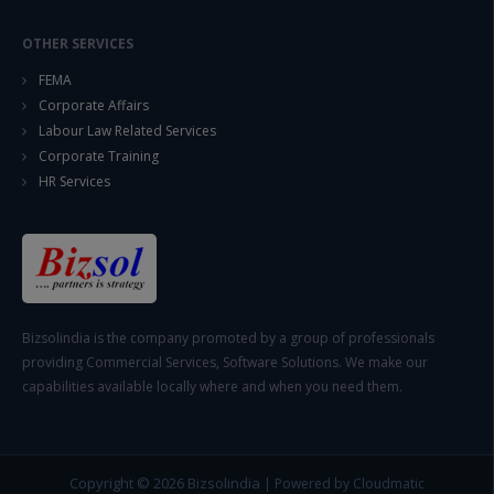
OTHER SERVICES
FEMA
Corporate Affairs
Labour Law Related Services
Corporate Training
HR Services
Bizsolindia is the company promoted by a group of professionals
providing Commercial Services, Software Solutions. We make our
capabilities available locally where and when you need them.
Copyright © 2026
Bizsolindia
|
Powered by Cloudmatic