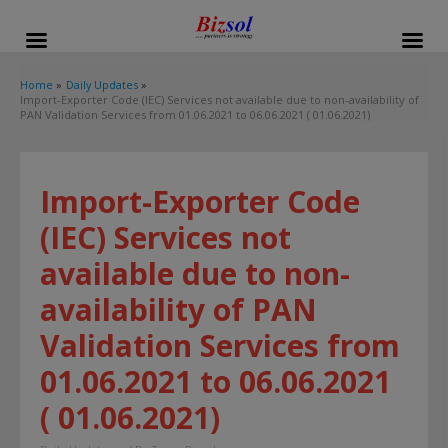
modal-check
Home
Daily Updates
Import-Exporter Code (IEC) Services not available due to non-availability of
PAN Validation Services from 01.06.2021 to 06.06.2021 ( 01.06.2021)
Import-Exporter Code
(IEC) Services not
available due to non-
availability of PAN
Validation Services from
01.06.2021 to 06.06.2021
( 01.06.2021)