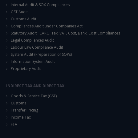
Internal Audit & SOX Compliances
GST Audit
Customs Audit
Compliances Audit under Companies Act
Statutory Audit : CARO, Tax, VAT, Cost, Bank, Cost Compliances
Legal Compliances Audit
Labour Law Compliance Audit
System Audit (Preparation of SOPs)
Information System Audit
Proprietary Audit
INDIRECT TAX AND DIRECT TAX
Goods & Service Tax (GST)
Customs
Transfer Pricing
Income Tax
FTA