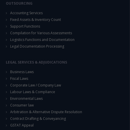
OUTSOURCING
Accounting Services
Fixed Assets & Inventory Count
Support Functions
Compilation for Various Assessments
Logistics Functions and Documentation
Legal Documentation Processing
LEGAL SERVICES & ADJUDICATIONS
Business Laws
Fiscal Laws
Corporate Law / Company Law
Labour Laws & Compliance
Environmental Laws
Consumer law
Arbitration & Alternative Dispute Resolution
Contract Drafting & Conveyancing
GSTAT Appeal