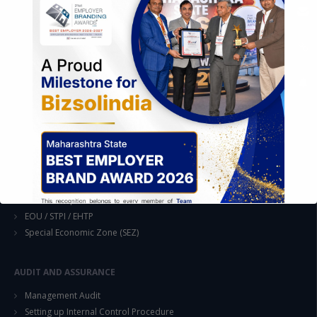
EASE OF DOING BUSINESS IN INDIA
Formation of Company / LLP
Registrations
Operation
Regulatory Compliance
FOREIGN TRADE POLICY
Export Promotion Scheme
Export Promotion Capital Goods (EPCG)
Duty Exemption Schemes
Duty Remission Scheme
Deemed Export
EOU / STPI / EHTP
Special Economic Zone (SEZ)
AUDIT AND ASSURANCE
Management Audit
This will close in
14
seconds
Setting up Internal Control Procedure